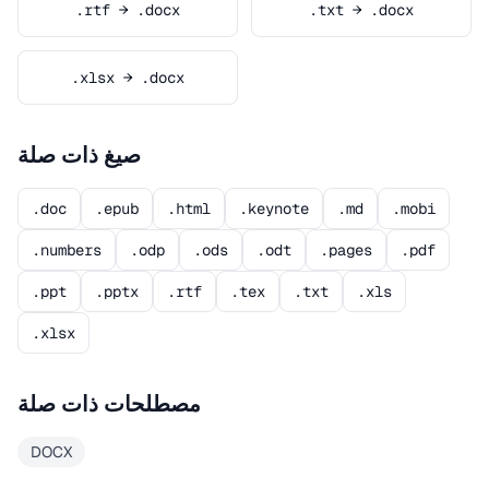
.rtf → .docx
.txt → .docx
.xlsx → .docx
صيغ ذات صلة
.doc
.epub
.html
.keynote
.md
.mobi
.numbers
.odp
.ods
.odt
.pages
.pdf
.ppt
.pptx
.rtf
.tex
.txt
.xls
.xlsx
مصطلحات ذات صلة
DOCX