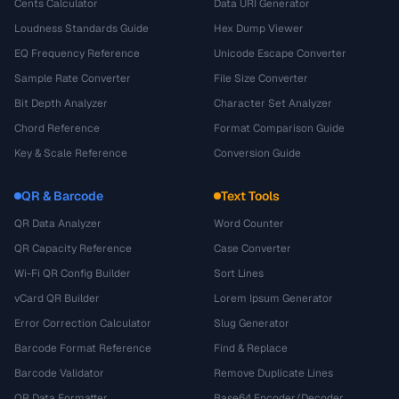
Cents Calculator
Data URI Generator
Loudness Standards Guide
Hex Dump Viewer
EQ Frequency Reference
Unicode Escape Converter
Sample Rate Converter
File Size Converter
Bit Depth Analyzer
Character Set Analyzer
Chord Reference
Format Comparison Guide
Key & Scale Reference
Conversion Guide
QR & Barcode
Text Tools
QR Data Analyzer
Word Counter
QR Capacity Reference
Case Converter
Wi-Fi QR Config Builder
Sort Lines
vCard QR Builder
Lorem Ipsum Generator
Error Correction Calculator
Slug Generator
Barcode Format Reference
Find & Replace
Barcode Validator
Remove Duplicate Lines
QR Data Formatter
Base64 Encoder/Decoder