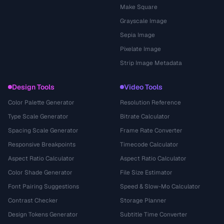
Make Square
Grayscale Image
Sepia Image
Pixelate Image
Strip Image Metadata
Design Tools
Video Tools
Color Palette Generator
Resolution Reference
Type Scale Generator
Bitrate Calculator
Spacing Scale Generator
Frame Rate Converter
Responsive Breakpoints
Timecode Calculator
Aspect Ratio Calculator
Aspect Ratio Calculator
Color Shade Generator
File Size Estimator
Font Pairing Suggestions
Speed & Slow-Mo Calculator
Contrast Checker
Storage Planner
Design Tokens Generator
Subtitle Time Converter