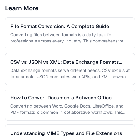
Learn More
File Format Conversion: A Complete Guide
Converting files between formats is a daily task for
professionals across every industry. This comprehensive
guide covers document, image, audio, …
CSV vs JSON vs XML: Data Exchange Formats
Compared
Data exchange formats serve different needs. CSV excels at
tabular data, JSON dominates web APIs, and XML powers
enterprise integrations. …
How to Convert Documents Between Office
Formats
Converting between Word, Google Docs, LibreOffice, and
PDF formats is common in collaborative workflows. This
guide covers conversion paths that …
Understanding MIME Types and File Extensions