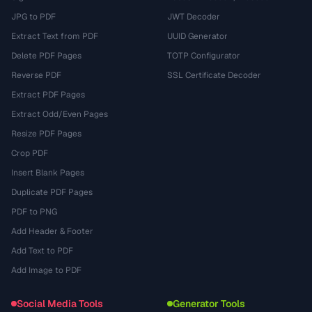
JPG to PDF
JWT Decoder
Extract Text from PDF
UUID Generator
Delete PDF Pages
TOTP Configurator
Reverse PDF
SSL Certificate Decoder
Extract PDF Pages
Extract Odd/Even Pages
Resize PDF Pages
Crop PDF
Insert Blank Pages
Duplicate PDF Pages
PDF to PNG
Add Header & Footer
Add Text to PDF
Add Image to PDF
Social Media Tools
Generator Tools