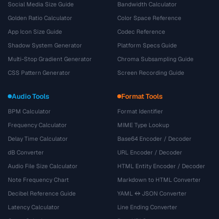
Social Media Size Guide
Bandwidth Calculator
Golden Ratio Calculator
Color Space Reference
App Icon Size Guide
Codec Reference
Shadow System Generator
Platform Specs Guide
Multi-Stop Gradient Generator
Chroma Subsampling Guide
CSS Pattern Generator
Screen Recording Guide
Audio Tools
Format Tools
BPM Calculator
Format Identifier
Frequency Calculator
MIME Type Lookup
Delay Time Calculator
Base64 Encoder / Decoder
dB Converter
URL Encoder / Decoder
Audio File Size Calculator
HTML Entity Encoder / Decoder
Note Frequency Chart
Markdown to HTML Converter
Decibel Reference Guide
YAML ↔ JSON Converter
Latency Calculator
Line Ending Converter