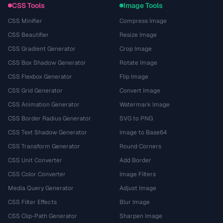
CSS Tools
Image Tools
CSS Minifier
Compress Image
CSS Beautifier
Resize Image
CSS Gradient Generator
Crop Image
CSS Box Shadow Generator
Rotate Image
CSS Flexbox Generator
Flip Image
CSS Grid Generator
Convert Image
CSS Animation Generator
Watermark Image
CSS Border Radius Generator
SVG to PNG
CSS Text Shadow Generator
Image to Base64
CSS Transform Generator
Round Corners
CSS Unit Converter
Add Border
CSS Color Converter
Image Filters
Media Query Generator
Adjust Image
CSS Filter Effects
Blur Image
CSS Clip-Path Generator
Sharpen Image