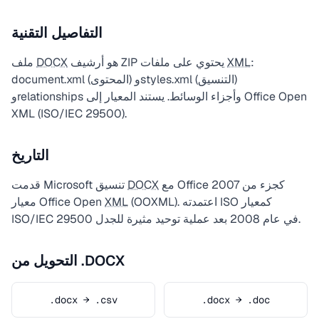
التفاصيل التقنية
ملف
DOCX
هو أرشيف ZIP يحتوي على ملفات
XML
:
document.xml (المحتوى) وstyles.xml (التنسيق)
وrelationships وأجزاء الوسائط. يستند المعيار إلى Office Open
XML (ISO/IEC 29500).
التاريخ
قدمت Microsoft تنسيق
DOCX
مع Office 2007 كجزء من
معيار Office Open
XML
(OOXML). اعتمدته ISO كمعيار
ISO/IEC 29500 في عام 2008 بعد عملية توحيد مثيرة للجدل.
التحويل من .DOCX
.docx → .csv
.docx → .doc