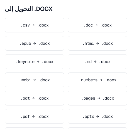
التحويل إلى .DOCX
.csv → .docx
.doc → .docx
.epub → .docx
.html → .docx
.keynote → .docx
.md → .docx
.mobi → .docx
.numbers → .docx
.odt → .docx
.pages → .docx
.pdf → .docx
.pptx → .docx