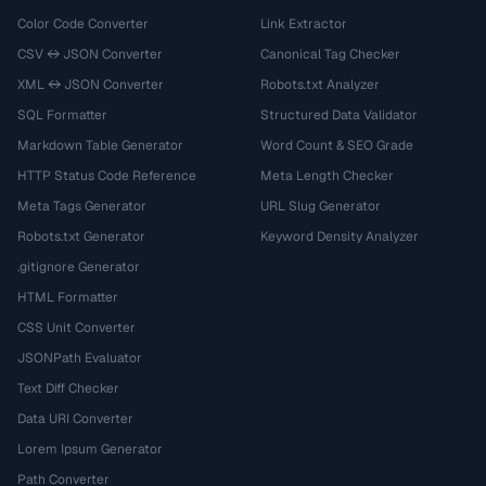
Color Code Converter
Link Extractor
CSV ↔ JSON Converter
Canonical Tag Checker
XML ↔ JSON Converter
Robots.txt Analyzer
SQL Formatter
Structured Data Validator
Markdown Table Generator
Word Count & SEO Grade
HTTP Status Code Reference
Meta Length Checker
Meta Tags Generator
URL Slug Generator
Robots.txt Generator
Keyword Density Analyzer
.gitignore Generator
HTML Formatter
CSS Unit Converter
JSONPath Evaluator
Text Diff Checker
Data URI Converter
Lorem Ipsum Generator
Path Converter