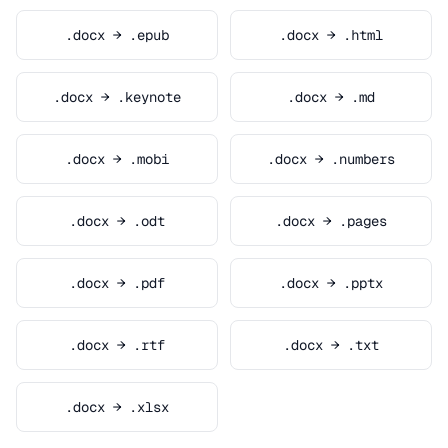
.docx → .epub
.docx → .html
.docx → .keynote
.docx → .md
.docx → .mobi
.docx → .numbers
.docx → .odt
.docx → .pages
.docx → .pdf
.docx → .pptx
.docx → .rtf
.docx → .txt
.docx → .xlsx