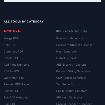
ALL TOOLS BY CATEGORY
PDF Tools
Privacy & Security
Merge PDF
Password Generator
Split PDF
Password Strength Checker
Compress PDF
Hash Generator
Rotate PDF
HMAC Generator
Add Page Numbers
AES Encrypt / Decrypt
PDF to JPG
Random String Generator
Watermark PDF
CSP Header Generator
Reorder PDF Pages
Text Redactor
Flatten PDF
CORS Header Generator
Edit PDF Metadata
SRI Hash Generator
Sign PDF
Base64 Encoder / Decoder