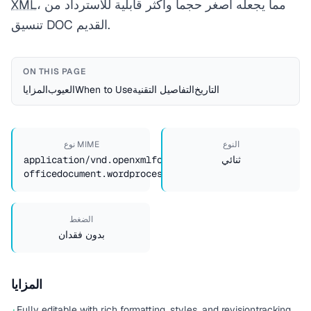
XML
، مما يجعله أصغر حجماً وأكثر قابلية للاسترداد من
تنسيق DOC القديم.
ON THIS PAGE
المزايا
العيوب
When to Use
التفاصيل التقنية
التاريخ
نوع MIME
النوع
application/vnd.openxmlformats-
ثنائي
officedocument.wordprocessingml.document
الضغط
بدون فقدان
المزايا
Fully editable with rich formatting, styles, and revision
tracking