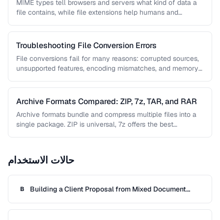
MIME types tell browsers and servers what kind of data a
file contains, while file extensions help humans and
operating …
Troubleshooting File Conversion Errors
File conversions fail for many reasons: corrupted sources,
unsupported features, encoding mismatches, and memory
limitations. This guide helps you diagnose …
Archive Formats Compared: ZIP, 7z, TAR, and RAR
Archive formats bundle and compress multiple files into a
single package. ZIP is universal, 7z offers the best
compression, TAR …
حالات الاستخدام
Building a Client Proposal from Mixed Document
B
Sources