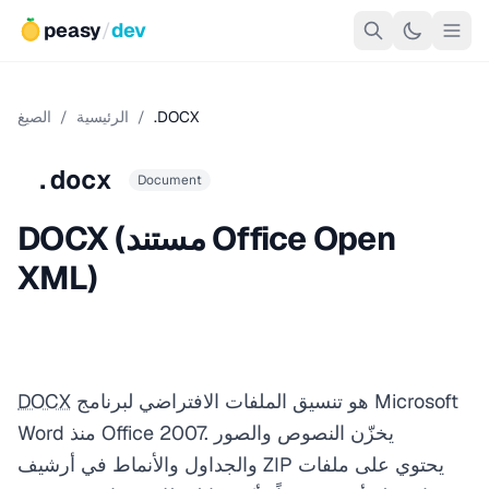
peasy
/
dev
الصيغ
/
الرئيسية
/
.DOCX
.docx
Document
DOCX (مستند Office Open
XML)
DOCX
هو تنسيق الملفات الافتراضي لبرنامج Microsoft
Word منذ Office 2007. يخزّن النصوص والصور
والجداول والأنماط في أرشيف ZIP يحتوي على ملفات