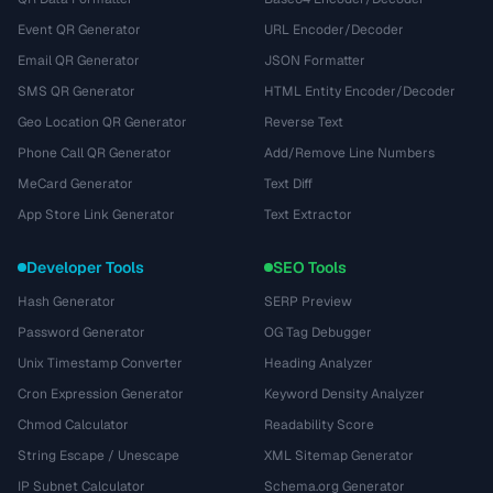
Event QR Generator
URL Encoder/Decoder
Email QR Generator
JSON Formatter
SMS QR Generator
HTML Entity Encoder/Decoder
Geo Location QR Generator
Reverse Text
Phone Call QR Generator
Add/Remove Line Numbers
MeCard Generator
Text Diff
App Store Link Generator
Text Extractor
Developer Tools
SEO Tools
Hash Generator
SERP Preview
Password Generator
OG Tag Debugger
Unix Timestamp Converter
Heading Analyzer
Cron Expression Generator
Keyword Density Analyzer
Chmod Calculator
Readability Score
String Escape / Unescape
XML Sitemap Generator
IP Subnet Calculator
Schema.org Generator