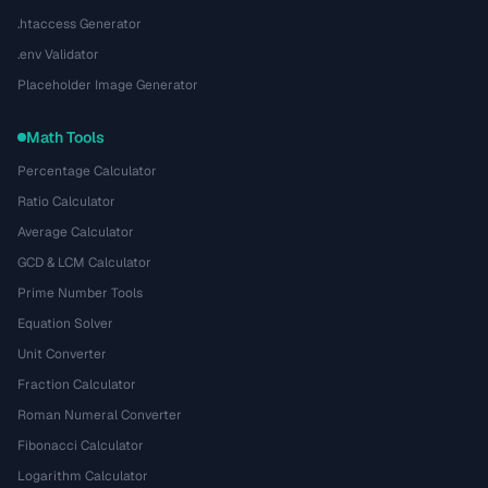
.htaccess Generator
.env Validator
Placeholder Image Generator
Math Tools
Percentage Calculator
Ratio Calculator
Average Calculator
GCD & LCM Calculator
Prime Number Tools
Equation Solver
Unit Converter
Fraction Calculator
Roman Numeral Converter
Fibonacci Calculator
Logarithm Calculator