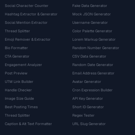
Social Character Counter
Fake Data Generator
Hashtag Extractor & Generator
Mock JSON Generator
Social Mention Extractor
Username Generator
Thread Splitter
Color Palette Generator
Emoji Remover & Extractor
Lorem Markup Generator
Bio Formatter
Random Number Generator
CTA Generator
CSV Data Generator
Engagement Analyzer
Random Date Generator
Post Preview
Email Address Generator
UTM Link Builder
Avatar Generator
Handle Checker
Cron Expression Builder
Image Size Guide
API Key Generator
Best Posting Times
Short ID Generator
Thread Splitter
Regex Tester
Caption & Alt Text Formatter
URL Slug Generator