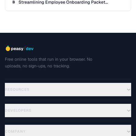
Streamlining Employee Onboarding Packet
B
Preparation
/
peasy
dev
Free online tools that run in your browser. No
uploads, no sign-ups, no tracking.
RESOURCES
DEVELOPERS
COMPANY