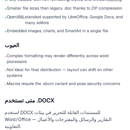
+
Smaller file sizes than legacy .doc thanks to ZIP compression
+
Open
XML
standard supported by LibreOffice, Google Docs, and
+
many editors
Embedded images, charts, and SmartArt in a single file
+
العيوب
Complex formatting may render differently across word
−
processors
Not ideal for final distribution — layout can shift on other
−
systems
Macros require the .docm variant and pose security concerns
−
متى تستخدم .DOCX
استخدم
DOCX
للمستندات القابلة للتحرير في بيئات
Word/Office — التقارير والرسائل والمقترحات والأعمال
التعاونية.