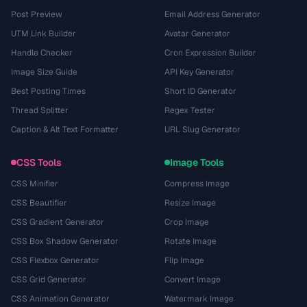
Post Preview
Email Address Generator
UTM Link Builder
Avatar Generator
Handle Checker
Cron Expression Builder
Image Size Guide
API Key Generator
Best Posting Times
Short ID Generator
Thread Splitter
Regex Tester
Caption & Alt Text Formatter
URL Slug Generator
CSS Tools
Image Tools
CSS Minifier
Compress Image
CSS Beautifier
Resize Image
CSS Gradient Generator
Crop Image
CSS Box Shadow Generator
Rotate Image
CSS Flexbox Generator
Flip Image
CSS Grid Generator
Convert Image
CSS Animation Generator
Watermark Image