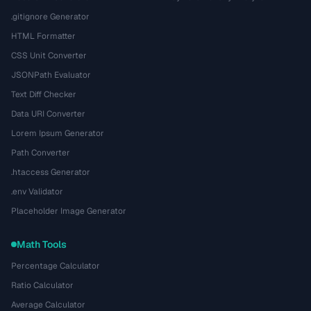
.gitignore Generator
HTML Formatter
CSS Unit Converter
JSONPath Evaluator
Text Diff Checker
Data URI Converter
Lorem Ipsum Generator
Path Converter
.htaccess Generator
.env Validator
Placeholder Image Generator
Math Tools
Percentage Calculator
Ratio Calculator
Average Calculator