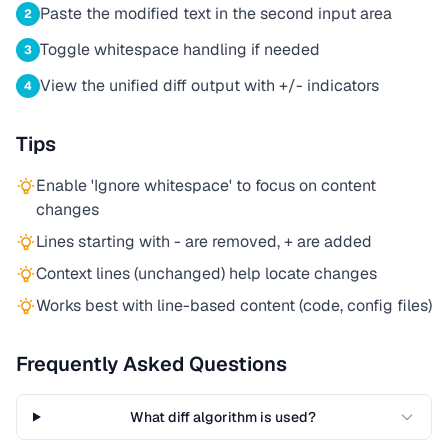
Paste the modified text in the second input area
2
Toggle whitespace handling if needed
3
View the unified diff output with +/- indicators
4
Tips
Enable 'Ignore whitespace' to focus on content
changes
Lines starting with - are removed, + are added
Context lines (unchanged) help locate changes
Works best with line-based content (code, config files)
Frequently Asked Questions
What diff algorithm is used?