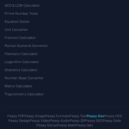
GCD & LCM Calculator
Prime Number Tools
Equation Solver
Unit Converter
Fraction Calculator
Roman Numeral Converter
Fibonacci Calculator
Logarithm Calculator
Statistics Calculator
Number Base Converter
Matrix Calculator
Trigonometry Calculator
Peasy PDF
Peasy Image
Peasy Formats
Peasy Text
Peasy Dev
Peasy CSS
Peasy Design
Peasy Video
Peasy Audio
Peasy QR
Peasy SEO
Peasy Safe
Peasy Social
Peasy Math
Peasy Gen