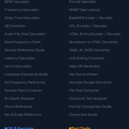
BPM Calculator
Format Identifier
Frequency Calculator
MIME Type Lookup
Delay Time Calculator
Base64 Encoder / Decoder
dB Converter
URL Encoder / Decoder
Audio File Size Calculator
HTML Entity Encoder / Decoder
Note Frequency Chart
Markdown to HTML Converter
Decibel Reference Guide
YAML ↔ JSON Converter
Latency Calculator
Line Ending Converter
Cents Calculator
Data URI Generator
Loudness Standards Guide
Hex Dump Viewer
EQ Frequency Reference
Unicode Escape Converter
Sample Rate Converter
File Size Converter
Bit Depth Analyzer
Character Set Analyzer
Chord Reference
Format Comparison Guide
Key & Scale Reference
Conversion Guide
QR & Barcode
Text Tools