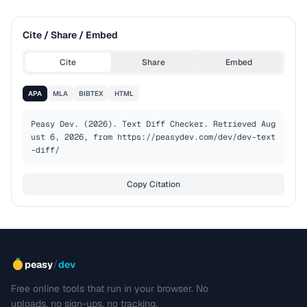
Cite / Share / Embed
Cite
Share
Embed
APA
MLA
BIBTEX
HTML
Peasy Dev. (2026). Text Diff Checker. Retrieved Aug
ust 6, 2026, from https://peasydev.com/dev/dev-text
-diff/
Copy Citation
/
peasy
dev
Free online tools that run in your browser. No
uploads, no sign-ups, no tracking.