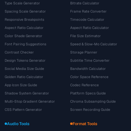
Type Scale Generator
Bitrate Calculator
Spacing Scale Generator
Frame Rate Converter
Responsive Breakpoints
Timecode Calculator
Aspect Ratio Calculator
Aspect Ratio Calculator
Color Shade Generator
File Size Estimator
Font Pairing Suggestions
Speed & Slow-Mo Calculator
Contrast Checker
Storage Planner
Design Tokens Generator
Subtitle Time Converter
Social Media Size Guide
Bandwidth Calculator
Golden Ratio Calculator
Color Space Reference
App Icon Size Guide
Codec Reference
Shadow System Generator
Platform Specs Guide
Multi-Stop Gradient Generator
Chroma Subsampling Guide
CSS Pattern Generator
Screen Recording Guide
Audio Tools
Format Tools