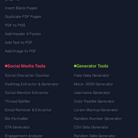
Insert Blank Pages
Duplicate PDF Pages
PDF to PNG
Add Header & Footer
Add Text to PDF
Add Image to PDF
Social Media Tools
Generator Tools
Social Character Counter
Fake Data Generator
Hashtag Extractor & Generator
Mock JSON Generator
Social Mention Extractor
Username Generator
Thread Splitter
Color Palette Generator
Emoji Remover & Extractor
Lorem Markup Generator
Bio Formatter
Random Number Generator
CTA Generator
CSV Data Generator
Engagement Analyzer
Random Date Generator