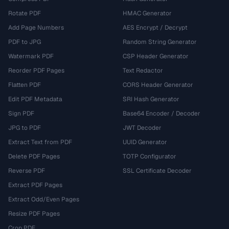
Rotate PDF
HMAC Generator
Add Page Numbers
AES Encrypt / Decrypt
PDF to JPG
Random String Generator
Watermark PDF
CSP Header Generator
Reorder PDF Pages
Text Redactor
Flatten PDF
CORS Header Generator
Edit PDF Metadata
SRI Hash Generator
Sign PDF
Base64 Encoder / Decoder
JPG to PDF
JWT Decoder
Extract Text from PDF
UUID Generator
Delete PDF Pages
TOTP Configurator
Reverse PDF
SSL Certificate Decoder
Extract PDF Pages
Extract Odd/Even Pages
Resize PDF Pages
Crop PDF