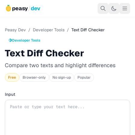
peasy
/
dev
Peasy Dev
/
Developer Tools
/
Text Diff Checker
🍋
Developer Tools
Text Diff Checker
Compare two texts and highlight differences
Free
Browser-only
No sign-up
Popular
Input