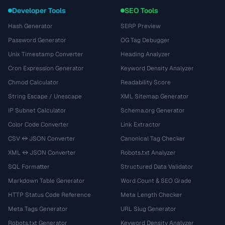
Developer Tools
SEO Tools
Hash Generator
SERP Preview
Password Generator
OG Tag Debugger
Unix Timestamp Converter
Heading Analyzer
Cron Expression Generator
Keyword Density Analyzer
Chmod Calculator
Readability Score
String Escape / Unescape
XML Sitemap Generator
IP Subnet Calculator
Schema.org Generator
Color Code Converter
Link Extractor
CSV ↔ JSON Converter
Canonical Tag Checker
XML ↔ JSON Converter
Robots.txt Analyzer
SQL Formatter
Structured Data Validator
Markdown Table Generator
Word Count & SEO Grade
HTTP Status Code Reference
Meta Length Checker
Meta Tags Generator
URL Slug Generator
Robots.txt Generator
Keyword Density Analyzer