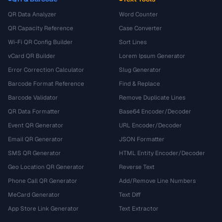
QR Data Analyzer
Word Counter
QR Capacity Reference
Case Converter
Wi-Fi QR Config Builder
Sort Lines
vCard QR Builder
Lorem Ipsum Generator
Error Correction Calculator
Slug Generator
Barcode Format Reference
Find & Replace
Barcode Validator
Remove Duplicate Lines
QR Data Formatter
Base64 Encoder/Decoder
Event QR Generator
URL Encoder/Decoder
Email QR Generator
JSON Formatter
SMS QR Generator
HTML Entity Encoder/Decoder
Geo Location QR Generator
Reverse Text
Phone Call QR Generator
Add/Remove Line Numbers
MeCard Generator
Text Diff
App Store Link Generator
Text Extractor