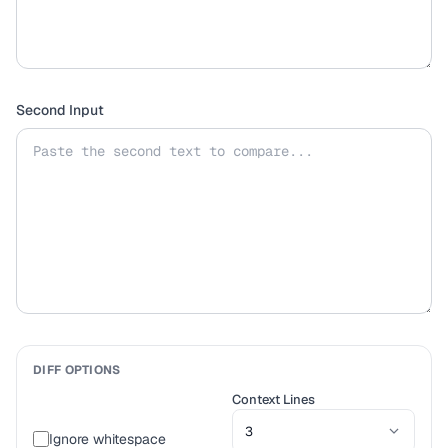
Second Input
DIFF OPTIONS
Context Lines
Ignore whitespace