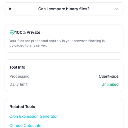
Can I compare binary files?
100% Private
Your files are processed entirely in your browser. Nothing is
uploaded to any server.
Tool Info
Processing
Client-side
Daily limit
Unlimited
Related Tools
Cron Expression Generator
Chmod Calculator