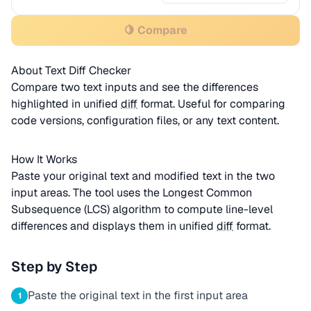
🍋 Compare
About Text Diff Checker
Compare two text inputs and see the differences
highlighted in unified
diff
format. Useful for comparing
code versions, configuration files, or any text content.
How It Works
Paste your original text and modified text in the two
input areas. The tool uses the Longest Common
Subsequence (LCS) algorithm to compute line-level
differences and displays them in unified
diff
format.
Step by Step
Paste the original text in the first input area
1