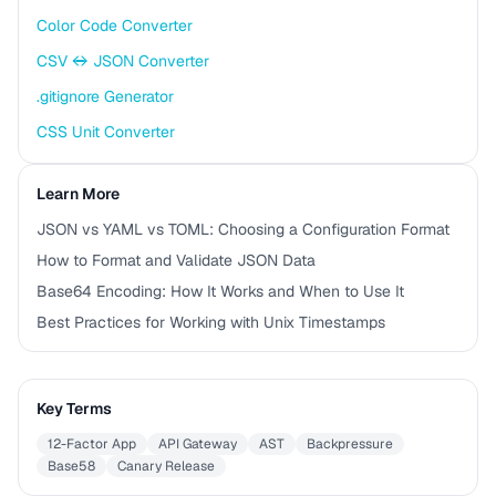
Color Code Converter
CSV ↔ JSON Converter
.gitignore Generator
CSS Unit Converter
Learn More
JSON vs YAML vs TOML: Choosing a Configuration Format
How to Format and Validate JSON Data
Base64 Encoding: How It Works and When to Use It
Best Practices for Working with Unix Timestamps
Key Terms
12-Factor App
API Gateway
AST
Backpressure
Base58
Canary Release