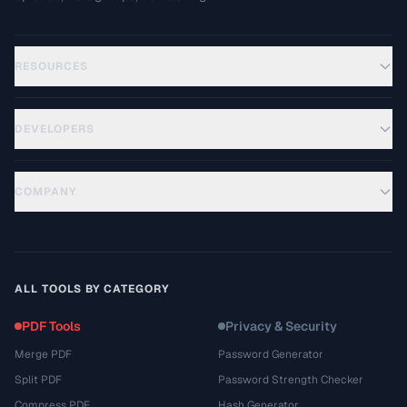
RESOURCES
DEVELOPERS
COMPANY
ALL TOOLS BY CATEGORY
PDF Tools
Privacy & Security
Merge PDF
Password Generator
Split PDF
Password Strength Checker
Compress PDF
Hash Generator