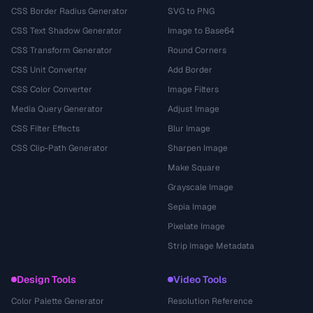
CSS Border Radius Generator
SVG to PNG
CSS Text Shadow Generator
Image to Base64
CSS Transform Generator
Round Corners
CSS Unit Converter
Add Border
CSS Color Converter
Image Filters
Media Query Generator
Adjust Image
CSS Filter Effects
Blur Image
CSS Clip-Path Generator
Sharpen Image
Make Square
Grayscale Image
Sepia Image
Pixelate Image
Strip Image Metadata
Design Tools
Video Tools
Color Palette Generator
Resolution Reference