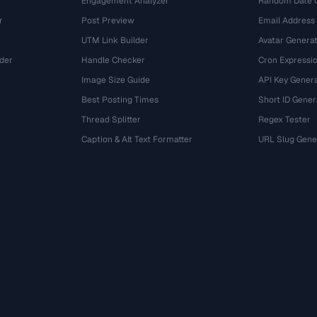
Engagement Analyzer
Random Date 
r
Post Preview
Email Address
UTM Link Builder
Avatar Genera
der
Handle Checker
Cron Expressio
Image Size Guide
API Key Gener
Best Posting Times
Short ID Gener
Thread Splitter
Regex Tester
r
Caption & Alt Text Formatter
URL Slug Gene