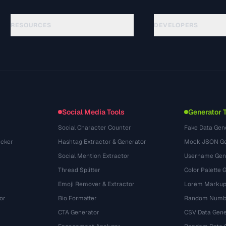
RESOURCES
DEVELOPERS
Guides
API Documentation
(76)
Glossary
OpenAPI Spec
(65)
Use Cases
llms.txt
(302)
File Formats
Embed Widget
(131)
Conversions
(1484)
Social Media Tools
Generator 
Social Character Counter
Fake Data Gen
cker
Hashtag Extractor & Generator
Mock JSON Ge
Social Mention Extractor
Username Gen
Thread Splitter
Color Palette 
Emoji Remover & Extractor
Lorem Markup
or
Bio Formatter
Random Numbe
CTA Generator
CSV Data Gene