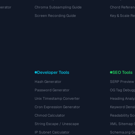
nerator
Chroma Subsampling Guide
Chord Referen
Screen Recording Guide
Key & Scale R
Developer Tools
SEO Tools
Hash Generator
SERP Preview
Password Generator
OG Tag Debug
Unix Timestamp Converter
Heading Analy
Cron Expression Generator
Keyword Densi
Chmod Calculator
Readability Sc
String Escape / Unescape
XML Sitemap 
IP Subnet Calculator
Schema.org Ge