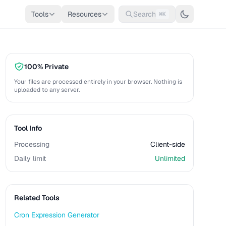
Tools
Resources
Search
⌘K
100% Private
Your files are processed entirely in your browser. Nothing is
uploaded to any server.
Tool Info
Processing
Client-side
Daily limit
Unlimited
Related Tools
Cron Expression Generator