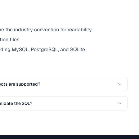
the industry convention for readability
ion files
uding MySQL, PostgreSQL, and SQLite
ects are supported?
alidate the SQL?