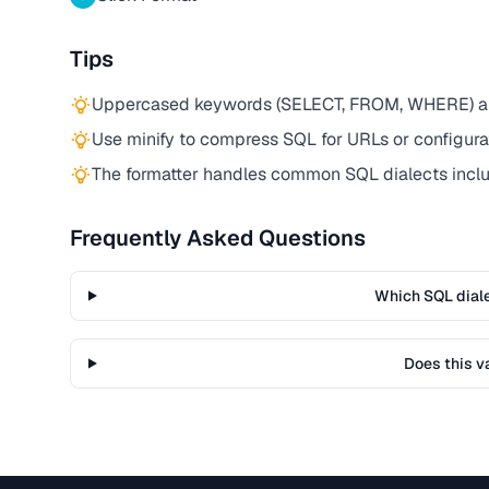
Tips
Uppercased keywords (SELECT, FROM, WHERE) are 
Use minify to compress SQL for URLs or configurat
The formatter handles common SQL dialects incl
Frequently Asked Questions
Which SQL dial
Does this v