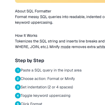
About SQL Formatter
Format messy
SQL
queries into readable, indented c
keyword uppercasing.
How It Works
Tokenizes the
SQL
string and inserts line breaks an
WHERE, JOIN, etc.). Minify
mode
removes extra
whit
Step by Step
Paste a SQL query in the input area
1
Choose action: Format or Minify
2
Set indentation (2 or 4 spaces)
3
Toggle keyword uppercasing
4
Click Format
5