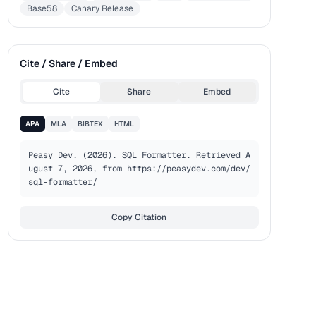
Base58
Canary Release
Cite / Share / Embed
Cite
Share
Embed
APA
MLA
BIBTEX
HTML
Peasy Dev. (2026). SQL Formatter. Retrieved A
ugust 7, 2026, from https://peasydev.com/dev/
sql-formatter/
Copy Citation