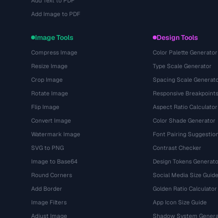
Add Text to PDF
Add Image to PDF
Image Tools
Design Tools
Compress Image
Color Palette Generator
Resize Image
Type Scale Generator
Crop Image
Spacing Scale Generat
Rotate Image
Responsive Breakpoint
Flip Image
Aspect Ratio Calculator
Convert Image
Color Shade Generator
Watermark Image
Font Pairing Suggestio
SVG to PNG
Contrast Checker
Image to Base64
Design Tokens Generato
Round Corners
Social Media Size Guid
Add Border
Golden Ratio Calculator
Image Filters
App Icon Size Guide
Adjust Image
Shadow System Genera