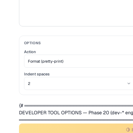
OPTIONS
Action
Indent spaces
{# ════════════════════════════════
DEVELOPER TOOL OPTIONS — Phase 20 (dev-* engi
═══════════════════════════════════
🍋