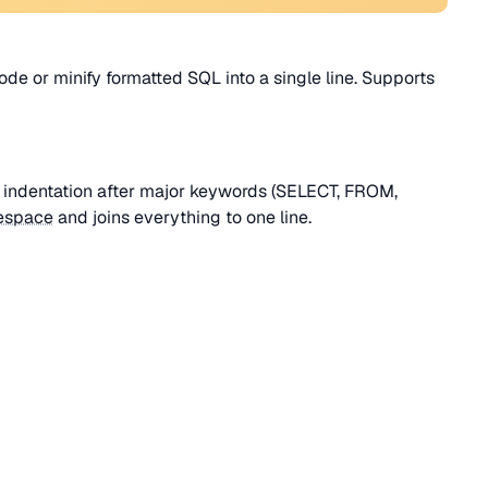
ode or minify formatted SQL into a single line. Supports
d indentation after major keywords (SELECT, FROM,
espace
and joins everything to one line.