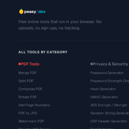
/
peasy
dev
Free online tools that run in your browser. No
uploads, no sign-ups, no tracking.
ALL TOOLS BY CATEGORY
PDF Tools
Privacy & Security
Merge PDF
Password Generator
Split PDF
Password Strength Che
Compress PDF
Hash Generator
Rotate PDF
HMAC Generator
Add Page Numbers
AES Encrypt / Decrypt
PDF to JPG
Random String Generat
Watermark PDF
CSP Header Generator