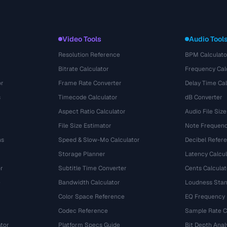
Video Tools
Audio Tool
Resolution Reference
BPM Calculato
Bitrate Calculator
Frequency Cal
or
Frame Rate Converter
Delay Time Cal
s
Timecode Calculator
dB Converter
Aspect Ratio Calculator
Audio File Size
File Size Estimator
Note Frequenc
ns
Speed & Slow-Mo Calculator
Decibel Refer
Storage Planner
Latency Calcul
r
Subtitle Time Converter
Cents Calculat
e
Bandwidth Calculator
Loudness Stan
Color Space Reference
EQ Frequency
Codec Reference
Sample Rate C
tor
Platform Specs Guide
Bit Depth Anal