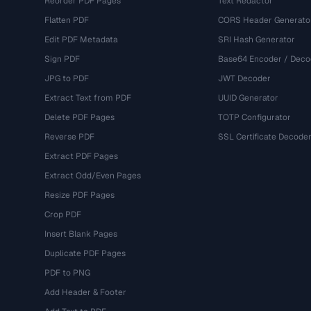
Reorder PDF Pages
Text Redactor
Flatten PDF
CORS Header Generato
Edit PDF Metadata
SRI Hash Generator
Sign PDF
Base64 Encoder / Deco
JPG to PDF
JWT Decoder
Extract Text from PDF
UUID Generator
Delete PDF Pages
TOTP Configurator
Reverse PDF
SSL Certificate Decode
Extract PDF Pages
Extract Odd/Even Pages
Resize PDF Pages
Crop PDF
Insert Blank Pages
Duplicate PDF Pages
PDF to PNG
Add Header & Footer