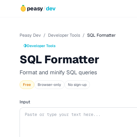
peasy
/
dev
Peasy Dev
/
Developer Tools
/
SQL Formatter
🍋
Developer Tools
SQL Formatter
Format and minify SQL queries
Free
Browser-only
No sign-up
Input