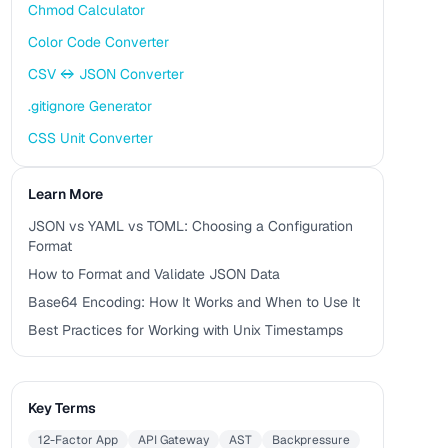
Chmod Calculator
Color Code Converter
CSV ↔ JSON Converter
.gitignore Generator
CSS Unit Converter
Learn More
JSON vs YAML vs TOML: Choosing a Configuration
Format
How to Format and Validate JSON Data
Base64 Encoding: How It Works and When to Use It
Best Practices for Working with Unix Timestamps
Key Terms
12-Factor App
API Gateway
AST
Backpressure