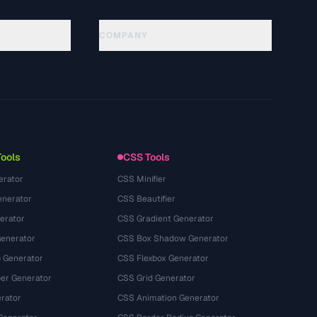
COMPANY
About
Technology
Privacy Policy
Terms of Service
Tools
CSS Tools
erator
CSS Minifier
nerator
CSS Beautifier
erator
CSS Gradient Generator
Generator
CSS Box Shadow Generator
 Generator
CSS Flexbox Generator
r Generator
CSS Grid Generator
rator
CSS Animation Generator