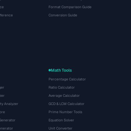
ce
Format Comparison Guide
eference
Conversion Guide
Math Tools
Percentage Calculator
ger
Ratio Calculator
zer
Average Calculator
ty Analyzer
GCD & LCM Calculator
ore
Prime Number Tools
Generator
Equation Solver
nerator
Unit Converter