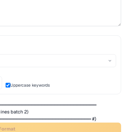
Uppercase keywords
═══════════════════════════════
nes batch 2)
════════════════════════════ #}
 Format