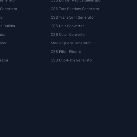
Generator
CSS Border Radius Generator
 Generator
CSS Text Shadow Generator
tor
CSS Transform Generator
n Builder
CSS Unit Converter
ator
CSS Color Converter
ator
Media Query Generator
CSS Filter Effects
rator
CSS Clip-Path Generator