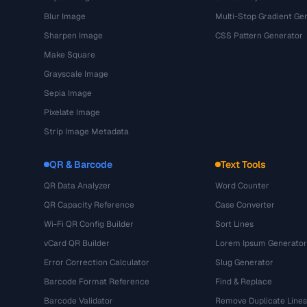
Blur Image
Multi-Stop Gradient Ge
Sharpen Image
CSS Pattern Generator
Make Square
Grayscale Image
Sepia Image
Pixelate Image
Strip Image Metadata
QR & Barcode
Text Tools
QR Data Analyzer
Word Counter
QR Capacity Reference
Case Converter
Wi-Fi QR Config Builder
Sort Lines
vCard QR Builder
Lorem Ipsum Generator
Error Correction Calculator
Slug Generator
Barcode Format Reference
Find & Replace
Barcode Validator
Remove Duplicate Lines