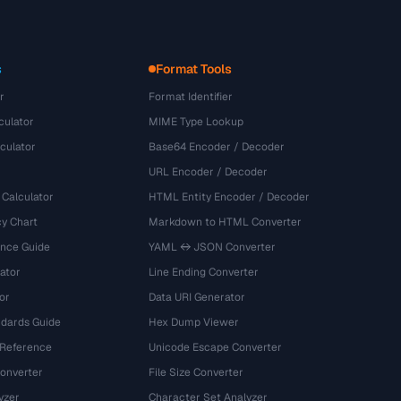
s
Format Tools
r
Format Identifier
culator
MIME Type Lookup
culator
Base64 Encoder / Decoder
URL Encoder / Decoder
 Calculator
HTML Entity Encoder / Decoder
y Chart
Markdown to HTML Converter
ence Guide
YAML ↔ JSON Converter
ator
Line Ending Converter
or
Data URI Generator
dards Guide
Hex Dump Viewer
 Reference
Unicode Escape Converter
onverter
File Size Converter
yzer
Character Set Analyzer