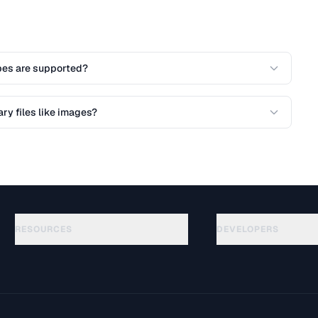
es are supported?
ry files like images?
RESOURCES
DEVELOPERS
Guides
API Documentation
(76)
Glossary
OpenAPI Spec
(65)
Use Cases
llms.txt
(302)
File Formats
Embed Widget