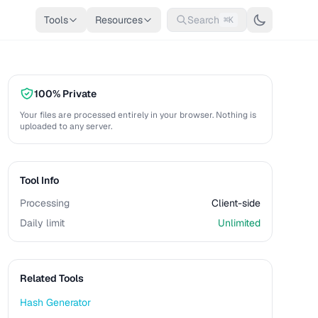
Tools
Resources
Search
⌘K
100% Private
Your files are processed entirely in your browser. Nothing is
uploaded to any server.
Tool Info
Processing
Client-side
Daily limit
Unlimited
Related Tools
Hash Generator