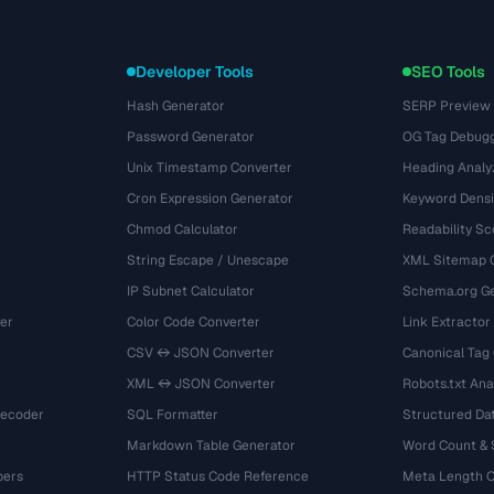
Developer Tools
SEO Tools
Hash Generator
SERP Preview
Password Generator
OG Tag Debug
Unix Timestamp Converter
Heading Analy
Cron Expression Generator
Keyword Densi
Chmod Calculator
Readability Sc
String Escape / Unescape
XML Sitemap 
IP Subnet Calculator
Schema.org Ge
er
Color Code Converter
Link Extractor
CSV ↔ JSON Converter
Canonical Tag
XML ↔ JSON Converter
Robots.txt Ana
Decoder
SQL Formatter
Structured Dat
Markdown Table Generator
Word Count &
bers
HTTP Status Code Reference
Meta Length 