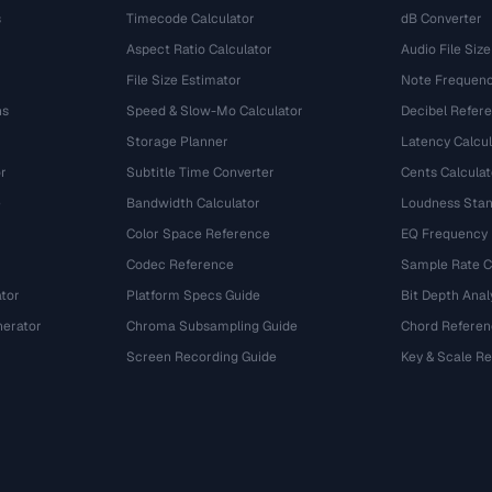
s
Timecode Calculator
dB Converter
Aspect Ratio Calculator
Audio File Size
File Size Estimator
Note Frequenc
ns
Speed & Slow-Mo Calculator
Decibel Refer
Storage Planner
Latency Calcul
r
Subtitle Time Converter
Cents Calculat
e
Bandwidth Calculator
Loudness Stan
Color Space Reference
EQ Frequency
Codec Reference
Sample Rate C
tor
Platform Specs Guide
Bit Depth Anal
nerator
Chroma Subsampling Guide
Chord Referen
Screen Recording Guide
Key & Scale R