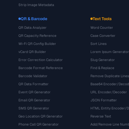
Strip Image Metadata
QR & Barcode
Text Tools
QR Data Analyzer
Word Counter
QR Capacity Reference
Case Converter
Wi-Fi QR Config Builder
Sort Lines
vCard QR Builder
Lorem Ipsum Generator
Error Correction Calculator
Slug Generator
Barcode Format Reference
Find & Replace
Barcode Validator
Remove Duplicate Lines
QR Data Formatter
Base64 Encoder/Decod
Event QR Generator
URL Encoder/Decoder
Email QR Generator
JSON Formatter
SMS QR Generator
HTML Entity Encoder/
Geo Location QR Generator
Reverse Text
Phone Call QR Generator
Add/Remove Line Num