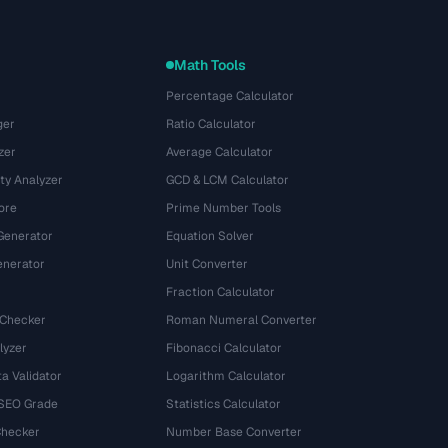
Math Tools
Percentage Calculator
ger
Ratio Calculator
zer
Average Calculator
ty Analyzer
GCD & LCM Calculator
ore
Prime Number Tools
Generator
Equation Solver
nerator
Unit Converter
Fraction Calculator
 Checker
Roman Numeral Converter
lyzer
Fibonacci Calculator
a Validator
Logarithm Calculator
 SEO Grade
Statistics Calculator
Checker
Number Base Converter