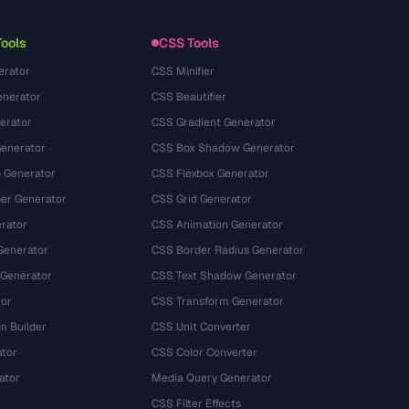
Tools
CSS Tools
erator
CSS Minifier
nerator
CSS Beautifier
erator
CSS Gradient Generator
Generator
CSS Box Shadow Generator
 Generator
CSS Flexbox Generator
r Generator
CSS Grid Generator
rator
CSS Animation Generator
Generator
CSS Border Radius Generator
 Generator
CSS Text Shadow Generator
tor
CSS Transform Generator
n Builder
CSS Unit Converter
ator
CSS Color Converter
ator
Media Query Generator
CSS Filter Effects