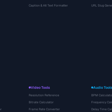
r
Caption & Alt Text Formatter
URL Slug Gene
Video Tools
Audio Tool
Resolution Reference
BPM Calculato
Bitrate Calculator
Frequency Cal
or
Frame Rate Converter
Delay Time Cal