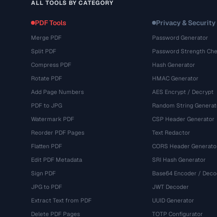
ALL TOOLS BY CATEGORY
PDF Tools
Privacy & Security
Merge PDF
Password Generator
Split PDF
Password Strength Che
Compress PDF
Hash Generator
Rotate PDF
HMAC Generator
Add Page Numbers
AES Encrypt / Decrypt
PDF to JPG
Random String Generat
Watermark PDF
CSP Header Generator
Reorder PDF Pages
Text Redactor
Flatten PDF
CORS Header Generato
Edit PDF Metadata
SRI Hash Generator
Sign PDF
Base64 Encoder / Deco
JPG to PDF
JWT Decoder
Extract Text from PDF
UUID Generator
Delete PDF Pages
TOTP Configurator