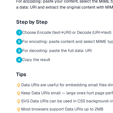
For
encoding
: paste your content, select the
MIME t
a data: URI and extract the original content with MIM
Step by Step
Choose Encode (text→URI) or Decode (URI→text)
1
For encoding: paste content and select MIME ty
2
For decoding: paste the full data: URI
3
Copy the result
4
Tips
Data URIs are useful for embedding small files d
Keep Data URIs small — large ones hurt page pe
SVG Data URIs can be used in CSS background-
Most browsers support Data URIs up to 2MB