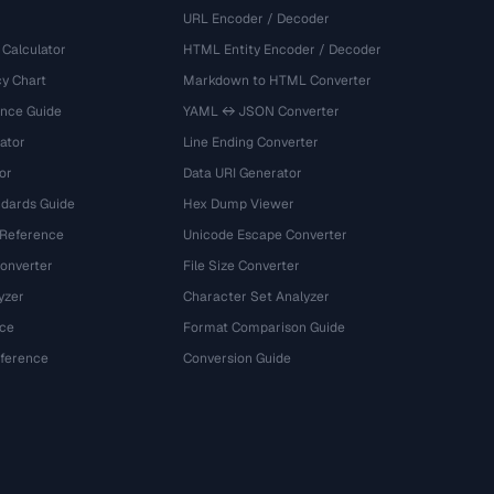
URL Encoder / Decoder
 Calculator
HTML Entity Encoder / Decoder
y Chart
Markdown to HTML Converter
ence Guide
YAML ↔ JSON Converter
ator
Line Ending Converter
or
Data URI Generator
dards Guide
Hex Dump Viewer
 Reference
Unicode Escape Converter
onverter
File Size Converter
yzer
Character Set Analyzer
ce
Format Comparison Guide
eference
Conversion Guide