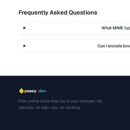
Frequently Asked Questions
What MIME typ
Can I encode bina
/
peasy
dev
Free online tools that run in your browser. No
uploads, no sign-ups, no tracking.