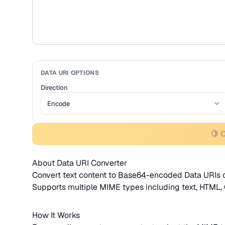
DATA URI OPTIONS
Direction
🍋 
About Data URI Converter
Convert text content to
Base64
-encoded Data URIs o
Supports multiple MIME types including text, HTML,
How It Works