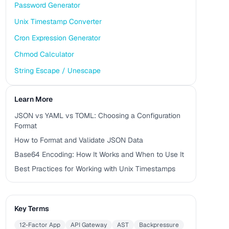
Password Generator
Unix Timestamp Converter
Cron Expression Generator
Chmod Calculator
String Escape / Unescape
Learn More
JSON vs YAML vs TOML: Choosing a Configuration
Format
How to Format and Validate JSON Data
Base64 Encoding: How It Works and When to Use It
Best Practices for Working with Unix Timestamps
Key Terms
12-Factor App
API Gateway
AST
Backpressure