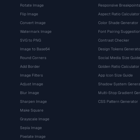
Rotate Image
Responsive Breakpoint
Flip Image
Aspect Ratio Calculator
Convert Image
Color Shade Generator
Watermark Image
Font Pairing Suggestio
SVG to PNG
Contrast Checker
Image to Base64
Design Tokens Generato
Round Corners
Social Media Size Guid
Add Border
Golden Ratio Calculator
Image Filters
App Icon Size Guide
Adjust Image
Shadow System Genera
Blur Image
Multi-Stop Gradient Ge
Sharpen Image
CSS Pattern Generator
Make Square
Grayscale Image
Sepia Image
Pixelate Image