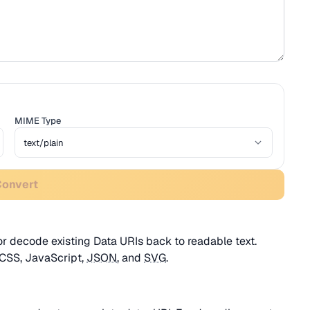
MIME Type
Convert
r decode existing Data URIs back to readable text.
 CSS, JavaScript,
JSON
, and
SVG
.