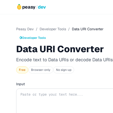
peasy
/
dev
Peasy Dev
/
Developer Tools
/
Data URI Converter
🍋
Developer Tools
Data URI Converter
Encode text to Data URIs or decode Data URIs 
Free
Browser-only
No sign-up
Input