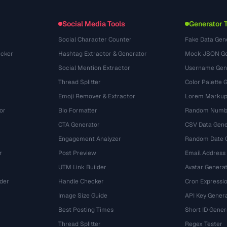
(131)
Conversions
(1484)
Social Media Tools
Generator 
Social Character Counter
Fake Data Gen
cker
Hashtag Extractor & Generator
Mock JSON Ge
Social Mention Extractor
Username Gen
Thread Splitter
Color Palette 
Emoji Remover & Extractor
Lorem Markup
or
Bio Formatter
Random Numbe
CTA Generator
CSV Data Gene
Engagement Analyzer
Random Date 
r
Post Preview
Email Address
UTM Link Builder
Avatar Genera
der
Handle Checker
Cron Expressio
Image Size Guide
API Key Gener
Best Posting Times
Short ID Gener
Thread Splitter
Regex Tester