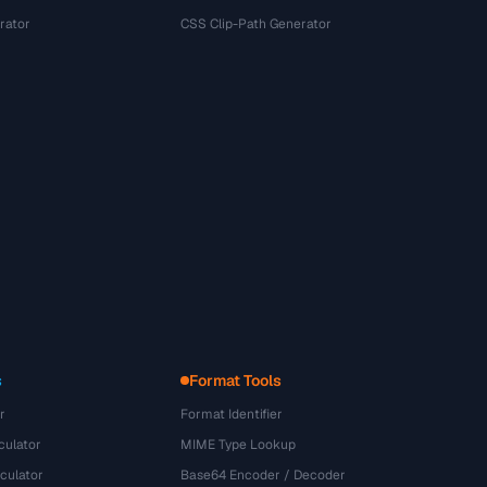
rator
CSS Clip-Path Generator
s
Format Tools
r
Format Identifier
culator
MIME Type Lookup
culator
Base64 Encoder / Decoder