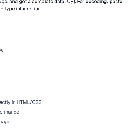
ype
, and get a complete data:
URI
. For decoding: paste
E type information.
pe
irectly in HTML/CSS
rformance
image