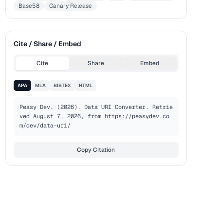
Base58
Canary Release
Cite / Share / Embed
Cite
Share
Embed
APA
MLA
BIBTEX
HTML
Peasy Dev. (2026). Data URI Converter. Retrie
ved August 7, 2026, from https://peasydev.co
m/dev/data-uri/
Copy Citation