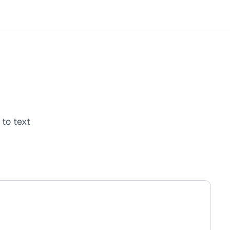
to text