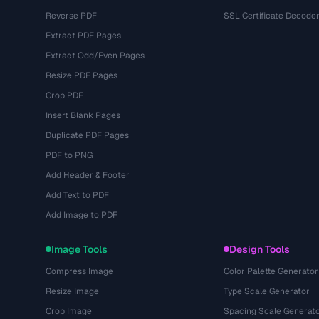
Reverse PDF
SSL Certificate Decode
Extract PDF Pages
Extract Odd/Even Pages
Resize PDF Pages
Crop PDF
Insert Blank Pages
Duplicate PDF Pages
PDF to PNG
Add Header & Footer
Add Text to PDF
Add Image to PDF
Image Tools
Design Tools
Compress Image
Color Palette Generator
Resize Image
Type Scale Generator
Crop Image
Spacing Scale Generat