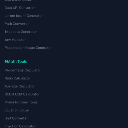
Data URI Converter
Lorem Ipsum Generator
Path Converter
.htaccess Generator
.env Validator
Placeholder Image Generator
Math Tools
Percentage Calculator
Ratio Calculator
Average Calculator
GCD & LCM Calculator
Prime Number Tools
Equation Solver
Unit Converter
Fraction Calculator