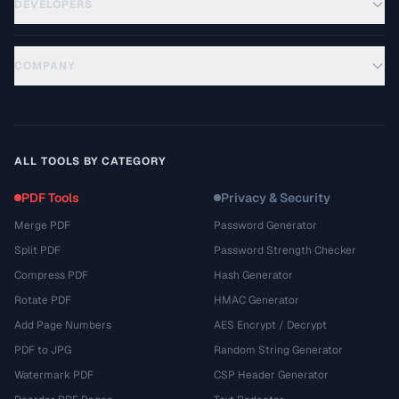
DEVELOPERS
COMPANY
ALL TOOLS BY CATEGORY
PDF Tools
Privacy & Security
Merge PDF
Password Generator
Split PDF
Password Strength Checker
Compress PDF
Hash Generator
Rotate PDF
HMAC Generator
Add Page Numbers
AES Encrypt / Decrypt
PDF to JPG
Random String Generator
Watermark PDF
CSP Header Generator