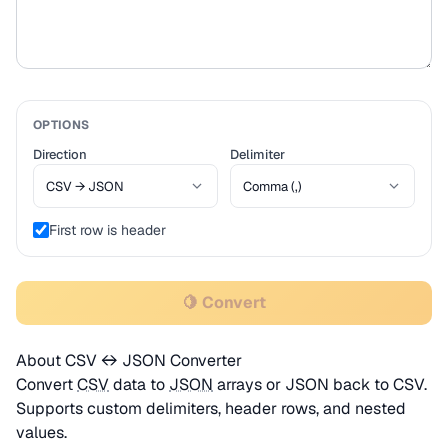
OPTIONS
Direction
Delimiter
First row is header
🍋 Convert
About CSV ↔ JSON Converter
Convert
CSV
data to
JSON
arrays or JSON back to CSV.
Supports custom delimiters, header rows, and nested
values.