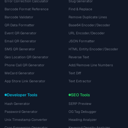
Error Correction Calculator
Slug Generator
Barcode Format Reference
Find & Replace
Barcode Validator
Remove Duplicate Lines
QR Data Formatter
Base64 Encoder/Decoder
Event QR Generator
URL Encoder/Decoder
Email QR Generator
JSON Formatter
SMS QR Generator
HTML Entity Encoder/Decoder
Geo Location QR Generator
Reverse Text
Phone Call QR Generator
Add/Remove Line Numbers
MeCard Generator
Text Diff
App Store Link Generator
Text Extractor
Developer Tools
SEO Tools
Hash Generator
SERP Preview
Password Generator
OG Tag Debugger
Unix Timestamp Converter
Heading Analyzer
Cron Expression Generator
Keyword Density Analyzer