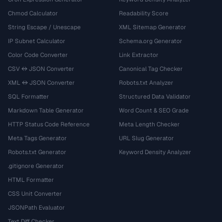
Chmod Calculator
Readability Score
String Escape / Unescape
XML Sitemap Generator
IP Subnet Calculator
Schema.org Generator
Color Code Converter
Link Extractor
CSV ↔ JSON Converter
Canonical Tag Checker
XML ↔ JSON Converter
Robots.txt Analyzer
SQL Formatter
Structured Data Validator
Markdown Table Generator
Word Count & SEO Grade
HTTP Status Code Reference
Meta Length Checker
Meta Tags Generator
URL Slug Generator
Robots.txt Generator
Keyword Density Analyzer
.gitignore Generator
HTML Formatter
CSS Unit Converter
JSONPath Evaluator
Text Diff Checker