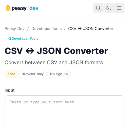
peasy
/
dev
Peasy Dev
/
Developer Tools
/
CSV ↔ JSON Converter
🍋
Developer Tools
CSV ↔ JSON Converter
Convert between CSV and JSON formats
Free
Browser-only
No sign-up
Input