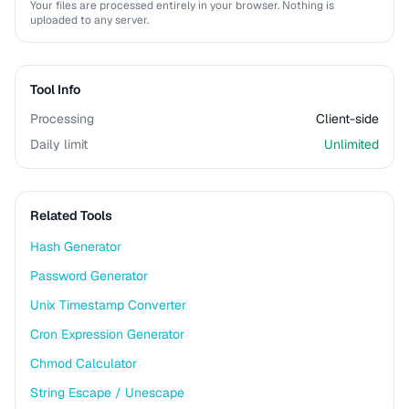
Your files are processed entirely in your browser. Nothing is
uploaded to any server.
Tool Info
Processing
Client-side
Daily limit
Unlimited
Related Tools
Hash Generator
Password Generator
Unix Timestamp Converter
Cron Expression Generator
Chmod Calculator
String Escape / Unescape