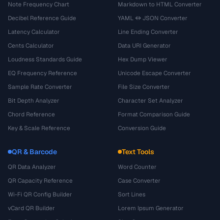
Note Frequency Chart
Markdown to HTML Converter
Decibel Reference Guide
YAML ↔ JSON Converter
Latency Calculator
Line Ending Converter
Cents Calculator
Data URI Generator
Loudness Standards Guide
Hex Dump Viewer
EQ Frequency Reference
Unicode Escape Converter
Sample Rate Converter
File Size Converter
Bit Depth Analyzer
Character Set Analyzer
Chord Reference
Format Comparison Guide
Key & Scale Reference
Conversion Guide
QR & Barcode
Text Tools
QR Data Analyzer
Word Counter
QR Capacity Reference
Case Converter
Wi-Fi QR Config Builder
Sort Lines
vCard QR Builder
Lorem Ipsum Generator