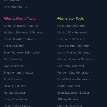
Add Text to PDF
Add Image to PDF
Social Media Tools
Generator Tools
Social Character Counter
Fake Data Generator
Hashtag Extractor & Generator
Mock JSON Generator
Social Mention Extractor
Username Generator
Thread Splitter
Color Palette Generator
Emoji Remover & Extractor
Lorem Markup Generator
Bio Formatter
Random Number Generator
CTA Generator
CSV Data Generator
Engagement Analyzer
Random Date Generator
Post Preview
Email Address Generator
UTM Link Builder
Avatar Generator
Handle Checker
Cron Expression Builder
Image Size Guide
API Key Generator
Best Posting Times
Short ID Generator