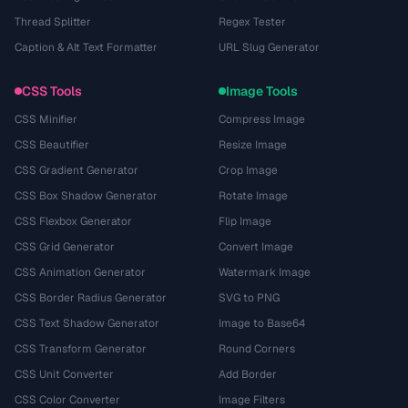
Thread Splitter
Regex Tester
Caption & Alt Text Formatter
URL Slug Generator
CSS Tools
Image Tools
CSS Minifier
Compress Image
CSS Beautifier
Resize Image
CSS Gradient Generator
Crop Image
CSS Box Shadow Generator
Rotate Image
CSS Flexbox Generator
Flip Image
CSS Grid Generator
Convert Image
CSS Animation Generator
Watermark Image
CSS Border Radius Generator
SVG to PNG
CSS Text Shadow Generator
Image to Base64
CSS Transform Generator
Round Corners
CSS Unit Converter
Add Border
CSS Color Converter
Image Filters