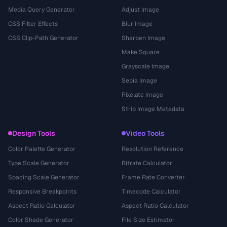
Media Query Generator
Adjust Image
CSS Filter Effects
Blur Image
CSS Clip-Path Generator
Sharpen Image
Make Square
Grayscale Image
Sepia Image
Pixelate Image
Strip Image Metadata
Design Tools
Video Tools
Color Palette Generator
Resolution Reference
Type Scale Generator
Bitrate Calculator
Spacing Scale Generator
Frame Rate Converter
Responsive Breakpoints
Timecode Calculator
Aspect Ratio Calculator
Aspect Ratio Calculator
Color Shade Generator
File Size Estimator