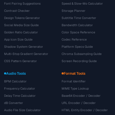
Font Pairing Suggestions
Speed & Slow-Mo Calculator
Contrast Checker
Storage Planner
Design Tokens Generator
Subtitle Time Converter
Social Media Size Guide
Bandwidth Calculator
Golden Ratio Calculator
Color Space Reference
App Icon Size Guide
Codec Reference
Shadow System Generator
Platform Specs Guide
Multi-Stop Gradient Generator
Chroma Subsampling Guide
CSS Pattern Generator
Screen Recording Guide
Audio Tools
Format Tools
BPM Calculator
Format Identifier
Frequency Calculator
MIME Type Lookup
Delay Time Calculator
Base64 Encoder / Decoder
dB Converter
URL Encoder / Decoder
Audio File Size Calculator
HTML Entity Encoder / Decoder