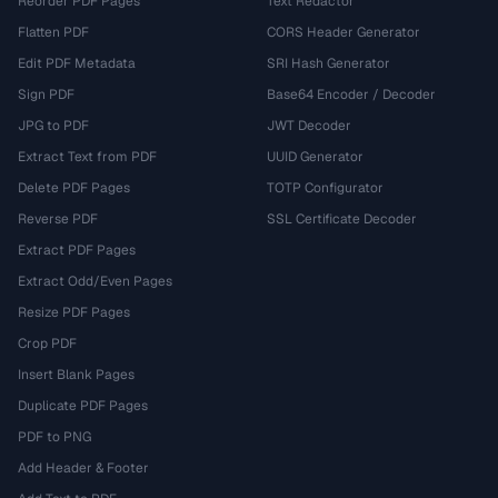
Reorder PDF Pages
Text Redactor
Flatten PDF
CORS Header Generator
Edit PDF Metadata
SRI Hash Generator
Sign PDF
Base64 Encoder / Decoder
JPG to PDF
JWT Decoder
Extract Text from PDF
UUID Generator
Delete PDF Pages
TOTP Configurator
Reverse PDF
SSL Certificate Decoder
Extract PDF Pages
Extract Odd/Even Pages
Resize PDF Pages
Crop PDF
Insert Blank Pages
Duplicate PDF Pages
PDF to PNG
Add Header & Footer