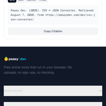
Peasy Dev. (2026). CSV ↔ JSON Converter. Retrieved 
August 7, 2026, from https://peasydev.com/dev/csv-j
son-converter/
Copy Citation
/
peasy
dev
Free online tools that run in your browser. No
uploads, no sign-ups, no tracking.
RESOURCES