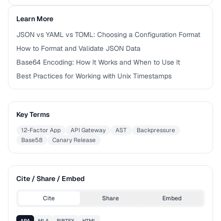
Learn More
JSON vs YAML vs TOML: Choosing a Configuration Format
How to Format and Validate JSON Data
Base64 Encoding: How It Works and When to Use It
Best Practices for Working with Unix Timestamps
Key Terms
12-Factor App
API Gateway
AST
Backpressure
Base58
Canary Release
Cite / Share / Embed
Cite
Share
Embed
APA
MLA
BIBTEX
HTML