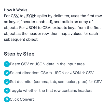
How It Works
For
CSV
to
JSON
: splits by delimiter, uses the first row
as keys (if header enabled), and builds an array of
objects. For JSON to CSV: extracts keys from the first
object as the header row, then maps values for each
subsequent object.
Step by Step
Paste CSV or JSON data in the input area
1
Select direction: CSV → JSON or JSON → CSV
2
Set delimiter (comma, tab, semicolon, pipe) for CSV
3
Toggle whether the first row contains headers
4
Click Convert
5