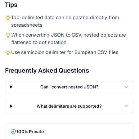
Tips
Tab-delimited data can be pasted directly from
spreadsheets
When converting JSON to CSV, nested objects are
flattened to dot notation
Use semicolon delimiter for European CSV files
Frequently Asked Questions
Can I convert nested JSON?
What delimiters are supported?
100% Private