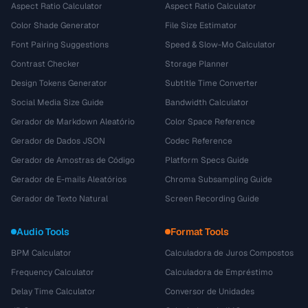
Aspect Ratio Calculator
Aspect Ratio Calculator
Color Shade Generator
File Size Estimator
Font Pairing Suggestions
Speed & Slow-Mo Calculator
Contrast Checker
Storage Planner
Design Tokens Generator
Subtitle Time Converter
Social Media Size Guide
Bandwidth Calculator
Gerador de Markdown Aleatório
Color Space Reference
Gerador de Dados JSON
Codec Reference
Gerador de Amostras de Código
Platform Specs Guide
Gerador de E-mails Aleatórios
Chroma Subsampling Guide
Gerador de Texto Natural
Screen Recording Guide
Audio Tools
Format Tools
BPM Calculator
Calculadora de Juros Compostos
Frequency Calculator
Calculadora de Empréstimo
Delay Time Calculator
Conversor de Unidades