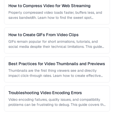
How to Compress Video for Web Streaming
Properly compressed video loads faster, buffers less, and
saves bandwidth. Learn how to find the sweet spot
between quality and …
How to Create GIFs From Video Clips
GIFs remain popular for short animations, tutorials, and
social media despite their technical limitations. This guide
covers how to create …
Best Practices for Video Thumbnails and Previews
Thumbnails are the first thing viewers see and directly
impact click-through rates. Learn how to create effective
video thumbnails and …
Troubleshooting Video Encoding Errors
Video encoding failures, quality issues, and compatibility
problems can be frustrating to debug. This guide covers the
most common encoding …