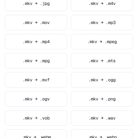
.mkv → .jpg
.mkv → .m4v
.mkv → .mov
.mkv → .mp3
.mkv → .mp4
.mkv → .mpeg
.mkv → .mpg
.mkv → .mts
.mkv → .mxf
.mkv → .ogg
.mkv → .ogv
.mkv → .png
.mkv → .vob
.mkv → .wav
.mkv → .webm
.mkv → .webp