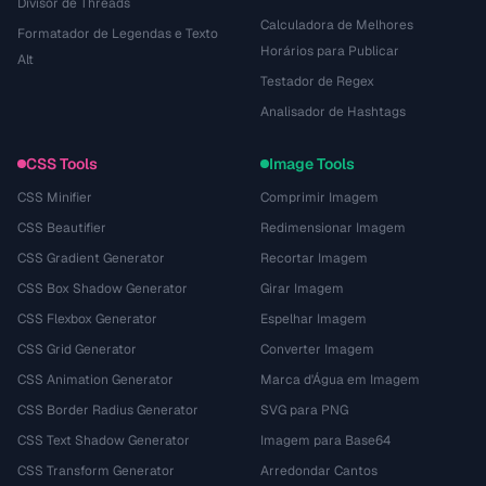
Divisor de Threads
Calculadora de Melhores
Formatador de Legendas e Texto
Horários para Publicar
Alt
Testador de Regex
Analisador de Hashtags
CSS Tools
Image Tools
CSS Minifier
Comprimir Imagem
CSS Beautifier
Redimensionar Imagem
CSS Gradient Generator
Recortar Imagem
CSS Box Shadow Generator
Girar Imagem
CSS Flexbox Generator
Espelhar Imagem
CSS Grid Generator
Converter Imagem
CSS Animation Generator
Marca d'Água em Imagem
CSS Border Radius Generator
SVG para PNG
CSS Text Shadow Generator
Imagem para Base64
CSS Transform Generator
Arredondar Cantos