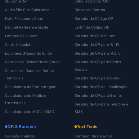
dB Converter
Calculadora de IMC
Audio File Size Calculator
Divisor de Contas
Note Frequency Chart
Gerador de Código QR
Decibel Reference Guide
Leitor de Código QR
Latency Calculator
Gerador de QR em Lote
Cents Calculator
Gerador de QR para Wi-Fi
Loudness Standards Guide
Gerador de QR para vCard
Gerador de Dicionário de Cores
Gerador de QR para Redes
Sociais
Gerador de Dados de Séries
Temporais
Gerador de QR para E-mail
Calculadora de Porcentagem
Gerador de QR de Localização
Calculadora de Média e
Gerador de QR para Evento
Estatísticas
Gerador de QR para Telefone e
Calculadora de MDC e MMC
SMS
QR & Barcode
Text Tools
QR Data Analyzer
Contador de Palavras