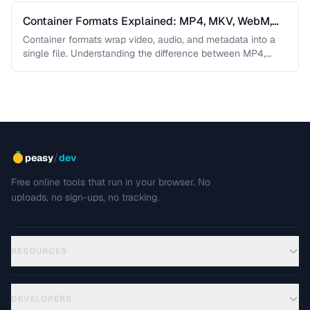
Container Formats Explained: MP4, MKV, WebM,
and MOV
Container formats wrap video, audio, and metadata into a
single file. Understanding the difference between MP4,
MKV, WebM, and MOV …
/
peasy
dev
Free online tools that run in your browser. No
uploads, no sign-ups, no tracking.
RESOURCES
DEVELOPERS