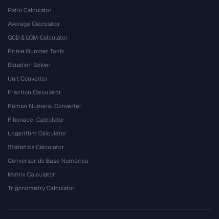
Ratio Calculator
Average Calculator
GCD & LCM Calculator
Prime Number Tools
Equation Solver
Unit Converter
Fraction Calculator
Roman Numeral Converter
Fibonacci Calculator
Logarithm Calculator
Statistics Calculator
Conversor de Base Numérica
Matrix Calculator
Trigonometry Calculator