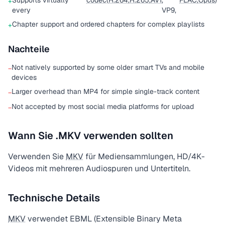
Supports virtually
codec
(
H.264
,
H.265
,
AV1
,
FLAC
,
Opus
)
+
every
VP9,
Chapter support and ordered chapters for complex playlists
+
Nachteile
Not natively supported by some older smart TVs and mobile
−
devices
Larger overhead than MP4 for simple single-track content
−
Not accepted by most social media platforms for upload
−
Wann Sie .MKV verwenden sollten
Verwenden Sie
MKV
für Mediensammlungen, HD/4K-
Videos mit mehreren Audiospuren und Untertiteln.
Technische Details
MKV
verwendet EBML (Extensible Binary Meta