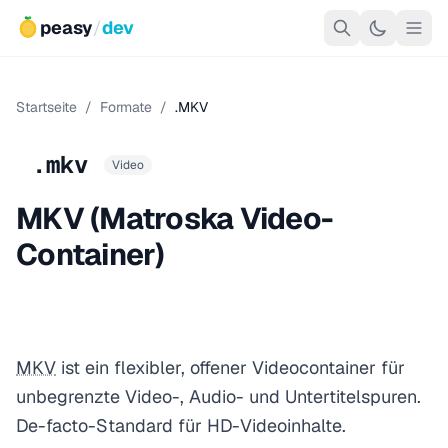
peasy
/
dev
Startseite
/
Formate
/
.MKV
.mkv
Video
MKV (Matroska Video-
Container)
MKV
ist ein flexibler, offener Videocontainer für
unbegrenzte Video-, Audio- und Untertitelspuren.
De-facto-Standard für HD-Videoinhalte.