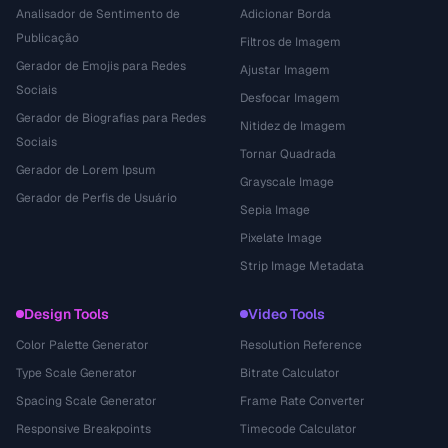
Analisador de Sentimento de
Adicionar Borda
Publicação
Filtros de Imagem
Gerador de Emojis para Redes
Ajustar Imagem
Sociais
Desfocar Imagem
Gerador de Biografias para Redes
Nitidez de Imagem
Sociais
Tornar Quadrada
Gerador de Lorem Ipsum
Grayscale Image
Gerador de Perfis de Usuário
Sepia Image
Pixelate Image
Strip Image Metadata
Design Tools
Video Tools
Color Palette Generator
Resolution Reference
Type Scale Generator
Bitrate Calculator
Spacing Scale Generator
Frame Rate Converter
Responsive Breakpoints
Timecode Calculator