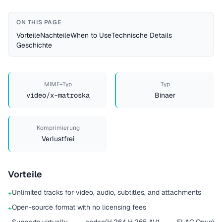
ON THIS PAGE
Vorteile
Nachteile
When to Use
Technische Details
Geschichte
MIME-Typ
Typ
video/x-matroska
Binaer
Komprimierung
Verlustfrei
Vorteile
Unlimited tracks for video, audio, subtitles, and attachments
+
Open-source format with no licensing fees
+