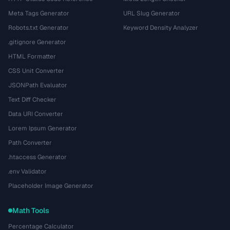
Meta Tags Generator
URL Slug Generator
Robots.txt Generator
Keyword Density Analyzer
.gitignore Generator
HTML Formatter
CSS Unit Converter
JSONPath Evaluator
Text Diff Checker
Data URI Converter
Lorem Ipsum Generator
Path Converter
.htaccess Generator
.env Validator
Placeholder Image Generator
Math Tools
Percentage Calculator