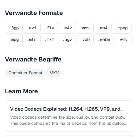
Verwandte Formate
.3gp
.avi
.flv
.m4v
.mov
.mp4
.mpeg
.mpg
.mts
.mxf
.ogv
.vob
.webm
.wmv
Verwandte Begriffe
Container Format
MKV
Learn More
Video Codecs Explained: H.264, H.265, VP9, and
AV1
Video codecs determine file size, quality, and compatibility.
This guide compares the major codecs, from the ubiquitous
H.264 to the …