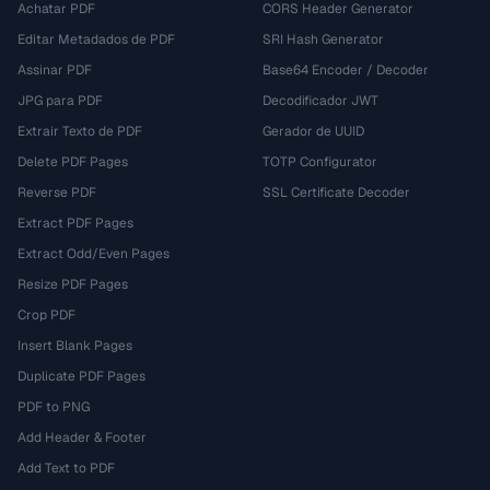
Achatar PDF
CORS Header Generator
Editar Metadados de PDF
SRI Hash Generator
Assinar PDF
Base64 Encoder / Decoder
JPG para PDF
Decodificador JWT
Extrair Texto de PDF
Gerador de UUID
Delete PDF Pages
TOTP Configurator
Reverse PDF
SSL Certificate Decoder
Extract PDF Pages
Extract Odd/Even Pages
Resize PDF Pages
Crop PDF
Insert Blank Pages
Duplicate PDF Pages
PDF to PNG
Add Header & Footer
Add Text to PDF