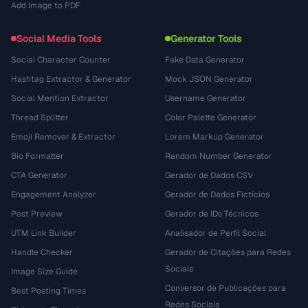
Add Image to PDF
Social Media Tools
Generator Tools
Social Character Counter
Fake Data Generator
Hashtag Extractor & Generator
Mock JSON Generator
Social Mention Extractor
Username Generator
Thread Splitter
Color Palette Generator
Emoji Remover & Extractor
Lorem Markup Generator
Bio Formatter
Random Number Generator
CTA Generator
Gerador de Dados CSV
Engagement Analyzer
Gerador de Dados Fictícios
Post Preview
Gerador de IDs Técnicos
UTM Link Builder
Analisador de Perfil Social
Handle Checker
Gerador de Citações para Redes
Sociais
Image Size Guide
Conversor de Publicações para
Best Posting Times
Redes Sociais