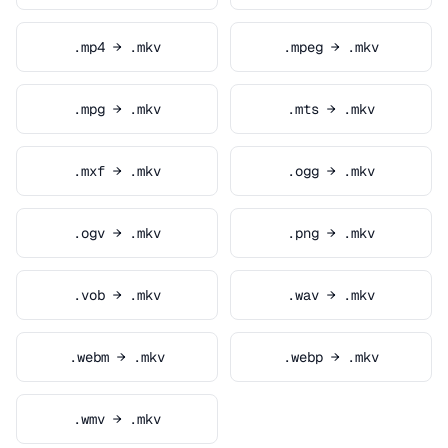
.mp4 → .mkv
.mpeg → .mkv
.mpg → .mkv
.mts → .mkv
.mxf → .mkv
.ogg → .mkv
.ogv → .mkv
.png → .mkv
.vob → .mkv
.wav → .mkv
.webm → .mkv
.webp → .mkv
.wmv → .mkv