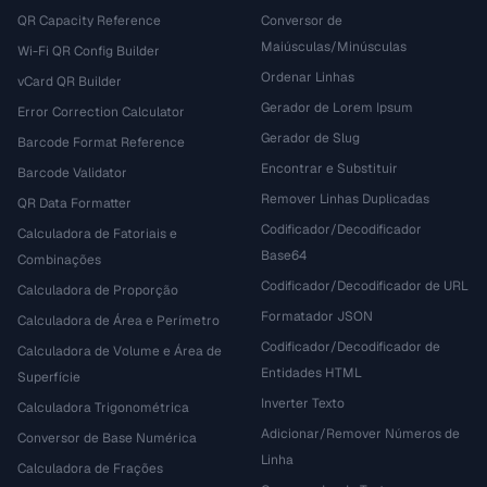
QR Capacity Reference
Conversor de
Maiúsculas/Minúsculas
Wi-Fi QR Config Builder
Ordenar Linhas
vCard QR Builder
Gerador de Lorem Ipsum
Error Correction Calculator
Gerador de Slug
Barcode Format Reference
Encontrar e Substituir
Barcode Validator
Remover Linhas Duplicadas
QR Data Formatter
Codificador/Decodificador
Calculadora de Fatoriais e
Base64
Combinações
Codificador/Decodificador de URL
Calculadora de Proporção
Formatador JSON
Calculadora de Área e Perímetro
Codificador/Decodificador de
Calculadora de Volume e Área de
Entidades HTML
Superfície
Inverter Texto
Calculadora Trigonométrica
Adicionar/Remover Números de
Conversor de Base Numérica
Linha
Calculadora de Frações