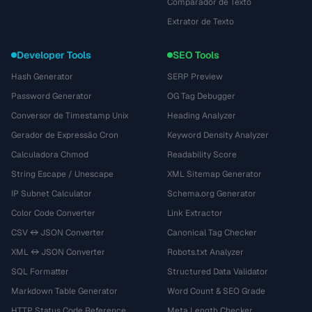
Comparador de Texto
Extrator de Texto
Developer Tools
SEO Tools
Hash Generator
SERP Preview
Password Generator
OG Tag Debugger
Conversor de Timestamp Unix
Heading Analyzer
Gerador de Expressão Cron
Keyword Density Analyzer
Calculadora Chmod
Readability Score
String Escape / Unescape
XML Sitemap Generator
IP Subnet Calculator
Schema.org Generator
Color Code Converter
Link Extractor
CSV ↔ JSON Converter
Canonical Tag Checker
XML ↔ JSON Converter
Robots.txt Analyzer
SQL Formatter
Structured Data Validator
Markdown Table Generator
Word Count & SEO Grade
HTTP Status Code Reference
Meta Length Checker