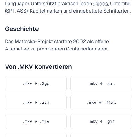
Language). Unterstützt praktisch jeden
Codec
, Untertitel
(SRT, ASS), Kapitelmarken und eingebettete Schriftarten.
Geschichte
Das Matroska-Projekt startete 2002 als offene
Alternative zu proprietären Containerformaten.
Von .MKV konvertieren
.mkv → .3gp
.mkv → .aac
.mkv → .avi
.mkv → .flac
.mkv → .flv
.mkv → .gif