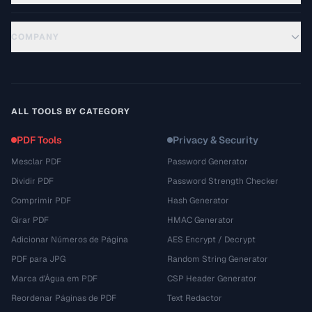
COMPANY
ALL TOOLS BY CATEGORY
PDF Tools
Privacy & Security
Mesclar PDF
Password Generator
Dividir PDF
Password Strength Checker
Comprimir PDF
Hash Generator
Girar PDF
HMAC Generator
Adicionar Números de Página
AES Encrypt / Decrypt
PDF para JPG
Random String Generator
Marca d'Água em PDF
CSP Header Generator
Reordenar Páginas de PDF
Text Redactor