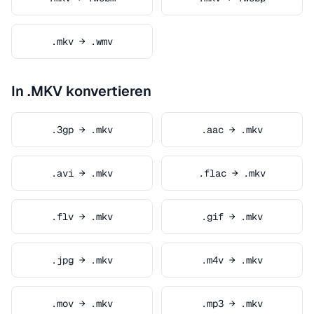
.mkv → .wmv
In .MKV konvertieren
.3gp → .mkv
.aac → .mkv
.avi → .mkv
.flac → .mkv
.flv → .mkv
.gif → .mkv
.jpg → .mkv
.m4v → .mkv
.mov → .mkv
.mp3 → .mkv