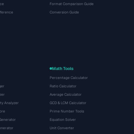
ce
Format Comparison Guide
eference
Conversion Guide
Math Tools
Percentage Calculator
ger
Ratio Calculator
zer
Average Calculator
ty Analyzer
GCD & LCM Calculator
ore
Prime Number Tools
Generator
Equation Solver
nerator
Unit Converter