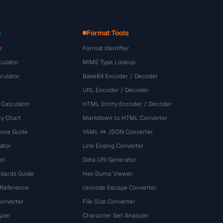
s
Format Tools
r
Format Identifier
culator
MIME Type Lookup
culator
Base64 Encoder / Decoder
URL Encoder / Decoder
 Calculator
HTML Entity Encoder / Decoder
y Chart
Markdown to HTML Converter
ence Guide
YAML ↔ JSON Converter
ator
Line Ending Converter
or
Data URI Generator
dards Guide
Hex Dump Viewer
 Reference
Unicode Escape Converter
onverter
File Size Converter
yzer
Character Set Analyzer