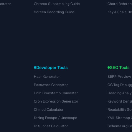
nerator
Chroma Subsampling Guide
Chord Referen
Screen Recording Guide
Key & Scale R
Developer Tools
SEO Tools
Hash Generator
SERP Preview
Password Generator
OG Tag Debug
Unix Timestamp Converter
Heading Analy
Cron Expression Generator
Keyword Densi
Chmod Calculator
Readability Sc
String Escape / Unescape
XML Sitemap 
IP Subnet Calculator
Schema.org Ge