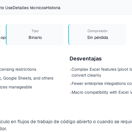
to Use
Detalles técnicos
Historia
Tipo
Compresión
.opendocument.spreadsheet
Binario
Sin pérdida
Desventajas
censing restrictions
Complex Excel features (pivot 
−
convert cleanly
c
, Google Sheets, and others
Fewer enterprise integrations 
−
sizes manageable
Macro compatibility with Excel V
−
culo en flujos de trabajo de código abierto o cuando se requi
or.