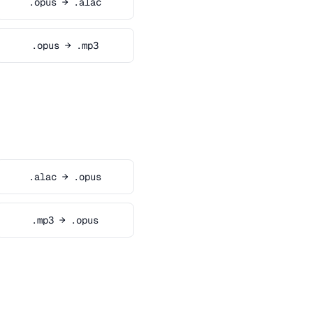
.opus → .alac
.opus → .mp3
.alac → .opus
.mp3 → .opus