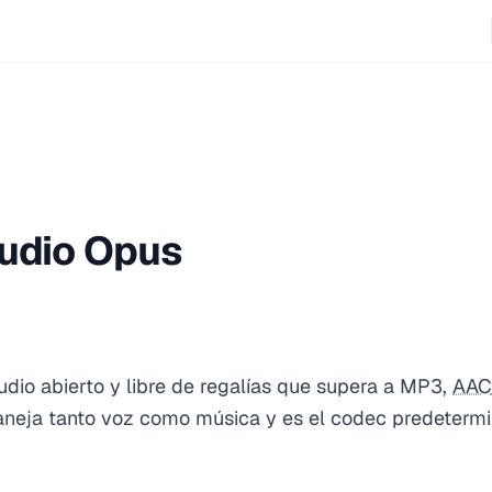
udio Opus
dio abierto y libre de regalías que supera a MP3,
AAC
Maneja tanto voz como música y es el codec predeter