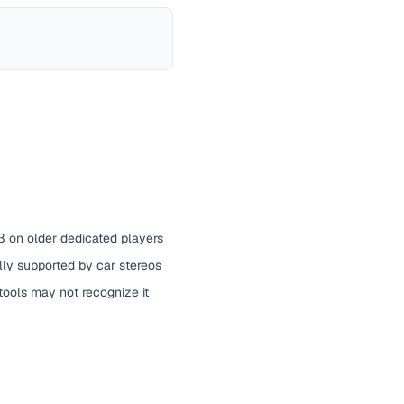
 on older dedicated players
ally supported by car stereos
ools may not recognize it