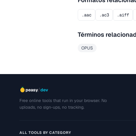
Formatos relaciona
.aac
.ac3
.aiff
Términos relaciona
OPUS
/
peasy
dev
Free online tools that run in your browser. No
uploads, no sign-ups, no tracking.
ALL TOOLS BY CATEGORY