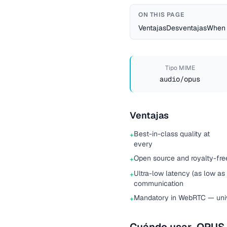
ON THIS PAGE
Ventajas
Desventajas
When 
Tipo MIME
audio/opus
Ventajas
Best-in-class quality at
+
every
Open source and royalty-free
+
Ultra-low latency (as low as 
+
communication
Mandatory in WebRTC — univ
+