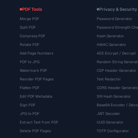
PDF Tools
Privacy & Security
Merge PDF
Password Generator
Split PDF
Password Strength Che
Compress PDF
Hash Generator
Rotate PDF
HMAC Generator
Add Page Numbers
AES Encrypt / Decrypt
PDF to JPG
Random String Generat
Watermark PDF
CSP Header Generator
Reorder PDF Pages
Text Redactor
Flatten PDF
CORS Header Generato
Edit PDF Metadata
SRI Hash Generator
Sign PDF
Base64 Encoder / Deco
JPG to PDF
JWT Decoder
Extract Text from PDF
UUID Generator
Delete PDF Pages
TOTP Configurator