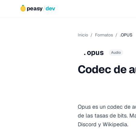
peasy
/
dev
Inicio
/
Formatos
/
.OPUS
.opus
Audio
Codec de a
Opus
es un
codec
de au
de las tasas de bits. 
Discord y Wikipedia.