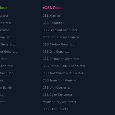
Tools
CSS Tools
erator
CSS Minifier
nerator
CSS Beautifier
erator
CSS Gradient Generator
Generator
CSS Box Shadow Generator
 Generator
CSS Flexbox Generator
r Generator
CSS Grid Generator
rator
CSS Animation Generator
Generator
CSS Border Radius Generator
 Generator
CSS Text Shadow Generator
tor
CSS Transform Generator
n Builder
CSS Unit Converter
ator
CSS Color Converter
ator
Media Query Generator
CSS Filter Effects