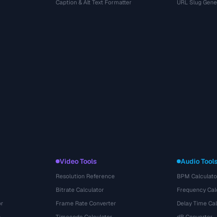
r
Caption & Alt Text Formatter
URL Slug Gene
Video Tools
Audio Tool
Resolution Reference
BPM Calculato
Bitrate Calculator
Frequency Cal
or
Frame Rate Converter
Delay Time Cal