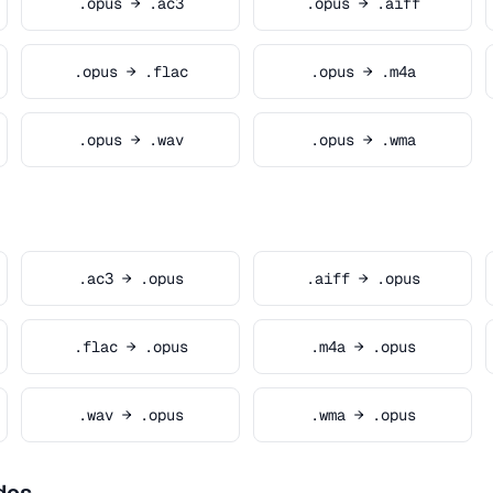
.opus → .ac3
.opus → .aiff
.opus → .flac
.opus → .m4a
.opus → .wav
.opus → .wma
.ac3 → .opus
.aiff → .opus
.flac → .opus
.m4a → .opus
.wav → .opus
.wma → .opus