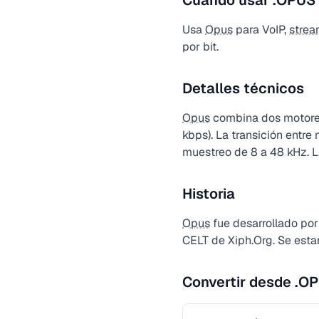
Cuándo usar .OPUS
Usa
Opus
para VoIP,
strea
por bit.
Detalles técnicos
Opus
combina dos motores
kbps). La transición entr
muestreo de 8 a 48 kHz. La
Historia
Opus
fue desarrollado por
CELT de Xiph.Org. Se est
Convertir desde .O