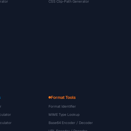
rator
CSS Clip-Path Generator
s
Format Tools
r
Format Identifier
culator
MIME Type Lookup
culator
Base64 Encoder / Decoder