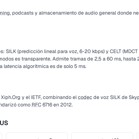
ming
, podcasts y almacenamiento de audio general donde nec
: SILK (predicción lineal para voz, 6-20 kbps) y CELT (MDCT
e modos es transparente. Admite tramas de 2,5 a 60 ms, hasta
 latencia algorítmica es de solo 5 ms.
 Xiph.Org y el IETF, combinando el
codec
de voz SILK de Sky
andarizó como
RFC
6716 en 2012.
PUS