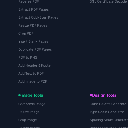
Reverse PDF
SSL Certificate Decode
Extract PDF Pages
Extract Odd/Even Pages
Resize PDF Pages
Crop PDF
Insert Blank Pages
Duplicate PDF Pages
PDF to PNG
Add Header & Footer
Add Text to PDF
Add Image to PDF
Image Tools
Design Tools
Compress Image
Color Palette Generator
Resize Image
Type Scale Generator
Crop Image
Spacing Scale Generat