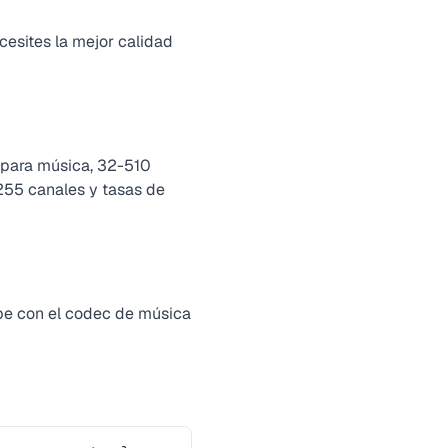
esites la mejor calidad
 para música, 32-510
 255 canales y tasas de
pe con el codec de música