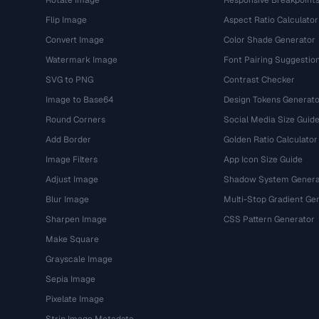
Rotate Image
Responsive Breakpoint
Flip Image
Aspect Ratio Calculator
Convert Image
Color Shade Generator
Watermark Image
Font Pairing Suggestio
SVG to PNG
Contrast Checker
Image to Base64
Design Tokens Generato
Round Corners
Social Media Size Guid
Add Border
Golden Ratio Calculator
Image Filters
App Icon Size Guide
Adjust Image
Shadow System Genera
Blur Image
Multi-Stop Gradient Ge
Sharpen Image
CSS Pattern Generator
Make Square
Grayscale Image
Sepia Image
Pixelate Image