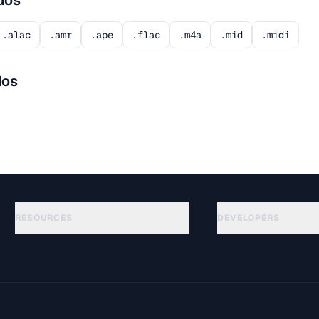
dos
.alac
.amr
.ape
.flac
.m4a
.mid
.midi
dos
RESOURCES
DEVELOPERS
Guías
API Documentation
(140)
Glosario
OpenAPI Spec
(65)
Casos de uso
llms.txt
(302)
Formatos de archivo
Embed Widget
(131)