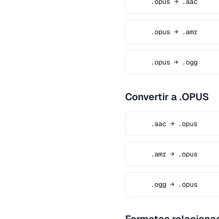
.opus → .aac
.opus → .amr
.opus → .ogg
Convertir a .OPUS
.aac → .opus
.amr → .opus
.ogg → .opus