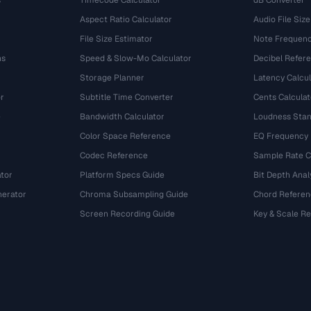
s
Timecode Calculator
dB Converter
Aspect Ratio Calculator
Audio File Size
File Size Estimator
Note Frequenc
ns
Speed & Slow-Mo Calculator
Decibel Refer
Storage Planner
Latency Calcul
r
Subtitle Time Converter
Cents Calculat
e
Bandwidth Calculator
Loudness Stan
Color Space Reference
EQ Frequency
Codec Reference
Sample Rate C
tor
Platform Specs Guide
Bit Depth Anal
nerator
Chroma Subsampling Guide
Chord Referen
Screen Recording Guide
Key & Scale R