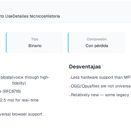
to Use
Detalles técnicos
Historia
Tipo
Compresión
Binario
Con pérdida
Desventajas
bitrate
(voice through high-
Less hardware support than MP3
−
fidelity)
OGG
/
Opus
files are not univers
−
 (
RFC
6716)
Relatively new — some legacy t
−
2.5 ms) for real-time
ersal browser support