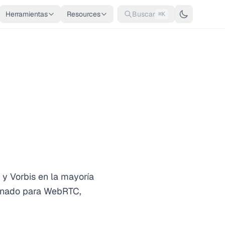
Herramientas
Resources
Buscar
⌘K
y Vorbis en la mayoría
minado para WebRTC,