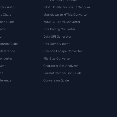
URL Encoder / Decoder
 Calculator
HTML Entity Encoder / Decoder
y Chart
Markdown to HTML Converter
ence Guide
YAML ↔ JSON Converter
ator
Line Ending Converter
or
Data URI Generator
dards Guide
Hex Dump Viewer
 Reference
Unicode Escape Converter
onverter
File Size Converter
yzer
Character Set Analyzer
ce
Format Comparison Guide
eference
Conversion Guide