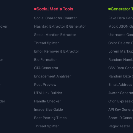
Conversiones
(1484)
Social Media Tools
Generator 
Social Character Counter
Fake Data Gen
cker
Hashtag Extractor & Generator
Mock JSON Ge
Social Mention Extractor
Username Gen
Thread Splitter
Color Palette 
Emoji Remover & Extractor
Lorem Markup
or
Bio Formatter
Random Numbe
CTA Generator
CSV Data Gene
Engagement Analyzer
Random Date 
r
Post Preview
Email Address
UTM Link Builder
Avatar Genera
der
Handle Checker
Cron Expressio
Image Size Guide
API Key Gener
Best Posting Times
Short ID Gener
Thread Splitter
Regex Tester