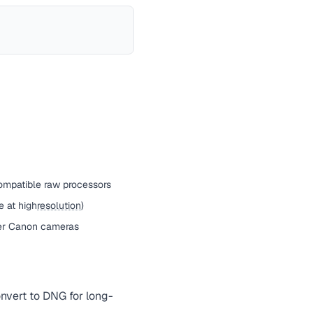
ompatible raw processors
e at high
resolution
)
er Canon cameras
nvert to DNG for long-