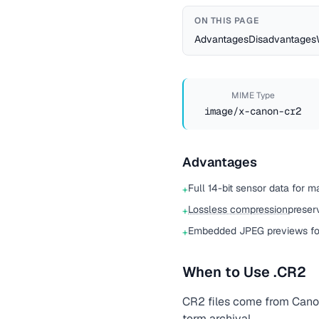
ON THIS PAGE
Advantages
Disadvantages
MIME Type
image/x-canon-cr2
Advantages
Full 14-bit sensor data for m
+
Lossless compression
preser
+
Embedded JPEG previews for
+
When to Use .CR2
CR2 files come from Canon
term archival.