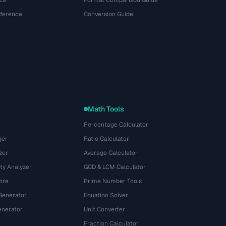
ce
Format Comparison Guide
eference
Conversion Guide
Math Tools
Percentage Calculator
ger
Ratio Calculator
zer
Average Calculator
ty Analyzer
GCD & LCM Calculator
ore
Prime Number Tools
Generator
Equation Solver
nerator
Unit Converter
Fraction Calculator