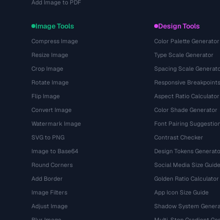
Add Image to PDF
Image Tools
Design Tools
Compress Image
Color Palette Generator
Resize Image
Type Scale Generator
Crop Image
Spacing Scale Generat
Rotate Image
Responsive Breakpoint
Flip Image
Aspect Ratio Calculator
Convert Image
Color Shade Generator
Watermark Image
Font Pairing Suggestio
SVG to PNG
Contrast Checker
Image to Base64
Design Tokens Generato
Round Corners
Social Media Size Guid
Add Border
Golden Ratio Calculator
Image Filters
App Icon Size Guide
Adjust Image
Shadow System Genera