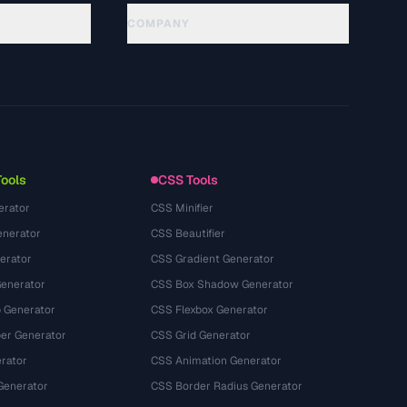
COMPANY
About
Technology
Privacy Policy
Terms of Service
Tools
CSS Tools
erator
CSS Minifier
nerator
CSS Beautifier
erator
CSS Gradient Generator
Generator
CSS Box Shadow Generator
 Generator
CSS Flexbox Generator
r Generator
CSS Grid Generator
rator
CSS Animation Generator
Generator
CSS Border Radius Generator