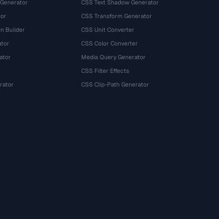
 Generator
CSS Text Shadow Generator
tor
CSS Transform Generator
n Builder
CSS Unit Converter
ator
CSS Color Converter
ator
Media Query Generator
CSS Filter Effects
rator
CSS Clip-Path Generator