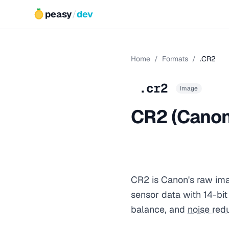
peasy
/
dev
Home
/
Formats
/
.CR2
.cr2
Image
CR2 (Canon
CR2 is Canon's raw ima
sensor data with 14-bi
balance, and
noise red