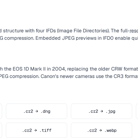
 structure with four IFDs (Image File Directories). The full-
res
PEG compression. Embedded JPEG previews in IFD0 enable qui
 the EOS 1D Mark II in 2004, replacing the older CRW format.
JPEG compression. Canon's newer cameras use the CR3 format
.cr2 → .dng
.cr2 → .jpg
.cr2 → .tiff
.cr2 → .webp