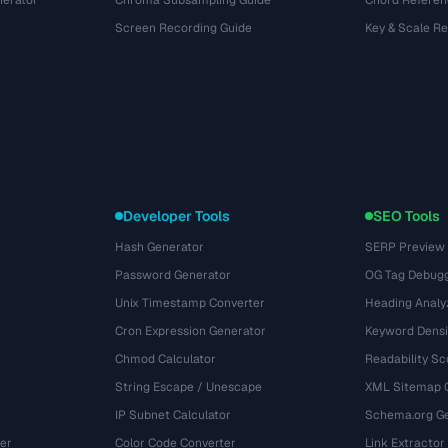
nerator
Chroma Subsampling Guide
Chord Referen
Screen Recording Guide
Key & Scale R
Developer Tools
SEO Tools
Hash Generator
SERP Preview
Password Generator
OG Tag Debug
Unix Timestamp Converter
Heading Analy
Cron Expression Generator
Keyword Densi
Chmod Calculator
Readability Sc
String Escape / Unescape
XML Sitemap 
IP Subnet Calculator
Schema.org Ge
er
Color Code Converter
Link Extractor