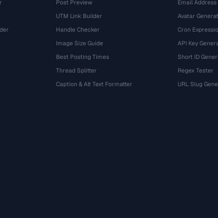
r
Post Preview
Email Address
UTM Link Builder
Avatar Genera
der
Handle Checker
Cron Expressio
Image Size Guide
API Key Gener
Best Posting Times
Short ID Gener
Thread Splitter
Regex Tester
r
Caption & Alt Text Formatter
URL Slug Gene