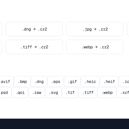
.dng → .cr2
.jpg → .cr2
.tiff → .cr2
.webp → .cr2
.avif
.bmp
.dng
.eps
.gif
.heic
.heif
.i
.psd
.qoi
.raw
.svg
.tif
.tiff
.webp
.xc