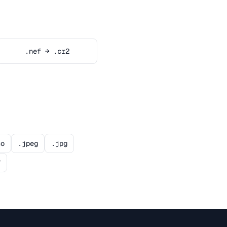
.nef → .cr2
co
.jpeg
.jpg
f