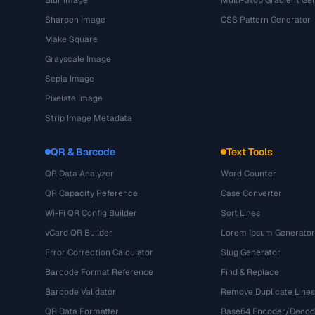
Blur Image
Multi-Stop Gradient Ge
Sharpen Image
CSS Pattern Generator
Make Square
Grayscale Image
Sepia Image
Pixelate Image
Strip Image Metadata
QR & Barcode
Text Tools
QR Data Analyzer
Word Counter
QR Capacity Reference
Case Converter
Wi-Fi QR Config Builder
Sort Lines
vCard QR Builder
Lorem Ipsum Generator
Error Correction Calculator
Slug Generator
Barcode Format Reference
Find & Replace
Barcode Validator
Remove Duplicate Lines
QR Data Formatter
Base64 Encoder/Decod