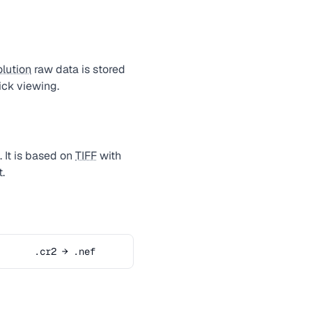
olution
raw data is stored
ck viewing.
 It is based on
TIFF
with
.
.cr2 → .nef