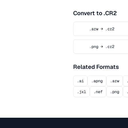
Convert to .CR2
.arw → .cr2
.png → .cr2
Related Formats
.ai
.apng
.arw
.jxl
.nef
.png