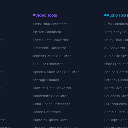
Video Tools
Audio Tool
Resolution Reference
BPM Calculato
Bitrate Calculator
Frequency Cal
or
Frame Rate Converter
Delay Time Cal
s
Timecode Calculator
dB Converter
Aspect Ratio Calculator
Audio File Size
File Size Estimator
Note Frequenc
ns
Speed & Slow-Mo Calculator
Decibel Refer
Storage Planner
Latency Calcul
r
Subtitle Time Converter
Cents Calculat
e
Bandwidth Calculator
Loudness Stan
Color Space Reference
EQ Frequency
Codec Reference
Sample Rate C
tor
Platform Specs Guide
Bit Depth Anal