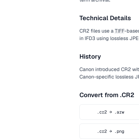
Technical Details
CR2 files use a
TIFF
-based
in IFD3 using lossless J
History
Canon introduced CR2 with
Canon-specific lossless 
Convert from .CR2
.cr2 → .arw
.cr2 → .png