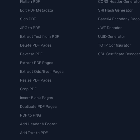
Flatten PDF
CORS Header Generato
Edit PDF Metadata
SRI Hash Generator
Sign PDF
Base64 Encoder / Deco
JPG to PDF
JWT Decoder
Extract Text from PDF
UUID Generator
Delete PDF Pages
TOTP Configurator
Reverse PDF
SSL Certificate Decode
Extract PDF Pages
Extract Odd/Even Pages
Resize PDF Pages
Crop PDF
Insert Blank Pages
Duplicate PDF Pages
PDF to PNG
Add Header & Footer
Add Text to PDF