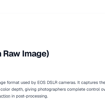
 Raw Image)
ge format used by EOS DSLR cameras. It captures the
t color depth, giving photographers complete control o
uction
in post-processing.