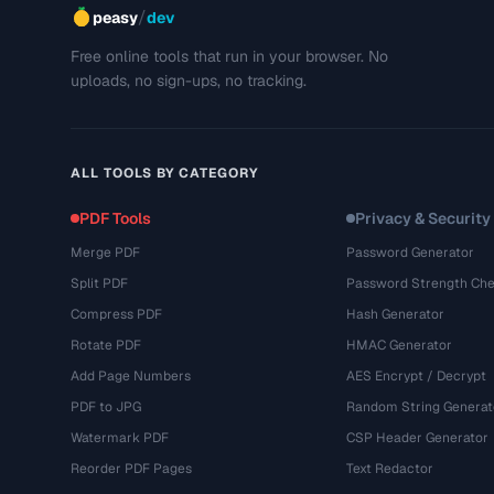
/
peasy
dev
Free online tools that run in your browser. No
uploads, no sign-ups, no tracking.
ALL TOOLS BY CATEGORY
PDF Tools
Privacy & Security
Merge PDF
Password Generator
Split PDF
Password Strength Che
Compress PDF
Hash Generator
Rotate PDF
HMAC Generator
Add Page Numbers
AES Encrypt / Decrypt
PDF to JPG
Random String Generat
Watermark PDF
CSP Header Generator
Reorder PDF Pages
Text Redactor