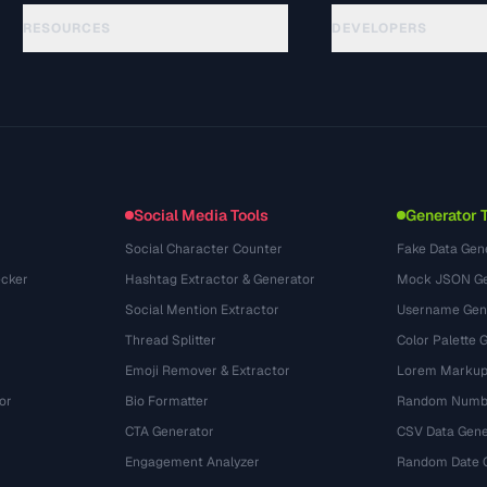
RESOURCES
DEVELOPERS
Guides
API Documentation
(76)
Glossary
OpenAPI Spec
(65)
Use Cases
llms.txt
(302)
File Formats
Embed Widget
(131)
Conversions
(1484)
Social Media Tools
Generator 
Social Character Counter
Fake Data Gen
cker
Hashtag Extractor & Generator
Mock JSON Ge
Social Mention Extractor
Username Gen
Thread Splitter
Color Palette 
Emoji Remover & Extractor
Lorem Markup
or
Bio Formatter
Random Numbe
CTA Generator
CSV Data Gene
Engagement Analyzer
Random Date 