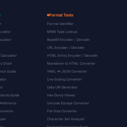
s
Format Tools
r
Format Identifier
culator
MIME Type Lookup
culator
Base64 Encoder / Decoder
URL Encoder / Decoder
 Calculator
HTML Entity Encoder / Decoder
y Chart
Markdown to HTML Converter
ence Guide
YAML ↔ JSON Converter
ator
Line Ending Converter
or
Data URI Generator
dards Guide
Hex Dump Viewer
 Reference
Unicode Escape Converter
onverter
File Size Converter
yzer
Character Set Analyzer