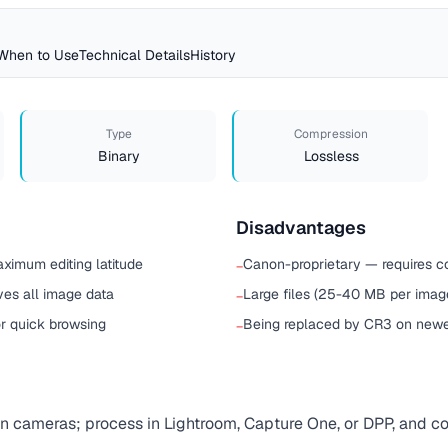
When to Use
Technical Details
History
Type
Compression
Binary
Lossless
Disadvantages
aximum editing latitude
Canon-proprietary — requires c
−
ves all image data
Large files (25-40 MB per imag
−
 quick browsing
Being replaced by CR3 on new
−
 cameras; process in Lightroom, Capture One, or DPP, and co