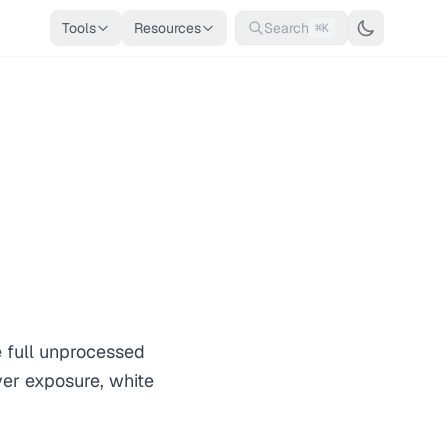
Tools
Resources
Search
⌘K
 full unprocessed
ver exposure, white