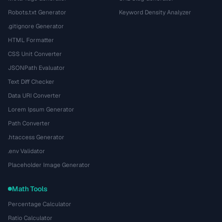
Robots.txt Generator
Keyword Density Analyzer
.gitignore Generator
HTML Formatter
CSS Unit Converter
JSONPath Evaluator
Text Diff Checker
Data URI Converter
Lorem Ipsum Generator
Path Converter
.htaccess Generator
.env Validator
Placeholder Image Generator
Math Tools
Percentage Calculator
Ratio Calculator