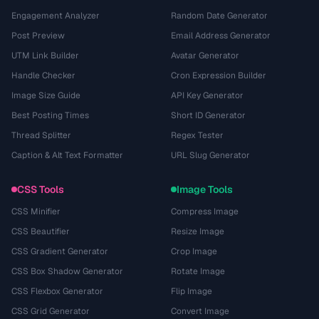
Engagement Analyzer
Random Date Generator
Post Preview
Email Address Generator
UTM Link Builder
Avatar Generator
Handle Checker
Cron Expression Builder
Image Size Guide
API Key Generator
Best Posting Times
Short ID Generator
Thread Splitter
Regex Tester
Caption & Alt Text Formatter
URL Slug Generator
CSS Tools
Image Tools
CSS Minifier
Compress Image
CSS Beautifier
Resize Image
CSS Gradient Generator
Crop Image
CSS Box Shadow Generator
Rotate Image
CSS Flexbox Generator
Flip Image
CSS Grid Generator
Convert Image