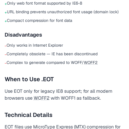
Only web font format supported by IE6-8
+
URL binding prevents unauthorized font usage (domain lock)
+
Compact compression for font data
+
Disadvantages
Only works in Internet Explorer
−
Completely obsolete — IE has been discontinued
−
Complex to generate compared to WOFF/
WOFF2
−
When to Use .EOT
Use EOT only for legacy IE8 support; for all modern
browsers use
WOFF2
with WOFF1 as fallback.
Technical Details
EOT files use MicroType Express (MTX) compression for