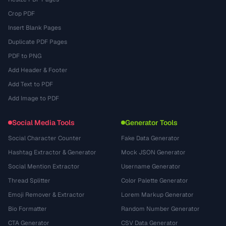
Crop PDF
Insert Blank Pages
Duplicate PDF Pages
PDF to PNG
Add Header & Footer
Add Text to PDF
Add Image to PDF
Social Media Tools
Generator Tools
Social Character Counter
Fake Data Generator
Hashtag Extractor & Generator
Mock JSON Generator
Social Mention Extractor
Username Generator
Thread Splitter
Color Palette Generator
Emoji Remover & Extractor
Lorem Markup Generator
Bio Formatter
Random Number Generator
CTA Generator
CSV Data Generator