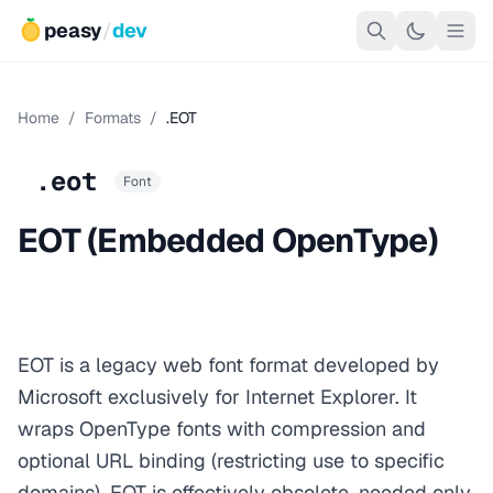
peasy
/
dev
Home
/
Formats
/
.EOT
.eot
Font
EOT (Embedded OpenType)
EOT is a legacy web font format developed by
Microsoft exclusively for Internet Explorer. It
wraps OpenType fonts with compression and
optional URL binding (restricting use to specific
domains). EOT is effectively obsolete, needed only