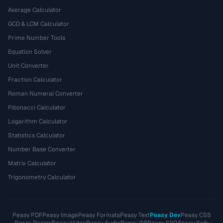
Average Calculator
GCD & LCM Calculator
Prime Number Tools
Equation Solver
Unit Converter
Fraction Calculator
Roman Numeral Converter
Fibonacci Calculator
Logarithm Calculator
Statistics Calculator
Number Base Converter
Matrix Calculator
Trigonometry Calculator
Peasy PDF
Peasy Image
Peasy Formats
Peasy Text
Peasy Dev
Peasy CSS