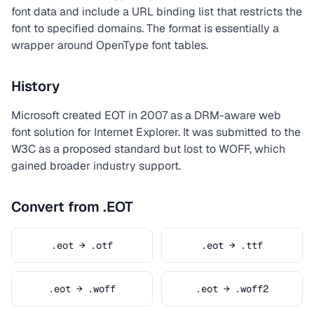
font data and include a URL binding list that restricts the
font to specified domains. The format is essentially a
wrapper around OpenType font tables.
History
Microsoft created EOT in 2007 as a DRM-aware web
font solution for Internet Explorer. It was submitted to the
W3C as a proposed standard but lost to WOFF, which
gained broader industry support.
Convert from .EOT
.eot → .otf
.eot → .ttf
.eot → .woff
.eot → .woff2