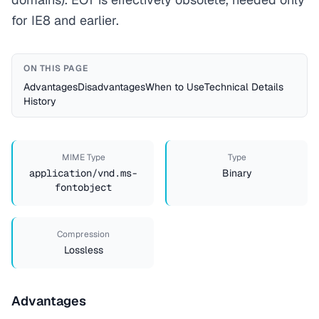
for IE8 and earlier.
ON THIS PAGE
Advantages
Disadvantages
When to Use
Technical Details
History
MIME Type
Type
application/vnd.ms-
Binary
fontobject
Compression
Lossless
Advantages