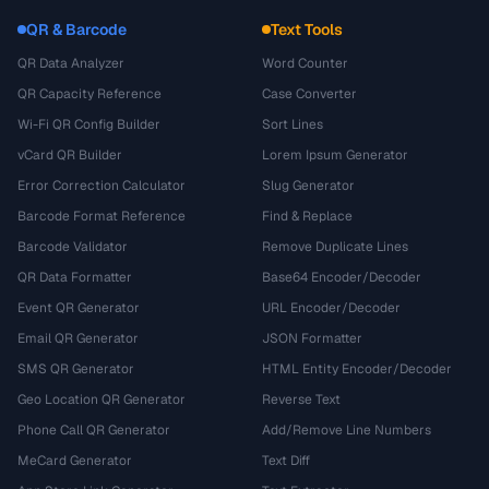
QR & Barcode
Text Tools
QR Data Analyzer
Word Counter
QR Capacity Reference
Case Converter
Wi-Fi QR Config Builder
Sort Lines
vCard QR Builder
Lorem Ipsum Generator
Error Correction Calculator
Slug Generator
Barcode Format Reference
Find & Replace
Barcode Validator
Remove Duplicate Lines
QR Data Formatter
Base64 Encoder/Decoder
Event QR Generator
URL Encoder/Decoder
Email QR Generator
JSON Formatter
SMS QR Generator
HTML Entity Encoder/Decoder
Geo Location QR Generator
Reverse Text
Phone Call QR Generator
Add/Remove Line Numbers
MeCard Generator
Text Diff