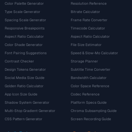
Color Palette Generator
Resolution Reference
Type Scale Generator
Bitrate Calculator
Spacing Scale Generator
Frame Rate Converter
Responsive Breakpoints
Timecode Calculator
Aspect Ratio Calculator
Aspect Ratio Calculator
Color Shade Generator
File Size Estimator
Font Pairing Suggestions
Speed & Slow-Mo Calculator
Contrast Checker
Storage Planner
Design Tokens Generator
Subtitle Time Converter
Social Media Size Guide
Bandwidth Calculator
Golden Ratio Calculator
Color Space Reference
App Icon Size Guide
Codec Reference
Shadow System Generator
Platform Specs Guide
Multi-Stop Gradient Generator
Chroma Subsampling Guide
CSS Pattern Generator
Screen Recording Guide