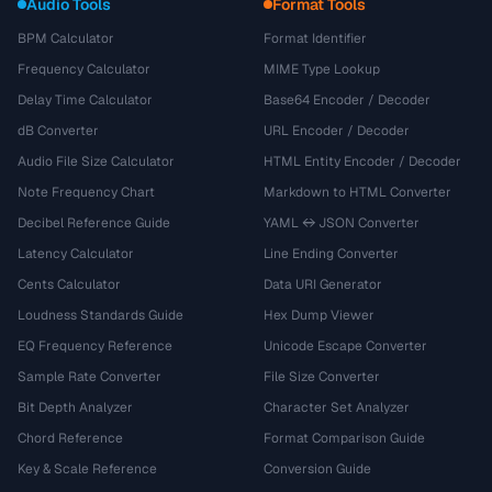
Audio Tools
Format Tools
BPM Calculator
Format Identifier
Frequency Calculator
MIME Type Lookup
Delay Time Calculator
Base64 Encoder / Decoder
dB Converter
URL Encoder / Decoder
Audio File Size Calculator
HTML Entity Encoder / Decoder
Note Frequency Chart
Markdown to HTML Converter
Decibel Reference Guide
YAML ↔ JSON Converter
Latency Calculator
Line Ending Converter
Cents Calculator
Data URI Generator
Loudness Standards Guide
Hex Dump Viewer
EQ Frequency Reference
Unicode Escape Converter
Sample Rate Converter
File Size Converter
Bit Depth Analyzer
Character Set Analyzer
Chord Reference
Format Comparison Guide
Key & Scale Reference
Conversion Guide