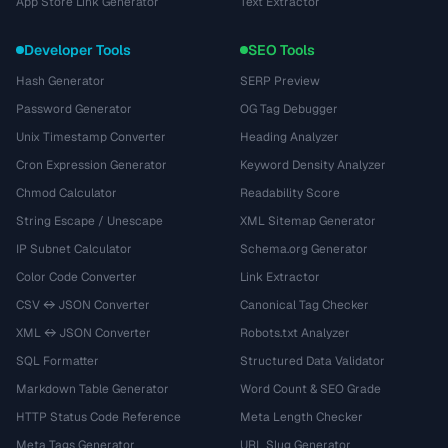
App Store Link Generator
Text Extractor
Developer Tools
SEO Tools
Hash Generator
SERP Preview
Password Generator
OG Tag Debugger
Unix Timestamp Converter
Heading Analyzer
Cron Expression Generator
Keyword Density Analyzer
Chmod Calculator
Readability Score
String Escape / Unescape
XML Sitemap Generator
IP Subnet Calculator
Schema.org Generator
Color Code Converter
Link Extractor
CSV ↔ JSON Converter
Canonical Tag Checker
XML ↔ JSON Converter
Robots.txt Analyzer
SQL Formatter
Structured Data Validator
Markdown Table Generator
Word Count & SEO Grade
HTTP Status Code Reference
Meta Length Checker
Meta Tags Generator
URL Slug Generator