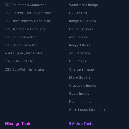
CSS Animation Generator
Watermark Image
CSS Border Radius Generator
SVG to PNG
CSS Text Shadow Generator
Image to Base64
CSS Transform Generator
Round Corners
CSS Unit Converter
Add Border
CSS Color Converter
Image Filters
Media Query Generator
Adjust Image
CSS Filter Effects
Blur Image
CSS Clip-Path Generator
Sharpen Image
Make Square
Grayscale Image
Sepia Image
Pixelate Image
Strip Image Metadata
Design Tools
Video Tools