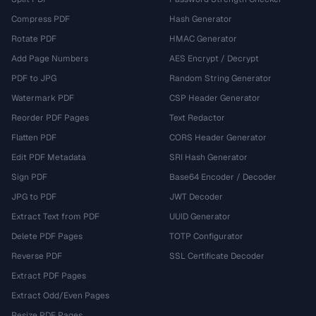
Compress PDF
Hash Generator
Rotate PDF
HMAC Generator
Add Page Numbers
AES Encrypt / Decrypt
PDF to JPG
Random String Generator
Watermark PDF
CSP Header Generator
Reorder PDF Pages
Text Redactor
Flatten PDF
CORS Header Generator
Edit PDF Metadata
SRI Hash Generator
Sign PDF
Base64 Encoder / Decoder
JPG to PDF
JWT Decoder
Extract Text from PDF
UUID Generator
Delete PDF Pages
TOTP Configurator
Reverse PDF
SSL Certificate Decoder
Extract PDF Pages
Extract Odd/Even Pages
Resize PDF Pages