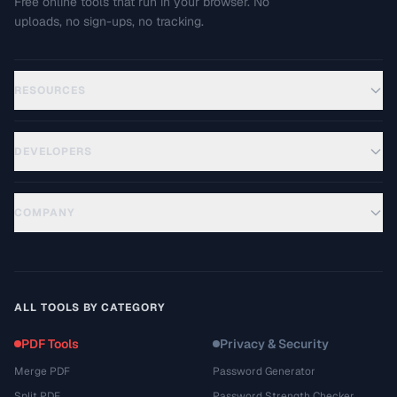
Free online tools that run in your browser. No
uploads, no sign-ups, no tracking.
RESOURCES
DEVELOPERS
COMPANY
ALL TOOLS BY CATEGORY
PDF Tools
Privacy & Security
Merge PDF
Password Generator
Split PDF
Password Strength Checker