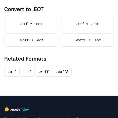
Convert to .EOT
.otf → .eot
.ttf → .eot
.woff → .eot
.woff2 → .eot
Related Formats
.otf
.ttf
.woff
.woff2
/
peasy
dev