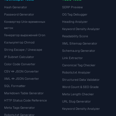
Hash Generator
SERP Preview
Password Generator
OG Tag Debugger
Конвертер Unix-временных
Heading Analyzer
меток
Keyword Density Analyzer
Генератор выражений Cron
Readability Score
Калькулятор Chmod
XML Sitemap Generator
String Escape / Unescape
Schema.org Generator
IP Subnet Calculator
Link Extractor
Color Code Converter
Canonical Tag Checker
CSV ↔ JSON Converter
Robots.txt Analyzer
XML ↔ JSON Converter
Structured Data Validator
SQL Formatter
Word Count & SEO Grade
Markdown Table Generator
Meta Length Checker
HTTP Status Code Reference
URL Slug Generator
Meta Tags Generator
Keyword Density Analyzer
Robots.txt Generator