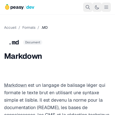
peasy
/
dev
Accueil
/
Formats
/
.MD
.md
Document
Markdown
Markdown
est un langage de balisage léger qui
formate le texte brut en utilisant une syntaxe
simple et lisible. Il est devenu la norme pour la
documentation (README), les bases de
connaissances, les CMS et la rédaction technique.