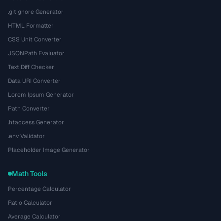
.gitignore Generator
HTML Formatter
CSS Unit Converter
JSONPath Evaluator
Text Diff Checker
Data URI Converter
Lorem Ipsum Generator
Path Converter
.htaccess Generator
.env Validator
Placeholder Image Generator
Math Tools
Percentage Calculator
Ratio Calculator
Average Calculator