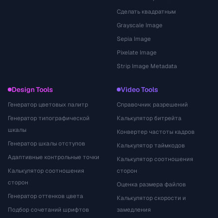
Сделать квадратным
Grayscale Image
Sepia Image
Pixelate Image
Strip Image Metadata
Design Tools
Video Tools
Генератор цветовых палитр
Справочник разрешений
Генератор типографической
Калькулятор битрейта
шкалы
Конвертер частоты кадров
Генератор шкалы отступов
Калькулятор таймкодов
Адаптивные контрольные точки
Калькулятор соотношения
Калькулятор соотношения
сторон
сторон
Оценка размера файлов
Генератор оттенков цвета
Калькулятор скорости и
Подбор сочетаний шрифтов
замедления