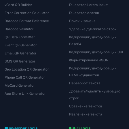
vCard QR Builder
Генератор Lorem Ipsum
Error Correction Calculator
Генератор слагов
Barcode Format Reference
Поиск и замена
Barcode Validator
Удаление дубликатов строк
QR Data Formatter
Кодировщик/декодировщик
Base64
Event QR Generator
Кодировщик/декодировщик URL
Email QR Generator
Форматирование JSON
SMS QR Generator
Кодировщик/декодировщик
Geo Location QR Generator
HTML-сущностей
Phone Call QR Generator
Переворот текста
MeCard Generator
Добавить/удалить нумерацию
App Store Link Generator
строк
Сравнение текстов
Извлечение текста
Developer Tools
SEO Tools