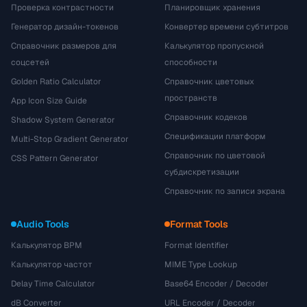
Проверка контрастности
Планировщик хранения
Генератор дизайн-токенов
Конвертер времени субтитров
Справочник размеров для
Калькулятор пропускной
соцсетей
способности
Golden Ratio Calculator
Справочник цветовых
пространств
App Icon Size Guide
Справочник кодеков
Shadow System Generator
Спецификации платформ
Multi-Stop Gradient Generator
Справочник по цветовой
CSS Pattern Generator
субдискретизации
Справочник по записи экрана
Audio Tools
Format Tools
Калькулятор BPM
Format Identifier
Калькулятор частот
MIME Type Lookup
Delay Time Calculator
Base64 Encoder / Decoder
dB Converter
URL Encoder / Decoder