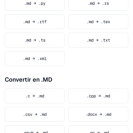
.md → .py
.md → .rs
.md → .rtf
.md → .tex
.md → .ts
.md → .txt
.md → .xml
Convertir en .MD
.c → .md
.cpp → .md
.csv → .md
.docx → .md
.epub → .md
.go → .md