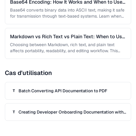
Base64 Encoding: How It Works and When to Use
It
Base64 converts binary data into ASCII text, making it safe
for transmission through text-based systems. Learn when
Base64 is the …
Markdown vs Rich Text vs Plain Text: When to Use
Each
Choosing between Markdown, rich text, and plain text
affects portability, readability, and editing workflow. This
comparison helps you select the …
Cas d'utilisation
Batch Converting API Documentation to PDF
T
Creating Developer Onboarding Documentation with
T
Code Samples