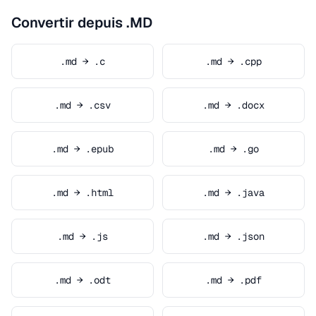
Convertir depuis .MD
.md → .c
.md → .cpp
.md → .csv
.md → .docx
.md → .epub
.md → .go
.md → .html
.md → .java
.md → .js
.md → .json
.md → .odt
.md → .pdf