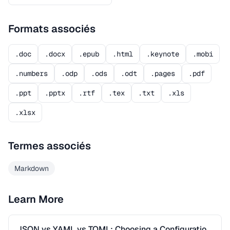
Formats associés
.doc
.docx
.epub
.html
.keynote
.mobi
.numbers
.odp
.ods
.odt
.pages
.pdf
.ppt
.pptx
.rtf
.tex
.txt
.xls
.xlsx
Termes associés
Markdown
Learn More
JSON vs YAML vs TOML: Choosing a Configuration