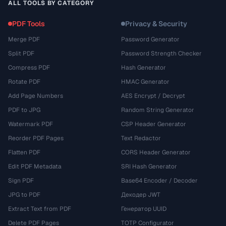
ALL TOOLS BY CATEGORY
PDF Tools
Privacy & Security
Merge PDF
Password Generator
Split PDF
Password Strength Checker
Compress PDF
Hash Generator
Rotate PDF
HMAC Generator
Add Page Numbers
AES Encrypt / Decrypt
PDF to JPG
Random String Generator
Watermark PDF
CSP Header Generator
Reorder PDF Pages
Text Redactor
Flatten PDF
CORS Header Generator
Edit PDF Metadata
SRI Hash Generator
Sign PDF
Base64 Encoder / Decoder
JPG to PDF
Декодер JWT
Extract Text from PDF
Генератор UUID
Delete PDF Pages
TOTP Configurator