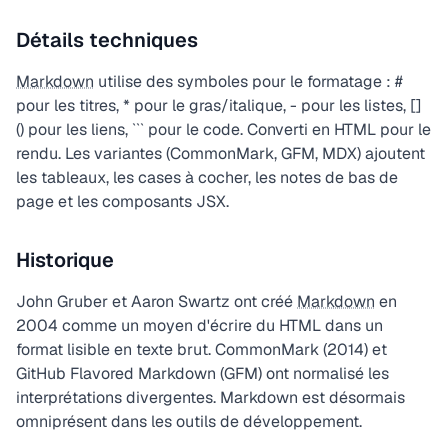
Détails techniques
Markdown
utilise des symboles pour le formatage : #
pour les titres, * pour le gras/italique, - pour les listes, []
() pour les liens, ``` pour le code. Converti en HTML pour le
rendu. Les variantes (CommonMark, GFM, MDX) ajoutent
les tableaux, les cases à cocher, les notes de bas de
page et les composants JSX.
Historique
John Gruber et Aaron Swartz ont créé
Markdown
en
2004 comme un moyen d'écrire du HTML dans un
format lisible en texte brut. CommonMark (2014) et
GitHub Flavored Markdown (GFM) ont normalisé les
interprétations divergentes. Markdown est désormais
omniprésent dans les outils de développement.