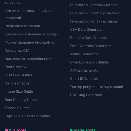
хэштегов
Генератор цветовых палитр
Извлечение упоминаний из
Генератор Lorem с разметкой
соцсетей
Генератор случайных чисел
Разделитель тредов
CSV Data Generator
Удаление и извлечение эмодзи
Random Date Generator
Форматирование биографии
Email Address Generator
Генератор CTA
Avatar Generator
Анализатор вовлечённости
Cron Expression Builder
Post Preview
API Key Generator
UTM Link Builder
Short ID Generator
Handle Checker
Тестер регулярных выражений
Image Size Guide
URL Slug Generator
Best Posting Times
Thread Splitter
Caption & Alt Text Formatter
CSS Tools
Image Tools