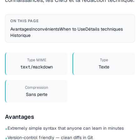
ON THIS PAGE
Avantages
Inconvénients
When to Use
Détails techniques
Historique
Type MIME
Type
text/markdown
Texte
Compression
Sans perte
Avantages
Extremely simple syntax that anyone can learn in minutes
+
Version-control friendly — clean diffs in Git
+