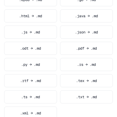
.html → .md
.java → .md
.js → .md
.json → .md
.odt → .md
.pdf → .md
.py → .md
.rs → .md
.rtf → .md
.tex → .md
.ts → .md
.txt → .md
.xml → .md