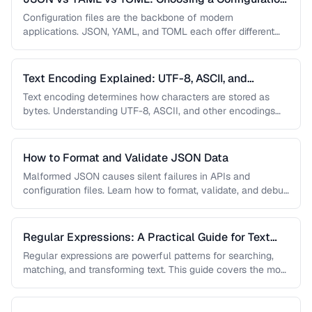
Format
Configuration files are the backbone of modern
applications. JSON, YAML, and TOML each offer different
trade-offs between readability, complexity, and …
Text Encoding Explained: UTF-8, ASCII, and
Beyond
Text encoding determines how characters are stored as
bytes. Understanding UTF-8, ASCII, and other encodings
prevents garbled text, mojibake, and …
How to Format and Validate JSON Data
Malformed JSON causes silent failures in APIs and
configuration files. Learn how to format, validate, and debug
JSON documents to …
Regular Expressions: A Practical Guide for Text
Processing
Regular expressions are powerful patterns for searching,
matching, and transforming text. This guide covers the most
useful regex patterns with …