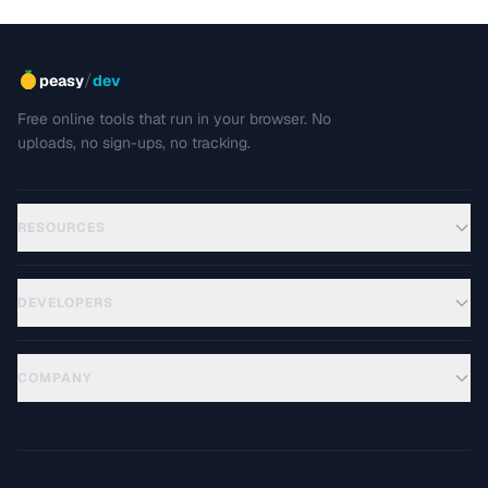
/
peasy
dev
Free online tools that run in your browser. No
uploads, no sign-ups, no tracking.
RESOURCES
DEVELOPERS
COMPANY