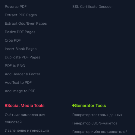
Reverse PDF
SSL Certificate Decoder
Extract PDF Pages
Extract Odd/Even Pages
Resize PDF Pages
Crop PDF
Insert Blank Pages
Duplicate PDF Pages
PDF to PNG
Add Header & Footer
Add Text to PDF
Add Image to PDF
Social Media Tools
Generator Tools
Счётчик символов для
Генератор тестовых данных
соцсетей
Генератор JSON-макетов
Извлечение и генерация
Генератор имён пользователей