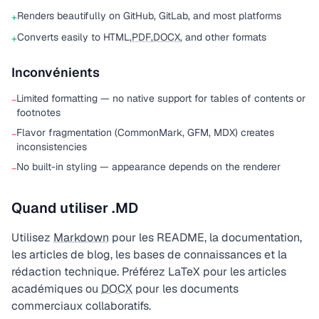
Renders beautifully on GitHub, GitLab, and most platforms
+
Converts easily to HTML,
PDF
,
DOCX
, and other formats
+
Inconvénients
Limited formatting — no native support for tables of contents or
−
footnotes
Flavor fragmentation (CommonMark, GFM, MDX) creates
−
inconsistencies
No built-in styling — appearance depends on the renderer
−
Quand utiliser .MD
Utilisez
Markdown
pour les README, la documentation,
les articles de blog, les bases de connaissances et la
rédaction technique. Préférez LaTeX pour les articles
académiques ou
DOCX
pour les documents
commerciaux collaboratifs.