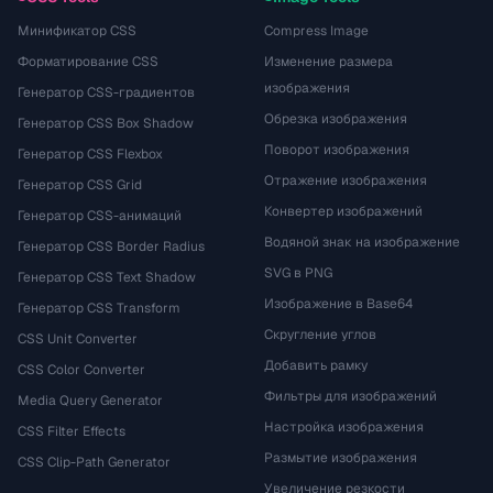
Минификатор CSS
Compress Image
Форматирование CSS
Изменение размера
изображения
Генератор CSS-градиентов
Обрезка изображения
Генератор CSS Box Shadow
Поворот изображения
Генератор CSS Flexbox
Отражение изображения
Генератор CSS Grid
Конвертер изображений
Генератор CSS-анимаций
Водяной знак на изображение
Генератор CSS Border Radius
SVG в PNG
Генератор CSS Text Shadow
Изображение в Base64
Генератор CSS Transform
Скругление углов
CSS Unit Converter
Добавить рамку
CSS Color Converter
Фильтры для изображений
Media Query Generator
Настройка изображения
CSS Filter Effects
Размытие изображения
CSS Clip-Path Generator
Увеличение резкости