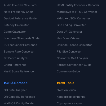
Audio File Size Calculator
HTML Entity Encoder / Decoder
Note Frequency Chart
Markdown to HTML Converter
Decibel Reference Guide
YAML ↔ JSON Converter
Latency Calculator
Line Ending Converter
Cents Calculator
Data URI Generator
Loudness Standards Guide
Hex Dump Viewer
EQ Frequency Reference
Unicode Escape Converter
Sample Rate Converter
File Size Converter
Bit Depth Analyzer
Character Set Analyzer
Chord Reference
Format Comparison Guide
Key & Scale Reference
Conversion Guide
QR & Barcode
Text Tools
QR Data Analyzer
Счётчик слов
QR Capacity Reference
Конвертер регистра
Wi-Fi QR Config Builder
Сортировка строк