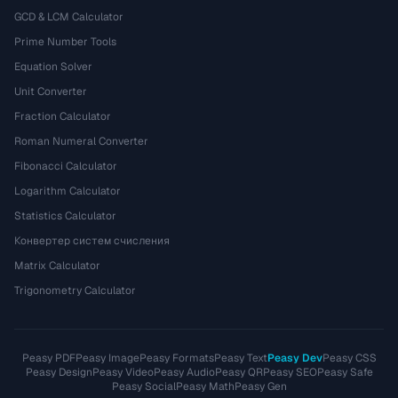
GCD & LCM Calculator
Prime Number Tools
Equation Solver
Unit Converter
Fraction Calculator
Roman Numeral Converter
Fibonacci Calculator
Logarithm Calculator
Statistics Calculator
Конвертер систем счисления
Matrix Calculator
Trigonometry Calculator
Peasy PDF
Peasy Image
Peasy Formats
Peasy Text
Peasy Dev
Peasy CSS
Peasy Design
Peasy Video
Peasy Audio
Peasy QR
Peasy SEO
Peasy Safe
Peasy Social
Peasy Math
Peasy Gen