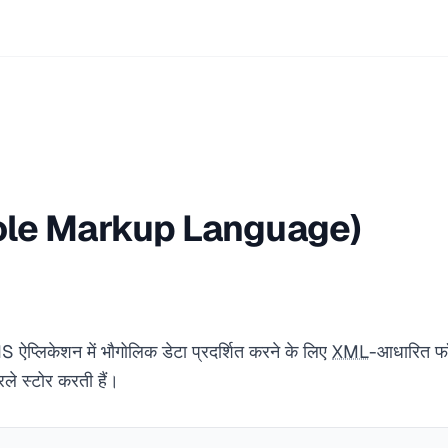
le Markup Language)
प्लिकेशन में भौगोलिक डेटा प्रदर्शित करने के लिए
XML
-आधारित फॉर
े स्टोर करती हैं।