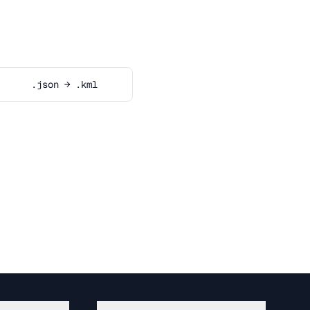
.json → .kml