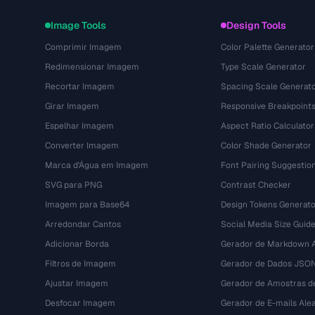
Image Tools
Design Tools
Comprimir Imagem
Color Palette Generator
Redimensionar Imagem
Type Scale Generator
Recortar Imagem
Spacing Scale Generat
Girar Imagem
Responsive Breakpoint
Espelhar Imagem
Aspect Ratio Calculator
Converter Imagem
Color Shade Generator
Marca d'Água em Imagem
Font Pairing Suggestio
SVG para PNG
Contrast Checker
Imagem para Base64
Design Tokens Generato
Arredondar Cantos
Social Media Size Guid
Adicionar Borda
Gerador de Markdown A
Filtros de Imagem
Gerador de Dados JSO
Ajustar Imagem
Gerador de Amostras d
Desfocar Imagem
Gerador de E-mails Alea