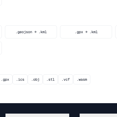
.geojson → .kml
.gpx → .kml
.gpx
.ics
.obj
.stl
.vcf
.wasm