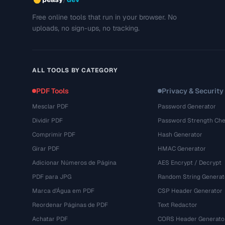
Free online tools that run in your browser. No
uploads, no sign-ups, no tracking.
ALL TOOLS BY CATEGORY
PDF Tools
Privacy & Security
Mesclar PDF
Password Generator
Dividir PDF
Password Strength Che
Comprimir PDF
Hash Generator
Girar PDF
HMAC Generator
Adicionar Números de Página
AES Encrypt / Decrypt
PDF para JPG
Random String Generat
Marca d'Água em PDF
CSP Header Generator
Reordenar Páginas de PDF
Text Redactor
Achatar PDF
CORS Header Generato