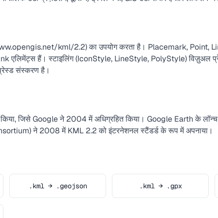
/www.opengis.net/kml/2.2) का उपयोग करता है। Placemark, Point, L
िमेंट्स हैं। स्टाइलिंग (IconStyle, LineStyle, PolyStyle) विज़ुअल प्रेज
ेस्ड संस्करण है।
िया, जिसे Google ने 2004 में अधिग्रहित किया। Google Earth के लॉन्च
ium) ने 2008 में KML 2.2 को इंटरनेशनल स्टैंडर्ड के रूप में अपनाया।
.kml → .geojson
.kml → .gpx