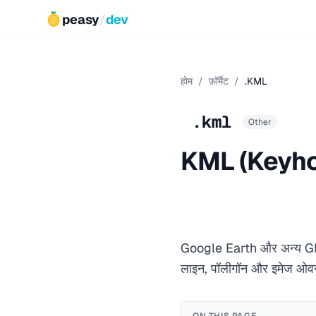
peasy
/
dev
होम
/
फ़ॉर्मेट
/
.KML
.kml
Other
KML (Keyho
Google Earth और अन्य GIS ऐ
लाइन, पॉलीगॉन और इमेज ओवरल