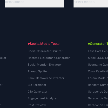
RESOURCES
DEVELOPERS
गाइड
API Documentation
(76)
शब्दावली
OpenAPI Spec
(65)
उपयोग के मामले
llms.txt
(302)
फ़ाइल फ़ॉर्मेट
Embed Widget
(131)
रूपांतरण
(1484)
Social Media Tools
Generator 
Social Character Counter
Fake Data Gen
cker
Hashtag Extractor & Generator
Mock JSON Ge
Social Mention Extractor
Username Gen
Thread Splitter
Color Palette 
Emoji Remover & Extractor
Lorem Markup
or
Bio Formatter
Random Numbe
CTA Generator
Gerador de Da
Engagement Analyzer
Gerador de Dad
r
Post Preview
Gerador de IDs