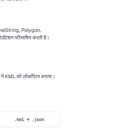
ineString, Polygon,
़ेंटेशन परिभाषित करती है।
 ने KML को लोकप्रिय बनाया।
.kml → .json