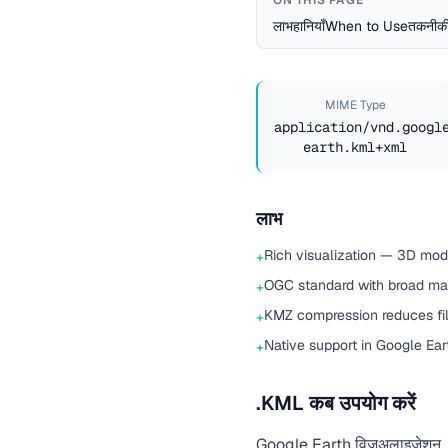
ON THIS PAGE
लाभ
हानियाँ
When to Use
तकनीकी
MIME Type
application/vnd.googl
earth.kml+xml
लाभ
Rich visualization — 3D mode
+
OGC standard with broad ma
+
KMZ compression reduces fil
+
Native support in Google Ea
+
.KML कब उपयोग करें
Google Earth विज़ुअलाइज़ेशन, भौगो