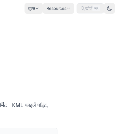
टूल्स
Resources
खोजें
⌘K
्मेट। KML फ़ाइलें पॉइंट,