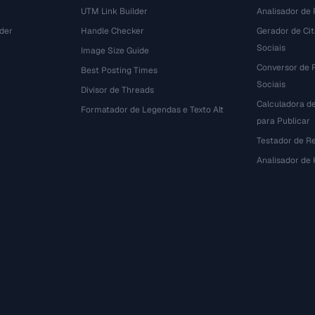
UTM Link Builder
Analisador de P
der
Handle Checker
Gerador de Ci
Sociais
Image Size Guide
Conversor de 
Best Posting Times
Sociais
Divisor de Threads
Calculadora d
r
Formatador de Legendas e Texto Alt
para Publicar
Testador de R
Analisador de