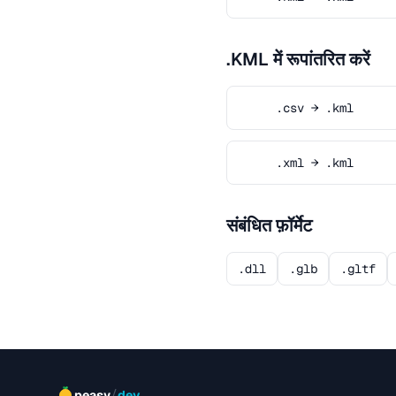
.KML में रूपांतरित करें
.csv → .kml
.xml → .kml
संबंधित फ़ॉर्मेट
.dll
.glb
.gltf
/
peasy
dev