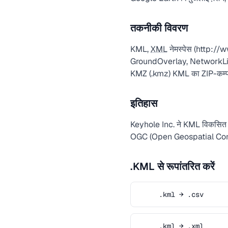
तकनीकी विवरण
KML,
XML
नेमस्पेस (http:/
GroundOverlay, NetworkLink एल
KMZ (.kmz) KML का ZIP-कम्प्र
इतिहास
Keyhole Inc. ने KML विकसित क
OGC (Open Geospatial Consort
.KML से रूपांतरित करें
.kml → .csv
.kml → .xml