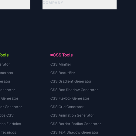
COMPANY
About
Technology
गोपनीयता नीति
सेवा की शर्तें
Tools
CSS Tools
erator
CSS Minifier
nerator
CSS Beautifier
erator
CSS Gradient Generator
Generator
CSS Box Shadow Generator
 Generator
CSS Flexbox Generator
r Generator
CSS Grid Generator
dos CSV
CSS Animation Generator
os Fictícios
CSS Border Radius Generator
 Técnicos
CSS Text Shadow Generator