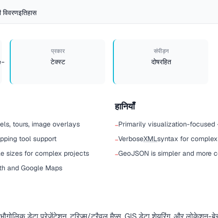
 विवरण
इतिहास
प्रकार
संपीड़न
e-
टेक्स्ट
दोषरहित
हानियाँ
ls, tours, image overlays
Primarily visualization-focused 
−
pping tool support
Verbose
XML
syntax for complex
−
e sizes for complex projects
GeoJSON is simpler and more 
−
rth and Google Maps
लिक डेटा प्रेज़ेंटेशन, टूरिज़्म/ट्रैवल मैप्स, GIS डेटा शेयरिंग, और लोकेशन-बेस