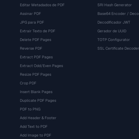
Editar Metadados de PDF
SRI Hash Generator
Assinar PDF
Base64 Encoder / Deco
JPG para PDF
Decodificador JWT
Extrair Texto de PDF
Gerador de UUID
Delete PDF Pages
TOTP Configurator
Reverse PDF
SSL Certificate Decode
Extract PDF Pages
Extract Odd/Even Pages
Resize PDF Pages
Crop PDF
Insert Blank Pages
Duplicate PDF Pages
PDF to PNG
Add Header & Footer
Add Text to PDF
Add Image to PDF