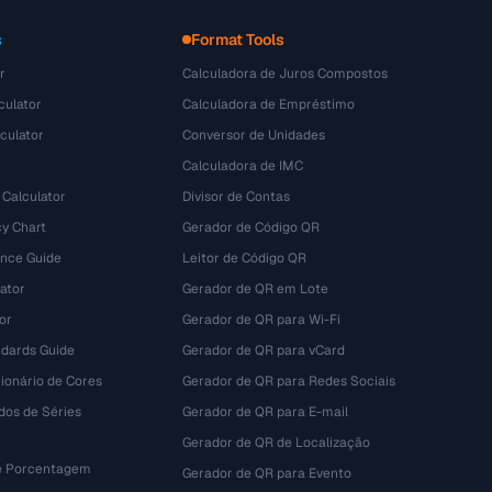
s
Format Tools
r
Calculadora de Juros Compostos
culator
Calculadora de Empréstimo
culator
Conversor de Unidades
Calculadora de IMC
 Calculator
Divisor de Contas
y Chart
Gerador de Código QR
ence Guide
Leitor de Código QR
ator
Gerador de QR em Lote
or
Gerador de QR para Wi-Fi
dards Guide
Gerador de QR para vCard
ionário de Cores
Gerador de QR para Redes Sociais
dos de Séries
Gerador de QR para E-mail
Gerador de QR de Localização
e Porcentagem
Gerador de QR para Evento