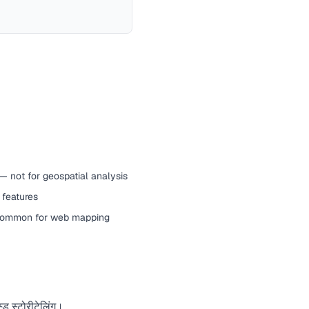
— not for geospatial analysis
 features
common for web mapping
्ड स्टोरीटेलिंग।