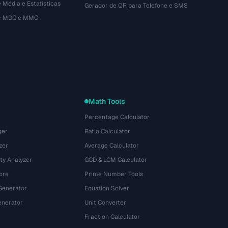
 Média e Estatísticas
Gerador de QR para Telefone e SMS
de MDC e MMC
Math Tools
Percentage Calculator
ger
Ratio Calculator
zer
Average Calculator
ty Analyzer
GCD & LCM Calculator
ore
Prime Number Tools
Generator
Equation Solver
nerator
Unit Converter
Fraction Calculator