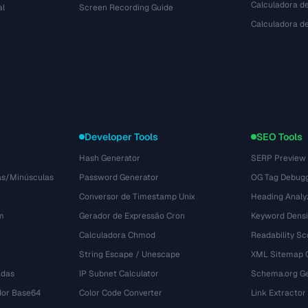
Calculadora de
al
Screen Recording Guide
Calculadora 
Developer Tools
SEO Tools
Hash Generator
SERP Preview
as/Minúsculas
Password Generator
OG Tag Debug
Conversor de Timestamp Unix
Heading Analy
m
Gerador de Expressão Cron
Keyword Densi
Calculadora Chmod
Readability Sc
String Escape / Unescape
XML Sitemap 
adas
IP Subnet Calculator
Schema.org Ge
dor Base64
Color Code Converter
Link Extractor