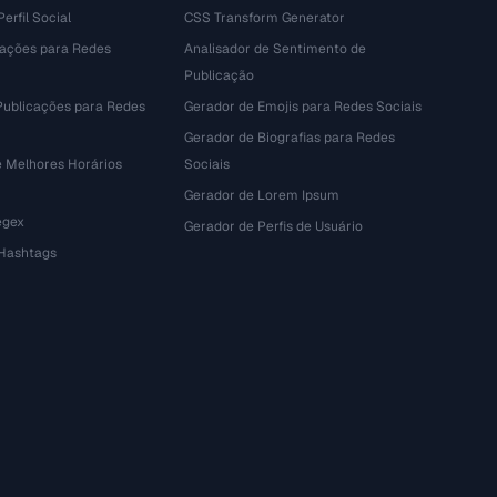
erfil Social
CSS Transform Generator
tações para Redes
Analisador de Sentimento de
Publicação
Publicações para Redes
Gerador de Emojis para Redes Sociais
Gerador de Biografias para Redes
e Melhores Horários
Sociais
Gerador de Lorem Ipsum
egex
Gerador de Perfis de Usuário
 Hashtags