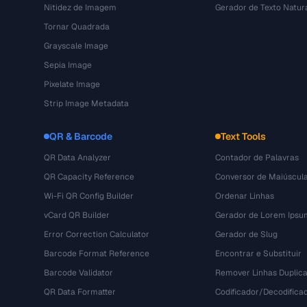
Nitidez de Imagem
Gerador de Texto Natur
Tornar Quadrada
Grayscale Image
Sepia Image
Pixelate Image
Strip Image Metadata
QR & Barcode
Text Tools
QR Data Analyzer
Contador de Palavras
QR Capacity Reference
Conversor de Maiúscul
Wi-Fi QR Config Builder
Ordenar Linhas
vCard QR Builder
Gerador de Lorem Ipsu
Error Correction Calculator
Gerador de Slug
Barcode Format Reference
Encontrar e Substituir
Barcode Validator
Remover Linhas Duplic
QR Data Formatter
Codificador/Decodifica