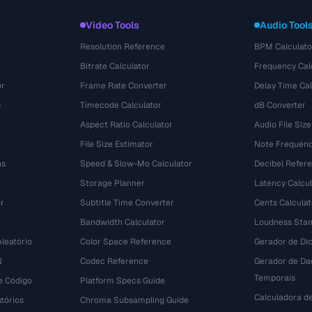
Video Tools
Audio Tool
Resolution Reference
BPM Calculato
Bitrate Calculator
Frequency Cal
or
Frame Rate Converter
Delay Time Cal
s
Timecode Calculator
dB Converter
Aspect Ratio Calculator
Audio File Size
File Size Estimator
Note Frequenc
ns
Speed & Slow-Mo Calculator
Decibel Refer
Storage Planner
Latency Calcul
r
Subtitle Time Converter
Cents Calculat
e
Bandwidth Calculator
Loudness Stan
leatório
Color Space Reference
Gerador de Dic
N
Codec Reference
Gerador de Da
Temporais
e Código
Platform Specs Guide
Calculadora d
tórios
Chroma Subsampling Guide