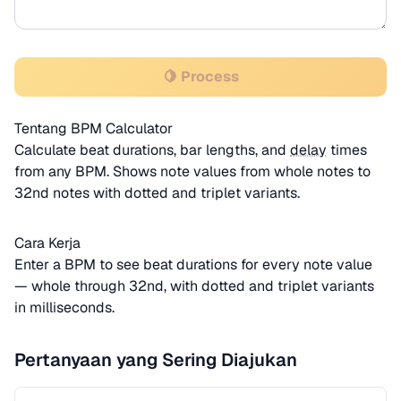
🍋 Process
Tentang BPM Calculator
Calculate beat durations, bar lengths, and
delay
times
from any BPM. Shows note values from whole notes to
32nd notes with dotted and triplet variants.
Cara Kerja
Enter a BPM to see beat durations for every note value
— whole through 32nd, with dotted and triplet variants
in milliseconds.
Pertanyaan yang Sering Diajukan