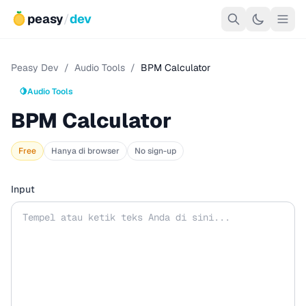
peasy
/
dev
Peasy Dev
/
Audio Tools
/
BPM Calculator
🍋
Audio Tools
BPM Calculator
Free
Hanya di browser
No sign-up
Input