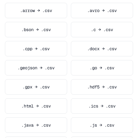
.arrow → .csv
.avro → .csv
.bson → .csv
.c → .csv
.cpp → .csv
.docx → .csv
.geojson → .csv
.go → .csv
.gpx → .csv
.hdf5 → .csv
.html → .csv
.ics → .csv
.java → .csv
.js → .csv