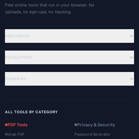
Free online tools that run in your browser. No
uploads, no sign-ups, no tracking.
RESOURCES
DEVELOPERS
COMPANY
ALL TOOLS BY CATEGORY
PDF Tools
Privacy & Security
Merge PDF
Password Generator