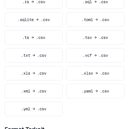
.rs → .csv
.sql → .csv
.sqlite → .csv
.toml → .csv
.ts → .csv
.tsv → .csv
.txt → .csv
.vcf → .csv
.xls → .csv
.xlsx → .csv
.xml → .csv
.yaml → .csv
.yml → .csv