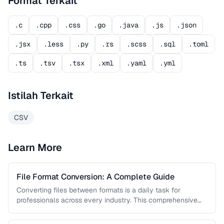
Format Terkait
.c
.cpp
.css
.go
.java
.js
.json
.jsx
.less
.py
.rs
.scss
.sql
.toml
.ts
.tsv
.tsx
.xml
.yaml
.yml
Istilah Terkait
CSV
Learn More
File Format Conversion: A Complete Guide
Converting files between formats is a daily task for
professionals across every industry. This comprehensive
guide covers document, image, audio, …