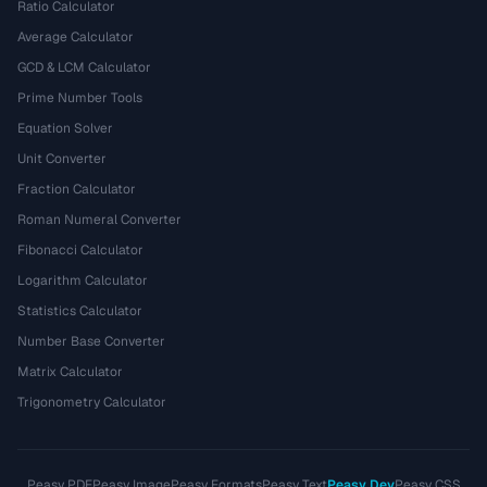
Ratio Calculator
Average Calculator
GCD & LCM Calculator
Prime Number Tools
Equation Solver
Unit Converter
Fraction Calculator
Roman Numeral Converter
Fibonacci Calculator
Logarithm Calculator
Statistics Calculator
Number Base Converter
Matrix Calculator
Trigonometry Calculator
Peasy PDF
Peasy Image
Peasy Formats
Peasy Text
Peasy Dev
Peasy CSS