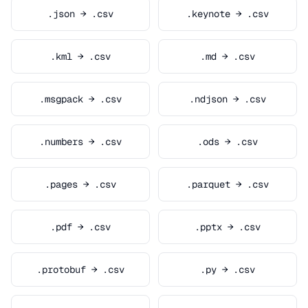
.json → .csv
.keynote → .csv
.kml → .csv
.md → .csv
.msgpack → .csv
.ndjson → .csv
.numbers → .csv
.ods → .csv
.pages → .csv
.parquet → .csv
.pdf → .csv
.pptx → .csv
.protobuf → .csv
.py → .csv