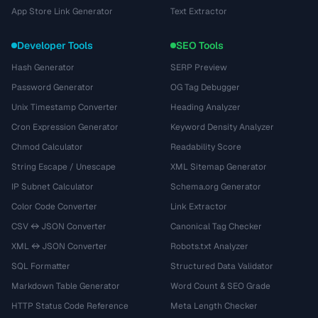
App Store Link Generator
Text Extractor
Developer Tools
SEO Tools
Hash Generator
SERP Preview
Password Generator
OG Tag Debugger
Unix Timestamp Converter
Heading Analyzer
Cron Expression Generator
Keyword Density Analyzer
Chmod Calculator
Readability Score
String Escape / Unescape
XML Sitemap Generator
IP Subnet Calculator
Schema.org Generator
Color Code Converter
Link Extractor
CSV ↔ JSON Converter
Canonical Tag Checker
XML ↔ JSON Converter
Robots.txt Analyzer
SQL Formatter
Structured Data Validator
Markdown Table Generator
Word Count & SEO Grade
HTTP Status Code Reference
Meta Length Checker