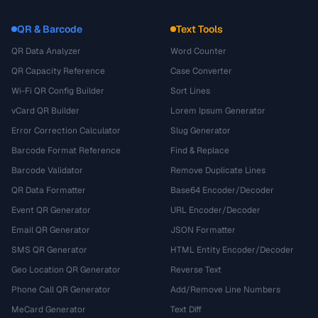
QR & Barcode
Text Tools
QR Data Analyzer
Word Counter
QR Capacity Reference
Case Converter
Wi-Fi QR Config Builder
Sort Lines
vCard QR Builder
Lorem Ipsum Generator
Error Correction Calculator
Slug Generator
Barcode Format Reference
Find & Replace
Barcode Validator
Remove Duplicate Lines
QR Data Formatter
Base64 Encoder/Decoder
Event QR Generator
URL Encoder/Decoder
Email QR Generator
JSON Formatter
SMS QR Generator
HTML Entity Encoder/Decoder
Geo Location QR Generator
Reverse Text
Phone Call QR Generator
Add/Remove Line Numbers
MeCard Generator
Text Diff