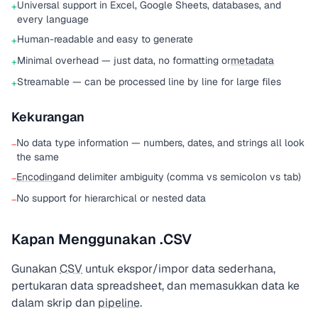
Universal support in Excel, Google Sheets, databases, and
+
every language
Human-readable and easy to generate
+
Minimal overhead — just data, no formatting or
metadata
+
Streamable — can be processed line by line for large files
+
Kekurangan
No data type information — numbers, dates, and strings all look
−
the same
Encoding
and delimiter ambiguity (comma vs semicolon vs tab)
−
No support for hierarchical or nested data
−
Kapan Menggunakan .CSV
Gunakan
CSV
untuk ekspor/impor data sederhana,
pertukaran data spreadsheet, dan memasukkan data ke
dalam skrip dan
pipeline
.