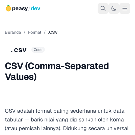
peasy
/
dev
Beranda
/
Format
/
.CSV
.csv
Code
CSV (Comma-Separated
Values)
CSV
adalah format paling sederhana untuk data
tabular — baris nilai yang dipisahkan oleh koma
(atau pemisah lainnya). Didukung secara universal