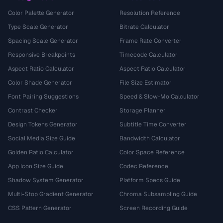
Color Palette Generator
Resolution Reference
Type Scale Generator
Bitrate Calculator
Spacing Scale Generator
Frame Rate Converter
Responsive Breakpoints
Timecode Calculator
Aspect Ratio Calculator
Aspect Ratio Calculator
Color Shade Generator
File Size Estimator
Font Pairing Suggestions
Speed & Slow-Mo Calculator
Contrast Checker
Storage Planner
Design Tokens Generator
Subtitle Time Converter
Social Media Size Guide
Bandwidth Calculator
Golden Ratio Calculator
Color Space Reference
App Icon Size Guide
Codec Reference
Shadow System Generator
Platform Specs Guide
Multi-Stop Gradient Generator
Chroma Subsampling Guide
CSS Pattern Generator
Screen Recording Guide