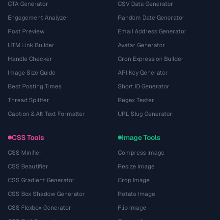
CTA Generator
CSV Data Generator
Engagement Analyzer
Random Date Generator
Post Preview
Email Address Generator
UTM Link Builder
Avatar Generator
Handle Checker
Cron Expression Builder
Image Size Guide
API Key Generator
Best Posting Times
Short ID Generator
Thread Splitter
Regex Tester
Caption & Alt Text Formatter
URL Slug Generator
CSS Tools
Image Tools
CSS Minifier
Compress Image
CSS Beautifier
Resize Image
CSS Gradient Generator
Crop Image
CSS Box Shadow Generator
Rotate Image
CSS Flexbox Generator
Flip Image