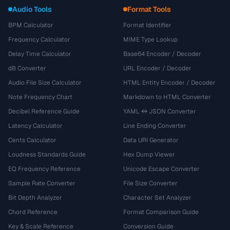
Audio Tools
Format Tools
BPM Calculator
Format Identifier
Frequency Calculator
MIME Type Lookup
Delay Time Calculator
Base64 Encoder / Decoder
dB Converter
URL Encoder / Decoder
Audio File Size Calculator
HTML Entity Encoder / Decoder
Note Frequency Chart
Markdown to HTML Converter
Decibel Reference Guide
YAML ↔ JSON Converter
Latency Calculator
Line Ending Converter
Cents Calculator
Data URI Generator
Loudness Standards Guide
Hex Dump Viewer
EQ Frequency Reference
Unicode Escape Converter
Sample Rate Converter
File Size Converter
Bit Depth Analyzer
Character Set Analyzer
Chord Reference
Format Comparison Guide
Key & Scale Reference
Conversion Guide