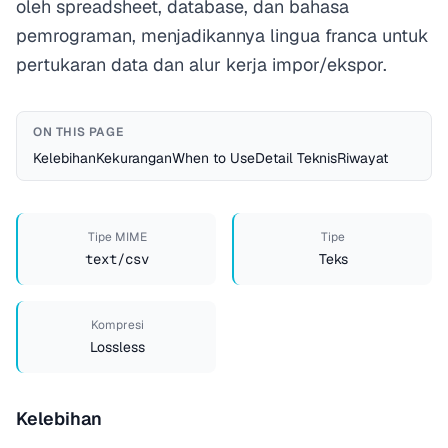
oleh spreadsheet, database, dan bahasa
pemrograman, menjadikannya lingua franca untuk
pertukaran data dan alur kerja impor/ekspor.
ON THIS PAGE
Kelebihan
Kekurangan
When to Use
Detail Teknis
Riwayat
Tipe MIME
Tipe
text/csv
Teks
Kompresi
Lossless
Kelebihan