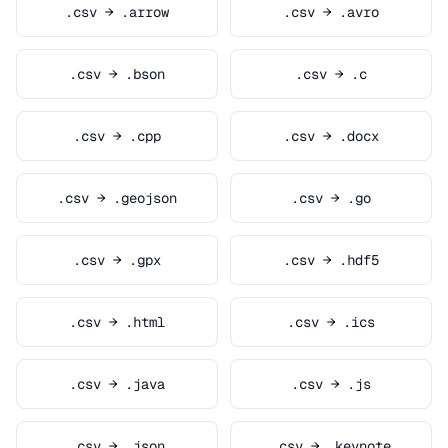
.csv → .arrow
.csv → .avro
.csv → .bson
.csv → .c
.csv → .cpp
.csv → .docx
.csv → .geojson
.csv → .go
.csv → .gpx
.csv → .hdf5
.csv → .html
.csv → .ics
.csv → .java
.csv → .js
.csv → .json
.csv → .keynote