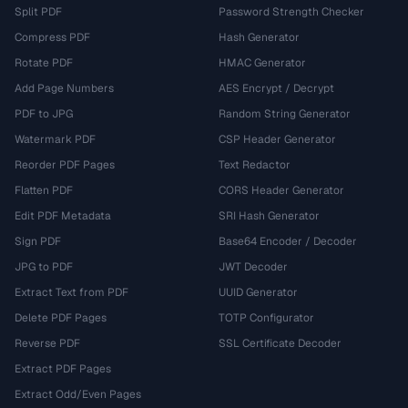
Split PDF
Password Strength Checker
Compress PDF
Hash Generator
Rotate PDF
HMAC Generator
Add Page Numbers
AES Encrypt / Decrypt
PDF to JPG
Random String Generator
Watermark PDF
CSP Header Generator
Reorder PDF Pages
Text Redactor
Flatten PDF
CORS Header Generator
Edit PDF Metadata
SRI Hash Generator
Sign PDF
Base64 Encoder / Decoder
JPG to PDF
JWT Decoder
Extract Text from PDF
UUID Generator
Delete PDF Pages
TOTP Configurator
Reverse PDF
SSL Certificate Decoder
Extract PDF Pages
Extract Odd/Even Pages