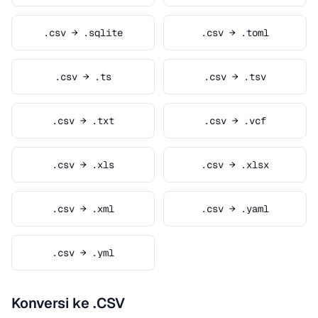
.csv → .sqlite
.csv → .toml
.csv → .ts
.csv → .tsv
.csv → .txt
.csv → .vcf
.csv → .xls
.csv → .xlsx
.csv → .xml
.csv → .yaml
.csv → .yml
Konversi ke .CSV