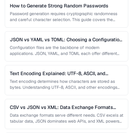
How to Generate Strong Random Passwords
Password generation requires cryptographic randomness
and careful character selection. This guide covers the
principles behind strong password generation, entropy
calculation, …
JSON vs YAML vs TOML: Choosing a Configuration
Format
Configuration files are the backbone of modern
applications. JSON, YAML, and TOML each offer different
trade-offs between readability, complexity, and …
Text Encoding Explained: UTF-8, ASCII, and
Beyond
Text encoding determines how characters are stored as
bytes. Understanding UTF-8, ASCII, and other encodings
prevents garbled text, mojibake, and …
CSV vs JSON vs XML: Data Exchange Formats
Compared
Data exchange formats serve different needs. CSV excels at
tabular data, JSON dominates web APIs, and XML powers
enterprise integrations. …