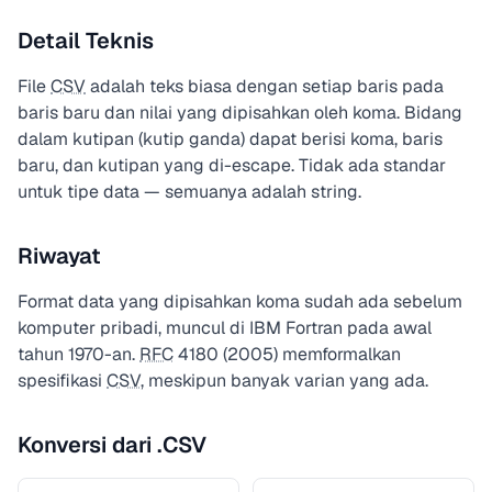
Detail Teknis
File
CSV
adalah teks biasa dengan setiap baris pada
baris baru dan nilai yang dipisahkan oleh koma. Bidang
dalam kutipan (kutip ganda) dapat berisi koma, baris
baru, dan kutipan yang di-escape. Tidak ada standar
untuk tipe data — semuanya adalah string.
Riwayat
Format data yang dipisahkan koma sudah ada sebelum
komputer pribadi, muncul di IBM Fortran pada awal
tahun 1970-an.
RFC
4180 (2005) memformalkan
spesifikasi
CSV
, meskipun banyak varian yang ada.
Konversi dari .CSV