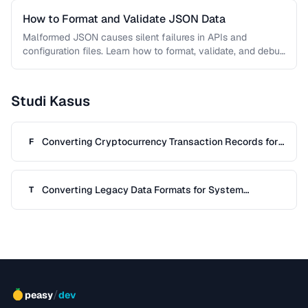
How to Format and Validate JSON Data
Malformed JSON causes silent failures in APIs and
configuration files. Learn how to format, validate, and debug
JSON documents to …
Studi Kasus
Converting Cryptocurrency Transaction Records for
F
Tax Filing
Converting Legacy Data Formats for System
T
Migration
/
peasy
dev