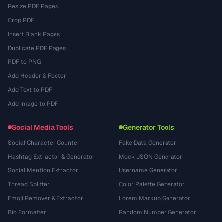
Resize PDF Pages
Crop PDF
Insert Blank Pages
Duplicate PDF Pages
PDF to PNG
Add Header & Footer
Add Text to PDF
Add Image to PDF
Social Media Tools
Generator Tools
Social Character Counter
Fake Data Generator
Hashtag Extractor & Generator
Mock JSON Generator
Social Mention Extractor
Username Generator
Thread Splitter
Color Palette Generator
Emoji Remover & Extractor
Lorem Markup Generator
Bio Formatter
Random Number Generator