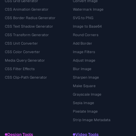
CSS Grid Generator
Convert Image
CSS Animation Generator
Watermark Image
CSS Border Radius Generator
SVG to PNG
CSS Text Shadow Generator
Image to Base64
CSS Transform Generator
Round Corners
CSS Unit Converter
Add Border
CSS Color Converter
Image Filters
Media Query Generator
Adjust Image
CSS Filter Effects
Blur Image
CSS Clip-Path Generator
Sharpen Image
Make Square
Grayscale Image
Sepia Image
Pixelate Image
Strip Image Metadata
Design Tools
Video Tools