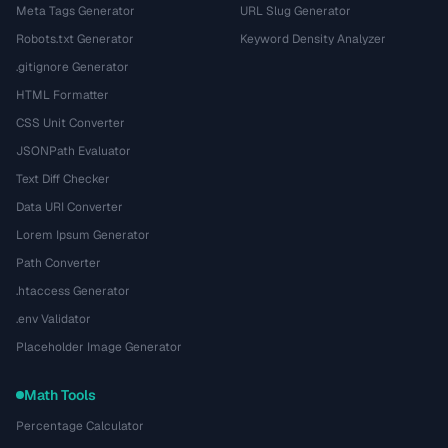
Meta Tags Generator
URL Slug Generator
Robots.txt Generator
Keyword Density Analyzer
.gitignore Generator
HTML Formatter
CSS Unit Converter
JSONPath Evaluator
Text Diff Checker
Data URI Converter
Lorem Ipsum Generator
Path Converter
.htaccess Generator
.env Validator
Placeholder Image Generator
Math Tools
Percentage Calculator