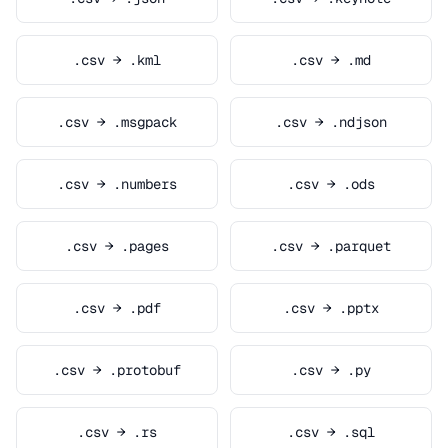
.csv → .kml
.csv → .md
.csv → .msgpack
.csv → .ndjson
.csv → .numbers
.csv → .ods
.csv → .pages
.csv → .parquet
.csv → .pdf
.csv → .pptx
.csv → .protobuf
.csv → .py
.csv → .rs
.csv → .sql