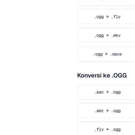
.ogg → .flv
.ogg → .mkv
.ogg → .opus
Konversi ke .OGG
.aac → .ogg
.amr → .ogg
.flv → .ogg