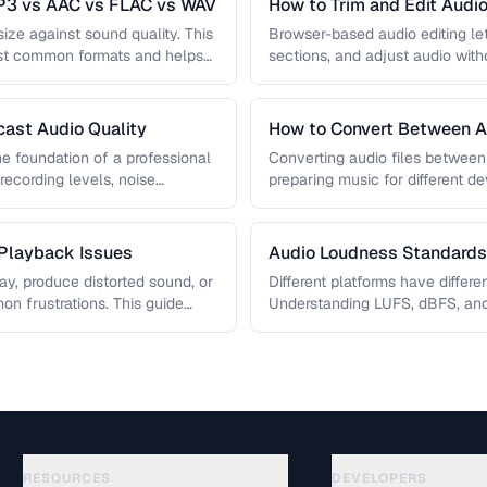
P3 vs AAC vs FLAC vs WAV
How to Trim and Edit Audio
size against sound quality. This
Browser-based audio editing let
st common formats and helps
sections, and adjust audio witho
Learn how to use the …
cast Audio Quality
How to Convert Between A
the foundation of a professional
Converting audio files betwee
recording levels, noise
preparing music for different de
zation, and …
platforms, or archiving recordin
 Playback Issues
Audio Loudness Standards
Normalization
lay, produce distorted sound, or
Different platforms have differ
n frustrations. This guide
Understanding LUFS, dBFS, and
your audio plays at the right v
RESOURCES
DEVELOPERS