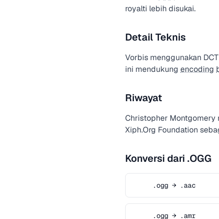
royalti lebih disukai.
Detail Teknis
Vorbis menggunakan DCT t
ini mendukung
encoding
Riwayat
Christopher Montgomery
Xiph.Org Foundation seba
Konversi dari .OGG
.ogg → .aac
.ogg → .amr