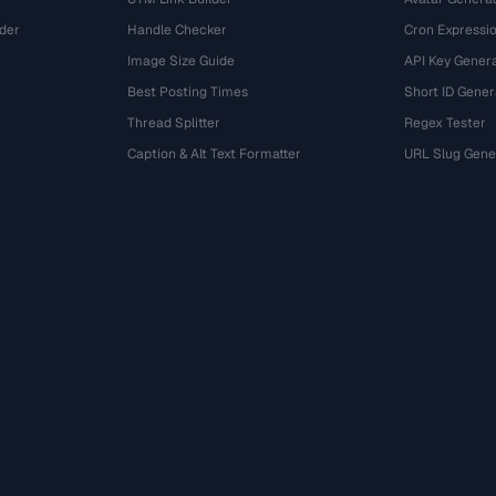
der
Handle Checker
Cron Expressio
Image Size Guide
API Key Gener
Best Posting Times
Short ID Gener
Thread Splitter
Regex Tester
r
Caption & Alt Text Formatter
URL Slug Gene