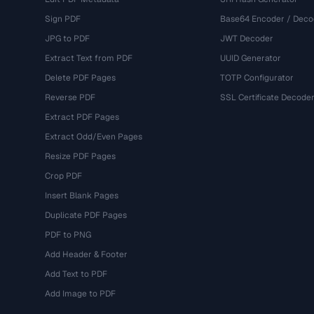
Sign PDF
Base64 Encoder / Deco
JPG to PDF
JWT Decoder
Extract Text from PDF
UUID Generator
Delete PDF Pages
TOTP Configurator
Reverse PDF
SSL Certificate Decode
Extract PDF Pages
Extract Odd/Even Pages
Resize PDF Pages
Crop PDF
Insert Blank Pages
Duplicate PDF Pages
PDF to PNG
Add Header & Footer
Add Text to PDF
Add Image to PDF