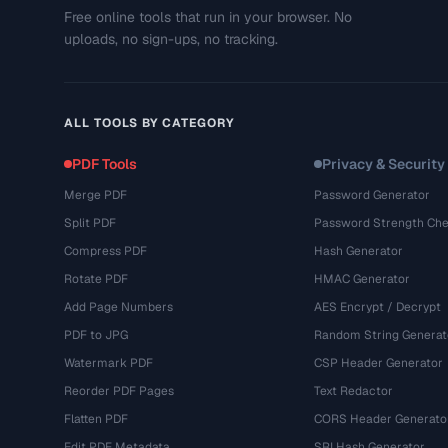
Free online tools that run in your browser. No
uploads, no sign-ups, no tracking.
ALL TOOLS BY CATEGORY
PDF Tools
Privacy & Security
Merge PDF
Password Generator
Split PDF
Password Strength Che
Compress PDF
Hash Generator
Rotate PDF
HMAC Generator
Add Page Numbers
AES Encrypt / Decrypt
PDF to JPG
Random String Generat
Watermark PDF
CSP Header Generator
Reorder PDF Pages
Text Redactor
Flatten PDF
CORS Header Generato
Edit PDF Metadata
SRI Hash Generator