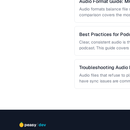
Audio Format Guide: M
Audio formats balance file 
comparison covers the mo
you choose the …
Best Practices for Pod
Clear, consistent audio is 
podcast. This guide covers 
reduction, loudness normali
Troubleshooting Audio
Audio files that refuse to p
have sync issues are commo
helps you …
/
peasy
dev