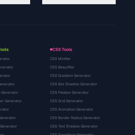
About
Technology
Kebijakan Privasi
Ketentuan Layanan
Tools
CSS Tools
erator
CSS Minifier
nerator
CSS Beautifier
erator
CSS Gradient Generator
Generator
CSS Box Shadow Generator
 Generator
CSS Flexbox Generator
r Generator
CSS Grid Generator
rator
CSS Animation Generator
Generator
CSS Border Radius Generator
 Generator
CSS Text Shadow Generator
tor
CSS Transform Generator