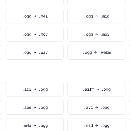
.ogg → .m4a
.ogg → .mid
.ogg → .mov
.ogg → .mp3
.ogg → .wav
.ogg → .webm
.ac3 → .ogg
.aiff → .ogg
.ape → .ogg
.avi → .ogg
.m4a → .ogg
.mid → .ogg