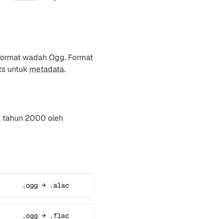
 format wadah
Ogg
. Format
ts untuk
metadata
.
a tahun 2000 oleh
.ogg → .alac
.ogg → .flac