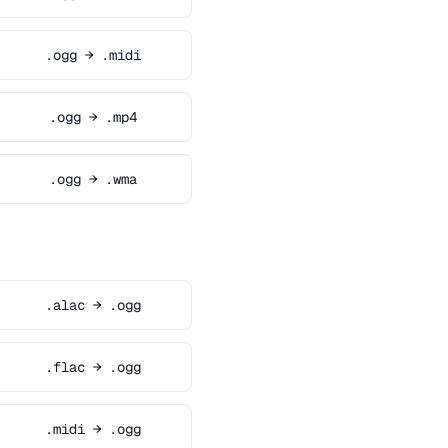
.ogg → .midi
.ogg → .mp4
.ogg → .wma
.alac → .ogg
.flac → .ogg
.midi → .ogg