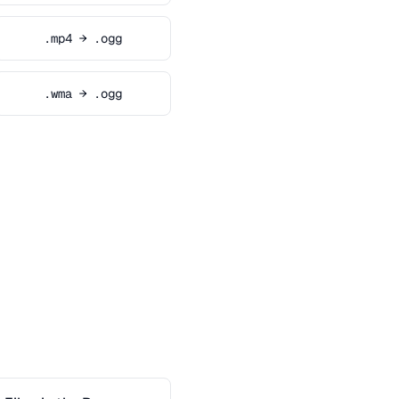
.mp4 → .ogg
.wma → .ogg