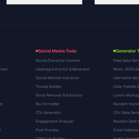
Panduan
API Documentation
(76)
Glosarium
OpenAPI Spec
(65)
Studi Kasus
llms.txt
(302)
Format File
Embed Widget
(131)
Konversi
(1484)
Social Media Tools
Generator 
Social Character Counter
Fake Data Gen
cker
Hashtag Extractor & Generator
Mock JSON Ge
Social Mention Extractor
Username Gen
Thread Splitter
Color Palette 
Emoji Remover & Extractor
Lorem Markup
or
Bio Formatter
Random Numbe
CTA Generator
CSV Data Gene
Engagement Analyzer
Random Date 
r
Post Preview
Email Address
UTM Link Builder
Avatar Genera