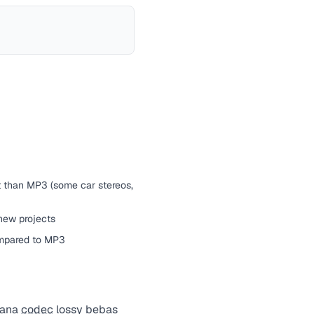
t than MP3 (some car stereos,
 new projects
ompared to MP3
mana
codec
lossy bebas