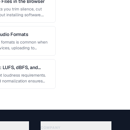
 Files in the Browser
s you trim silence, cut
ut installing software.
udio Formats
n formats is common when
vices, uploading to
gs. Learn …
: LUFS, dBFS, and
ent loudness requirements.
 normalization ensures
olume on …
COMPANY