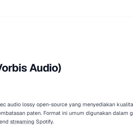
orbis Audio)
ec
audio lossy open-source yang menyediakan kualita
embatasan paten. Format ini umum digunakan dalam g
kend
streaming
Spotify.