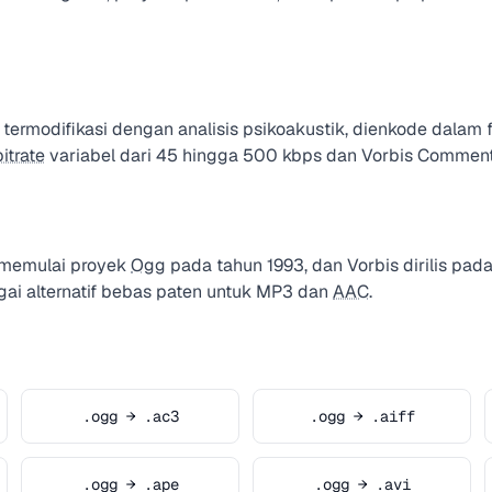
ermodifikasi dengan analisis psikoakustik, dienkode dalam
bitrate
variabel dari 45 hingga 500 kbps dan Vorbis Commen
 memulai proyek
Ogg
pada tahun 1993, dan Vorbis dirilis pad
gai alternatif bebas paten untuk MP3 dan
AAC
.
.ogg → .ac3
.ogg → .aiff
.ogg → .ape
.ogg → .avi