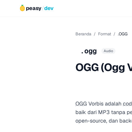
peasy
/
dev
Beranda
/
Format
/
.OGG
.ogg
Audio
OGG (Ogg V
OGG
Vorbis adalah
cod
baik dari MP3 tanpa p
open-source, dan bac