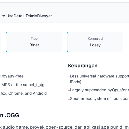
 to Use
Detail Teknis
Riwayat
Tipe
Kompresi
Biner
Lossy
Kekurangan
 royalty-free
Less universal hardware suppor
−
iPods)
an MP3 at the same
bitrate
Largely superseded by
Opus
for
−
efox, Chrome, and Android
Smaller ecosystem of tools c
−
n .OGG
k audio game, proyek open-source, dan aplikasi apa pun di 