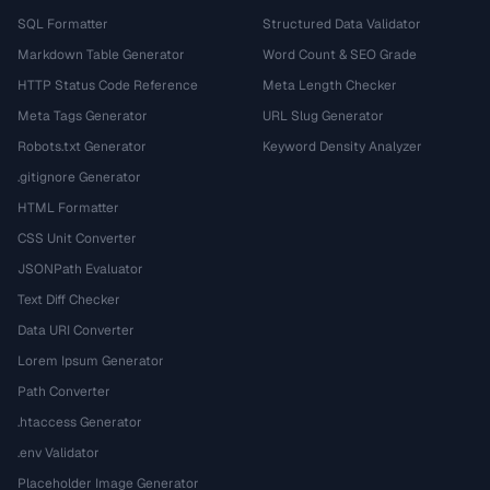
SQL Formatter
Structured Data Validator
Markdown Table Generator
Word Count & SEO Grade
HTTP Status Code Reference
Meta Length Checker
Meta Tags Generator
URL Slug Generator
Robots.txt Generator
Keyword Density Analyzer
.gitignore Generator
HTML Formatter
CSS Unit Converter
JSONPath Evaluator
Text Diff Checker
Data URI Converter
Lorem Ipsum Generator
Path Converter
.htaccess Generator
.env Validator
Placeholder Image Generator