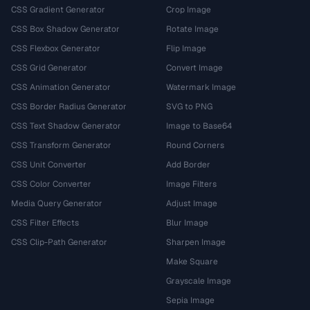
CSS Gradient Generator
Crop Image
CSS Box Shadow Generator
Rotate Image
CSS Flexbox Generator
Flip Image
CSS Grid Generator
Convert Image
CSS Animation Generator
Watermark Image
CSS Border Radius Generator
SVG to PNG
CSS Text Shadow Generator
Image to Base64
CSS Transform Generator
Round Corners
CSS Unit Converter
Add Border
CSS Color Converter
Image Filters
Media Query Generator
Adjust Image
CSS Filter Effects
Blur Image
CSS Clip-Path Generator
Sharpen Image
Make Square
Grayscale Image
Sepia Image