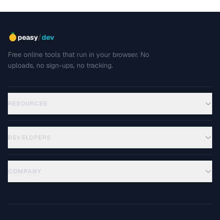
/
peasy
dev
Free online tools that run in your browser. No
uploads, no sign-ups, no tracking.
RESOURCES
DEVELOPERS
COMPANY