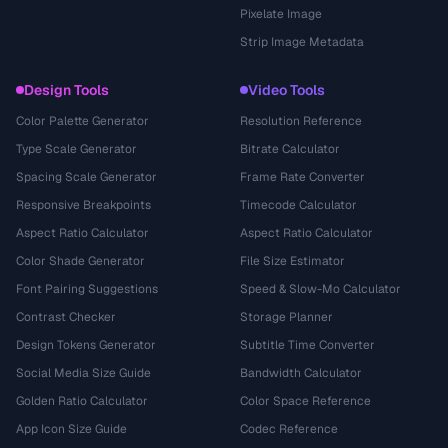
Pixelate Image
Strip Image Metadata
Design Tools
Video Tools
Color Palette Generator
Resolution Reference
Type Scale Generator
Bitrate Calculator
Spacing Scale Generator
Frame Rate Converter
Responsive Breakpoints
Timecode Calculator
Aspect Ratio Calculator
Aspect Ratio Calculator
Color Shade Generator
File Size Estimator
Font Pairing Suggestions
Speed & Slow-Mo Calculator
Contrast Checker
Storage Planner
Design Tokens Generator
Subtitle Time Converter
Social Media Size Guide
Bandwidth Calculator
Golden Ratio Calculator
Color Space Reference
App Icon Size Guide
Codec Reference