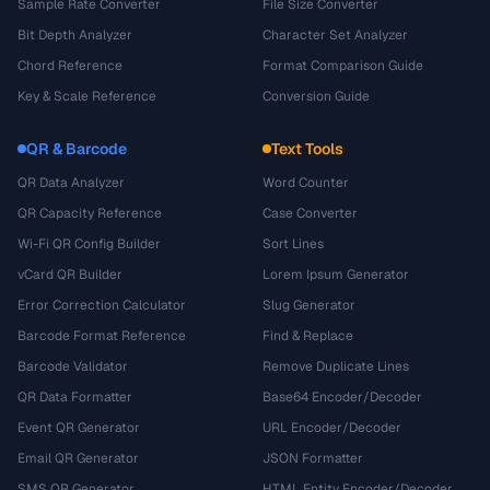
Sample Rate Converter
File Size Converter
Bit Depth Analyzer
Character Set Analyzer
Chord Reference
Format Comparison Guide
Key & Scale Reference
Conversion Guide
QR & Barcode
Text Tools
QR Data Analyzer
Word Counter
QR Capacity Reference
Case Converter
Wi-Fi QR Config Builder
Sort Lines
vCard QR Builder
Lorem Ipsum Generator
Error Correction Calculator
Slug Generator
Barcode Format Reference
Find & Replace
Barcode Validator
Remove Duplicate Lines
QR Data Formatter
Base64 Encoder/Decoder
Event QR Generator
URL Encoder/Decoder
Email QR Generator
JSON Formatter
SMS QR Generator
HTML Entity Encoder/Decoder