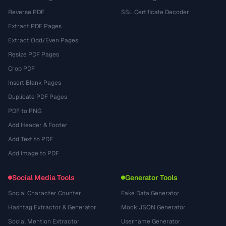
Reverse PDF
SSL Certificate Decoder
Extract PDF Pages
Extract Odd/Even Pages
Resize PDF Pages
Crop PDF
Insert Blank Pages
Duplicate PDF Pages
PDF to PNG
Add Header & Footer
Add Text to PDF
Add Image to PDF
Social Media Tools
Generator Tools
Social Character Counter
Fake Data Generator
Hashtag Extractor & Generator
Mock JSON Generator
Social Mention Extractor
Username Generator