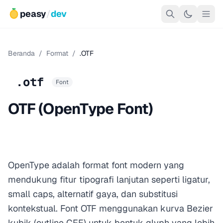
peasy
/
dev
Beranda
/
Format
/
.OTF
.otf
Font
OTF (OpenType Font)
OpenType adalah format font modern yang
mendukung fitur tipografi lanjutan seperti ligatur,
small caps, alternatif gaya, dan substitusi
kontekstual. Font OTF menggunakan kurva Bezier
kubik (outline CFF) untuk bentuk glyph yang lebih