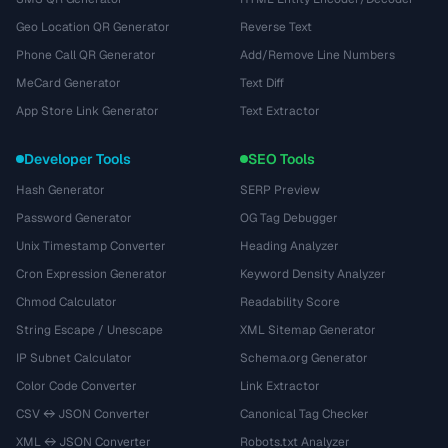
Geo Location QR Generator
Reverse Text
Phone Call QR Generator
Add/Remove Line Numbers
MeCard Generator
Text Diff
App Store Link Generator
Text Extractor
Developer Tools
SEO Tools
Hash Generator
SERP Preview
Password Generator
OG Tag Debugger
Unix Timestamp Converter
Heading Analyzer
Cron Expression Generator
Keyword Density Analyzer
Chmod Calculator
Readability Score
String Escape / Unescape
XML Sitemap Generator
IP Subnet Calculator
Schema.org Generator
Color Code Converter
Link Extractor
CSV ↔ JSON Converter
Canonical Tag Checker
XML ↔ JSON Converter
Robots.txt Analyzer