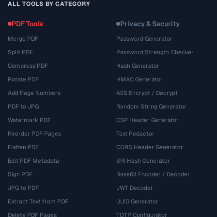
ALL TOOLS BY CATEGORY
PDF Tools
Privacy & Security
Merge PDF
Password Generator
Split PDF
Password Strength Checker
Compress PDF
Hash Generator
Rotate PDF
HMAC Generator
Add Page Numbers
AES Encrypt / Decrypt
PDF to JPG
Random String Generator
Watermark PDF
CSP Header Generator
Reorder PDF Pages
Text Redactor
Flatten PDF
CORS Header Generator
Edit PDF Metadata
SRI Hash Generator
Sign PDF
Base64 Encoder / Decoder
JPG to PDF
JWT Decoder
Extract Text from PDF
UUID Generator
Delete PDF Pages
TOTP Configurator