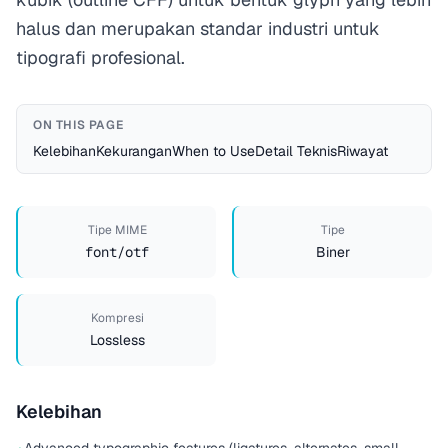
halus dan merupakan standar industri untuk
tipografi profesional.
ON THIS PAGE
Kelebihan
Kekurangan
When to Use
Detail Teknis
Riwayat
Tipe MIME
Tipe
font/otf
Biner
Kompresi
Lossless
Kelebihan