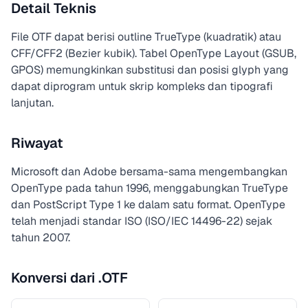
Detail Teknis
File OTF dapat berisi outline TrueType (kuadratik) atau
CFF/CFF2 (Bezier kubik). Tabel OpenType Layout (GSUB,
GPOS) memungkinkan substitusi dan posisi glyph yang
dapat diprogram untuk skrip kompleks dan tipografi
lanjutan.
Riwayat
Microsoft dan Adobe bersama-sama mengembangkan
OpenType pada tahun 1996, menggabungkan TrueType
dan PostScript Type 1 ke dalam satu format. OpenType
telah menjadi standar ISO (ISO/IEC 14496-22) sejak
tahun 2007.
Konversi dari .OTF