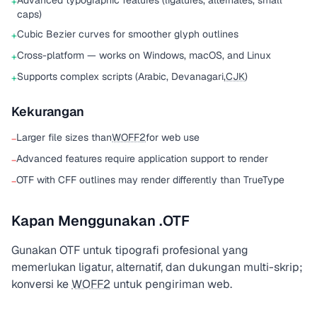
Advanced typographic features (ligatures, alternates, small
+
caps)
Cubic Bezier curves for smoother glyph outlines
+
Cross-platform — works on Windows, macOS, and Linux
+
Supports complex scripts (Arabic, Devanagari,
CJK
)
+
Kekurangan
Larger file sizes than
WOFF2
for web use
−
Advanced features require application support to render
−
OTF with CFF outlines may render differently than TrueType
−
Kapan Menggunakan .OTF
Gunakan OTF untuk tipografi profesional yang
memerlukan ligatur, alternatif, dan dukungan multi-skrip;
konversi ke
WOFF2
untuk pengiriman web.