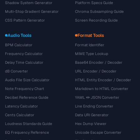
Shadow System Generator
Platform Specs Guide
Multi-Stop Gradient Generator
Chroma Subsampling Guide
CSS Pattern Generator
Screen Recording Guide
Audio Tools
Format Tools
BPM Calculator
Format Identifier
Frequency Calculator
MIME Type Lookup
Delay Time Calculator
Base64 Encoder / Decoder
dB Converter
URL Encoder / Decoder
Audio File Size Calculator
HTML Entity Encoder / Decoder
Note Frequency Chart
Markdown to HTML Converter
Decibel Reference Guide
YAML ↔ JSON Converter
Latency Calculator
Line Ending Converter
Cents Calculator
Data URI Generator
Loudness Standards Guide
Hex Dump Viewer
EQ Frequency Reference
Unicode Escape Converter