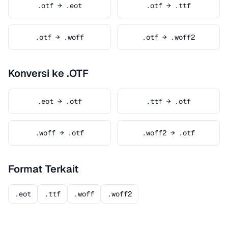
.otf → .eot
.otf → .ttf
.otf → .woff
.otf → .woff2
Konversi ke .OTF
.eot → .otf
.ttf → .otf
.woff → .otf
.woff2 → .otf
Format Terkait
.eot
.ttf
.woff
.woff2