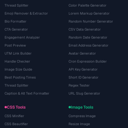
Thread Splitter
Color Palette Generator
Emoji Remover & Extractor
Lorem Markup Generator
Bio Formatter
Random Number Generator
CTA Generator
CSV Data Generator
Engagement Analyzer
Random Date Generator
Post Preview
Email Address Generator
UTM Link Builder
Avatar Generator
Handle Checker
Cron Expression Builder
Image Size Guide
API Key Generator
Best Posting Times
Short ID Generator
Thread Splitter
Regex Tester
Caption & Alt Text Formatter
URL Slug Generator
CSS Tools
Image Tools
CSS Minifier
Compress Image
CSS Beautifier
Resize Image