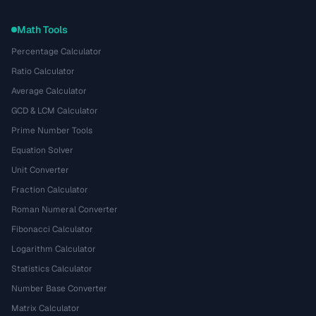
Math Tools
Percentage Calculator
Ratio Calculator
Average Calculator
GCD & LCM Calculator
Prime Number Tools
Equation Solver
Unit Converter
Fraction Calculator
Roman Numeral Converter
Fibonacci Calculator
Logarithm Calculator
Statistics Calculator
Number Base Converter
Matrix Calculator