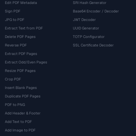
Edit PDF Metadata
SRI Hash Generator
Sign PDF
Base64 Encoder / Decoder
JPG to PDF
JWT Decoder
Extract Text from PDF
UUID Generator
Delete PDF Pages
TOTP Configurator
Reverse PDF
SSL Certificate Decoder
Extract PDF Pages
Extract Odd/Even Pages
Resize PDF Pages
Crop PDF
Insert Blank Pages
Duplicate PDF Pages
PDF to PNG
Add Header & Footer
Add Text to PDF
Add Image to PDF