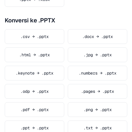
Konversi ke .PPTX
.csv → .pptx
.docx → .pptx
.html → .pptx
.jpg → .pptx
.keynote → .pptx
.numbers → .pptx
.odp → .pptx
.pages → .pptx
.pdf → .pptx
.png → .pptx
.ppt → .pptx
.txt → .pptx