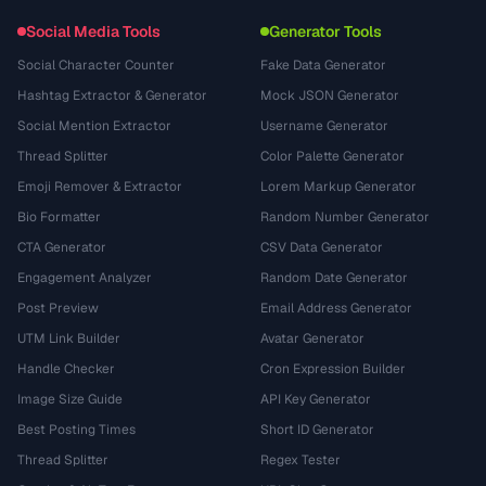
Social Media Tools
Generator Tools
Social Character Counter
Fake Data Generator
Hashtag Extractor & Generator
Mock JSON Generator
Social Mention Extractor
Username Generator
Thread Splitter
Color Palette Generator
Emoji Remover & Extractor
Lorem Markup Generator
Bio Formatter
Random Number Generator
CTA Generator
CSV Data Generator
Engagement Analyzer
Random Date Generator
Post Preview
Email Address Generator
UTM Link Builder
Avatar Generator
Handle Checker
Cron Expression Builder
Image Size Guide
API Key Generator
Best Posting Times
Short ID Generator
Thread Splitter
Regex Tester