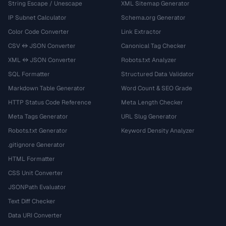
String Escape / Unescape
XML Sitemap Generator
IP Subnet Calculator
Schema.org Generator
Color Code Converter
Link Extractor
CSV ↔ JSON Converter
Canonical Tag Checker
XML ↔ JSON Converter
Robots.txt Analyzer
SQL Formatter
Structured Data Validator
Markdown Table Generator
Word Count & SEO Grade
HTTP Status Code Reference
Meta Length Checker
Meta Tags Generator
URL Slug Generator
Robots.txt Generator
Keyword Density Analyzer
.gitignore Generator
HTML Formatter
CSS Unit Converter
JSONPath Evaluator
Text Diff Checker
Data URI Converter