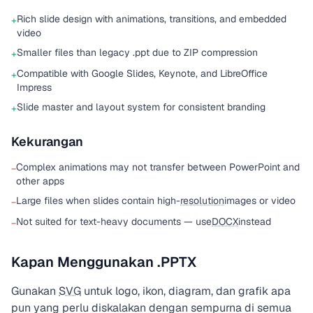
Rich slide design with animations, transitions, and embedded
+
video
Smaller files than legacy .ppt due to ZIP compression
+
Compatible with Google Slides, Keynote, and LibreOffice
+
Impress
Slide master and layout system for consistent branding
+
Kekurangan
Complex animations may not transfer between PowerPoint and
−
other apps
Large files when slides contain high-
resolution
images or video
−
Not suited for text-heavy documents — use
DOCX
instead
−
Kapan Menggunakan .PPTX
Gunakan
SVG
untuk logo, ikon, diagram, dan grafik apa
pun yang perlu diskalakan dengan sempurna di semua