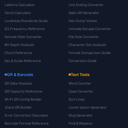
Latency Calculator
Line Ending Converter
Cents Calculator
Data URI Generator
Loudness Standards Guide
Hex Dump Viewer
EQ Frequency Reference
Unicode Escape Converter
Sample Rate Converter
File Size Converter
Bit Depth Analyzer
Character Set Analyzer
Chord Reference
Format Comparison Guide
Key & Scale Reference
Conversion Guide
QR & Barcode
Text Tools
QR Data Analyzer
Word Counter
QR Capacity Reference
Case Converter
Wi-Fi QR Config Builder
Sort Lines
vCard QR Builder
Lorem Ipsum Generator
Error Correction Calculator
Slug Generator
Barcode Format Reference
Find & Replace