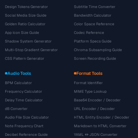
Design Tokens Generator
Subtitle Time Converter
Social Media Size Guide
Bandwidth Calculator
Golden Ratio Calculator
Color Space Reference
App Icon Size Guide
Codec Reference
Shadow System Generator
Platform Specs Guide
Multi-Stop Gradient Generator
Chroma Subsampling Guide
CSS Pattern Generator
Screen Recording Guide
Audio Tools
Format Tools
BPM Calculator
Format Identifier
Frequency Calculator
MIME Type Lookup
Delay Time Calculator
Base64 Encoder / Decoder
dB Converter
URL Encoder / Decoder
Audio File Size Calculator
HTML Entity Encoder / Decoder
Note Frequency Chart
Markdown to HTML Converter
Decibel Reference Guide
YAML ↔ JSON Converter