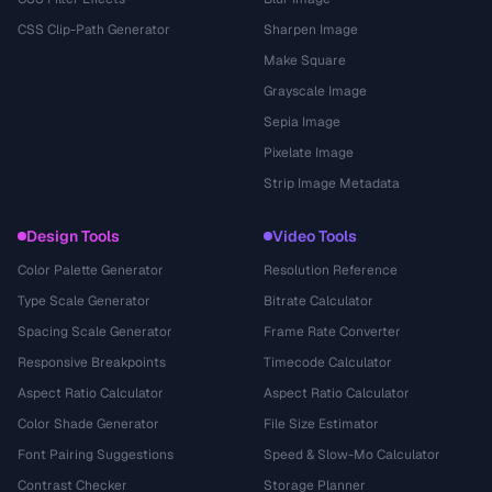
CSS Clip-Path Generator
Sharpen Image
Make Square
Grayscale Image
Sepia Image
Pixelate Image
Strip Image Metadata
Design Tools
Video Tools
Color Palette Generator
Resolution Reference
Type Scale Generator
Bitrate Calculator
Spacing Scale Generator
Frame Rate Converter
Responsive Breakpoints
Timecode Calculator
Aspect Ratio Calculator
Aspect Ratio Calculator
Color Shade Generator
File Size Estimator
Font Pairing Suggestions
Speed & Slow-Mo Calculator
Contrast Checker
Storage Planner