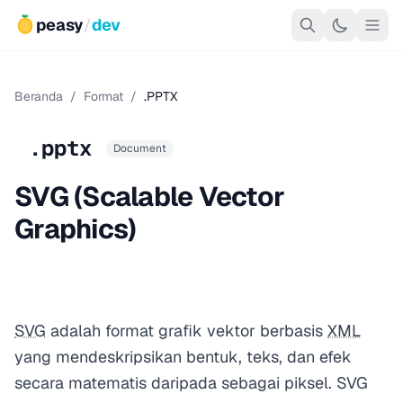
peasy
/
dev
Beranda
/
Format
/
.PPTX
.pptx
Document
SVG (Scalable Vector
Graphics)
SVG
adalah format grafik vektor berbasis
XML
yang mendeskripsikan bentuk, teks, dan efek
secara matematis daripada sebagai piksel. SVG