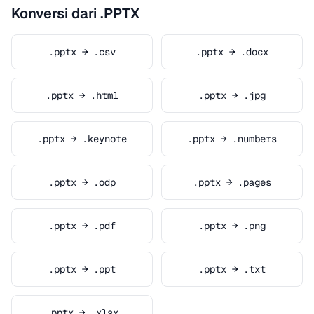
Konversi dari .PPTX
.pptx → .csv
.pptx → .docx
.pptx → .html
.pptx → .jpg
.pptx → .keynote
.pptx → .numbers
.pptx → .odp
.pptx → .pages
.pptx → .pdf
.pptx → .png
.pptx → .ppt
.pptx → .txt
.pptx → .xlsx