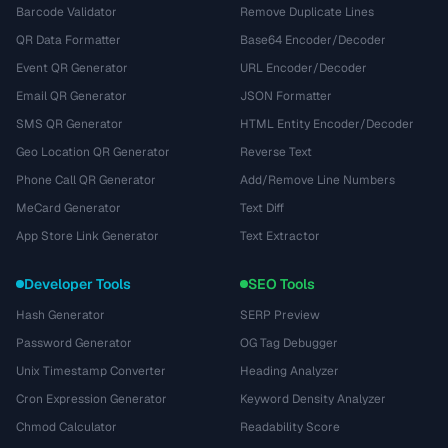
Barcode Validator
Remove Duplicate Lines
QR Data Formatter
Base64 Encoder/Decoder
Event QR Generator
URL Encoder/Decoder
Email QR Generator
JSON Formatter
SMS QR Generator
HTML Entity Encoder/Decoder
Geo Location QR Generator
Reverse Text
Phone Call QR Generator
Add/Remove Line Numbers
MeCard Generator
Text Diff
App Store Link Generator
Text Extractor
Developer Tools
SEO Tools
Hash Generator
SERP Preview
Password Generator
OG Tag Debugger
Unix Timestamp Converter
Heading Analyzer
Cron Expression Generator
Keyword Density Analyzer
Chmod Calculator
Readability Score