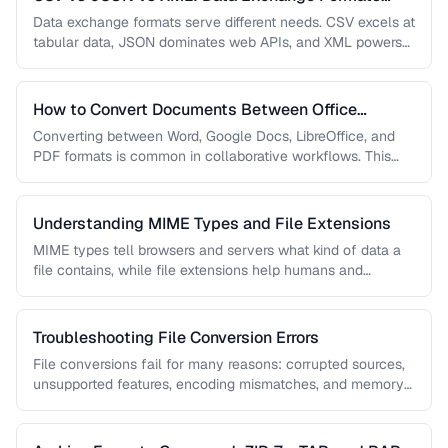
Compared
Data exchange formats serve different needs. CSV excels at
tabular data, JSON dominates web APIs, and XML powers
enterprise integrations. …
How to Convert Documents Between Office
Formats
Converting between Word, Google Docs, LibreOffice, and
PDF formats is common in collaborative workflows. This
guide covers conversion paths that …
Understanding MIME Types and File Extensions
MIME types tell browsers and servers what kind of data a
file contains, while file extensions help humans and
operating …
Troubleshooting File Conversion Errors
File conversions fail for many reasons: corrupted sources,
unsupported features, encoding mismatches, and memory
limitations. This guide helps you diagnose …