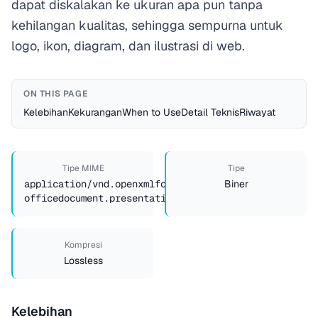
dapat diskalakan ke ukuran apa pun tanpa
kehilangan kualitas, sehingga sempurna untuk
logo, ikon, diagram, dan ilustrasi di web.
ON THIS PAGE
Kelebihan
Kekurangan
When to Use
Detail Teknis
Riwayat
Tipe MIME
Tipe
application/vnd.openxmlformats-
Biner
officedocument.presentationml.presentation
Kompresi
Lossless
Kelebihan