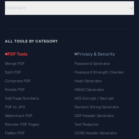
COMPANY
ALL TOOLS BY CATEGORY
PDF Tools
Privacy & Security
Merge PDF
Password Generator
Split PDF
Password Strength Checker
Compress PDF
Hash Generator
Rotate PDF
HMAC Generator
Add Page Numbers
AES Encrypt / Decrypt
PDF to JPG
Random String Generator
Watermark PDF
CSP Header Generator
Reorder PDF Pages
Text Redactor
Flatten PDF
CORS Header Generator