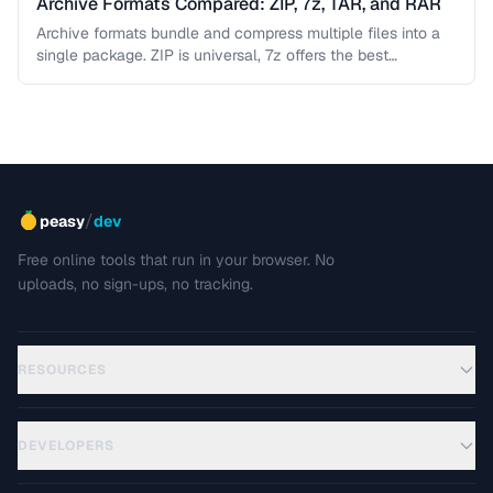
Archive Formats Compared: ZIP, 7z, TAR, and RAR
Archive formats bundle and compress multiple files into a
single package. ZIP is universal, 7z offers the best
compression, TAR …
/
peasy
dev
Free online tools that run in your browser. No
uploads, no sign-ups, no tracking.
RESOURCES
DEVELOPERS