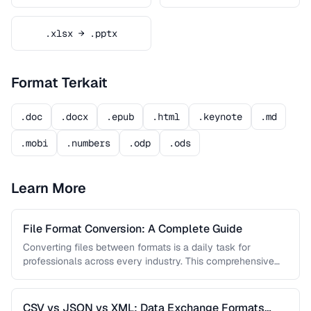
.xlsx → .pptx
Format Terkait
.doc
.docx
.epub
.html
.keynote
.md
.mobi
.numbers
.odp
.ods
Learn More
File Format Conversion: A Complete Guide
Converting files between formats is a daily task for
professionals across every industry. This comprehensive
guide covers document, image, audio, …
CSV vs JSON vs XML: Data Exchange Formats