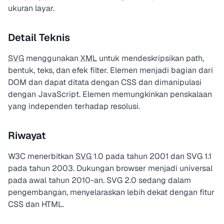
ukuran layar.
Detail Teknis
SVG
menggunakan
XML
untuk mendeskripsikan path,
bentuk, teks, dan efek filter. Elemen menjadi bagian dari
DOM dan dapat ditata dengan CSS dan dimanipulasi
dengan JavaScript. Elemen
memungkinkan penskalaan
yang independen terhadap resolusi.
Riwayat
W3C menerbitkan
SVG
1.0 pada tahun 2001 dan SVG 1.1
pada tahun 2003. Dukungan browser menjadi universal
pada awal tahun 2010-an. SVG 2.0 sedang dalam
pengembangan, menyelaraskan lebih dekat dengan fitur
CSS dan HTML.