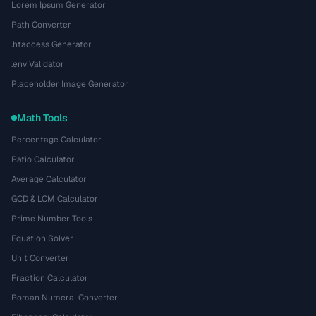
Lorem Ipsum Generator
Path Converter
.htaccess Generator
.env Validator
Placeholder Image Generator
Math Tools
Percentage Calculator
Ratio Calculator
Average Calculator
GCD & LCM Calculator
Prime Number Tools
Equation Solver
Unit Converter
Fraction Calculator
Roman Numeral Converter