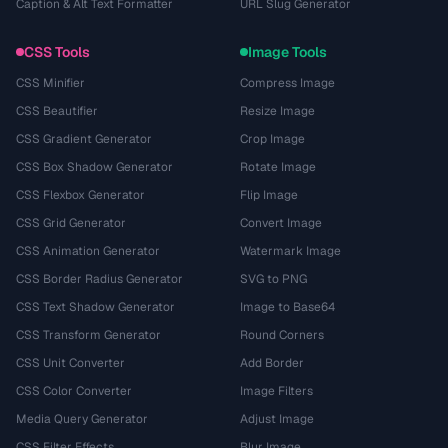
Caption & Alt Text Formatter
URL Slug Generator
CSS Tools
Image Tools
CSS Minifier
Compress Image
CSS Beautifier
Resize Image
CSS Gradient Generator
Crop Image
CSS Box Shadow Generator
Rotate Image
CSS Flexbox Generator
Flip Image
CSS Grid Generator
Convert Image
CSS Animation Generator
Watermark Image
CSS Border Radius Generator
SVG to PNG
CSS Text Shadow Generator
Image to Base64
CSS Transform Generator
Round Corners
CSS Unit Converter
Add Border
CSS Color Converter
Image Filters
Media Query Generator
Adjust Image
CSS Filter Effects
Blur Image