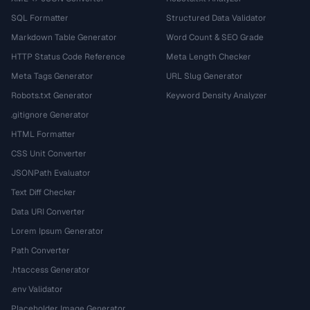
SQL Formatter
Structured Data Validator
Markdown Table Generator
Word Count & SEO Grade
HTTP Status Code Reference
Meta Length Checker
Meta Tags Generator
URL Slug Generator
Robots.txt Generator
Keyword Density Analyzer
.gitignore Generator
HTML Formatter
CSS Unit Converter
JSONPath Evaluator
Text Diff Checker
Data URI Converter
Lorem Ipsum Generator
Path Converter
.htaccess Generator
.env Validator
Placeholder Image Generator