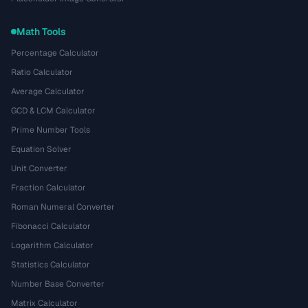
Math Tools
Percentage Calculator
Ratio Calculator
Average Calculator
GCD & LCM Calculator
Prime Number Tools
Equation Solver
Unit Converter
Fraction Calculator
Roman Numeral Converter
Fibonacci Calculator
Logarithm Calculator
Statistics Calculator
Number Base Converter
Matrix Calculator