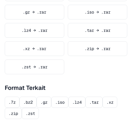
.gz → .rar
.iso → .rar
.lz4 → .rar
.tar → .rar
.xz → .rar
.zip → .rar
.zst → .rar
Format Terkait
.7z
.bz2
.gz
.iso
.lz4
.tar
.xz
.zip
.zst