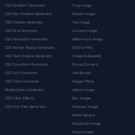
CSS Gradient Generator
Crop Image
CSS Box Shadow Generator
Rotate Image
CSS Flexbox Generator
Flip Image
CSS Grid Generator
Convert Image
CSS Animation Generator
Watermark Image
CSS Border Radius Generator
SVG to PNG
CSS Text Shadow Generator
Image to Base64
CSS Transform Generator
Round Corners
CSS Unit Converter
Add Border
CSS Color Converter
Image Filters
Media Query Generator
Adjust Image
CSS Filter Effects
Blur Image
CSS Clip-Path Generator
Sharpen Image
Make Square
Grayscale Image
Sepia Image