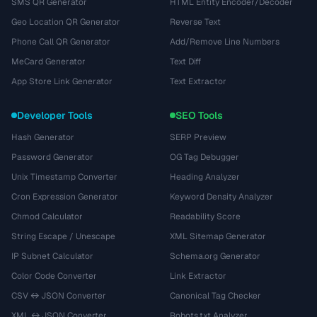
SMS QR Generator
HTML Entity Encoder/Decoder
Geo Location QR Generator
Reverse Text
Phone Call QR Generator
Add/Remove Line Numbers
MeCard Generator
Text Diff
App Store Link Generator
Text Extractor
Developer Tools
SEO Tools
Hash Generator
SERP Preview
Password Generator
OG Tag Debugger
Unix Timestamp Converter
Heading Analyzer
Cron Expression Generator
Keyword Density Analyzer
Chmod Calculator
Readability Score
String Escape / Unescape
XML Sitemap Generator
IP Subnet Calculator
Schema.org Generator
Color Code Converter
Link Extractor
CSV ↔ JSON Converter
Canonical Tag Checker
XML ↔ JSON Converter
Robots.txt Analyzer