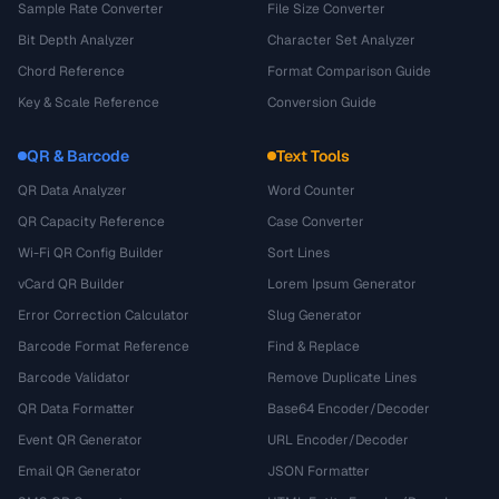
Sample Rate Converter
File Size Converter
Bit Depth Analyzer
Character Set Analyzer
Chord Reference
Format Comparison Guide
Key & Scale Reference
Conversion Guide
QR & Barcode
Text Tools
QR Data Analyzer
Word Counter
QR Capacity Reference
Case Converter
Wi-Fi QR Config Builder
Sort Lines
vCard QR Builder
Lorem Ipsum Generator
Error Correction Calculator
Slug Generator
Barcode Format Reference
Find & Replace
Barcode Validator
Remove Duplicate Lines
QR Data Formatter
Base64 Encoder/Decoder
Event QR Generator
URL Encoder/Decoder
Email QR Generator
JSON Formatter