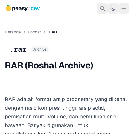
peasy
/
dev
Beranda
/
Format
/
.RAR
.rar
Archive
RAR (Roshal Archive)
RAR adalah format arsip proprietary yang dikenal
dengan rasio kompresi tinggi, arsip solid,
pemisahan multi-volume, dan pemulihan error
bawaan. Banyak digunakan untuk
mendistribusikan file besar dan mod game,