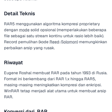
Detail Teknis
RAR5 menggunakan algoritma kompresi proprietary
dengan
mode
solid opsional (memperlakukan beberapa
file sebagai satu stream kontinu untuk rasio lebih baik).
Record pemulihan (kode
Reed-Solomon
) memungkinkan
perbaikan arsip yang rusak.
Riwayat
Eugene Roshal membuat RAR pada tahun 1993 di Rusia.
Format ini berkembang dari RAR 1.x hingga RAR5,
masing-masing meningkatkan kompresi dan enkripsi.
WinRAR tetap menjadi alat utama untuk membuat arsip
RAR.
Konversi dari .RAR