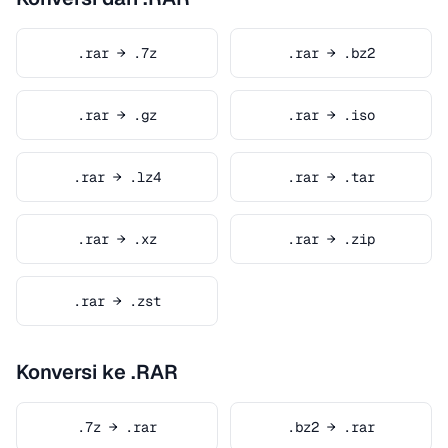
.rar → .7z
.rar → .bz2
.rar → .gz
.rar → .iso
.rar → .lz4
.rar → .tar
.rar → .xz
.rar → .zip
.rar → .zst
Konversi ke .RAR
.7z → .rar
.bz2 → .rar