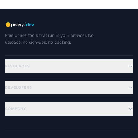
/
peasy
dev
Free online tools that run in your browser. No
uploads, no sign-ups, no tracking.
RESOURCES
DEVELOPERS
COMPANY