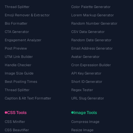
Thread Splitter
Color Palette Generator
Emoji Remover & Extractor
Lorem Markup Generator
Bio Formatter
Random Number Generator
CTA Generator
CSV Data Generator
Engagement Analyzer
Random Date Generator
Post Preview
Email Address Generator
UTM Link Builder
Avatar Generator
Handle Checker
Cron Expression Builder
Image Size Guide
API Key Generator
Best Posting Times
Short ID Generator
Thread Splitter
Regex Tester
Caption & Alt Text Formatter
URL Slug Generator
CSS Tools
Image Tools
CSS Minifier
Compress Image
CSS Beautifier
Resize Image