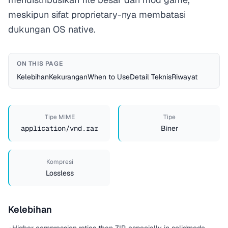
meskipun sifat proprietary-nya membatasi
dukungan OS native.
ON THIS PAGE
Kelebihan
Kekurangan
When to Use
Detail Teknis
Riwayat
Tipe MIME
Tipe
application/vnd.rar
Biner
Kompresi
Lossless
Kelebihan