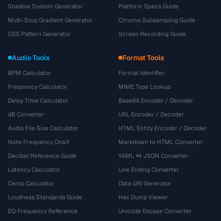
Shadow System Generator
Platform Specs Guide
Multi-Stop Gradient Generator
Chroma Subsampling Guide
CSS Pattern Generator
Screen Recording Guide
Audio Tools
Format Tools
BPM Calculator
Format Identifier
Frequency Calculator
MIME Type Lookup
Delay Time Calculator
Base64 Encoder / Decoder
dB Converter
URL Encoder / Decoder
Audio File Size Calculator
HTML Entity Encoder / Decoder
Note Frequency Chart
Markdown to HTML Converter
Decibel Reference Guide
YAML ↔ JSON Converter
Latency Calculator
Line Ending Converter
Cents Calculator
Data URI Generator
Loudness Standards Guide
Hex Dump Viewer
EQ Frequency Reference
Unicode Escape Converter