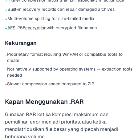
Higher compression ratios than ZIP, especially in solid
mode
+
Built-in recovery records can repair damaged archives
+
Multi-volume splitting for size-limited media
+
AES
-256
encryption
with encrypted filenames
+
Kekurangan
Proprietary format requiring WinRAR or compatible tools to
−
create
Not natively supported by operating systems — extraction tools
−
needed
Slower compression speed compared to ZIP
−
Kapan Menggunakan .RAR
Gunakan RAR ketika kompresi maksimum dan
pemulihan error menjadi prioritas, atau ketika
mendistribusikan file besar yang dipecah menjadi
beberapa volume.