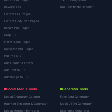
Delete PDF Pages
TOTP Configurator
Reverse PDF
SSL Certificate Decoder
Extract PDF Pages
Extract Odd/Even Pages
Resize PDF Pages
Crop PDF
Insert Blank Pages
Duplicate PDF Pages
PDF to PNG
Add Header & Footer
Add Text to PDF
Add Image to PDF
Social Media Tools
Generator Tools
Social Character Counter
Fake Data Generator
Hashtag Extractor & Generator
Mock JSON Generator
Social Mention Extractor
Username Generator