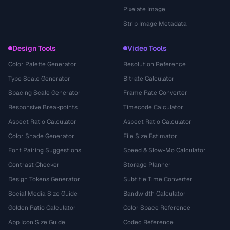
Pixelate Image
Strip Image Metadata
Design Tools
Video Tools
Color Palette Generator
Resolution Reference
Type Scale Generator
Bitrate Calculator
Spacing Scale Generator
Frame Rate Converter
Responsive Breakpoints
Timecode Calculator
Aspect Ratio Calculator
Aspect Ratio Calculator
Color Shade Generator
File Size Estimator
Font Pairing Suggestions
Speed & Slow-Mo Calculator
Contrast Checker
Storage Planner
Design Tokens Generator
Subtitle Time Converter
Social Media Size Guide
Bandwidth Calculator
Golden Ratio Calculator
Color Space Reference
App Icon Size Guide
Codec Reference