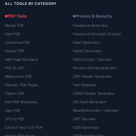
ALL TOOLS BY CATEGORY
PDF Tools
Privacy & Security
Merge PDF
Password Generator
Split PDF
Password Strength Checker
Compress PDF
Hash Generator
Rotate PDF
HMAC Generator
Add Page Numbers
AES Encrypt / Decrypt
PDF to JPG
Random String Generator
Watermark PDF
CSP Header Generator
Reorder PDF Pages
Text Redactor
Flatten PDF
CORS Header Generator
Edit PDF Metadata
SRI Hash Generator
Sign PDF
Base64 Encoder / Decoder
JPG to PDF
JWT Decoder
Extract Text from PDF
UUID Generator