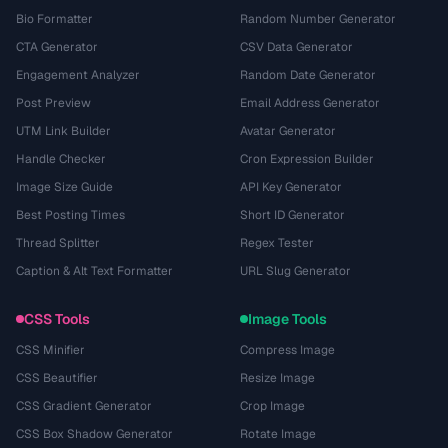
Bio Formatter
Random Number Generator
CTA Generator
CSV Data Generator
Engagement Analyzer
Random Date Generator
Post Preview
Email Address Generator
UTM Link Builder
Avatar Generator
Handle Checker
Cron Expression Builder
Image Size Guide
API Key Generator
Best Posting Times
Short ID Generator
Thread Splitter
Regex Tester
Caption & Alt Text Formatter
URL Slug Generator
CSS Tools
Image Tools
CSS Minifier
Compress Image
CSS Beautifier
Resize Image
CSS Gradient Generator
Crop Image
CSS Box Shadow Generator
Rotate Image