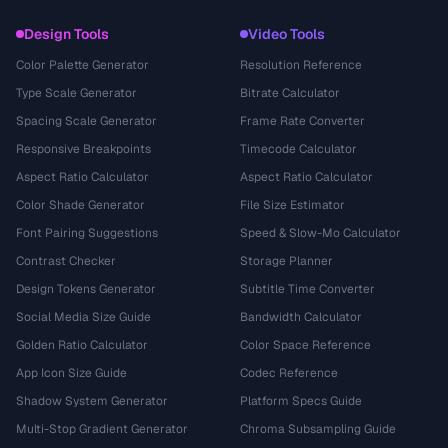
Design Tools
Video Tools
Color Palette Generator
Resolution Reference
Type Scale Generator
Bitrate Calculator
Spacing Scale Generator
Frame Rate Converter
Responsive Breakpoints
Timecode Calculator
Aspect Ratio Calculator
Aspect Ratio Calculator
Color Shade Generator
File Size Estimator
Font Pairing Suggestions
Speed & Slow-Mo Calculator
Contrast Checker
Storage Planner
Design Tokens Generator
Subtitle Time Converter
Social Media Size Guide
Bandwidth Calculator
Golden Ratio Calculator
Color Space Reference
App Icon Size Guide
Codec Reference
Shadow System Generator
Platform Specs Guide
Multi-Stop Gradient Generator
Chroma Subsampling Guide