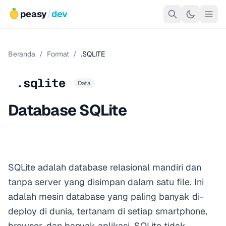
peasy
/
dev
Beranda
/
Format
/
.SQLITE
.sqlite
Data
Database SQLite
SQLite adalah database relasional mandiri dan
tanpa server yang disimpan dalam satu file. Ini
adalah mesin database yang paling banyak di-
deploy di dunia, tertanam di setiap smartphone,
browser, dan banyak aplikasi. SQLite tidak