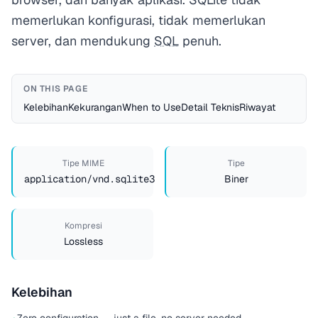
memerlukan konfigurasi, tidak memerlukan
server, dan mendukung
SQL
penuh.
ON THIS PAGE
Kelebihan
Kekurangan
When to Use
Detail Teknis
Riwayat
Tipe MIME
Tipe
application/vnd.sqlite3
Biner
Kompresi
Lossless
Kelebihan