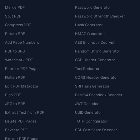
Merge PDF
Password Generator
Split PDF
Password Strength Checker
Compress PDF
Hash Generator
Rotate PDF
HMAC Generator
Add Page Numbers
AES Encrypt / Decrypt
PDF to JPG
Random String Generator
Watermark PDF
CSP Header Generator
Reorder PDF Pages
Text Redactor
Flatten PDF
CORS Header Generator
Edit PDF Metadata
SRI Hash Generator
Sign PDF
Base64 Encoder / Decoder
JPG to PDF
JWT Decoder
Extract Text from PDF
UUID Generator
Delete PDF Pages
TOTP Configurator
Reverse PDF
SSL Certificate Decoder
Extract PDF Pages