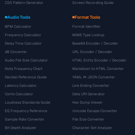
CSS Pattern Generator
Screen Recording Guide
Audio Tools
Format Tools
BPM Calculator
Format Identifier
Frequency Calculator
MIME Type Lookup
Delay Time Calculator
Base64 Encoder / Decoder
dB Converter
URL Encoder / Decoder
Audio File Size Calculator
HTML Entity Encoder / Decoder
Note Frequency Chart
Markdown to HTML Converter
Decibel Reference Guide
YAML ↔ JSON Converter
Latency Calculator
Line Ending Converter
Cents Calculator
Data URI Generator
Loudness Standards Guide
Hex Dump Viewer
EQ Frequency Reference
Unicode Escape Converter
Sample Rate Converter
File Size Converter
Bit Depth Analyzer
Character Set Analyzer