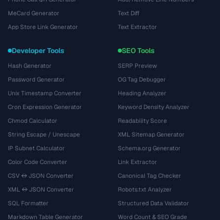
MeCard Generator
Text Diff
App Store Link Generator
Text Extractor
Developer Tools
SEO Tools
Hash Generator
SERP Preview
Password Generator
OG Tag Debugger
Unix Timestamp Converter
Heading Analyzer
Cron Expression Generator
Keyword Density Analyzer
Chmod Calculator
Readability Score
String Escape / Unescape
XML Sitemap Generator
IP Subnet Calculator
Schema.org Generator
Color Code Converter
Link Extractor
CSV ↔ JSON Converter
Canonical Tag Checker
XML ↔ JSON Converter
Robots.txt Analyzer
SQL Formatter
Structured Data Validator
Markdown Table Generator
Word Count & SEO Grade