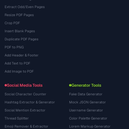
Extract Odd/Even Pages
Resize PDF Pages
Crop PDF
Insert Blank Pages
Duplicate PDF Pages
PDF to PNG
Add Header & Footer
Add Text to PDF
Add Image to PDF
Social Media Tools
Generator Tools
Social Character Counter
Fake Data Generator
Hashtag Extractor & Generator
Mock JSON Generator
Social Mention Extractor
Username Generator
Thread Splitter
Color Palette Generator
Emoji Remover & Extractor
Lorem Markup Generator