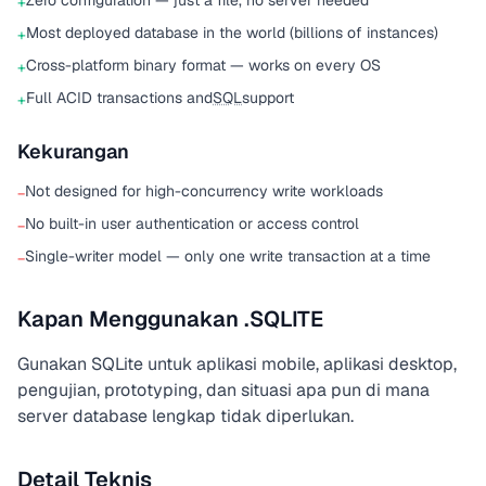
Zero configuration — just a file, no server needed
+
Most deployed database in the world (billions of instances)
+
Cross-platform binary format — works on every OS
+
Full ACID transactions and
SQL
support
+
Kekurangan
Not designed for high-concurrency write workloads
−
No built-in user authentication or access control
−
Single-writer model — only one write transaction at a time
−
Kapan Menggunakan .SQLITE
Gunakan SQLite untuk aplikasi mobile, aplikasi desktop,
pengujian, prototyping, dan situasi apa pun di mana
server database lengkap tidak diperlukan.
Detail Teknis