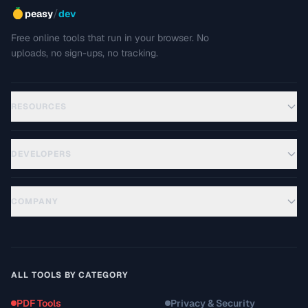
/
peasy
dev
Free online tools that run in your browser. No
uploads, no sign-ups, no tracking.
RESOURCES
DEVELOPERS
COMPANY
ALL TOOLS BY CATEGORY
PDF Tools
Privacy & Security