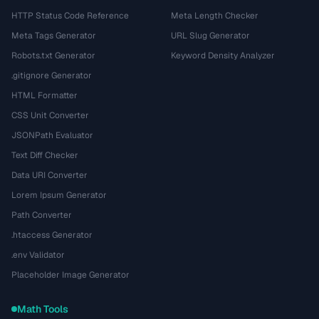
HTTP Status Code Reference
Meta Length Checker
Meta Tags Generator
URL Slug Generator
Robots.txt Generator
Keyword Density Analyzer
.gitignore Generator
HTML Formatter
CSS Unit Converter
JSONPath Evaluator
Text Diff Checker
Data URI Converter
Lorem Ipsum Generator
Path Converter
.htaccess Generator
.env Validator
Placeholder Image Generator
Math Tools