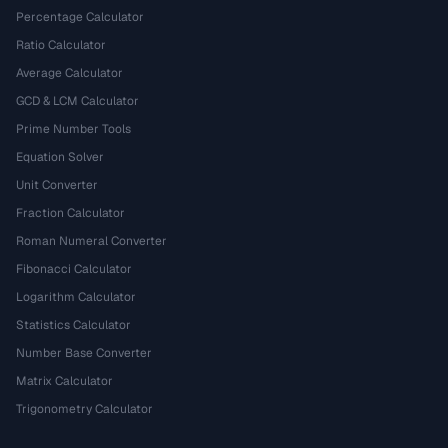
Percentage Calculator
Ratio Calculator
Average Calculator
GCD & LCM Calculator
Prime Number Tools
Equation Solver
Unit Converter
Fraction Calculator
Roman Numeral Converter
Fibonacci Calculator
Logarithm Calculator
Statistics Calculator
Number Base Converter
Matrix Calculator
Trigonometry Calculator