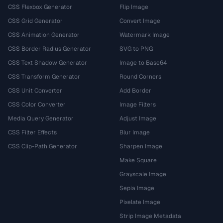
CSS Flexbox Generator
Flip Image
CSS Grid Generator
Convert Image
CSS Animation Generator
Watermark Image
CSS Border Radius Generator
SVG to PNG
CSS Text Shadow Generator
Image to Base64
CSS Transform Generator
Round Corners
CSS Unit Converter
Add Border
CSS Color Converter
Image Filters
Media Query Generator
Adjust Image
CSS Filter Effects
Blur Image
CSS Clip-Path Generator
Sharpen Image
Make Square
Grayscale Image
Sepia Image
Pixelate Image
Strip Image Metadata