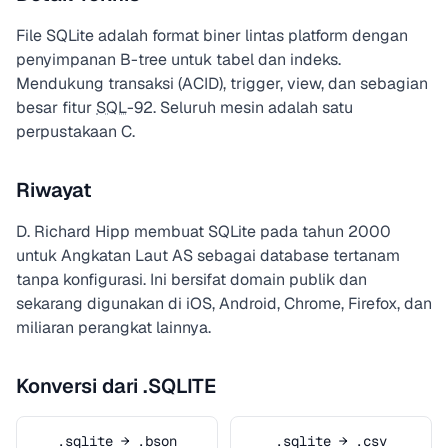
File SQLite adalah format biner lintas platform dengan
penyimpanan B-tree untuk tabel dan indeks.
Mendukung transaksi (ACID), trigger, view, dan sebagian
besar fitur
SQL
-92. Seluruh mesin adalah satu
perpustakaan C.
Riwayat
D. Richard Hipp membuat SQLite pada tahun 2000
untuk Angkatan Laut AS sebagai database tertanam
tanpa konfigurasi. Ini bersifat domain publik dan
sekarang digunakan di iOS, Android, Chrome, Firefox, dan
miliaran perangkat lainnya.
Konversi dari .SQLITE
.sqlite → .bson
.sqlite → .csv