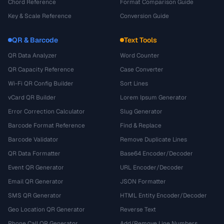
Chord Reference
Format Comparison Guide
Key & Scale Reference
Conversion Guide
QR & Barcode
Text Tools
QR Data Analyzer
Word Counter
QR Capacity Reference
Case Converter
Wi-Fi QR Config Builder
Sort Lines
vCard QR Builder
Lorem Ipsum Generator
Error Correction Calculator
Slug Generator
Barcode Format Reference
Find & Replace
Barcode Validator
Remove Duplicate Lines
QR Data Formatter
Base64 Encoder/Decoder
Event QR Generator
URL Encoder/Decoder
Email QR Generator
JSON Formatter
SMS QR Generator
HTML Entity Encoder/Decoder
Geo Location QR Generator
Reverse Text
Phone Call QR Generator
Add/Remove Line Numbers