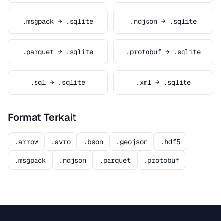
.msgpack → .sqlite
.ndjson → .sqlite
.parquet → .sqlite
.protobuf → .sqlite
.sql → .sqlite
.xml → .sqlite
Format Terkait
.arrow
.avro
.bson
.geojson
.hdf5
.msgpack
.ndjson
.parquet
.protobuf