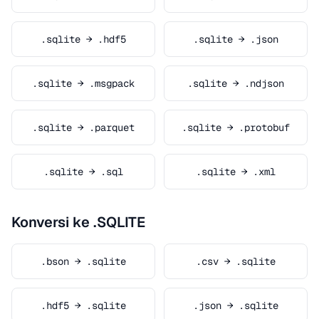
.sqlite → .hdf5
.sqlite → .json
.sqlite → .msgpack
.sqlite → .ndjson
.sqlite → .parquet
.sqlite → .protobuf
.sqlite → .sql
.sqlite → .xml
Konversi ke .SQLITE
.bson → .sqlite
.csv → .sqlite
.hdf5 → .sqlite
.json → .sqlite