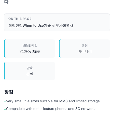
다.
ON THIS PAGE
장점
단점
When to Use
기술 세부사항
역사
MIME 타입
유형
video/3gpp
바이너리
압축
손실
장점
Very small file sizes suitable for MMS and limited storage
+
Compatible with older feature phones and 3G networks
+