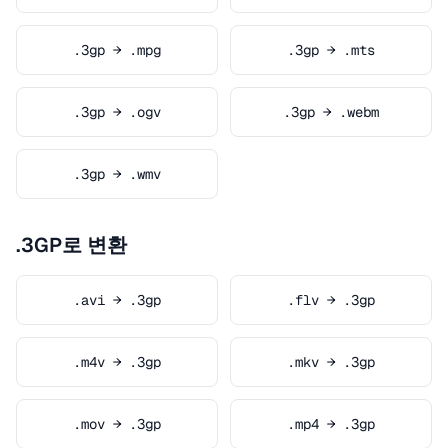
.3gp → .mpg
.3gp → .mts
.3gp → .ogv
.3gp → .webm
.3gp → .wmv
.3GP로 변환
.avi → .3gp
.flv → .3gp
.m4v → .3gp
.mkv → .3gp
.mov → .3gp
.mp4 → .3gp