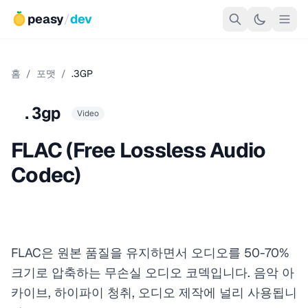
peasy
/
dev
홈
/
포맷
/
.3GP
.3gp
Video
FLAC (Free Lossless Audio
Codec)
FLAC은 원본 품질을 유지하면서 오디오를 50-70%
크기로 압축하는 무손실 오디오 코덱입니다. 음악 아
카이브, 하이파이 청취, 오디오 제작에 널리 사용됩니