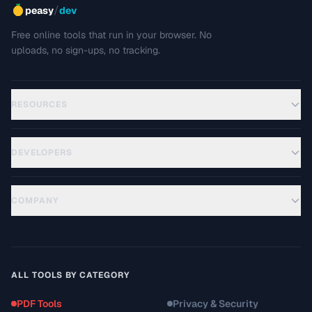
/
peasy
dev
Free online tools that run in your browser. No
uploads, no sign-ups, no tracking.
RESOURCES
DEVELOPERS
COMPANY
ALL TOOLS BY CATEGORY
PDF Tools
Privacy & Security