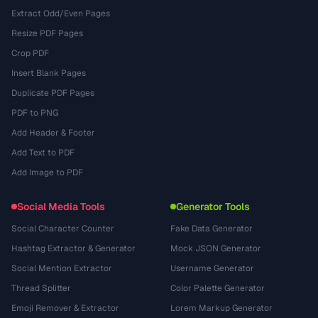
Extract Odd/Even Pages
Resize PDF Pages
Crop PDF
Insert Blank Pages
Duplicate PDF Pages
PDF to PNG
Add Header & Footer
Add Text to PDF
Add Image to PDF
Social Media Tools
Generator Tools
Social Character Counter
Fake Data Generator
Hashtag Extractor & Generator
Mock JSON Generator
Social Mention Extractor
Username Generator
Thread Splitter
Color Palette Generator
Emoji Remover & Extractor
Lorem Markup Generator