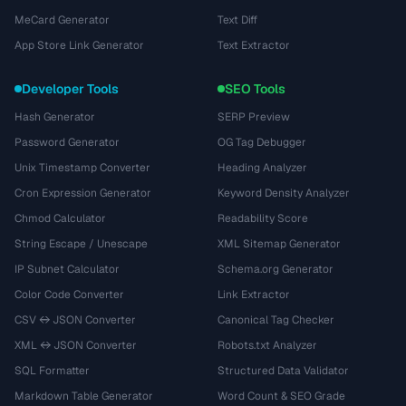
MeCard Generator
Text Diff
App Store Link Generator
Text Extractor
Developer Tools
SEO Tools
Hash Generator
SERP Preview
Password Generator
OG Tag Debugger
Unix Timestamp Converter
Heading Analyzer
Cron Expression Generator
Keyword Density Analyzer
Chmod Calculator
Readability Score
String Escape / Unescape
XML Sitemap Generator
IP Subnet Calculator
Schema.org Generator
Color Code Converter
Link Extractor
CSV ↔ JSON Converter
Canonical Tag Checker
XML ↔ JSON Converter
Robots.txt Analyzer
SQL Formatter
Structured Data Validator
Markdown Table Generator
Word Count & SEO Grade