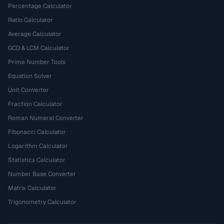
Percentage Calculator
Ratio Calculator
Average Calculator
GCD & LCM Calculator
Prime Number Tools
Equation Solver
Unit Converter
Fraction Calculator
Roman Numeral Converter
Fibonacci Calculator
Logarithm Calculator
Statistics Calculator
Number Base Converter
Matrix Calculator
Trigonometry Calculator