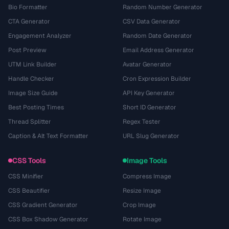
Bio Formatter
Random Number Generator
CTA Generator
CSV Data Generator
Engagement Analyzer
Random Date Generator
Post Preview
Email Address Generator
UTM Link Builder
Avatar Generator
Handle Checker
Cron Expression Builder
Image Size Guide
API Key Generator
Best Posting Times
Short ID Generator
Thread Splitter
Regex Tester
Caption & Alt Text Formatter
URL Slug Generator
CSS Tools
Image Tools
CSS Minifier
Compress Image
CSS Beautifier
Resize Image
CSS Gradient Generator
Crop Image
CSS Box Shadow Generator
Rotate Image