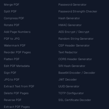
Merge PDF
Password Generator
Split PDF
Password Strength Checker
Compress PDF
Hash Generator
Rotate PDF
HMAC Generator
Add Page Numbers
AES Encrypt / Decrypt
PDF to JPG
Random String Generator
Watermark PDF
CSP Header Generator
Reorder PDF Pages
Text Redactor
Flatten PDF
CORS Header Generator
Edit PDF Metadata
SRI Hash Generator
Sign PDF
Base64 Encoder / Decoder
JPG to PDF
JWT Decoder
Extract Text from PDF
UUID Generator
Delete PDF Pages
TOTP Configurator
Reverse PDF
SSL Certificate Decoder
Extract PDF Pages