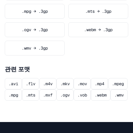
.mpg → .3gp
.mts → .3gp
.ogv → .3gp
.webm → .3gp
.wmv → .3gp
관련 포맷
.avi
.flv
.m4v
.mkv
.mov
.mp4
.mpeg
.mpg
.mts
.mxf
.ogv
.vob
.webm
.wmv