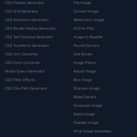
CSS Flexbox Generator
Flip Image
CSS Grid Generator
Convert Image
CSS Animation Generator
Watermark Image
CSS Border Radius Generator
SVG to PNG
CSS Text Shadow Generator
Image to Base64
CSS Transform Generator
Round Corners
CSS Unit Converter
Add Border
CSS Color Converter
Image Filters
Media Query Generator
Adjust Image
CSS Filter Effects
Blur Image
CSS Clip-Path Generator
Sharpen Image
Make Square
Grayscale Image
Sepia Image
Pixelate Image
Strip Image Metadata