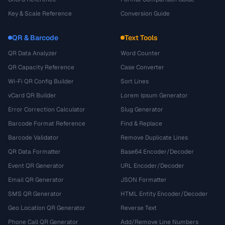
Key & Scale Reference
Conversion Guide
QR & Barcode
Text Tools
QR Data Analyzer
Word Counter
QR Capacity Reference
Case Converter
Wi-Fi QR Config Builder
Sort Lines
vCard QR Builder
Lorem Ipsum Generator
Error Correction Calculator
Slug Generator
Barcode Format Reference
Find & Replace
Barcode Validator
Remove Duplicate Lines
QR Data Formatter
Base64 Encoder/Decoder
Event QR Generator
URL Encoder/Decoder
Email QR Generator
JSON Formatter
SMS QR Generator
HTML Entity Encoder/Decoder
Geo Location QR Generator
Reverse Text
Phone Call QR Generator
Add/Remove Line Numbers