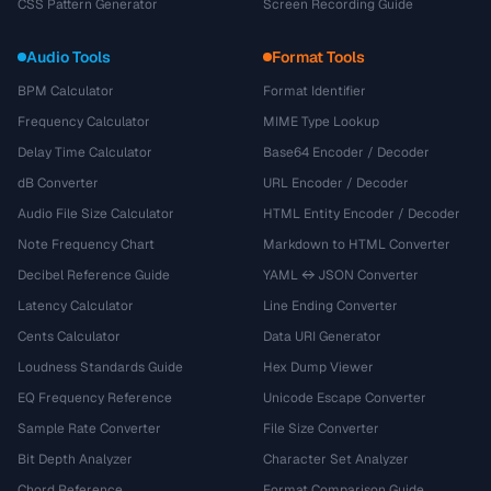
CSS Pattern Generator
Screen Recording Guide
Audio Tools
Format Tools
BPM Calculator
Format Identifier
Frequency Calculator
MIME Type Lookup
Delay Time Calculator
Base64 Encoder / Decoder
dB Converter
URL Encoder / Decoder
Audio File Size Calculator
HTML Entity Encoder / Decoder
Note Frequency Chart
Markdown to HTML Converter
Decibel Reference Guide
YAML ↔ JSON Converter
Latency Calculator
Line Ending Converter
Cents Calculator
Data URI Generator
Loudness Standards Guide
Hex Dump Viewer
EQ Frequency Reference
Unicode Escape Converter
Sample Rate Converter
File Size Converter
Bit Depth Analyzer
Character Set Analyzer
Chord Reference
Format Comparison Guide