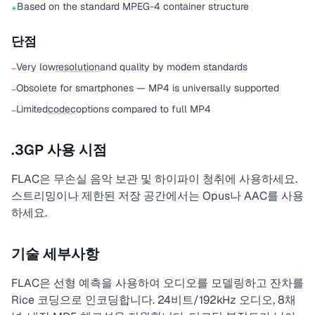
Based on the standard MPEG-4 container structure
+
단점
Very low
resolution
and quality by modern standards
−
Obsolete for smartphones — MP4 is universally supported
−
Limited
codec
options compared to full MP4
−
.3GP 사용 시점
FLAC은 무손실 음악 보관 및 하이파이 청취에 사용하세요.
스트리밍이나 제한된 저장 공간에서는 Opus나 AAC를 사용
하세요.
기술 세부사항
FLAC은 선형 예측을 사용하여 오디오를 모델링하고 잔차를
Rice 코딩으로 인코딩합니다. 24비트/192kHz 오디오, 8채