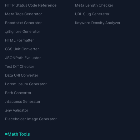
HTTP Status Code Reference
Meta Length Checker
Meta Tags Generator
URL Slug Generator
Robots.txt Generator
Keyword Density Analyzer
.gitignore Generator
HTML Formatter
CSS Unit Converter
JSONPath Evaluator
Text Diff Checker
Data URI Converter
Lorem Ipsum Generator
Path Converter
.htaccess Generator
.env Validator
Placeholder Image Generator
Math Tools