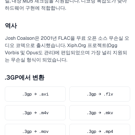
널, 내장
MD5
체크섬을 지원합니다. 디코딩 복잡도가 낮아
하드웨어 구현에 적합합니다.
역사
Josh Coalson은 2001년 FLAC을 무료 오픈 소스 무손실 오
디오 코덱으로 출시했습니다. Xiph.Org 프로젝트(
Ogg
Vorbis 및 Opus도 관리)에 편입되었으며 가장 널리 지원되
는 무손실 형식이 되었습니다.
.3GP에서 변환
.3gp → .avi
.3gp → .flv
.3gp → .m4v
.3gp → .mkv
.3gp → .mov
.3gp → .mp4