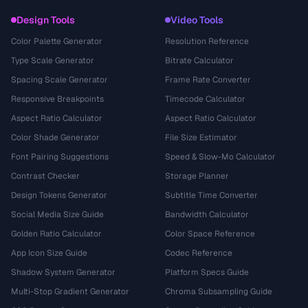
Design Tools
Video Tools
Color Palette Generator
Resolution Reference
Type Scale Generator
Bitrate Calculator
Spacing Scale Generator
Frame Rate Converter
Responsive Breakpoints
Timecode Calculator
Aspect Ratio Calculator
Aspect Ratio Calculator
Color Shade Generator
File Size Estimator
Font Pairing Suggestions
Speed & Slow-Mo Calculator
Contrast Checker
Storage Planner
Design Tokens Generator
Subtitle Time Converter
Social Media Size Guide
Bandwidth Calculator
Golden Ratio Calculator
Color Space Reference
App Icon Size Guide
Codec Reference
Shadow System Generator
Platform Specs Guide
Multi-Stop Gradient Generator
Chroma Subsampling Guide