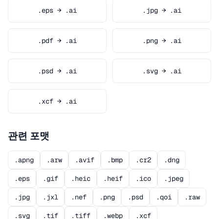
.eps → .ai
.jpg → .ai
.pdf → .ai
.png → .ai
.psd → .ai
.svg → .ai
.xcf → .ai
관련 포맷
.apng
.arw
.avif
.bmp
.cr2
.dng
.eps
.gif
.heic
.heif
.ico
.jpeg
.jpg
.jxl
.nef
.png
.psd
.qoi
.raw
.svg
.tif
.tiff
.webp
.xcf