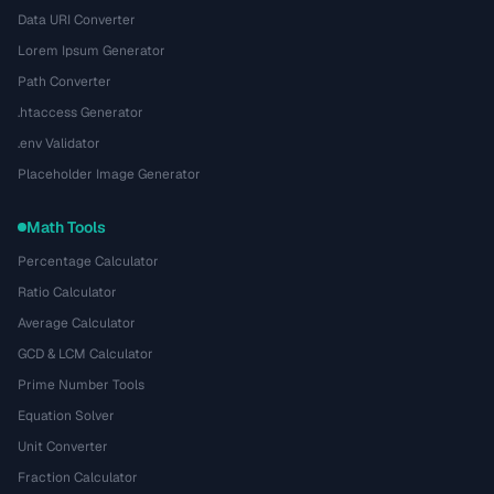
Data URI Converter
Lorem Ipsum Generator
Path Converter
.htaccess Generator
.env Validator
Placeholder Image Generator
Math Tools
Percentage Calculator
Ratio Calculator
Average Calculator
GCD & LCM Calculator
Prime Number Tools
Equation Solver
Unit Converter
Fraction Calculator