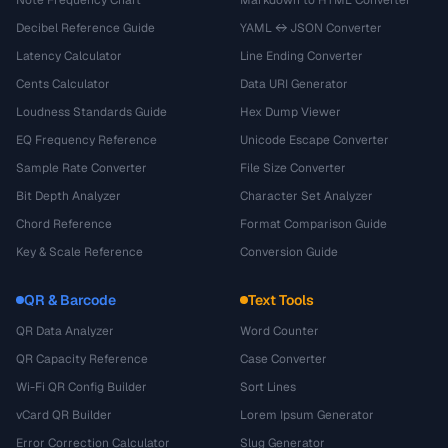
Note Frequency Chart
Markdown to HTML Converter
Decibel Reference Guide
YAML ↔ JSON Converter
Latency Calculator
Line Ending Converter
Cents Calculator
Data URI Generator
Loudness Standards Guide
Hex Dump Viewer
EQ Frequency Reference
Unicode Escape Converter
Sample Rate Converter
File Size Converter
Bit Depth Analyzer
Character Set Analyzer
Chord Reference
Format Comparison Guide
Key & Scale Reference
Conversion Guide
QR & Barcode
Text Tools
QR Data Analyzer
Word Counter
QR Capacity Reference
Case Converter
Wi-Fi QR Config Builder
Sort Lines
vCard QR Builder
Lorem Ipsum Generator
Error Correction Calculator
Slug Generator