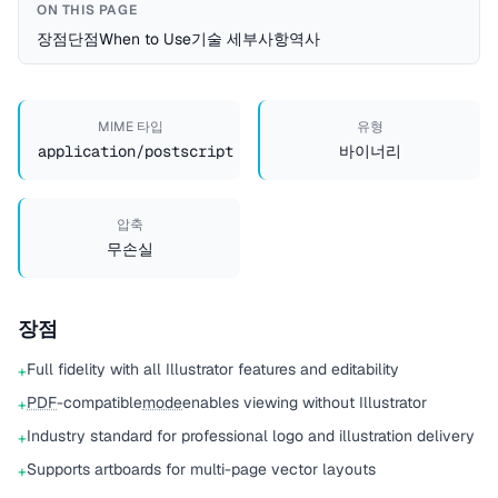
ON THIS PAGE
장점
단점
When to Use
기술 세부사항
역사
MIME 타입
유형
application/postscript
바이너리
압축
무손실
장점
Full fidelity with all Illustrator features and editability
+
PDF
-compatible
mode
enables viewing without Illustrator
+
Industry standard for professional logo and illustration delivery
+
Supports artboards for multi-page vector layouts
+