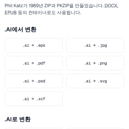
Phil Katz가 1989년 ZIP과 PKZIP을 만들었습니다.
DOCX
,
EPUB
등의 컨테이너로도 사용됩니다.
.AI에서 변환
.ai → .eps
.ai → .jpg
.ai → .pdf
.ai → .png
.ai → .psd
.ai → .svg
.ai → .xcf
.AI로 변환