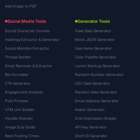
Add Image to PDF
Social Media Tools
Generator Tools
Social Character Counter
Fake Data Generator
Hashtag Extractor & Generator
Mock JSON Generator
Social Mention Extractor
Username Generator
Thread Splitter
Color Palette Generator
Emoji Remover & Extractor
Lorem Markup Generator
Bio Formatter
Random Number Generator
CTA Generator
CSV Data Generator
Engagement Analyzer
Random Date Generator
Post Preview
Email Address Generator
UTM Link Builder
Avatar Generator
Handle Checker
Cron Expression Builder
Image Size Guide
API Key Generator
Best Posting Times
Short ID Generator