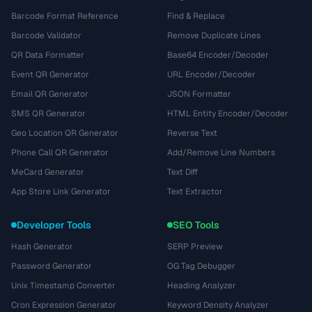
Barcode Format Reference
Find & Replace
Barcode Validator
Remove Duplicate Lines
QR Data Formatter
Base64 Encoder/Decoder
Event QR Generator
URL Encoder/Decoder
Email QR Generator
JSON Formatter
SMS QR Generator
HTML Entity Encoder/Decoder
Geo Location QR Generator
Reverse Text
Phone Call QR Generator
Add/Remove Line Numbers
MeCard Generator
Text Diff
App Store Link Generator
Text Extractor
Developer Tools
SEO Tools
Hash Generator
SERP Preview
Password Generator
OG Tag Debugger
Unix Timestamp Converter
Heading Analyzer
Cron Expression Generator
Keyword Density Analyzer