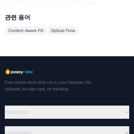
관련 용어
Content-Aware Fill
Optical Flow
/
peasy
dev
Free online tools that run in your browser. No
uploads, no sign-ups, no tracking.
RESOURCES
DEVELOPERS