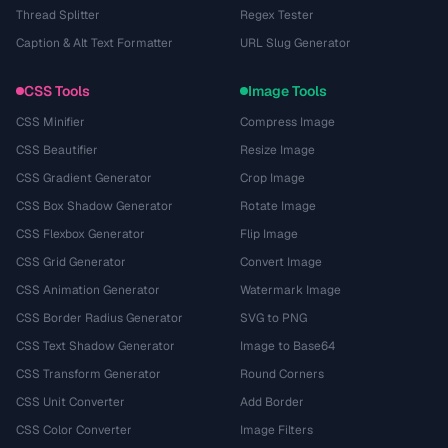
Thread Splitter
Regex Tester
Caption & Alt Text Formatter
URL Slug Generator
CSS Tools
Image Tools
CSS Minifier
Compress Image
CSS Beautifier
Resize Image
CSS Gradient Generator
Crop Image
CSS Box Shadow Generator
Rotate Image
CSS Flexbox Generator
Flip Image
CSS Grid Generator
Convert Image
CSS Animation Generator
Watermark Image
CSS Border Radius Generator
SVG to PNG
CSS Text Shadow Generator
Image to Base64
CSS Transform Generator
Round Corners
CSS Unit Converter
Add Border
CSS Color Converter
Image Filters