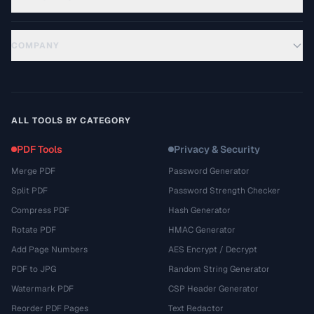
COMPANY
ALL TOOLS BY CATEGORY
PDF Tools
Privacy & Security
Merge PDF
Password Generator
Split PDF
Password Strength Checker
Compress PDF
Hash Generator
Rotate PDF
HMAC Generator
Add Page Numbers
AES Encrypt / Decrypt
PDF to JPG
Random String Generator
Watermark PDF
CSP Header Generator
Reorder PDF Pages
Text Redactor