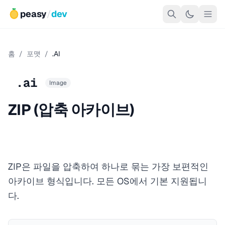
peasy
/
dev
홈
/
포맷
/
.AI
.ai
Image
ZIP (압축 아카이브)
ZIP은 파일을 압축하여 하나로 묶는 가장 보편적인
아카이브 형식입니다. 모든 OS에서 기본 지원됩니
다.