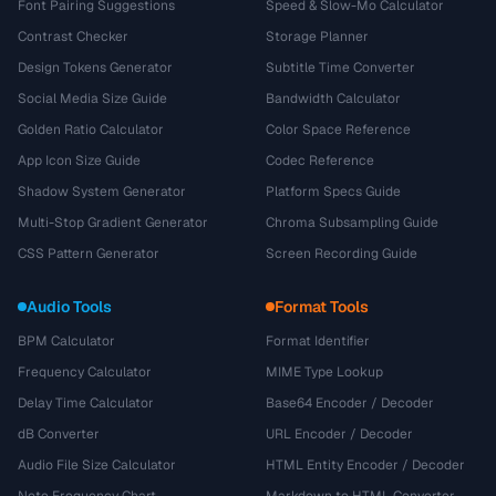
Font Pairing Suggestions
Speed & Slow-Mo Calculator
Contrast Checker
Storage Planner
Design Tokens Generator
Subtitle Time Converter
Social Media Size Guide
Bandwidth Calculator
Golden Ratio Calculator
Color Space Reference
App Icon Size Guide
Codec Reference
Shadow System Generator
Platform Specs Guide
Multi-Stop Gradient Generator
Chroma Subsampling Guide
CSS Pattern Generator
Screen Recording Guide
Audio Tools
Format Tools
BPM Calculator
Format Identifier
Frequency Calculator
MIME Type Lookup
Delay Time Calculator
Base64 Encoder / Decoder
dB Converter
URL Encoder / Decoder
Audio File Size Calculator
HTML Entity Encoder / Decoder