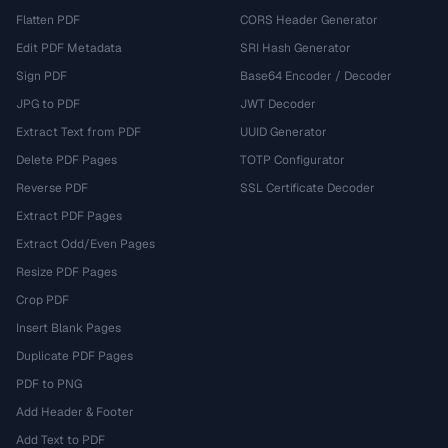
Flatten PDF
CORS Header Generator
Edit PDF Metadata
SRI Hash Generator
Sign PDF
Base64 Encoder / Decoder
JPG to PDF
JWT Decoder
Extract Text from PDF
UUID Generator
Delete PDF Pages
TOTP Configurator
Reverse PDF
SSL Certificate Decoder
Extract PDF Pages
Extract Odd/Even Pages
Resize PDF Pages
Crop PDF
Insert Blank Pages
Duplicate PDF Pages
PDF to PNG
Add Header & Footer
Add Text to PDF