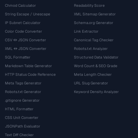
Chmod Calculator
Readability Score
String Escape / Unescape
XML Sitemap Generator
IP Subnet Calculator
Schema.org Generator
Color Code Converter
Link Extractor
CSV ↔ JSON Converter
Canonical Tag Checker
XML ↔ JSON Converter
Robots.txt Analyzer
SQL Formatter
Structured Data Validator
Markdown Table Generator
Word Count & SEO Grade
HTTP Status Code Reference
Meta Length Checker
Meta Tags Generator
URL Slug Generator
Robots.txt Generator
Keyword Density Analyzer
.gitignore Generator
HTML Formatter
CSS Unit Converter
JSONPath Evaluator
Text Diff Checker