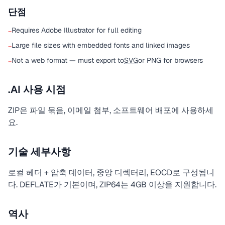
단점
Requires Adobe Illustrator for full editing
−
Large file sizes with embedded fonts and linked images
−
Not a web format — must export to
SVG
or PNG for browsers
−
.AI 사용 시점
ZIP은 파일 묶음, 이메일 첨부, 소프트웨어 배포에 사용하세
요.
기술 세부사항
로컬 헤더 + 압축 데이터, 중앙 디렉터리, EOCD로 구성됩니
다. DEFLATE가 기본이며, ZIP64는 4GB 이상을 지원합니다.
역사