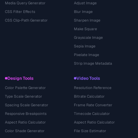
Media Query Generator
Adjust Image
CSS Filter Effects
Blur Image
CSS Clip-Path Generator
Sharpen Image
Make Square
Grayscale Image
Sepia Image
Pixelate Image
Strip Image Metadata
Design Tools
Video Tools
Color Palette Generator
Resolution Reference
Type Scale Generator
Bitrate Calculator
Spacing Scale Generator
Frame Rate Converter
Responsive Breakpoints
Timecode Calculator
Aspect Ratio Calculator
Aspect Ratio Calculator
Color Shade Generator
File Size Estimator