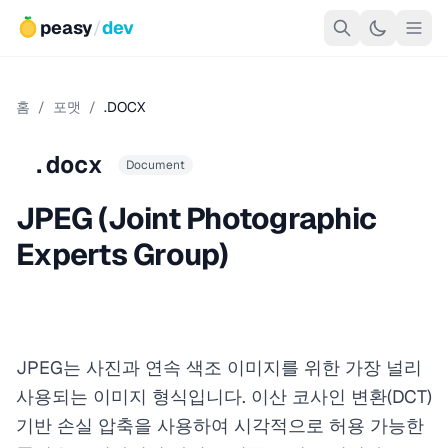
peasy
/
dev
홈
/
포맷
/
.DOCX
.docx
Document
JPEG (Joint Photographic
Experts Group)
JPEG는 사진과 연속 색조 이미지를 위한 가장 널리
사용되는 이미지 형식입니다. 이산 코사인 변환(DCT)
기반 손실 압축을 사용하여 시각적으로 허용 가능한