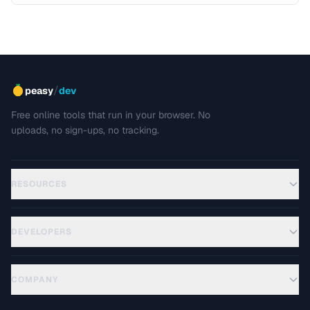
/
peasy
dev
Free online tools that run in your browser. No
uploads, no sign-ups, no tracking.
RESOURCES
DEVELOPERS
COMPANY