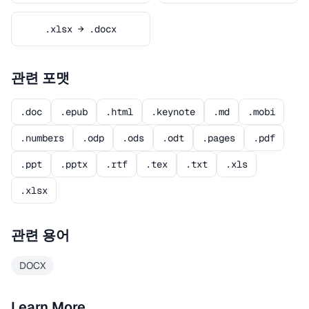
.xlsx → .docx
관련 포맷
.doc
.epub
.html
.keynote
.md
.mobi
.numbers
.odp
.ods
.odt
.pages
.pdf
.ppt
.pptx
.rtf
.tex
.txt
.xls
.xlsx
관련 용어
DOCX
Learn More