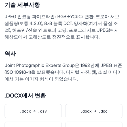
기술 세부사항
JPEG 인코딩 파이프라인: RGB→YCbCr 변환, 크로마 서브
샘플링(보통 4:2:0), 8×8 블록 DCT, 양자화(여기서 품질 조
절), 허프만/산술 엔트로피 코딩. 프로그레시브 JPEG는 저
해상도에서 고해상도로 점진적으로 표시합니다.
역사
Joint Photographic Experts Group은 1992년에 JPEG 표준
(ISO 10918-1)을 발표했습니다. 디지털 사진, 웹, 소셜 미디어
에서 기본 이미지 형식이 되었습니다.
.DOCX에서 변환
.docx → .csv
.docx → .doc