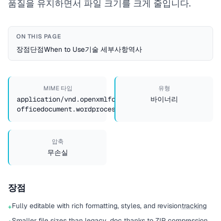
품질을 유지하면서 파일 크기를 크게 줄입니다.
ON THIS PAGE
장점
단점
When to Use
기술 세부사항
역사
MIME 타입
유형
application/vnd.openxmlformats-
바이너리
officedocument.wordprocessingml.document
압축
무손실
장점
Fully editable with rich formatting, styles, and revision
tracking
+
Smaller file sizes than legacy .doc thanks to ZIP compression