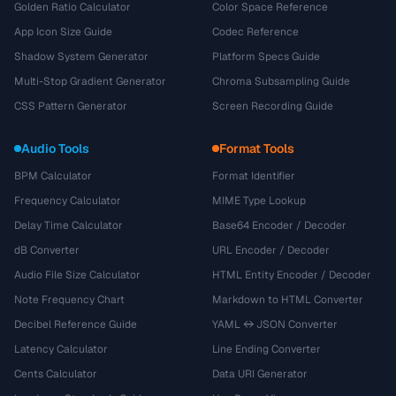
Golden Ratio Calculator
Color Space Reference
App Icon Size Guide
Codec Reference
Shadow System Generator
Platform Specs Guide
Multi-Stop Gradient Generator
Chroma Subsampling Guide
CSS Pattern Generator
Screen Recording Guide
Audio Tools
Format Tools
BPM Calculator
Format Identifier
Frequency Calculator
MIME Type Lookup
Delay Time Calculator
Base64 Encoder / Decoder
dB Converter
URL Encoder / Decoder
Audio File Size Calculator
HTML Entity Encoder / Decoder
Note Frequency Chart
Markdown to HTML Converter
Decibel Reference Guide
YAML ↔ JSON Converter
Latency Calculator
Line Ending Converter
Cents Calculator
Data URI Generator