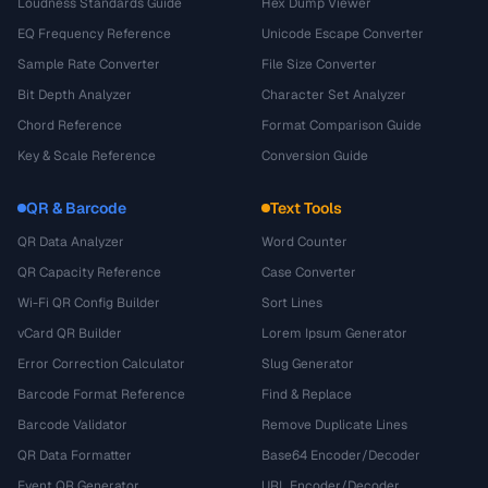
Loudness Standards Guide
Hex Dump Viewer
EQ Frequency Reference
Unicode Escape Converter
Sample Rate Converter
File Size Converter
Bit Depth Analyzer
Character Set Analyzer
Chord Reference
Format Comparison Guide
Key & Scale Reference
Conversion Guide
QR & Barcode
Text Tools
QR Data Analyzer
Word Counter
QR Capacity Reference
Case Converter
Wi-Fi QR Config Builder
Sort Lines
vCard QR Builder
Lorem Ipsum Generator
Error Correction Calculator
Slug Generator
Barcode Format Reference
Find & Replace
Barcode Validator
Remove Duplicate Lines
QR Data Formatter
Base64 Encoder/Decoder
Event QR Generator
URL Encoder/Decoder