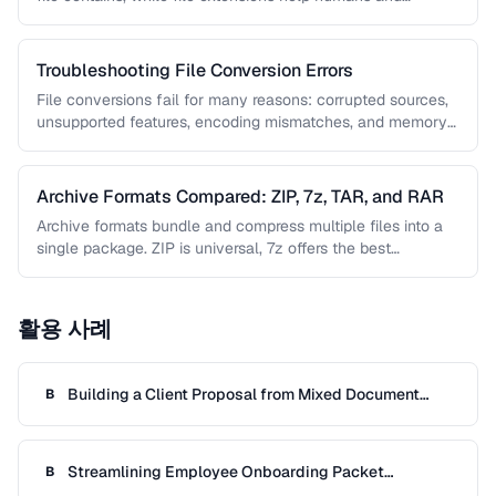
operating …
Troubleshooting File Conversion Errors
File conversions fail for many reasons: corrupted sources,
unsupported features, encoding mismatches, and memory
limitations. This guide helps you diagnose …
Archive Formats Compared: ZIP, 7z, TAR, and RAR
Archive formats bundle and compress multiple files into a
single package. ZIP is universal, 7z offers the best
compression, TAR …
활용 사례
Building a Client Proposal from Mixed Document
B
Sources
Streamlining Employee Onboarding Packet
B
Preparation