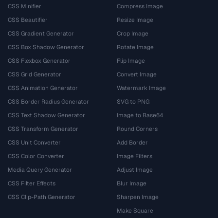
CSS Minifier
Compress Image
CSS Beautifier
Resize Image
CSS Gradient Generator
Crop Image
CSS Box Shadow Generator
Rotate Image
CSS Flexbox Generator
Flip Image
CSS Grid Generator
Convert Image
CSS Animation Generator
Watermark Image
CSS Border Radius Generator
SVG to PNG
CSS Text Shadow Generator
Image to Base64
CSS Transform Generator
Round Corners
CSS Unit Converter
Add Border
CSS Color Converter
Image Filters
Media Query Generator
Adjust Image
CSS Filter Effects
Blur Image
CSS Clip-Path Generator
Sharpen Image
Make Square