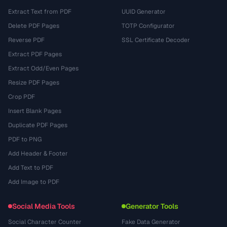
Extract Text from PDF
UUID Generator
Delete PDF Pages
TOTP Configurator
Reverse PDF
SSL Certificate Decoder
Extract PDF Pages
Extract Odd/Even Pages
Resize PDF Pages
Crop PDF
Insert Blank Pages
Duplicate PDF Pages
PDF to PNG
Add Header & Footer
Add Text to PDF
Add Image to PDF
Social Media Tools
Generator Tools
Social Character Counter
Fake Data Generator