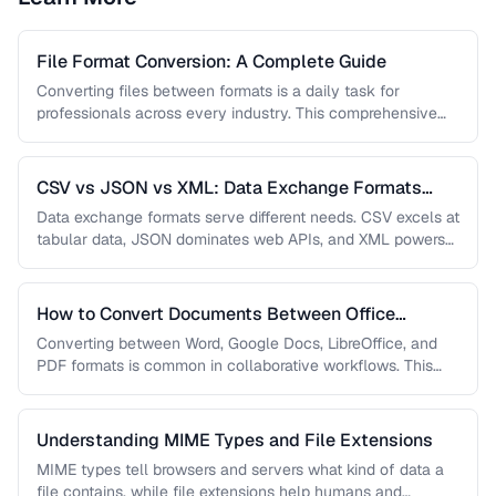
File Format Conversion: A Complete Guide
Converting files between formats is a daily task for
professionals across every industry. This comprehensive
guide covers document, image, audio, …
CSV vs JSON vs XML: Data Exchange Formats
Compared
Data exchange formats serve different needs. CSV excels at
tabular data, JSON dominates web APIs, and XML powers
enterprise integrations. …
How to Convert Documents Between Office
Formats
Converting between Word, Google Docs, LibreOffice, and
PDF formats is common in collaborative workflows. This
guide covers conversion paths that …
Understanding MIME Types and File Extensions
MIME types tell browsers and servers what kind of data a
file contains, while file extensions help humans and