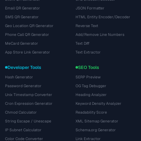
Email QR Generator
JSON Formatter
SMS QR Generator
HTML Entity Encoder/Decoder
Geo Location QR Generator
Reverse Text
Phone Call QR Generator
Add/Remove Line Numbers
MeCard Generator
Text Diff
App Store Link Generator
Text Extractor
Developer Tools
SEO Tools
Hash Generator
SERP Preview
Password Generator
OG Tag Debugger
Unix Timestamp Converter
Heading Analyzer
Cron Expression Generator
Keyword Density Analyzer
Chmod Calculator
Readability Score
String Escape / Unescape
XML Sitemap Generator
IP Subnet Calculator
Schema.org Generator
Color Code Converter
Link Extractor