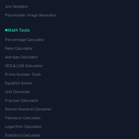
.env Validator
Placeholder Image Generator
Math Tools
Percentage Calculator
Ratio Calculator
Average Calculator
GCD & LCM Calculator
Prime Number Tools
Equation Solver
Unit Converter
Fraction Calculator
Roman Numeral Converter
Fibonacci Calculator
Logarithm Calculator
Statistics Calculator