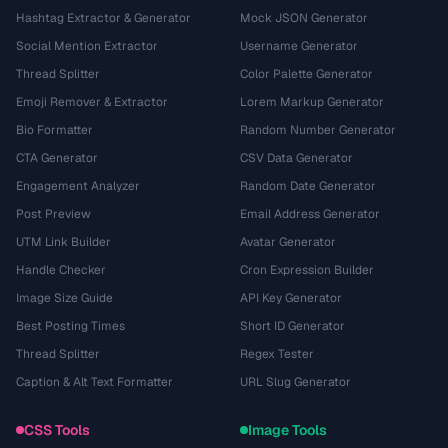
Hashtag Extractor & Generator
Mock JSON Generator
Social Mention Extractor
Username Generator
Thread Splitter
Color Palette Generator
Emoji Remover & Extractor
Lorem Markup Generator
Bio Formatter
Random Number Generator
CTA Generator
CSV Data Generator
Engagement Analyzer
Random Date Generator
Post Preview
Email Address Generator
UTM Link Builder
Avatar Generator
Handle Checker
Cron Expression Builder
Image Size Guide
API Key Generator
Best Posting Times
Short ID Generator
Thread Splitter
Regex Tester
Caption & Alt Text Formatter
URL Slug Generator
CSS Tools
Image Tools