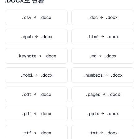
.DOCX로 변환
.csv → .docx
.doc → .docx
.epub → .docx
.html → .docx
.keynote → .docx
.md → .docx
.mobi → .docx
.numbers → .docx
.odt → .docx
.pages → .docx
.pdf → .docx
.pptx → .docx
.rtf → .docx
.txt → .docx