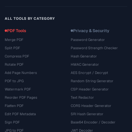
ALL TOOLS BY CATEGORY
PDF Tools
Privacy & Security
Merge PDF
Password Generator
Split PDF
Password Strength Checker
Compress PDF
Hash Generator
Rotate PDF
HMAC Generator
Add Page Numbers
AES Encrypt / Decrypt
PDF to JPG
Random String Generator
Watermark PDF
CSP Header Generator
Reorder PDF Pages
Text Redactor
Flatten PDF
CORS Header Generator
Edit PDF Metadata
SRI Hash Generator
Sign PDF
Base64 Encoder / Decoder
JPG to PDF
JWT Decoder