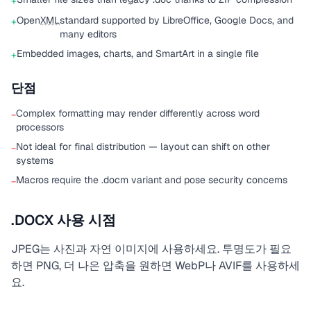
+
Open
XML
standard supported by LibreOffice, Google Docs, and
+
many editors
Embedded images, charts, and SmartArt in a single file
+
단점
Complex formatting may render differently across word
−
processors
Not ideal for final distribution — layout can shift on other
−
systems
Macros require the .docm variant and pose security concerns
−
.DOCX 사용 시점
JPEG는 사진과 자연 이미지에 사용하세요. 투명도가 필요
하면 PNG, 더 나은 압축을 원하면 WebP나 AVIF를 사용하세
요.