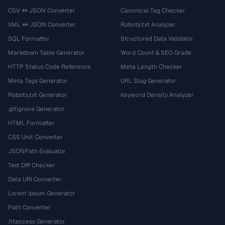
CSV ↔ JSON Converter
Canonical Tag Checker
XML ↔ JSON Converter
Robots.txt Analyzer
SQL Formatter
Structured Data Validator
Markdown Table Generator
Word Count & SEO Grade
HTTP Status Code Reference
Meta Length Checker
Meta Tags Generator
URL Slug Generator
Robots.txt Generator
Keyword Density Analyzer
.gitignore Generator
HTML Formatter
CSS Unit Converter
JSONPath Evaluator
Text Diff Checker
Data URI Converter
Lorem Ipsum Generator
Path Converter
.htaccess Generator