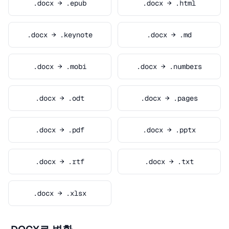
.docx → .epub
.docx → .html
.docx → .keynote
.docx → .md
.docx → .mobi
.docx → .numbers
.docx → .odt
.docx → .pages
.docx → .pdf
.docx → .pptx
.docx → .rtf
.docx → .txt
.docx → .xlsx