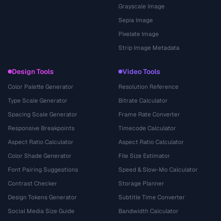
Grayscale Image
Sepia Image
Pixelate Image
Strip Image Metadata
Design Tools
Video Tools
Color Palette Generator
Resolution Reference
Type Scale Generator
Bitrate Calculator
Spacing Scale Generator
Frame Rate Converter
Responsive Breakpoints
Timecode Calculator
Aspect Ratio Calculator
Aspect Ratio Calculator
Color Shade Generator
File Size Estimator
Font Pairing Suggestions
Speed & Slow-Mo Calculator
Contrast Checker
Storage Planner
Design Tokens Generator
Subtitle Time Converter
Social Media Size Guide
Bandwidth Calculator