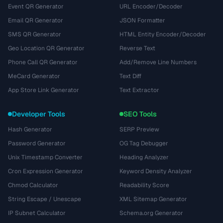
Event QR Generator
URL Encoder/Decoder
Email QR Generator
JSON Formatter
SMS QR Generator
HTML Entity Encoder/Decoder
Geo Location QR Generator
Reverse Text
Phone Call QR Generator
Add/Remove Line Numbers
MeCard Generator
Text Diff
App Store Link Generator
Text Extractor
Developer Tools
SEO Tools
Hash Generator
SERP Preview
Password Generator
OG Tag Debugger
Unix Timestamp Converter
Heading Analyzer
Cron Expression Generator
Keyword Density Analyzer
Chmod Calculator
Readability Score
String Escape / Unescape
XML Sitemap Generator
IP Subnet Calculator
Schema.org Generator