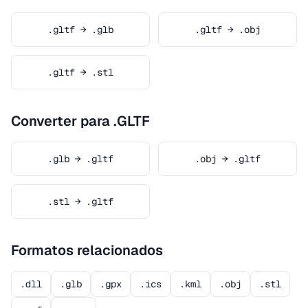
.gltf → .glb
.gltf → .obj
.gltf → .stl
Converter para .GLTF
.glb → .gltf
.obj → .gltf
.stl → .gltf
Formatos relacionados
.dll
.glb
.gpx
.ics
.kml
.obj
.stl