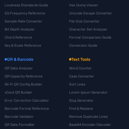
Loudness Standards Guide
Hex Dump Viewer
EQ Frequency Reference
Unicode Escape Converter
Sample Rate Converter
File Size Converter
Bit Depth Analyzer
Character Set Analyzer
Chord Reference
Format Comparison Guide
Key & Scale Reference
Conversion Guide
QR & Barcode
Text Tools
QR Data Analyzer
Word Counter
QR Capacity Reference
Case Converter
Wi-Fi QR Config Builder
Sort Lines
vCard QR Builder
Lorem Ipsum Generator
Error Correction Calculator
Slug Generator
Barcode Format Reference
Find & Replace
Barcode Validator
Remove Duplicate Lines
QR Data Formatter
Base64 Encoder/Decoder