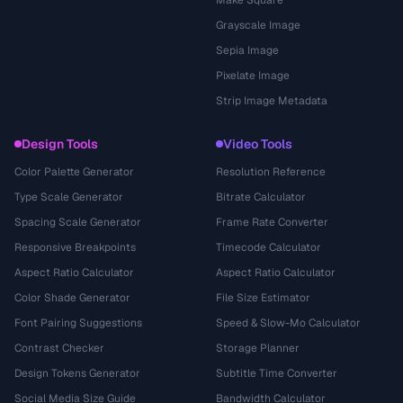
Make Square
Grayscale Image
Sepia Image
Pixelate Image
Strip Image Metadata
Design Tools
Video Tools
Color Palette Generator
Resolution Reference
Type Scale Generator
Bitrate Calculator
Spacing Scale Generator
Frame Rate Converter
Responsive Breakpoints
Timecode Calculator
Aspect Ratio Calculator
Aspect Ratio Calculator
Color Shade Generator
File Size Estimator
Font Pairing Suggestions
Speed & Slow-Mo Calculator
Contrast Checker
Storage Planner
Design Tokens Generator
Subtitle Time Converter
Social Media Size Guide
Bandwidth Calculator