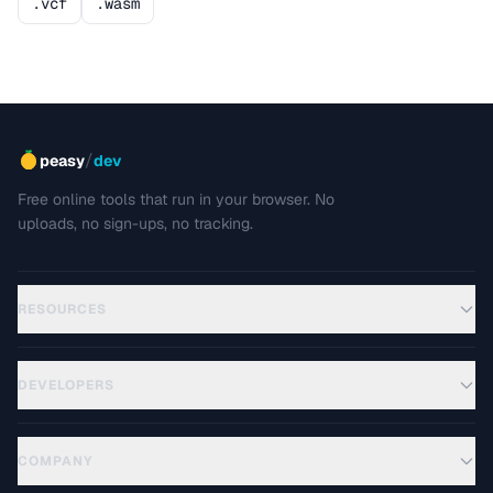
.vcf
.wasm
/
peasy
dev
Free online tools that run in your browser. No
uploads, no sign-ups, no tracking.
RESOURCES
DEVELOPERS
COMPANY