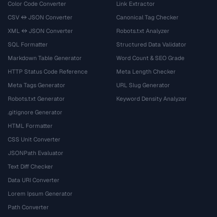
Color Code Converter
Link Extractor
CSV ↔ JSON Converter
Canonical Tag Checker
XML ↔ JSON Converter
Robots.txt Analyzer
SQL Formatter
Structured Data Validator
Markdown Table Generator
Word Count & SEO Grade
HTTP Status Code Reference
Meta Length Checker
Meta Tags Generator
URL Slug Generator
Robots.txt Generator
Keyword Density Analyzer
.gitignore Generator
HTML Formatter
CSS Unit Converter
JSONPath Evaluator
Text Diff Checker
Data URI Converter
Lorem Ipsum Generator
Path Converter