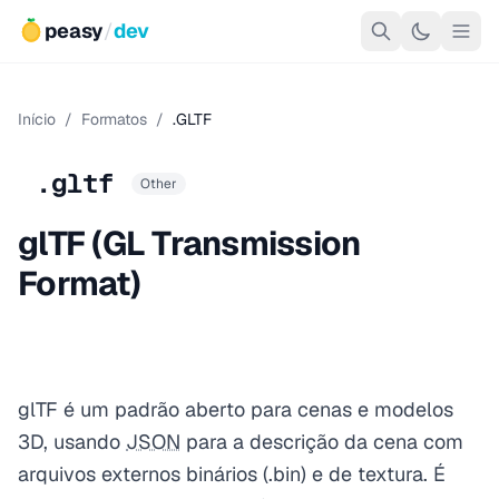
peasy
/
dev
Início
/
Formatos
/
.GLTF
.gltf
Other
glTF (GL Transmission
Format)
glTF é um padrão aberto para cenas e modelos
3D, usando
JSON
para a descrição da cena com
arquivos externos binários (.bin) e de textura. É