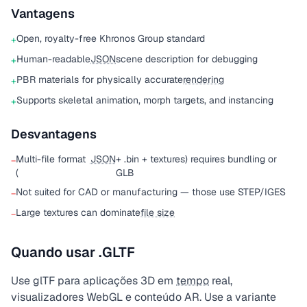
Vantagens
Open, royalty-free Khronos Group standard
+
Human-readable
JSON
scene description for debugging
+
PBR materials for physically accurate
rendering
+
Supports skeletal animation, morph targets, and instancing
+
Desvantagens
Multi-file format
JSON
+ .bin + textures) requires bundling or
−
(
GLB
Not suited for CAD or manufacturing — those use STEP/IGES
−
Large textures can dominate
file size
−
Quando usar .GLTF
Use glTF para aplicações 3D em
tempo
real,
visualizadores WebGL e conteúdo AR. Use a variante