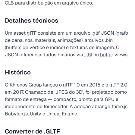
GLB para distribuição em arquivo único.
Detalhes técnicos
Um asset glTF consiste em um arquivo .gltf
JSON
(grafo
de cena, nós, materiais, animações), arquivos .bin
(buffers de vértice e índice) e texturas de imagem. O
JSON referencia dados binários via
URI
ou
buffer
views.
Histórico
O Khronos Group lançou o glTF 1.0 em 2015 e o glTF 2.0
em 2017. Chamado de 'JPEG do 3D', foi projetado como
formato de entrega — compacto, pronto para GPU e
independente de fornecedor. A adoção abrange three.js,
Babylon.js, Unity e Unreal Engine.
Converter de .GLTF