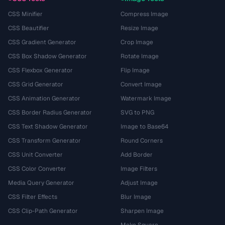
CSS Minifier
Compress Image
CSS Beautifier
Resize Image
CSS Gradient Generator
Crop Image
CSS Box Shadow Generator
Rotate Image
CSS Flexbox Generator
Flip Image
CSS Grid Generator
Convert Image
CSS Animation Generator
Watermark Image
CSS Border Radius Generator
SVG to PNG
CSS Text Shadow Generator
Image to Base64
CSS Transform Generator
Round Corners
CSS Unit Converter
Add Border
CSS Color Converter
Image Filters
Media Query Generator
Adjust Image
CSS Filter Effects
Blur Image
CSS Clip-Path Generator
Sharpen Image