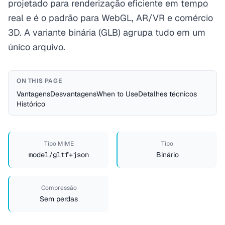
projetado para renderização eficiente em
tempo
real e é o padrão para WebGL, AR/VR e comércio
3D. A variante binária (GLB) agrupa tudo em um
único arquivo.
ON THIS PAGE
Vantagens
Desvantagens
When to Use
Detalhes técnicos
Histórico
Tipo MIME
Tipo
model/gltf+json
Binário
Compressão
Sem perdas