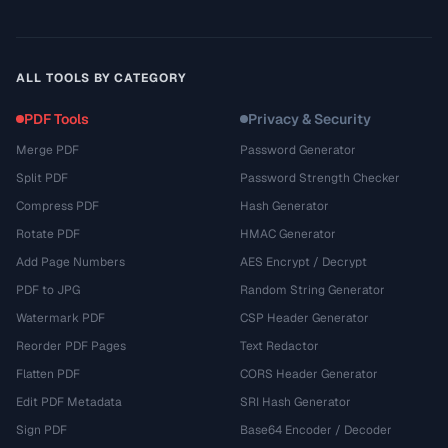
ALL TOOLS BY CATEGORY
PDF Tools
Privacy & Security
Merge PDF
Password Generator
Split PDF
Password Strength Checker
Compress PDF
Hash Generator
Rotate PDF
HMAC Generator
Add Page Numbers
AES Encrypt / Decrypt
PDF to JPG
Random String Generator
Watermark PDF
CSP Header Generator
Reorder PDF Pages
Text Redactor
Flatten PDF
CORS Header Generator
Edit PDF Metadata
SRI Hash Generator
Sign PDF
Base64 Encoder / Decoder