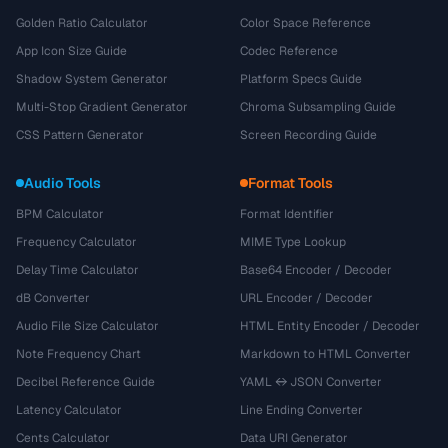
Golden Ratio Calculator
Color Space Reference
App Icon Size Guide
Codec Reference
Shadow System Generator
Platform Specs Guide
Multi-Stop Gradient Generator
Chroma Subsampling Guide
CSS Pattern Generator
Screen Recording Guide
Audio Tools
Format Tools
BPM Calculator
Format Identifier
Frequency Calculator
MIME Type Lookup
Delay Time Calculator
Base64 Encoder / Decoder
dB Converter
URL Encoder / Decoder
Audio File Size Calculator
HTML Entity Encoder / Decoder
Note Frequency Chart
Markdown to HTML Converter
Decibel Reference Guide
YAML ↔ JSON Converter
Latency Calculator
Line Ending Converter
Cents Calculator
Data URI Generator