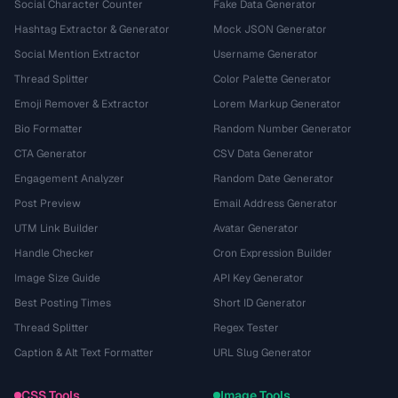
Social Character Counter
Fake Data Generator
Hashtag Extractor & Generator
Mock JSON Generator
Social Mention Extractor
Username Generator
Thread Splitter
Color Palette Generator
Emoji Remover & Extractor
Lorem Markup Generator
Bio Formatter
Random Number Generator
CTA Generator
CSV Data Generator
Engagement Analyzer
Random Date Generator
Post Preview
Email Address Generator
UTM Link Builder
Avatar Generator
Handle Checker
Cron Expression Builder
Image Size Guide
API Key Generator
Best Posting Times
Short ID Generator
Thread Splitter
Regex Tester
Caption & Alt Text Formatter
URL Slug Generator
CSS Tools
Image Tools