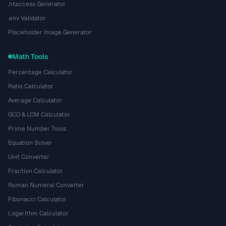
.htaccess Generator
.env Validator
Placeholder Image Generator
Math Tools
Percentage Calculator
Ratio Calculator
Average Calculator
GCD & LCM Calculator
Prime Number Tools
Equation Solver
Unit Converter
Fraction Calculator
Roman Numeral Converter
Fibonacci Calculator
Logarithm Calculator