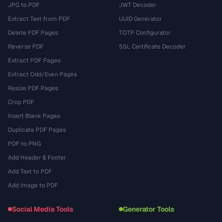
JPG to PDF
JWT Decoder
Extract Text from PDF
UUID Generator
Delete PDF Pages
TOTP Configurator
Reverse PDF
SSL Certificate Decoder
Extract PDF Pages
Extract Odd/Even Pages
Resize PDF Pages
Crop PDF
Insert Blank Pages
Duplicate PDF Pages
PDF to PNG
Add Header & Footer
Add Text to PDF
Add Image to PDF
Social Media Tools
Generator Tools