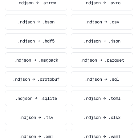
.ndjson → .arrow
.ndjson → .avro
.ndjson → .bson
.ndjson → .csv
.ndjson → .hdf5
.ndjson → .json
.ndjson → .msgpack
.ndjson → .parquet
.ndjson → .protobuf
.ndjson → .sql
.ndjson → .sqlite
.ndjson → .toml
.ndjson → .tsv
.ndjson → .xlsx
.ndjson → .xml
.ndjson → .yaml