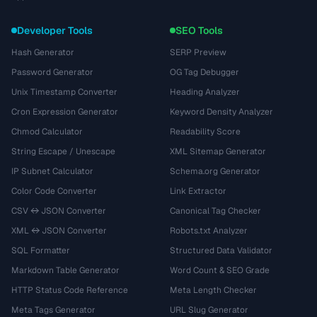
Developer Tools
SEO Tools
Hash Generator
SERP Preview
Password Generator
OG Tag Debugger
Unix Timestamp Converter
Heading Analyzer
Cron Expression Generator
Keyword Density Analyzer
Chmod Calculator
Readability Score
String Escape / Unescape
XML Sitemap Generator
IP Subnet Calculator
Schema.org Generator
Color Code Converter
Link Extractor
CSV ↔ JSON Converter
Canonical Tag Checker
XML ↔ JSON Converter
Robots.txt Analyzer
SQL Formatter
Structured Data Validator
Markdown Table Generator
Word Count & SEO Grade
HTTP Status Code Reference
Meta Length Checker
Meta Tags Generator
URL Slug Generator