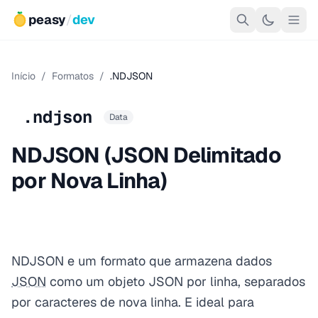
peasy
/
dev
Início
/
Formatos
/
.NDJSON
.ndjson
Data
NDJSON (JSON Delimitado
por Nova Linha)
NDJSON e um formato que armazena dados
JSON
como um objeto JSON por linha, separados
por caracteres de nova linha. E ideal para