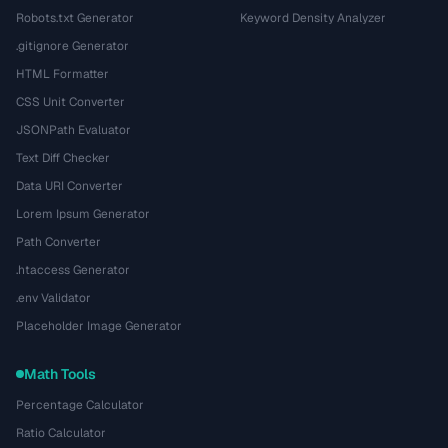
Robots.txt Generator
Keyword Density Analyzer
.gitignore Generator
HTML Formatter
CSS Unit Converter
JSONPath Evaluator
Text Diff Checker
Data URI Converter
Lorem Ipsum Generator
Path Converter
.htaccess Generator
.env Validator
Placeholder Image Generator
Math Tools
Percentage Calculator
Ratio Calculator