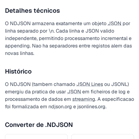
Detalhes técnicos
O NDJSON armazena exatamente um objeto
JSON
por
linha separado por \n. Cada linha e JSON valido
independente, permitindo processamento incremental e
appending. Nao ha separadores entre registos alem das
novas linhas.
Histórico
O NDJSON (tambem chamado
JSON Lines
ou JSONL)
emergiu da pratica de usar
JSON
em ficheiros de log e
processamento de dados em
streaming
. A especificacao
foi formalizada em ndjson.org e jsonlines.org.
Converter de .NDJSON