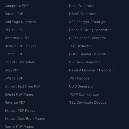
Compress PDF
Hash Generator
Rotate PDF
HMAC Generator
Add Page Numbers
AES Encrypt / Decrypt
PDF to JPG
Random String Generator
Watermark PDF
CSP Header Generator
Reorder PDF Pages
Text Redactor
Flatten PDF
CORS Header Generator
Edit PDF Metadata
SRI Hash Generator
Sign PDF
Base64 Encoder / Decoder
JPG to PDF
JWT Decoder
Extract Text from PDF
UUID Generator
Delete PDF Pages
TOTP Configurator
Reverse PDF
SSL Certificate Decoder
Extract PDF Pages
Extract Odd/Even Pages
Resize PDF Pages