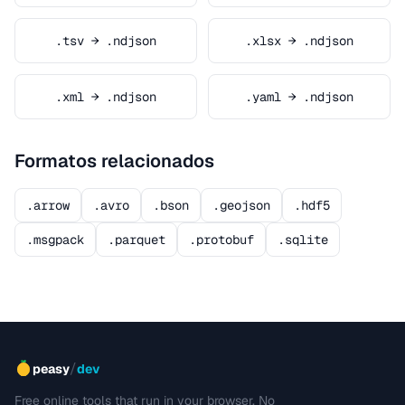
.tsv → .ndjson
.xlsx → .ndjson
.xml → .ndjson
.yaml → .ndjson
Formatos relacionados
.arrow
.avro
.bson
.geojson
.hdf5
.msgpack
.parquet
.protobuf
.sqlite
/
peasy
dev
Free online tools that run in your browser. No