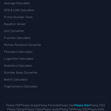
Average Calculator
GCD & LCM Calculator
Prime Number Tools
Equation Solver
Unit Converter
Fraction Calculator
Roman Numeral Converter
Fibonacci Calculator
Logarithm Calculator
Statistics Calculator
Number Base Converter
Matrix Calculator
Trigonometry Calculator
Peasy PDF
Peasy Image
Peasy Formats
Peasy Text
Peasy Dev
Peasy CSS
Peasy Design
Peasy Video
Peasy Audio
Peasy QR
Peasy SEO
Peasy Safe