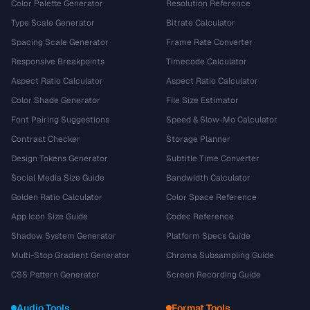
Color Palette Generator
Resolution Reference
Type Scale Generator
Bitrate Calculator
Spacing Scale Generator
Frame Rate Converter
Responsive Breakpoints
Timecode Calculator
Aspect Ratio Calculator
Aspect Ratio Calculator
Color Shade Generator
File Size Estimator
Font Pairing Suggestions
Speed & Slow-Mo Calculator
Contrast Checker
Storage Planner
Design Tokens Generator
Subtitle Time Converter
Social Media Size Guide
Bandwidth Calculator
Golden Ratio Calculator
Color Space Reference
App Icon Size Guide
Codec Reference
Shadow System Generator
Platform Specs Guide
Multi-Stop Gradient Generator
Chroma Subsampling Guide
CSS Pattern Generator
Screen Recording Guide
Audio Tools
Format Tools