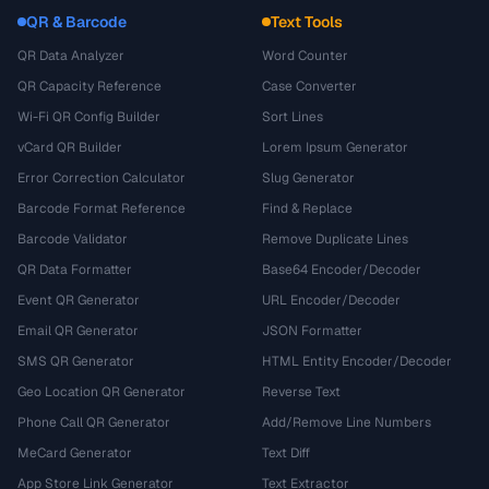
QR & Barcode
Text Tools
QR Data Analyzer
Word Counter
QR Capacity Reference
Case Converter
Wi-Fi QR Config Builder
Sort Lines
vCard QR Builder
Lorem Ipsum Generator
Error Correction Calculator
Slug Generator
Barcode Format Reference
Find & Replace
Barcode Validator
Remove Duplicate Lines
QR Data Formatter
Base64 Encoder/Decoder
Event QR Generator
URL Encoder/Decoder
Email QR Generator
JSON Formatter
SMS QR Generator
HTML Entity Encoder/Decoder
Geo Location QR Generator
Reverse Text
Phone Call QR Generator
Add/Remove Line Numbers
MeCard Generator
Text Diff
App Store Link Generator
Text Extractor