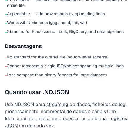
+
entire file
Appendable — add new records by appending lines
+
Works with Unix tools (
grep
, head, tail, wc)
+
Standard for Elasticsearch bulk, BigQuery, and data pipelines
+
Desvantagens
No standard for the overall file (no top-level schema)
−
Cannot represent a single
JSON
object spanning multiple lines
−
Less compact than binary formats for large datasets
−
Quando usar .NDJSON
Use NDJSON para
streaming
de dados, ficheiros de log,
processamento incremental de dados e canais Unix.
Ideal quando precisa de processar ou adicionar registos
JSON
um de cada vez.