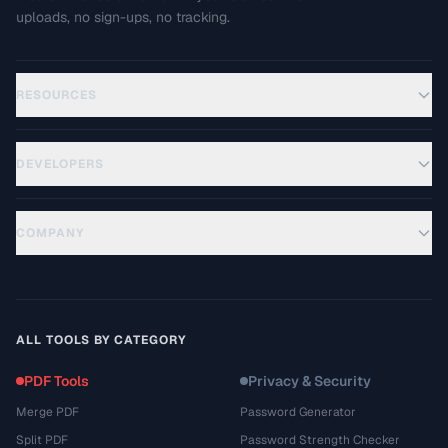
uploads, no sign-ups, no tracking.
RESOURCES
DEVELOPERS
COMPANY
ALL TOOLS BY CATEGORY
PDF Tools
Privacy & Security
Merge PDF
Password Generator
Split PDF
Password Strength Checker