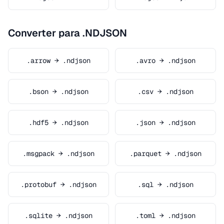
Converter para .NDJSON
.arrow → .ndjson
.avro → .ndjson
.bson → .ndjson
.csv → .ndjson
.hdf5 → .ndjson
.json → .ndjson
.msgpack → .ndjson
.parquet → .ndjson
.protobuf → .ndjson
.sql → .ndjson
.sqlite → .ndjson
.toml → .ndjson