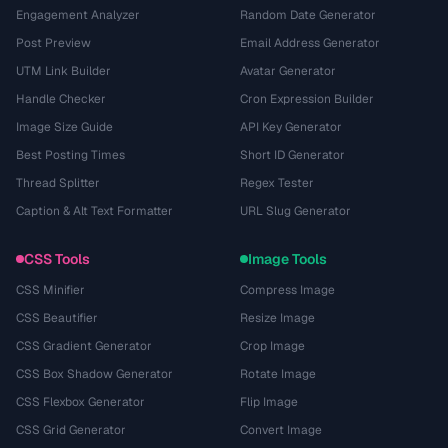
Engagement Analyzer
Random Date Generator
Post Preview
Email Address Generator
UTM Link Builder
Avatar Generator
Handle Checker
Cron Expression Builder
Image Size Guide
API Key Generator
Best Posting Times
Short ID Generator
Thread Splitter
Regex Tester
Caption & Alt Text Formatter
URL Slug Generator
CSS Tools
Image Tools
CSS Minifier
Compress Image
CSS Beautifier
Resize Image
CSS Gradient Generator
Crop Image
CSS Box Shadow Generator
Rotate Image
CSS Flexbox Generator
Flip Image
CSS Grid Generator
Convert Image