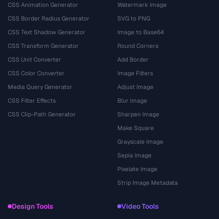
CSS Animation Generator
Watermark Image
CSS Border Radius Generator
SVG to PNG
CSS Text Shadow Generator
Image to Base64
CSS Transform Generator
Round Corners
CSS Unit Converter
Add Border
CSS Color Converter
Image Filters
Media Query Generator
Adjust Image
CSS Filter Effects
Blur Image
CSS Clip-Path Generator
Sharpen Image
Make Square
Grayscale Image
Sepia Image
Pixelate Image
Strip Image Metadata
Design Tools
Video Tools