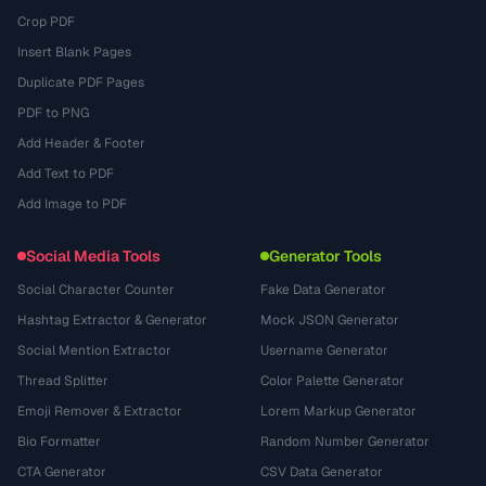
Crop PDF
Insert Blank Pages
Duplicate PDF Pages
PDF to PNG
Add Header & Footer
Add Text to PDF
Add Image to PDF
Social Media Tools
Generator Tools
Social Character Counter
Fake Data Generator
Hashtag Extractor & Generator
Mock JSON Generator
Social Mention Extractor
Username Generator
Thread Splitter
Color Palette Generator
Emoji Remover & Extractor
Lorem Markup Generator
Bio Formatter
Random Number Generator
CTA Generator
CSV Data Generator