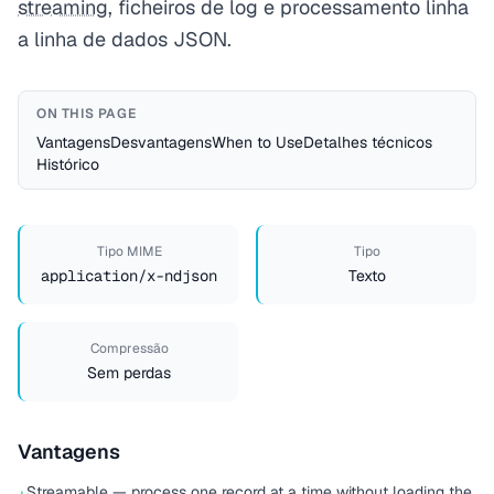
streaming
, ficheiros de log e processamento linha
a linha de dados JSON.
ON THIS PAGE
Vantagens
Desvantagens
When to Use
Detalhes técnicos
Histórico
Tipo MIME
Tipo
application/x-ndjson
Texto
Compressão
Sem perdas
Vantagens
Streamable — process one record at a time without loading the