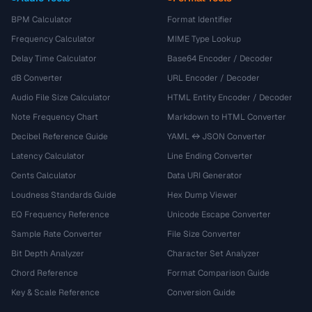
BPM Calculator
Format Identifier
Frequency Calculator
MIME Type Lookup
Delay Time Calculator
Base64 Encoder / Decoder
dB Converter
URL Encoder / Decoder
Audio File Size Calculator
HTML Entity Encoder / Decoder
Note Frequency Chart
Markdown to HTML Converter
Decibel Reference Guide
YAML ↔ JSON Converter
Latency Calculator
Line Ending Converter
Cents Calculator
Data URI Generator
Loudness Standards Guide
Hex Dump Viewer
EQ Frequency Reference
Unicode Escape Converter
Sample Rate Converter
File Size Converter
Bit Depth Analyzer
Character Set Analyzer
Chord Reference
Format Comparison Guide
Key & Scale Reference
Conversion Guide