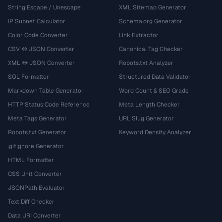
String Escape / Unescape
XML Sitemap Generator
IP Subnet Calculator
Schema.org Generator
Color Code Converter
Link Extractor
CSV ↔ JSON Converter
Canonical Tag Checker
XML ↔ JSON Converter
Robots.txt Analyzer
SQL Formatter
Structured Data Validator
Markdown Table Generator
Word Count & SEO Grade
HTTP Status Code Reference
Meta Length Checker
Meta Tags Generator
URL Slug Generator
Robots.txt Generator
Keyword Density Analyzer
.gitignore Generator
HTML Formatter
CSS Unit Converter
JSONPath Evaluator
Text Diff Checker
Data URI Converter