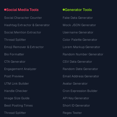
Social Media Tools
Generator Tools
Social Character Counter
Fake Data Generator
Hashtag Extractor & Generator
Mock JSON Generator
Social Mention Extractor
Username Generator
Thread Splitter
Color Palette Generator
Emoji Remover & Extractor
Lorem Markup Generator
Bio Formatter
Random Number Generator
CTA Generator
CSV Data Generator
Engagement Analyzer
Random Date Generator
Post Preview
Email Address Generator
UTM Link Builder
Avatar Generator
Handle Checker
Cron Expression Builder
Image Size Guide
API Key Generator
Best Posting Times
Short ID Generator
Thread Splitter
Regex Tester