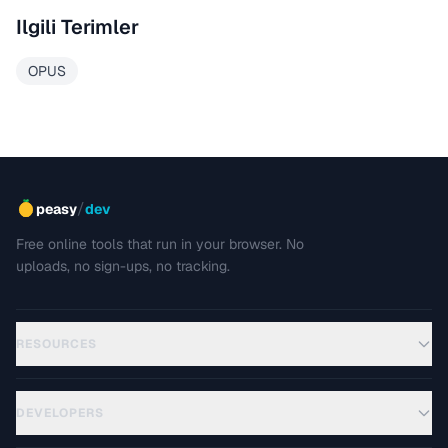
Ilgili Terimler
OPUS
/
peasy
dev
Free online tools that run in your browser. No
uploads, no sign-ups, no tracking.
RESOURCES
DEVELOPERS