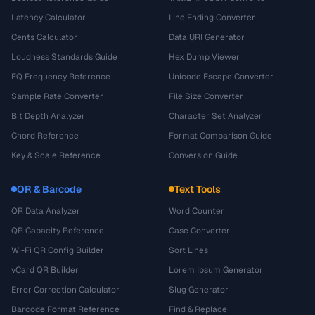
Latency Calculator
Line Ending Converter
Cents Calculator
Data URI Generator
Loudness Standards Guide
Hex Dump Viewer
EQ Frequency Reference
Unicode Escape Converter
Sample Rate Converter
File Size Converter
Bit Depth Analyzer
Character Set Analyzer
Chord Reference
Format Comparison Guide
Key & Scale Reference
Conversion Guide
QR & Barcode
Text Tools
QR Data Analyzer
Word Counter
QR Capacity Reference
Case Converter
Wi-Fi QR Config Builder
Sort Lines
vCard QR Builder
Lorem Ipsum Generator
Error Correction Calculator
Slug Generator
Barcode Format Reference
Find & Replace