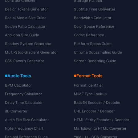
Contrast Checker
Storage Planner
Design Tokens Generator
Subtitle Time Converter
Social Media Size Guide
Bandwidth Calculator
Golden Ratio Calculator
Color Space Reference
App Icon Size Guide
Codec Reference
Shadow System Generator
Platform Specs Guide
Multi-Stop Gradient Generator
Chroma Subsampling Guide
CSS Pattern Generator
Screen Recording Guide
Audio Tools
Format Tools
BPM Calculator
Format Identifier
Frequency Calculator
MIME Type Lookup
Delay Time Calculator
Base64 Encoder / Decoder
dB Converter
URL Encoder / Decoder
Audio File Size Calculator
HTML Entity Encoder / Decoder
Note Frequency Chart
Markdown to HTML Converter
Decibel Reference Guide
YAML ↔ JSON Converter