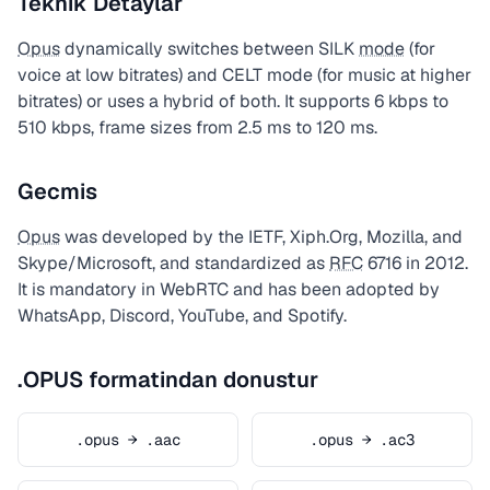
Teknik Detaylar
Opus
dynamically switches between SILK
mode
(for
voice at low bitrates) and CELT mode (for music at higher
bitrates) or uses a hybrid of both. It supports 6 kbps to
510 kbps, frame sizes from 2.5 ms to 120 ms.
Gecmis
Opus
was developed by the IETF, Xiph.Org, Mozilla, and
Skype/Microsoft, and standardized as
RFC
6716 in 2012.
It is mandatory in WebRTC and has been adopted by
WhatsApp, Discord, YouTube, and Spotify.
.OPUS formatindan donustur
.opus → .aac
.opus → .ac3