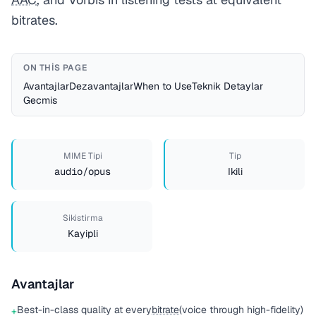
bitrates.
ON THIS PAGE
Avantajlar
Dezavantajlar
When to Use
Teknik Detaylar
Gecmis
MIME Tipi
Tip
audio/opus
Ikili
Sikistirma
Kayipli
Avantajlar
Best-in-class quality at every
bitrate
(voice through high-fidelity)
+