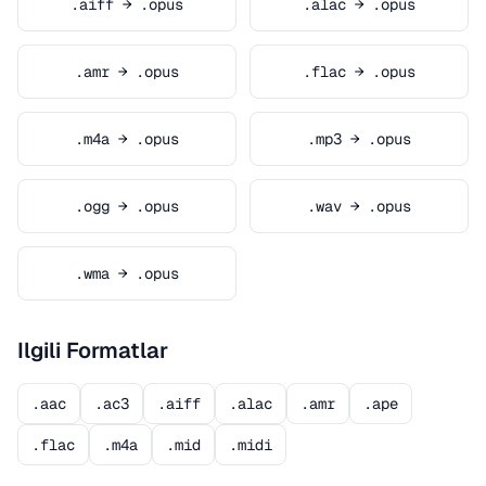
.aiff → .opus
.alac → .opus
.amr → .opus
.flac → .opus
.m4a → .opus
.mp3 → .opus
.ogg → .opus
.wav → .opus
.wma → .opus
Ilgili Formatlar
.aac
.ac3
.aiff
.alac
.amr
.ape
.flac
.m4a
.mid
.midi