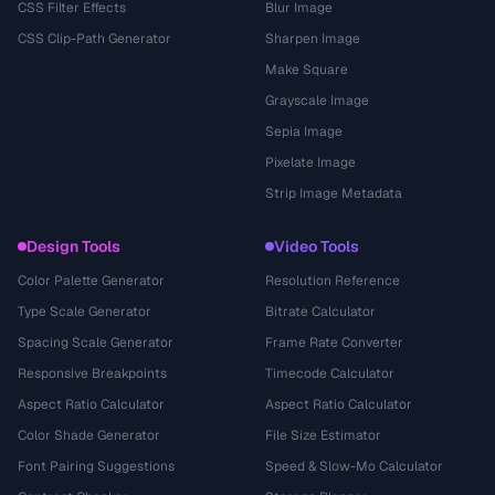
CSS Filter Effects
Blur Image
CSS Clip-Path Generator
Sharpen Image
Make Square
Grayscale Image
Sepia Image
Pixelate Image
Strip Image Metadata
Design Tools
Video Tools
Color Palette Generator
Resolution Reference
Type Scale Generator
Bitrate Calculator
Spacing Scale Generator
Frame Rate Converter
Responsive Breakpoints
Timecode Calculator
Aspect Ratio Calculator
Aspect Ratio Calculator
Color Shade Generator
File Size Estimator
Font Pairing Suggestions
Speed & Slow-Mo Calculator