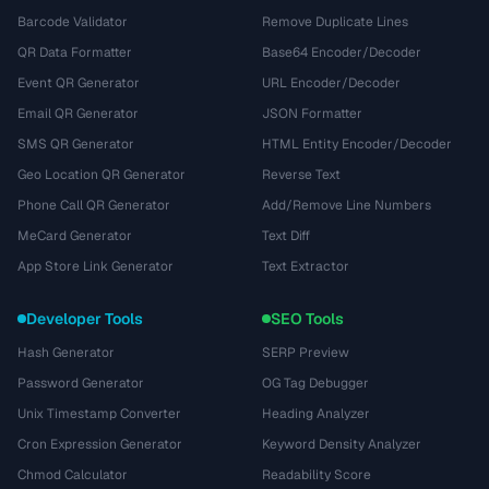
Barcode Validator
Remove Duplicate Lines
QR Data Formatter
Base64 Encoder/Decoder
Event QR Generator
URL Encoder/Decoder
Email QR Generator
JSON Formatter
SMS QR Generator
HTML Entity Encoder/Decoder
Geo Location QR Generator
Reverse Text
Phone Call QR Generator
Add/Remove Line Numbers
MeCard Generator
Text Diff
App Store Link Generator
Text Extractor
Developer Tools
SEO Tools
Hash Generator
SERP Preview
Password Generator
OG Tag Debugger
Unix Timestamp Converter
Heading Analyzer
Cron Expression Generator
Keyword Density Analyzer
Chmod Calculator
Readability Score