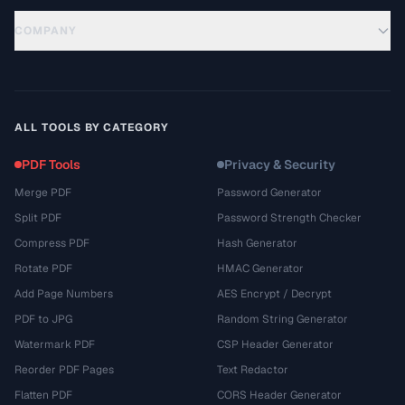
COMPANY
ALL TOOLS BY CATEGORY
PDF Tools
Privacy & Security
Merge PDF
Password Generator
Split PDF
Password Strength Checker
Compress PDF
Hash Generator
Rotate PDF
HMAC Generator
Add Page Numbers
AES Encrypt / Decrypt
PDF to JPG
Random String Generator
Watermark PDF
CSP Header Generator
Reorder PDF Pages
Text Redactor
Flatten PDF
CORS Header Generator