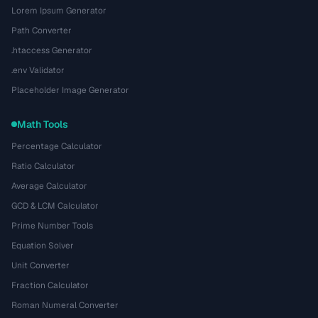
Lorem Ipsum Generator
Path Converter
.htaccess Generator
.env Validator
Placeholder Image Generator
Math Tools
Percentage Calculator
Ratio Calculator
Average Calculator
GCD & LCM Calculator
Prime Number Tools
Equation Solver
Unit Converter
Fraction Calculator
Roman Numeral Converter