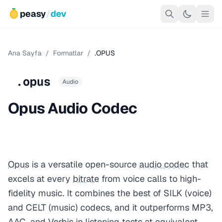
peasy
/
dev
Ana Sayfa
/
Formatlar
/
.OPUS
.opus
Audio
Opus Audio Codec
Opus
is a versatile open-source
audio codec
that
excels at every
bitrate
from voice calls to high-
fidelity music. It combines the best of SILK (voice)
and CELT (music) codecs, and it outperforms MP3,
AAC
, and Vorbis in listening tests at equivalent