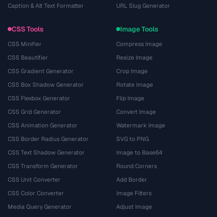
Caption & Alt Text Formatter
URL Slug Generator
CSS Tools
Image Tools
CSS Minifier
Compress Image
CSS Beautifier
Resize Image
CSS Gradient Generator
Crop Image
CSS Box Shadow Generator
Rotate Image
CSS Flexbox Generator
Flip Image
CSS Grid Generator
Convert Image
CSS Animation Generator
Watermark Image
CSS Border Radius Generator
SVG to PNG
CSS Text Shadow Generator
Image to Base64
CSS Transform Generator
Round Corners
CSS Unit Converter
Add Border
CSS Color Converter
Image Filters
Media Query Generator
Adjust Image