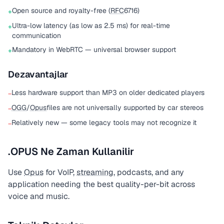
Open source and royalty-free (
RFC
6716)
+
Ultra-low latency (as low as 2.5 ms) for real-time
+
communication
Mandatory in WebRTC — universal browser support
+
Dezavantajlar
Less hardware support than MP3 on older dedicated players
−
OGG
/
Opus
files are not universally supported by car stereos
−
Relatively new — some legacy tools may not recognize it
−
.OPUS Ne Zaman Kullanilir
Use
Opus
for VoIP,
streaming
, podcasts, and any
application needing the best quality-per-bit across
voice and music.