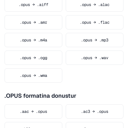
.opus → .aiff
.opus → .alac
.opus → .amr
.opus → .flac
.opus → .m4a
.opus → .mp3
.opus → .ogg
.opus → .wav
.opus → .wma
.OPUS formatina donustur
.aac → .opus
.ac3 → .opus