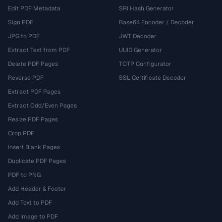
Edit PDF Metadata
SRI Hash Generator
Sign PDF
Base64 Encoder / Decoder
JPG to PDF
JWT Decoder
Extract Text from PDF
UUID Generator
Delete PDF Pages
TOTP Configurator
Reverse PDF
SSL Certificate Decoder
Extract PDF Pages
Extract Odd/Even Pages
Resize PDF Pages
Crop PDF
Insert Blank Pages
Duplicate PDF Pages
PDF to PNG
Add Header & Footer
Add Text to PDF
Add Image to PDF