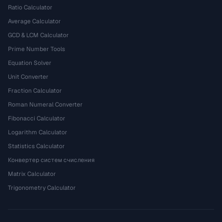
Ratio Calculator
Average Calculator
GCD & LCM Calculator
Prime Number Tools
Equation Solver
Unit Converter
Fraction Calculator
Roman Numeral Converter
Fibonacci Calculator
Logarithm Calculator
Statistics Calculator
Конвертер систем счисления
Matrix Calculator
Trigonometry Calculator