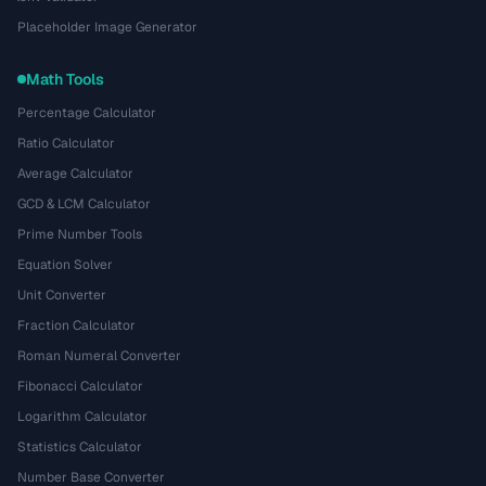
Placeholder Image Generator
Math Tools
Percentage Calculator
Ratio Calculator
Average Calculator
GCD & LCM Calculator
Prime Number Tools
Equation Solver
Unit Converter
Fraction Calculator
Roman Numeral Converter
Fibonacci Calculator
Logarithm Calculator
Statistics Calculator
Number Base Converter