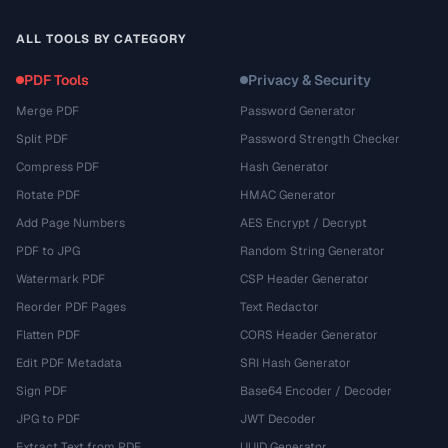
ALL TOOLS BY CATEGORY
PDF Tools
Privacy & Security
Merge PDF
Password Generator
Split PDF
Password Strength Checker
Compress PDF
Hash Generator
Rotate PDF
HMAC Generator
Add Page Numbers
AES Encrypt / Decrypt
PDF to JPG
Random String Generator
Watermark PDF
CSP Header Generator
Reorder PDF Pages
Text Redactor
Flatten PDF
CORS Header Generator
Edit PDF Metadata
SRI Hash Generator
Sign PDF
Base64 Encoder / Decoder
JPG to PDF
JWT Decoder
Extract Text from PDF
UUID Generator