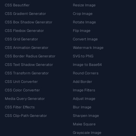
CSS Beautifier
Resize Image
CSS Gradient Generator
Crop Image
CSS Box Shadow Generator
Rotate Image
CSS Flexbox Generator
Flip Image
CSS Grid Generator
Convert Image
CSS Animation Generator
Watermark Image
CSS Border Radius Generator
SVG to PNG
CSS Text Shadow Generator
Image to Base64
CSS Transform Generator
Round Corners
CSS Unit Converter
Add Border
CSS Color Converter
Image Filters
Media Query Generator
Adjust Image
CSS Filter Effects
Blur Image
CSS Clip-Path Generator
Sharpen Image
Make Square
Grayscale Image