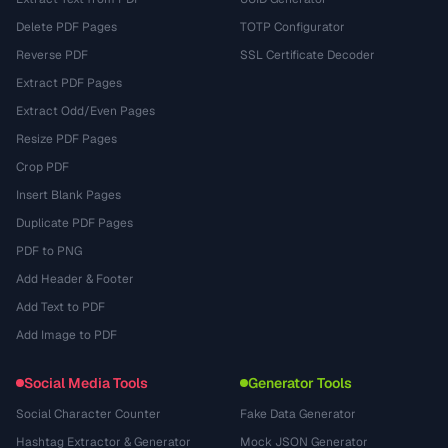
Delete PDF Pages
TOTP Configurator
Reverse PDF
SSL Certificate Decoder
Extract PDF Pages
Extract Odd/Even Pages
Resize PDF Pages
Crop PDF
Insert Blank Pages
Duplicate PDF Pages
PDF to PNG
Add Header & Footer
Add Text to PDF
Add Image to PDF
Social Media Tools
Generator Tools
Social Character Counter
Fake Data Generator
Hashtag Extractor & Generator
Mock JSON Generator