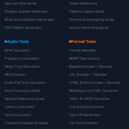
App Icon Size Guide
Codec Reference
Shadow System Generator
Platform Specs Guide
Multi-Stop Gradient Generator
Chroma Subsampling Guide
CSS Pattern Generator
Screen Recording Guide
Audio Tools
Format Tools
BPM Calculator
Format Identifier
Frequency Calculator
MIME Type Lookup
Delay Time Calculator
Base64 Encoder / Decoder
dB Converter
URL Encoder / Decoder
Audio File Size Calculator
HTML Entity Encoder / Decoder
Note Frequency Chart
Markdown to HTML Converter
Decibel Reference Guide
YAML ↔ JSON Converter
Latency Calculator
Line Ending Converter
Cents Calculator
Data URI Generator
Loudness Standards Guide
Hex Dump Viewer