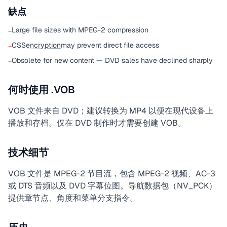
缺点
Large file sizes with MPEG-2 compression
−
CSS
encryption
may prevent direct file access
−
Obsolete for new content — DVD sales have declined sharply
−
何时使用 .VOB
VOB 文件来自 DVD；建议转换为 MP4 以便在现代设备上
播放和存档。仅在 DVD 制作时才需要创建 VOB。
技术细节
VOB 文件是 MPEG-2 节目流，包含 MPEG-2 视频、AC-3
或 DTS 音频以及 DVD 字幕位图。导航数据包（NV_PCK）
提供章节点、角度和菜单分支指令。