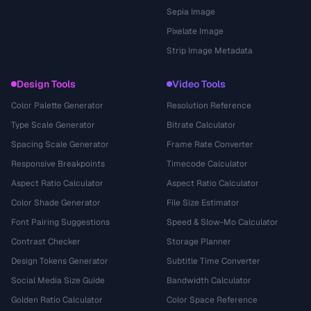
Sepia Image
Pixelate Image
Strip Image Metadata
Design Tools
Video Tools
Color Palette Generator
Resolution Reference
Type Scale Generator
Bitrate Calculator
Spacing Scale Generator
Frame Rate Converter
Responsive Breakpoints
Timecode Calculator
Aspect Ratio Calculator
Aspect Ratio Calculator
Color Shade Generator
File Size Estimator
Font Pairing Suggestions
Speed & Slow-Mo Calculator
Contrast Checker
Storage Planner
Design Tokens Generator
Subtitle Time Converter
Social Media Size Guide
Bandwidth Calculator
Golden Ratio Calculator
Color Space Reference