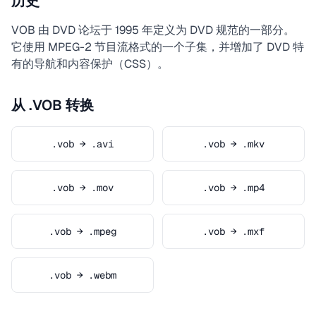
历史
VOB 由 DVD 论坛于 1995 年定义为 DVD 规范的一部分。
它使用 MPEG-2 节目流格式的一个子集，并增加了 DVD 特
有的导航和内容保护（CSS）。
从 .VOB 转换
.vob → .avi
.vob → .mkv
.vob → .mov
.vob → .mp4
.vob → .mpeg
.vob → .mxf
.vob → .webm