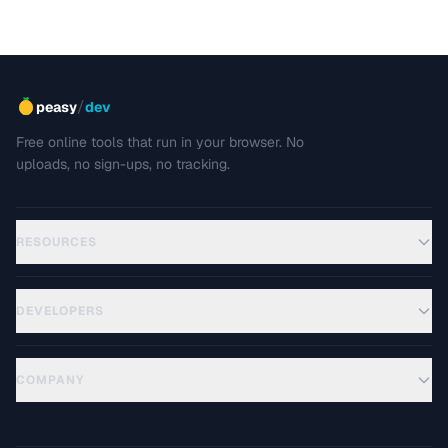
/
peasy
dev
Free online tools that run in your browser. No
uploads, no sign-ups, no tracking.
RESOURCES
DEVELOPERS
COMPANY