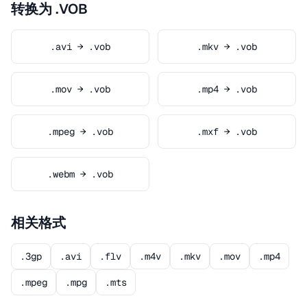
转换为 .VOB
.avi → .vob
.mkv → .vob
.mov → .vob
.mp4 → .vob
.mpeg → .vob
.mxf → .vob
.webm → .vob
相关格式
.3gp
.avi
.flv
.m4v
.mkv
.mov
.mp4
.mpeg
.mpg
.mts