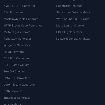
XML ↔ JSON Converter
Robots.txt Analyzer
SQL Formatter
Structured Data Validator
Markdown Table Generator
Word Count & SEO Grade
HTTP Status Code Reference
Meta Length Checker
Meta Tags Generator
URL Slug Generator
Robots.txt Generator
Keyword Density Analyzer
.gitignore Generator
HTML Formatter
CSS Unit Converter
JSONPath Evaluator
Text Diff Checker
Data URI Converter
Lorem Ipsum Generator
Path Converter
.htaccess Generator
.env Validator