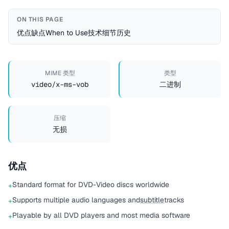
ON THIS PAGE
优点
缺点
When to Use
技术细节
历史
MIME 类型
类型
video/x-ms-vob
二进制
压缩
无损
优点
Standard format for DVD-Video discs worldwide
+
Supports multiple audio languages and
subtitle
tracks
+
Playable by all DVD players and most media software
+