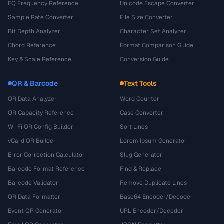
EQ Frequency Reference
Unicode Escape Converter
Sample Rate Converter
File Size Converter
Bit Depth Analyzer
Character Set Analyzer
Chord Reference
Format Comparison Guide
Key & Scale Reference
Conversion Guide
QR & Barcode
Text Tools
QR Data Analyzer
Word Counter
QR Capacity Reference
Case Converter
Wi-Fi QR Config Builder
Sort Lines
vCard QR Builder
Lorem Ipsum Generator
Error Correction Calculator
Slug Generator
Barcode Format Reference
Find & Replace
Barcode Validator
Remove Duplicate Lines
QR Data Formatter
Base64 Encoder/Decoder
Event QR Generator
URL Encoder/Decoder