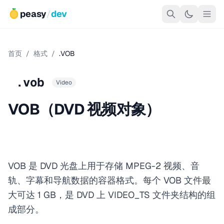
peasy
/
dev
首页
/
格式
/
.VOB
.vob
Video
VOB（DVD 视频对象）
VOB 是 DVD 光盘上用于存储 MPEG-2 视频、音
轨、字幕和导航数据的容器格式。每个 VOB 文件最
大可达 1 GB，是 DVD 上 VIDEO_TS 文件夹结构的组
成部分。