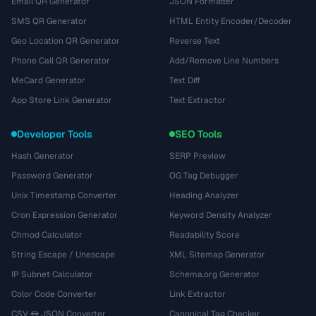
Email QR Generator
JSON Formatter
SMS QR Generator
HTML Entity Encoder/Decoder
Geo Location QR Generator
Reverse Text
Phone Call QR Generator
Add/Remove Line Numbers
MeCard Generator
Text Diff
App Store Link Generator
Text Extractor
Developer Tools
SEO Tools
Hash Generator
SERP Preview
Password Generator
OG Tag Debugger
Unix Timestamp Converter
Heading Analyzer
Cron Expression Generator
Keyword Density Analyzer
Chmod Calculator
Readability Score
String Escape / Unescape
XML Sitemap Generator
IP Subnet Calculator
Schema.org Generator
Color Code Converter
Link Extractor
CSV ↔ JSON Converter
Canonical Tag Checker