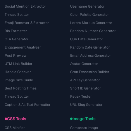
Social Mention Extractor
Username Generator
Thread Splitter
Color Palette Generator
Emoji Remover & Extractor
Lorem Markup Generator
Bio Formatter
Random Number Generator
CTA Generator
CSV Data Generator
Engagement Analyzer
Random Date Generator
Post Preview
Email Address Generator
UTM Link Builder
Avatar Generator
Handle Checker
Cron Expression Builder
Image Size Guide
API Key Generator
Best Posting Times
Short ID Generator
Thread Splitter
Regex Tester
Caption & Alt Text Formatter
URL Slug Generator
CSS Tools
Image Tools
CSS Minifier
Compress Image