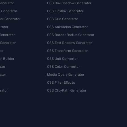
Generator
CSS Box Shadow Generator
 Generator
CSS Flexbox Generator
r Generator
CSS Grid Generator
rator
CSS Animation Generator
Generator
CSS Border Radius Generator
 Generator
CSS Text Shadow Generator
tor
CSS Transform Generator
n Builder
CSS Unit Converter
ator
CSS Color Converter
ator
Media Query Generator
CSS Filter Effects
rator
CSS Clip-Path Generator