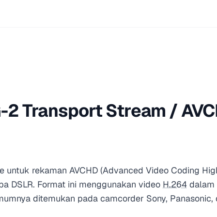
2 Transport Stream / AVC
le untuk rekaman AVCHD (Advanced Video Coding High D
pa DSLR. Format ini menggunakan video
H.264
dalam k
umnya ditemukan pada camcorder Sony, Panasonic, 