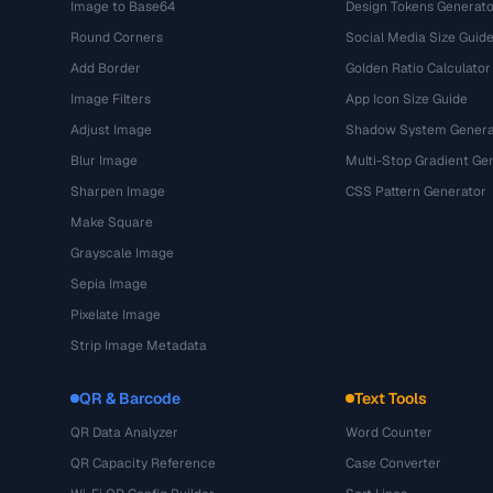
Image to Base64
Design Tokens Generato
Round Corners
Social Media Size Guid
Add Border
Golden Ratio Calculator
Image Filters
App Icon Size Guide
Adjust Image
Shadow System Genera
Blur Image
Multi-Stop Gradient Ge
Sharpen Image
CSS Pattern Generator
Make Square
Grayscale Image
Sepia Image
Pixelate Image
Strip Image Metadata
QR & Barcode
Text Tools
QR Data Analyzer
Word Counter
QR Capacity Reference
Case Converter