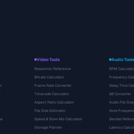
Video Tools
Audio Tool
Resolution Reference
BPM Calculato
Bitrate Calculator
Frequency Cal
or
Frame Rate Converter
Delay Time Cal
s
Timecode Calculator
dB Converter
Aspect Ratio Calculator
Audio File Size
File Size Estimator
Note Frequenc
ns
Speed & Slow-Mo Calculator
Decibel Refer
Storage Planner
Latency Calcul