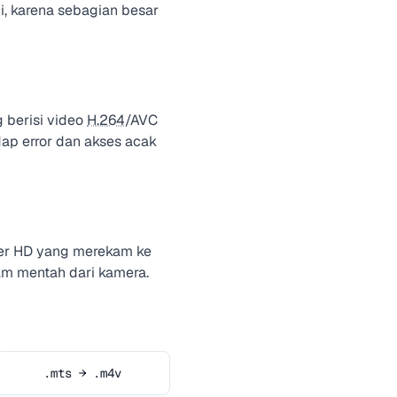
i, karena sebagian besar
 berisi video
H.264
/AVC
ap error dan akses acak
er HD yang merekam ke
eam mentah dari kamera.
.mts → .m4v