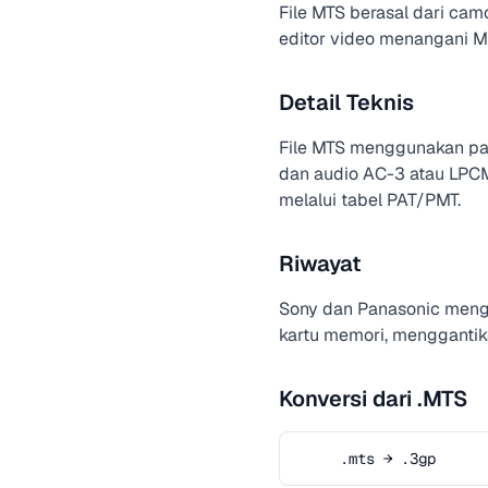
File MTS berasal dari cam
editor video menangani MP
Detail Teknis
File MTS menggunakan pak
dan audio AC-3 atau LPCM
melalui tabel PAT/PMT.
Riwayat
Sony dan Panasonic men
kartu memori, menggantika
Konversi dari .MTS
.mts → .3gp