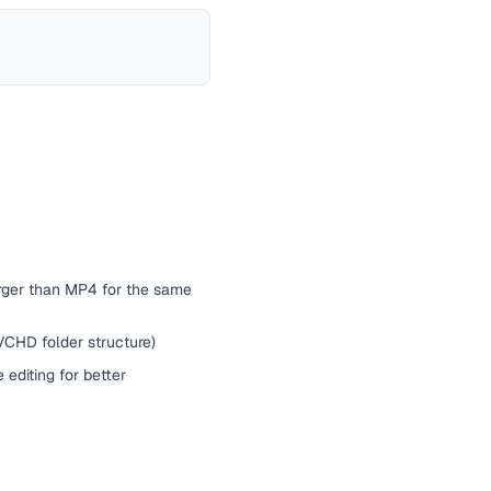
arger than MP4 for the same
CHD folder structure)
editing for better