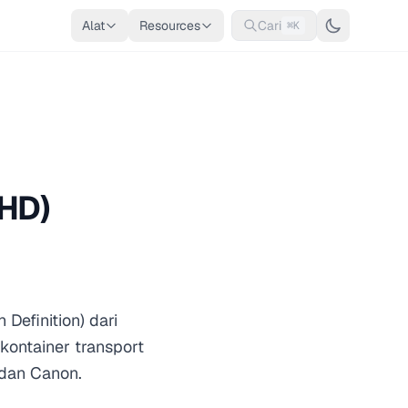
Alat
Resources
Cari
⌘K
HD)
efinition) dari
ontainer transport
dan Canon.