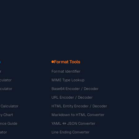
s
Format Tools
r
Format Identifier
culator
MIME Type Lookup
culator
Base64 Encoder / Decoder
URL Encoder / Decoder
 Calculator
HTML Entity Encoder / Decoder
y Chart
Markdown to HTML Converter
ence Guide
YAML ↔ JSON Converter
ator
Line Ending Converter