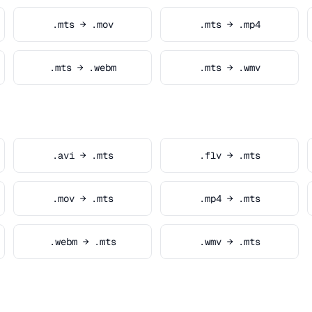
.mts → .mov
.mts → .mp4
.mts → .webm
.mts → .wmv
.avi → .mts
.flv → .mts
.mov → .mts
.mp4 → .mts
.webm → .mts
.wmv → .mts