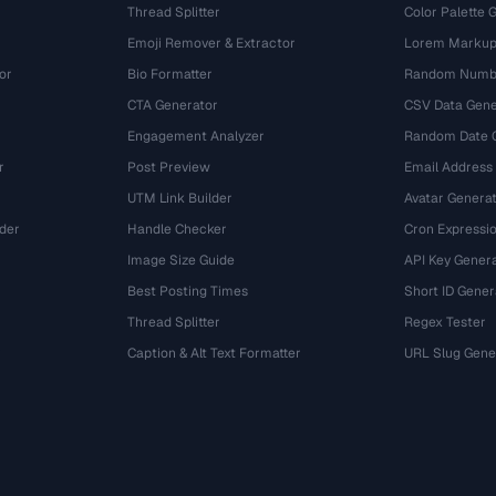
Thread Splitter
Color Palette 
Emoji Remover & Extractor
Lorem Markup
or
Bio Formatter
Random Numbe
CTA Generator
CSV Data Gene
Engagement Analyzer
Random Date 
r
Post Preview
Email Address
UTM Link Builder
Avatar Genera
der
Handle Checker
Cron Expressio
Image Size Guide
API Key Gener
Best Posting Times
Short ID Gener
Thread Splitter
Regex Tester
r
Caption & Alt Text Formatter
URL Slug Gene