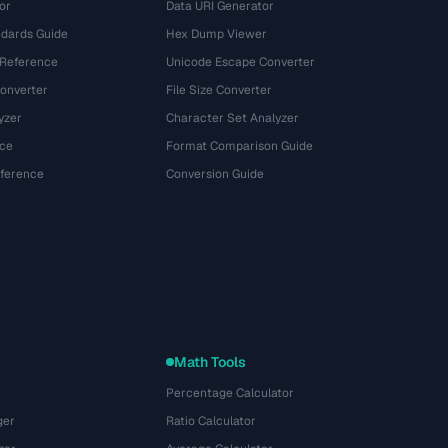
or
Data URI Generator
dards Guide
Hex Dump Viewer
 Reference
Unicode Escape Converter
onverter
File Size Converter
yzer
Character Set Analyzer
ce
Format Comparison Guide
eference
Conversion Guide
Math Tools
Percentage Calculator
ger
Ratio Calculator