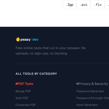
.3gp
.avi
.flv
/
peasy
dev
Free online tools that run in your browser. No
uploads, no sign-ups, no tracking.
ALL TOOLS BY CATEGORY
PDF Tools
Privacy & Security
Merge PDF
Password Generator
Split PDF
Password Strength Che
Compress PDF
Hash Generator