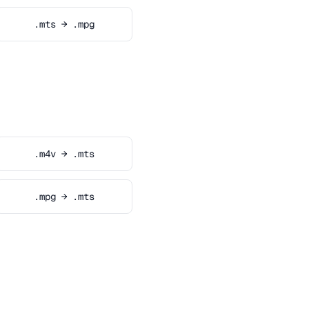
.mts → .mpg
.m4v → .mts
.mpg → .mts