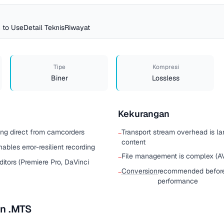
 to Use
Detail Teknis
Riwayat
Tipe
Kompresi
Biner
Lossless
Kekurangan
ing direct from camcorders
Transport stream overhead is l
−
content
ables error-resilient recording
File management is complex (AV
−
itors (Premiere Pro, DaVinci
Conversion
recommended before 
−
performance
n .MTS