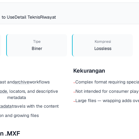
 to Use
Detail Teknis
Riwayat
Tipe
Kompresi
Biner
Lossless
Kekurangan
cast and
archive
workflows
Complex format requiring specia
−
code
, locators, and descriptive
Not intended for consumer pla
−
metadata
Large files — wrapping adds ov
−
adata
travels with the content
ion and growing files
n .MXF