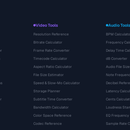
Video Tools
Audio Tool
Resolution Reference
BPM Calculato
Bitrate Calculator
Frequency Cal
or
Frame Rate Converter
Delay Time Cal
s
Timecode Calculator
dB Converter
Aspect Ratio Calculator
Audio File Size
File Size Estimator
Note Frequenc
ns
Speed & Slow-Mo Calculator
Decibel Refer
Storage Planner
Latency Calcul
r
Subtitle Time Converter
Cents Calculat
e
Bandwidth Calculator
Loudness Stan
Color Space Reference
EQ Frequency
Codec Reference
Sample Rate C