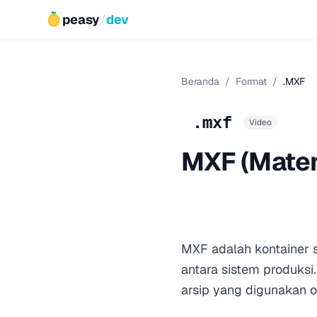
peasy
/
dev
Beranda
/
Format
/
.MXF
.mxf
Video
MXF (Mater
MXF adalah kontainer s
antara sistem produksi.
arsip yang digunakan ol