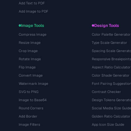
Add Text to PDF
Add Image to PDF
Image Tools
Design Tools
Compress Image
Color Palette Generator
Resize Image
Type Scale Generator
Crop Image
Spacing Scale Generat
Rotate Image
Responsive Breakpoint
Flip Image
Aspect Ratio Calculator
Convert Image
Color Shade Generator
Watermark Image
Font Pairing Suggestio
SVG to PNG
Contrast Checker
Image to Base64
Design Tokens Generato
Round Corners
Social Media Size Guid
Add Border
Golden Ratio Calculator
Image Filters
App Icon Size Guide