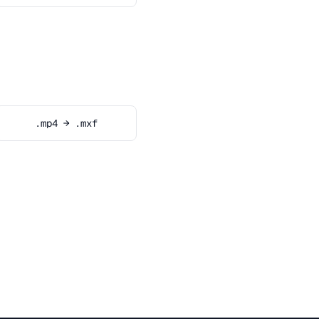
.mp4 → .mxf