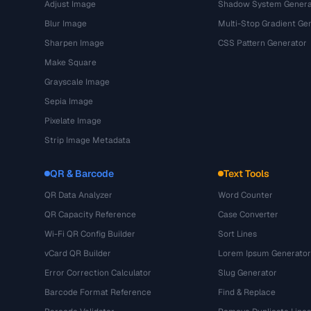
Adjust Image
Shadow System Genera
Blur Image
Multi-Stop Gradient Ge
Sharpen Image
CSS Pattern Generator
Make Square
Grayscale Image
Sepia Image
Pixelate Image
Strip Image Metadata
QR & Barcode
Text Tools
QR Data Analyzer
Word Counter
QR Capacity Reference
Case Converter
Wi-Fi QR Config Builder
Sort Lines
vCard QR Builder
Lorem Ipsum Generator
Error Correction Calculator
Slug Generator
Barcode Format Reference
Find & Replace