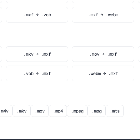
.mxf → .vob
.mxf → .webm
.mkv → .mxf
.mov → .mxf
.vob → .mxf
.webm → .mxf
.m4v
.mkv
.mov
.mp4
.mpeg
.mpg
.mts