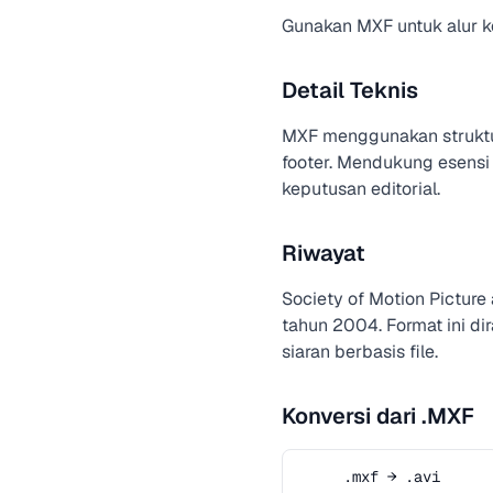
Gunakan MXF untuk alur ker
Detail Teknis
MXF menggunakan strukt
footer. Mendukung esensi
keputusan editorial.
Riwayat
Society of Motion Pictur
tahun 2004. Format ini d
siaran berbasis file.
Konversi dari .MXF
.mxf → .avi