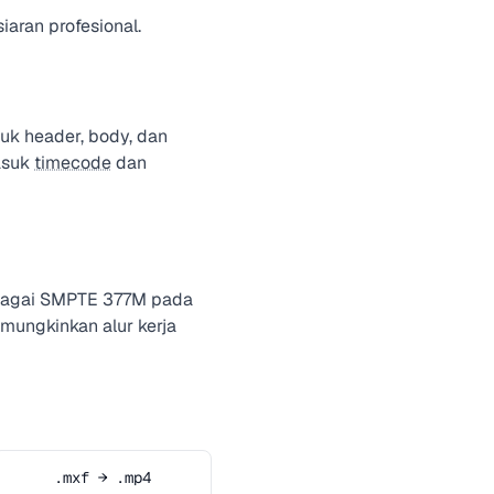
iaran profesional.
uk header, body, dan
asuk
timecode
dan
sebagai SMPTE 377M pada
mungkinkan alur kerja
.mxf → .mp4