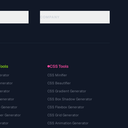
COMPANY
About
Technology
Kebijakan Privasi
Ketentuan Layanan
Tools
CSS Tools
erator
CSS Minifier
nerator
CSS Beautifier
erator
CSS Gradient Generator
Generator
CSS Box Shadow Generator
 Generator
CSS Flexbox Generator
r Generator
CSS Grid Generator
rator
CSS Animation Generator