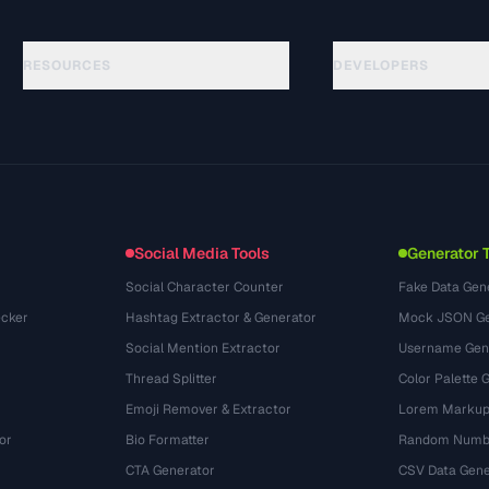
RESOURCES
DEVELOPERS
Panduan
API Documentation
(140)
Glosarium
OpenAPI Spec
(65)
Studi Kasus
llms.txt
(302)
Format File
Embed Widget
(131)
Konversi
(1484)
Social Media Tools
Generator 
Social Character Counter
Fake Data Gen
cker
Hashtag Extractor & Generator
Mock JSON Ge
Social Mention Extractor
Username Gen
Thread Splitter
Color Palette 
Emoji Remover & Extractor
Lorem Markup
or
Bio Formatter
Random Numbe
CTA Generator
CSV Data Gene