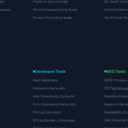
tor
Platform Specs Guide
Bit Depth Anal
nerator
Chroma Subsampling Guide
Chord Referen
Screen Recording Guide
Key & Scale R
Developer Tools
SEO Tools
Hash Generator
SERP Preview
Password Generator
OG Tag Debug
Unix Timestamp Converter
Heading Analy
Cron Expression Generator
Keyword Densi
Chmod Calculator
Readability Sc
String Escape / Unescape
XML Sitemap 