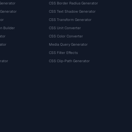
Generator
CSS Border Radius Generator
 Generator
CSS Text Shadow Generator
tor
CSS Transform Generator
n Builder
CSS Unit Converter
ator
CSS Color Converter
ator
Media Query Generator
CSS Filter Effects
rator
CSS Clip-Path Generator