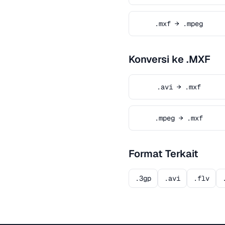
.mxf → .mpeg
Konversi ke .MXF
.avi → .mxf
.mpeg → .mxf
Format Terkait
.3gp
.avi
.flv