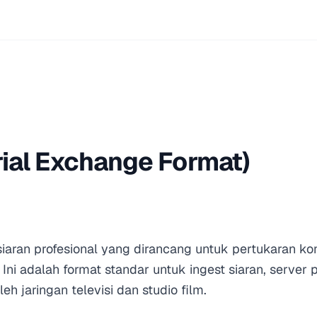
ial Exchange Format)
iaran profesional yang dirancang untuk pertukaran ko
 Ini adalah format standar untuk ingest siaran, server 
eh jaringan televisi dan studio film.