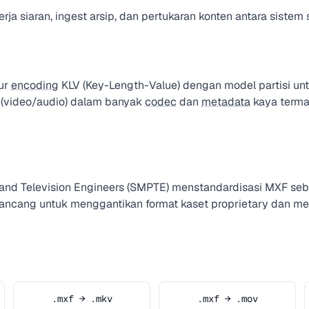
ja siaran, ingest arsip, dan pertukaran konten antara sistem s
ur
encoding
KLV (Key-Length-Value) dengan model partisi unt
 (video/audio) dalam banyak
codec
dan
metadata
kaya term
e and Television Engineers (SMPTE) menstandardisasi MXF 
irancang untuk menggantikan format kaset proprietary dan me
.mxf → .mkv
.mxf → .mov