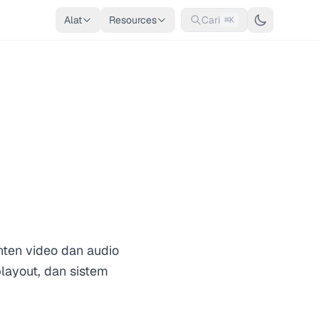
Alat
Resources
Cari
⌘K
nten video dan audio
playout, dan sistem