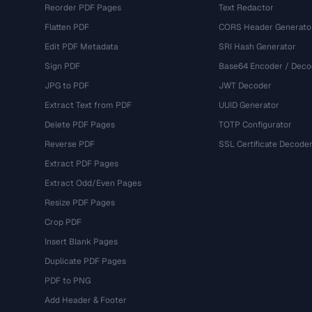
Reorder PDF Pages
Text Redactor
Flatten PDF
CORS Header Generato
Edit PDF Metadata
SRI Hash Generator
Sign PDF
Base64 Encoder / Deco
JPG to PDF
JWT Decoder
Extract Text from PDF
UUID Generator
Delete PDF Pages
TOTP Configurator
Reverse PDF
SSL Certificate Decode
Extract PDF Pages
Extract Odd/Even Pages
Resize PDF Pages
Crop PDF
Insert Blank Pages
Duplicate PDF Pages
PDF to PNG
Add Header & Footer