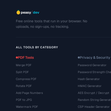
/
peasy
dev
Free online tools that run in your browser. No
uploads, no sign-ups, no tracking.
ALL TOOLS BY CATEGORY
PDF Tools
Privacy & Security
Merge PDF
Password Generator
Split PDF
Password Strength Che
Compress PDF
Hash Generator
Rotate PDF
HMAC Generator
Add Page Numbers
AES Encrypt / Decrypt
PDF to JPG
Random String Generat
Watermark PDF
CSP Header Generator