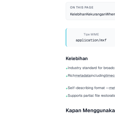
ON THIS PAGE
Kelebihan
Kekurangan
When
Tipe MIME
application/mxf
Kelebihan
Industry standard for broad
+
Rich
metadata
including
time
+
Self-describing format —
met
+
Supports partial file restorat
+
Kapan Menggunaka