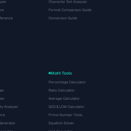
yzer
Character Set Analyzer
ce
Format Comparison Guide
eference
Conversion Guide
Math Tools
Percentage Calculator
ger
Ratio Calculator
zer
Average Calculator
ty Analyzer
GCD & LCM Calculator
ore
Prime Number Tools
Generator
Equation Solver