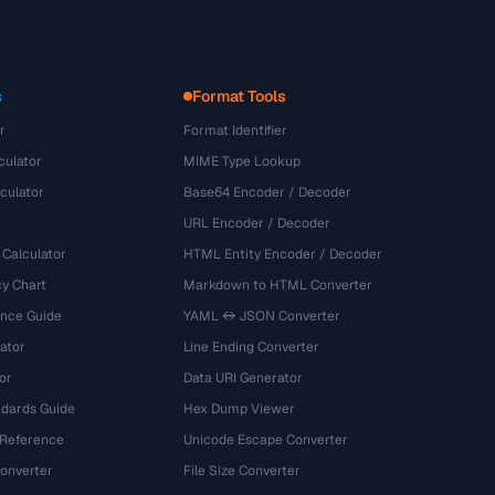
s
Format Tools
r
Format Identifier
culator
MIME Type Lookup
culator
Base64 Encoder / Decoder
URL Encoder / Decoder
 Calculator
HTML Entity Encoder / Decoder
y Chart
Markdown to HTML Converter
ence Guide
YAML ↔ JSON Converter
ator
Line Ending Converter
or
Data URI Generator
dards Guide
Hex Dump Viewer
 Reference
Unicode Escape Converter
onverter
File Size Converter