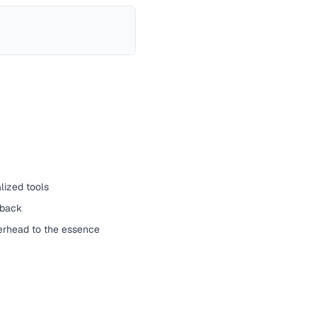
lized tools
yback
erhead to the essence