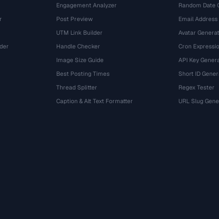
Engagement Analyzer
Random Date 
r
Post Preview
Email Address
UTM Link Builder
Avatar Genera
der
Handle Checker
Cron Expressio
Image Size Guide
API Key Gener
Best Posting Times
Short ID Gener
Thread Splitter
Regex Tester
r
Caption & Alt Text Formatter
URL Slug Gene