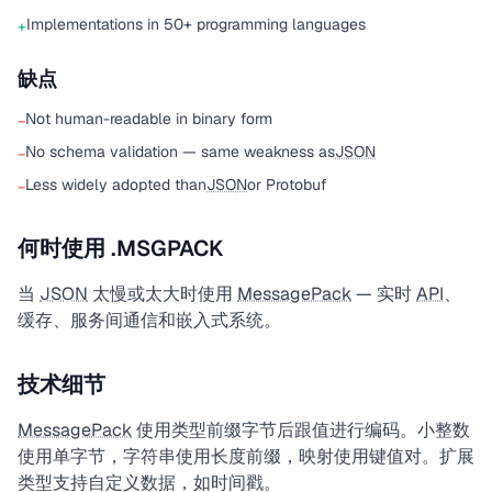
Implementations in 50+ programming languages
+
缺点
Not human-readable in binary form
−
No schema validation — same weakness as
JSON
−
Less widely adopted than
JSON
or Protobuf
−
何时使用 .MSGPACK
当
JSON
太慢或太大时使用
MessagePack
— 实时
API
、
缓存、服务间通信和嵌入式系统。
技术细节
MessagePack
使用类型前缀字节后跟值进行编码。小整数
使用单字节，字符串使用长度前缀，映射使用键值对。扩展
类型支持自定义数据，如时间戳。