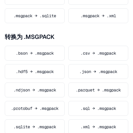
.msgpack → .sqlite
.msgpack → .xml
转换为 .MSGPACK
.bson → .msgpack
.csv → .msgpack
.hdf5 → .msgpack
.json → .msgpack
.ndjson → .msgpack
.parquet → .msgpack
.protobuf → .msgpack
.sql → .msgpack
.sqlite → .msgpack
.xml → .msgpack