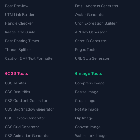
Post Preview
Email Address Generator
UTM Link Builder
Avatar Generator
Handle Checker
Cron Expression Builder
Image Size Guide
API Key Generator
Best Posting Times
Short ID Generator
Thread Splitter
Regex Tester
Caption & Alt Text Formatter
URL Slug Generator
CSS Tools
Image Tools
CSS Minifier
Compress Image
CSS Beautifier
Resize Image
CSS Gradient Generator
Crop Image
CSS Box Shadow Generator
Rotate Image
CSS Flexbox Generator
Flip Image
CSS Grid Generator
Convert Image
CSS Animation Generator
Watermark Image