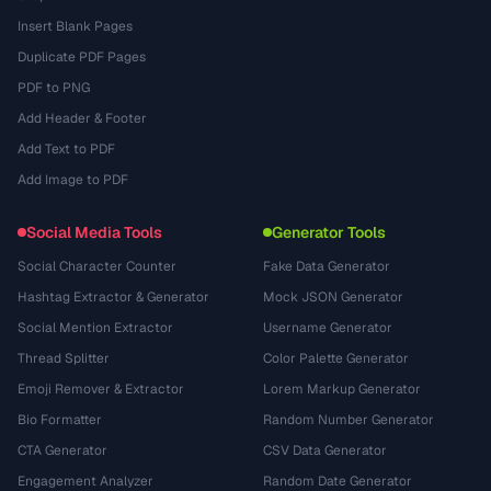
Insert Blank Pages
Duplicate PDF Pages
PDF to PNG
Add Header & Footer
Add Text to PDF
Add Image to PDF
Social Media Tools
Generator Tools
Social Character Counter
Fake Data Generator
Hashtag Extractor & Generator
Mock JSON Generator
Social Mention Extractor
Username Generator
Thread Splitter
Color Palette Generator
Emoji Remover & Extractor
Lorem Markup Generator
Bio Formatter
Random Number Generator
CTA Generator
CSV Data Generator
Engagement Analyzer
Random Date Generator