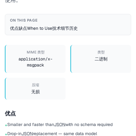
ON THIS PAGE
优点
缺点
When to Use
技术细节
历史
MIME 类型
类型
application/x-
二进制
msgpack
压缩
无损
优点
Smaller and faster than
JSON
with no schema required
+
Drop-in
JSON
replacement — same data model
+