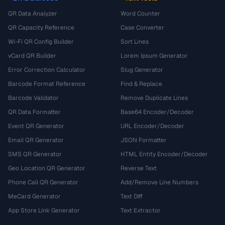
QR Data Analyzer
Word Counter
QR Capacity Reference
Case Converter
Wi-Fi QR Config Builder
Sort Lines
vCard QR Builder
Lorem Ipsum Generator
Error Correction Calculator
Slug Generator
Barcode Format Reference
Find & Replace
Barcode Validator
Remove Duplicate Lines
QR Data Formatter
Base64 Encoder/Decoder
Event QR Generator
URL Encoder/Decoder
Email QR Generator
JSON Formatter
SMS QR Generator
HTML Entity Encoder/Decoder
Geo Location QR Generator
Reverse Text
Phone Call QR Generator
Add/Remove Line Numbers
MeCard Generator
Text Diff
App Store Link Generator
Text Extractor