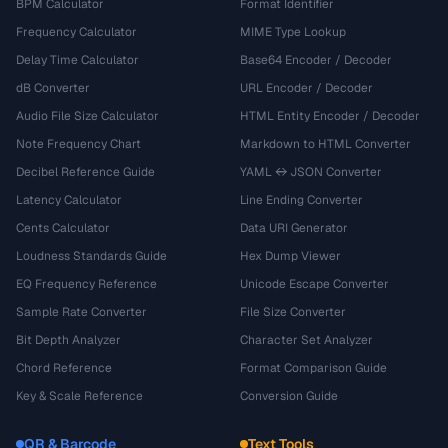
BPM Calculator
Format Identifier
Frequency Calculator
MIME Type Lookup
Delay Time Calculator
Base64 Encoder / Decoder
dB Converter
URL Encoder / Decoder
Audio File Size Calculator
HTML Entity Encoder / Decoder
Note Frequency Chart
Markdown to HTML Converter
Decibel Reference Guide
YAML ↔ JSON Converter
Latency Calculator
Line Ending Converter
Cents Calculator
Data URI Generator
Loudness Standards Guide
Hex Dump Viewer
EQ Frequency Reference
Unicode Escape Converter
Sample Rate Converter
File Size Converter
Bit Depth Analyzer
Character Set Analyzer
Chord Reference
Format Comparison Guide
Key & Scale Reference
Conversion Guide
QR & Barcode
Text Tools