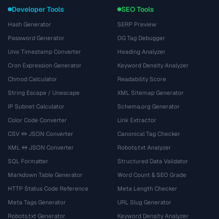
Developer Tools
SEO Tools
Hash Generator
SERP Preview
Password Generator
OG Tag Debugger
Unix Timestamp Converter
Heading Analyzer
Cron Expression Generator
Keyword Density Analyzer
Chmod Calculator
Readability Score
String Escape / Unescape
XML Sitemap Generator
IP Subnet Calculator
Schema.org Generator
Color Code Converter
Link Extractor
CSV ↔ JSON Converter
Canonical Tag Checker
XML ↔ JSON Converter
Robots.txt Analyzer
SQL Formatter
Structured Data Validator
Markdown Table Generator
Word Count & SEO Grade
HTTP Status Code Reference
Meta Length Checker
Meta Tags Generator
URL Slug Generator
Robots.txt Generator
Keyword Density Analyzer