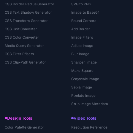
CSS Border Radius Generator
SVG to PNG
CSS Text Shadow Generator
Image to Base64
CSS Transform Generator
Round Corners
CSS Unit Converter
Add Border
CSS Color Converter
Image Filters
Media Query Generator
Adjust Image
CSS Filter Effects
Blur Image
CSS Clip-Path Generator
Sharpen Image
Make Square
Grayscale Image
Sepia Image
Pixelate Image
Strip Image Metadata
Design Tools
Video Tools
Color Palette Generator
Resolution Reference