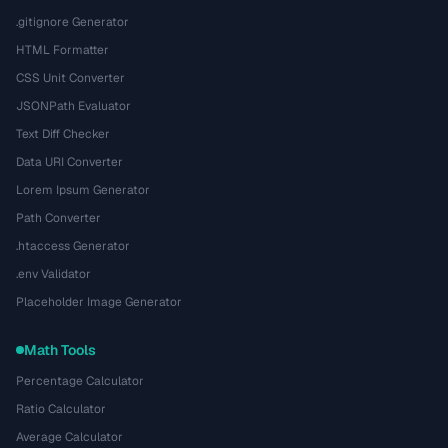
.gitignore Generator
HTML Formatter
CSS Unit Converter
JSONPath Evaluator
Text Diff Checker
Data URI Converter
Lorem Ipsum Generator
Path Converter
.htaccess Generator
.env Validator
Placeholder Image Generator
Math Tools
Percentage Calculator
Ratio Calculator
Average Calculator