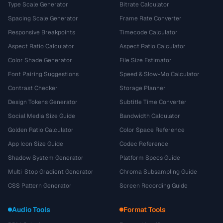
Type Scale Generator
Bitrate Calculator
Spacing Scale Generator
Frame Rate Converter
Responsive Breakpoints
Timecode Calculator
Aspect Ratio Calculator
Aspect Ratio Calculator
Color Shade Generator
File Size Estimator
Font Pairing Suggestions
Speed & Slow-Mo Calculator
Contrast Checker
Storage Planner
Design Tokens Generator
Subtitle Time Converter
Social Media Size Guide
Bandwidth Calculator
Golden Ratio Calculator
Color Space Reference
App Icon Size Guide
Codec Reference
Shadow System Generator
Platform Specs Guide
Multi-Stop Gradient Generator
Chroma Subsampling Guide
CSS Pattern Generator
Screen Recording Guide
Audio Tools
Format Tools