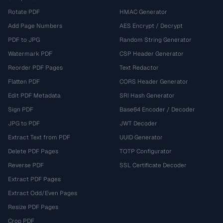
Rotate PDF
HMAC Generator
Add Page Numbers
AES Encrypt / Decrypt
PDF to JPG
Random String Generator
Watermark PDF
CSP Header Generator
Reorder PDF Pages
Text Redactor
Flatten PDF
CORS Header Generator
Edit PDF Metadata
SRI Hash Generator
Sign PDF
Base64 Encoder / Decoder
JPG to PDF
JWT Decoder
Extract Text from PDF
UUID Generator
Delete PDF Pages
TOTP Configurator
Reverse PDF
SSL Certificate Decoder
Extract PDF Pages
Extract Odd/Even Pages
Resize PDF Pages
Crop PDF