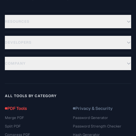
RESOURCES
DEVELOPERS
COMPANY
ALL TOOLS BY CATEGORY
PDF Tools
Privacy & Security
Merge PDF
Password Generator
Split PDF
Password Strength Checker
Compress PDF
Hash Generator