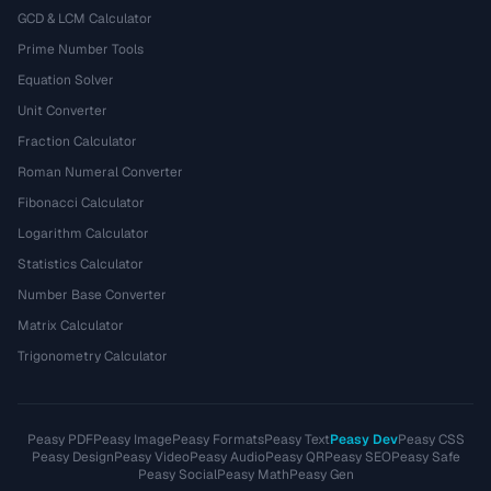
GCD & LCM Calculator
Prime Number Tools
Equation Solver
Unit Converter
Fraction Calculator
Roman Numeral Converter
Fibonacci Calculator
Logarithm Calculator
Statistics Calculator
Number Base Converter
Matrix Calculator
Trigonometry Calculator
Peasy PDF
Peasy Image
Peasy Formats
Peasy Text
Peasy Dev
Peasy CSS
Peasy Design
Peasy Video
Peasy Audio
Peasy QR
Peasy SEO
Peasy Safe
Peasy Social
Peasy Math
Peasy Gen