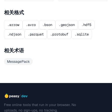
相关格式
.arrow
.avro
.bson
.geojson
.hdf5
.ndjson
.parquet
.protobuf
.sqlite
相关术语
MessagePack
/
peasy
dev
Free online tools that run in your browser. No
uploads, no sign-ups, no tracking.