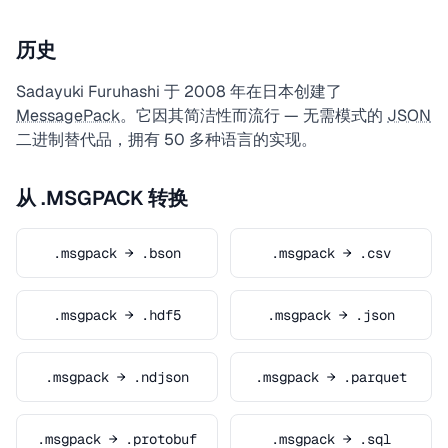
历史
Sadayuki Furuhashi 于 2008 年在日本创建了
MessagePack
。它因其简洁性而流行 — 无需模式的
JSON
二进制替代品，拥有 50 多种语言的实现。
从 .MSGPACK 转换
.msgpack → .bson
.msgpack → .csv
.msgpack → .hdf5
.msgpack → .json
.msgpack → .ndjson
.msgpack → .parquet
.msgpack → .protobuf
.msgpack → .sql