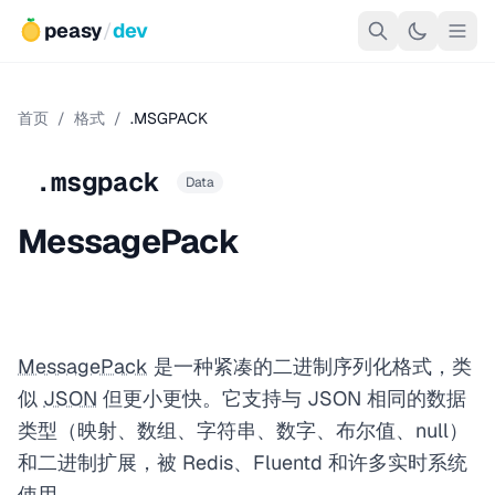
peasy
/
dev
首页
/
格式
/
.MSGPACK
.msgpack
Data
MessagePack
MessagePack
是一种紧凑的二进制序列化格式，类
似
JSON
但更小更快。它支持与 JSON 相同的数据
类型（映射、数组、字符串、数字、布尔值、null）
和二进制扩展，被 Redis、Fluentd 和许多实时系统
使用。