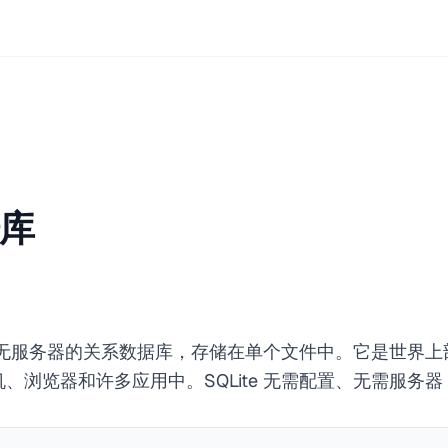
据库
包含、无服务器的关系数据库，存储在单个文件中。它是世界
、浏览器和许多应用中。SQLite 无需配置、无需服务