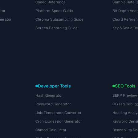
Codec Reference
Sample Rate C
tor
Platform Specs Guide
Bit Depth Anal
nerator
Chroma Subsampling Guide
Chord Referen
Screen Recording Guide
Key & Scale R
Developer Tools
SEO Tools
Hash Generator
SERP Preview
Password Generator
OG Tag Debug
Unix Timestamp Converter
Heading Analy
Cron Expression Generator
Keyword Densi
Chmod Calculator
Readability Sc