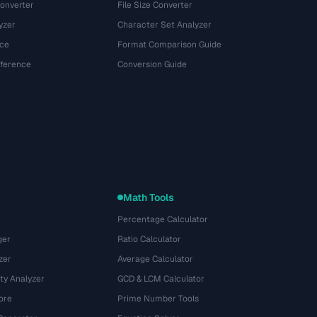
onverter
File Size Converter
yzer
Character Set Analyzer
ce
Format Comparison Guide
eference
Conversion Guide
Math Tools
Percentage Calculator
ger
Ratio Calculator
zer
Average Calculator
ty Analyzer
GCD & LCM Calculator
ore
Prime Number Tools