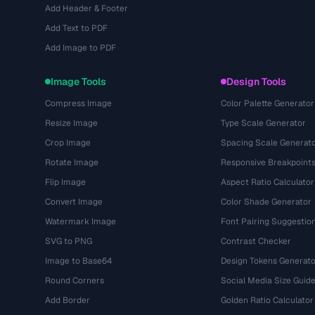
Add Header & Footer
Add Text to PDF
Add Image to PDF
Image Tools
Design Tools
Compress Image
Color Palette Generator
Resize Image
Type Scale Generator
Crop Image
Spacing Scale Generat
Rotate Image
Responsive Breakpoint
Flip Image
Aspect Ratio Calculator
Convert Image
Color Shade Generator
Watermark Image
Font Pairing Suggestio
SVG to PNG
Contrast Checker
Image to Base64
Design Tokens Generato
Round Corners
Social Media Size Guid
Add Border
Golden Ratio Calculator