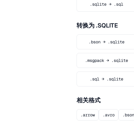
.sqlite → .sql
转换为 .SQLITE
.bson → .sqlite
.msgpack → .sqlite
.sql → .sqlite
相关格式
.arrow
.avro
.bso