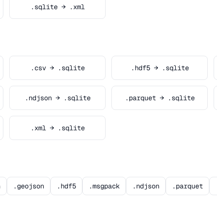
.sqlite → .xml
.csv → .sqlite
.hdf5 → .sqlite
.ndjson → .sqlite
.parquet → .sqlite
.xml → .sqlite
n
.geojson
.hdf5
.msgpack
.ndjson
.parquet