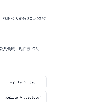
发器、视图和大多数
SQL
-92 特
属于公共领域，现在被 iOS、
.sqlite → .json
.sqlite → .protobuf