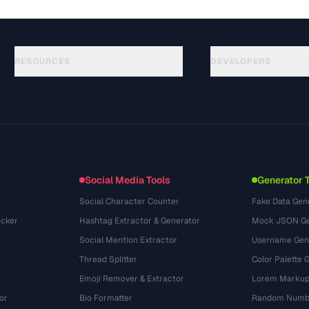
RESOURCES
DEVELOPERS
指南
API Documentation
(76)
术语表
OpenAPI Spec
(65)
使用场景
llms.txt
(302)
文件格式
Embed Widget
(131)
转换
(1484)
Social Media Tools
Generator 
Social Character Counter
Fake Data Gen
cker
Hashtag Extractor & Generator
Mock JSON Ge
Social Mention Extractor
Username Gen
Thread Splitter
Color Palette 
Emoji Remover & Extractor
Lorem Markup
or
Bio Formatter
Random Numbe