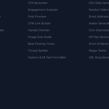
CTA Generator
CSV Data Gene
Engagement Analyzer
Random Date 
r
Post Preview
Email Address
UTM Link Builder
Avatar Genera
der
Handle Checker
Cron Expressio
Image Size Guide
API Key Gener
Best Posting Times
Short ID Gener
Thread Splitter
Regex Tester
r
Caption & Alt Text Formatter
URL Slug Gene