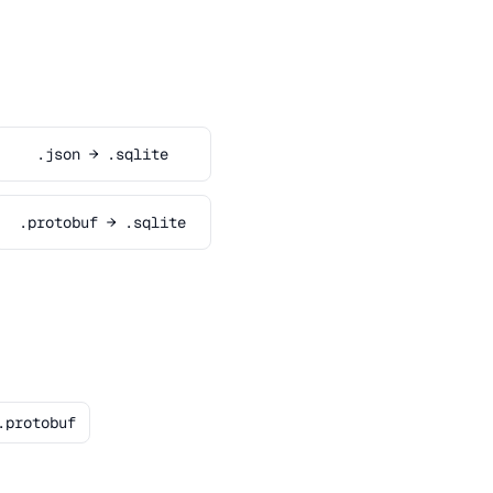
.json → .sqlite
.protobuf → .sqlite
.protobuf