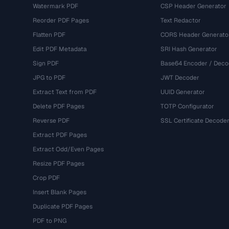
Watermark PDF
CSP Header Generator
Reorder PDF Pages
Text Redactor
Flatten PDF
CORS Header Generato
Edit PDF Metadata
SRI Hash Generator
Sign PDF
Base64 Encoder / Deco
JPG to PDF
JWT Decoder
Extract Text from PDF
UUID Generator
Delete PDF Pages
TOTP Configurator
Reverse PDF
SSL Certificate Decode
Extract PDF Pages
Extract Odd/Even Pages
Resize PDF Pages
Crop PDF
Insert Blank Pages
Duplicate PDF Pages
PDF to PNG