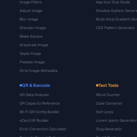
Image Filters
App Icon Size Guide
Adjust Image
Shadow System Genera
Blur Image
Multi-Stop Gradient Ge
Sharpen Image
CSS Pattern Generator
Make Square
Grayscale Image
Sepia Image
Pixelate Image
Strip Image Metadata
QR & Barcode
Text Tools
QR Data Analyzer
Word Counter
QR Capacity Reference
Case Converter
Wi-Fi QR Config Builder
Sort Lines
vCard QR Builder
Lorem Ipsum Generator
Error Correction Calculator
Slug Generator