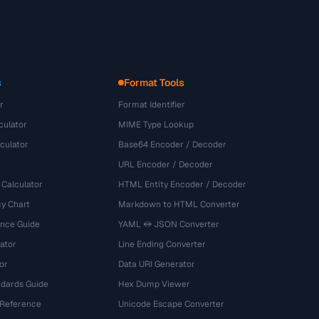
s
Format Tools
r
Format Identifier
culator
MIME Type Lookup
culator
Base64 Encoder / Decoder
URL Encoder / Decoder
 Calculator
HTML Entity Encoder / Decoder
y Chart
Markdown to HTML Converter
ence Guide
YAML ↔ JSON Converter
ator
Line Ending Converter
or
Data URI Generator
dards Guide
Hex Dump Viewer
 Reference
Unicode Escape Converter