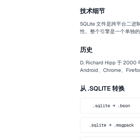
技术细节
SQLite 文件是跨平台
性。整个引擎是一个单独的 
历史
D. Richard Hipp 
Android、Chrome、Fi
从 .SQLITE 转换
.sqlite → .bson
.sqlite → .msgpack