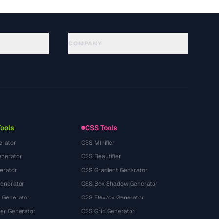
COMPANY
About
Technology
隐私政策
服务条款
Tools
CSS Tools
erator
CSS Minifier
nerator
CSS Beautifier
erator
CSS Gradient Generator
Generator
CSS Box Shadow Generator
 Generator
CSS Flexbox Generator
r Generator
CSS Grid Generator