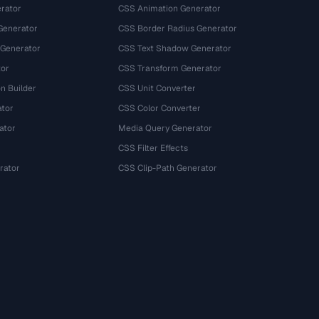
rator
CSS Animation Generator
Generator
CSS Border Radius Generator
 Generator
CSS Text Shadow Generator
tor
CSS Transform Generator
n Builder
CSS Unit Converter
ator
CSS Color Converter
ator
Media Query Generator
CSS Filter Effects
rator
CSS Clip-Path Generator