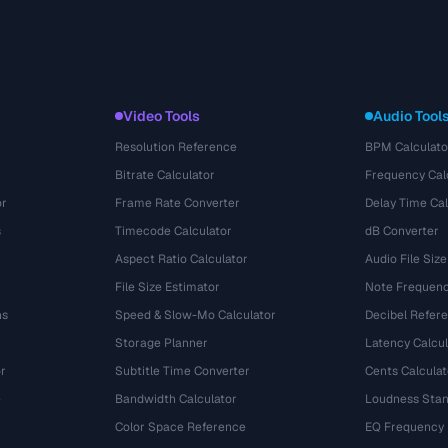
Video Tools
Audio Tool
Resolution Reference
BPM Calculato
Bitrate Calculator
Frequency Cal
or
Frame Rate Converter
Delay Time Cal
s
Timecode Calculator
dB Converter
Aspect Ratio Calculator
Audio File Size
File Size Estimator
Note Frequenc
ns
Speed & Slow-Mo Calculator
Decibel Refer
Storage Planner
Latency Calcul
r
Subtitle Time Converter
Cents Calculat
e
Bandwidth Calculator
Loudness Stan
Color Space Reference
EQ Frequency