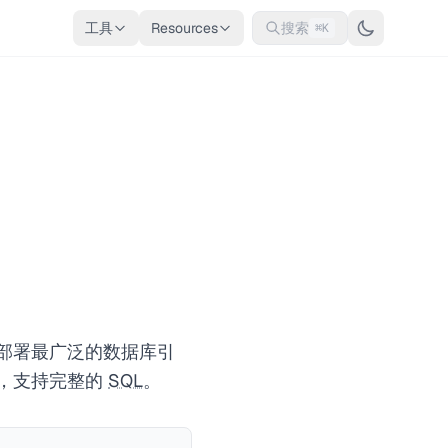
工具
Resources
搜索
⌘K
上部署最广泛的数据库引
器，支持完整的
SQL
。