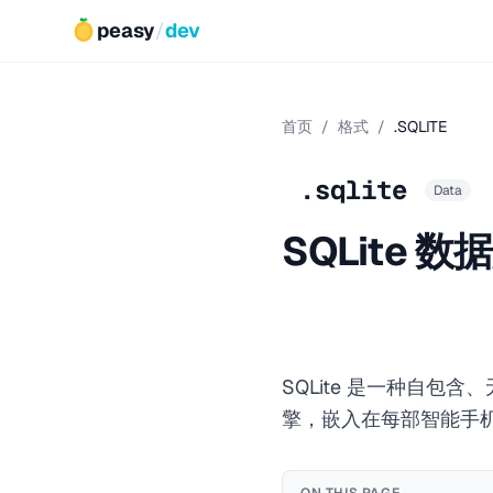
peasy
/
dev
首页
/
格式
/
.SQLITE
.sqlite
Data
SQLite 数
SQLite 是一种自
擎，嵌入在每部智能手机