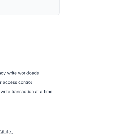
ncy write workloads
or access control
write transaction at a time
ite。