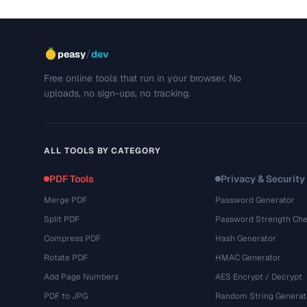
/
peasy
dev
Free online tools that run in your browser. No
uploads, no sign-ups, no tracking.
ALL TOOLS BY CATEGORY
PDF Tools
Privacy & Security
Merge PDF
Password Generator
Split PDF
Password Strength Che
Compress PDF
Hash Generator
Rotate PDF
HMAC Generator
Add Page Numbers
AES Encrypt / Decrypt
PDF to JPG
Random String Generat