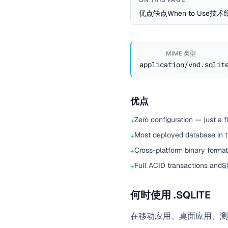
ON THIS PAGE
优点
缺点
When to Use
技术
MIME 类型
application/vnd.sqlit
优点
Zero configuration — just a f
+
Most deployed database in th
+
Cross-platform binary forma
+
Full ACID transactions and
S
+
何时使用 .SQLITE
在移动应用、桌面应用、测试