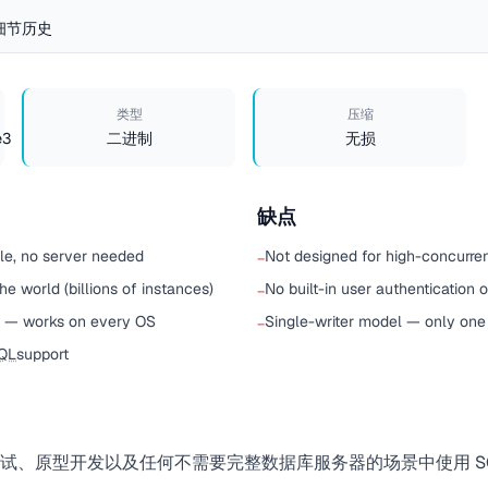
细节
历史
类型
压缩
e3
二进制
无损
缺点
ile, no server needed
Not designed for high-concurre
−
e world (billions of instances)
No built-in user authentication 
−
t — works on every OS
Single-writer model — only one 
−
QL
support
、原型开发以及任何不需要完整数据库服务器的场景中使用 SQL