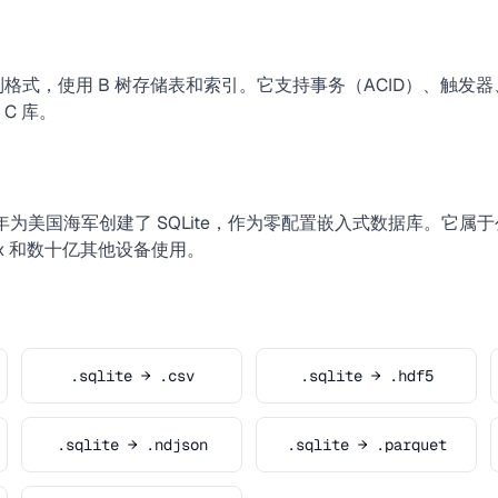
二进制格式，使用 B 树存储表和索引。它支持事务（ACID）、触
C 库。
于 2000 年为美国海军创建了 SQLite，作为零配置嵌入式数据库。它
refox 和数十亿其他设备使用。
.sqlite → .csv
.sqlite → .hdf5
.sqlite → .ndjson
.sqlite → .parquet