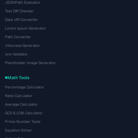
JSONPath Evaluator
Text Diff Checker
Data URI Converter
Lorem Ipsum Generator
Path Converter
.htaccess Generator
.env Validator
Placeholder Image Generator
Math Tools
Percentage Calculator
Ratio Calculator
Average Calculator
GCD & LCM Calculator
Prime Number Tools
Equation Solver