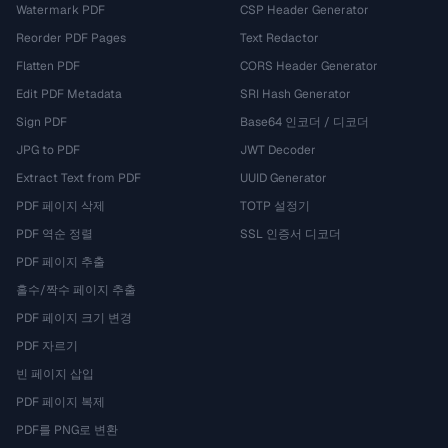
Watermark PDF
CSP Header Generator
Reorder PDF Pages
Text Redactor
Flatten PDF
CORS Header Generator
Edit PDF Metadata
SRI Hash Generator
Sign PDF
Base64 인코더 / 디코더
JPG to PDF
JWT Decoder
Extract Text from PDF
UUID Generator
PDF 페이지 삭제
TOTP 설정기
PDF 역순 정렬
SSL 인증서 디코더
PDF 페이지 추출
홀수/짝수 페이지 추출
PDF 페이지 크기 변경
PDF 자르기
빈 페이지 삽입
PDF 페이지 복제
PDF를 PNG로 변환