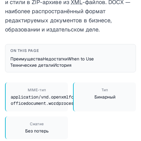
и стили в ZIP-архиве из
XML
-файлов. DOCX —
наиболее распространённый формат
редактируемых документов в бизнесе,
образовании и издательском деле.
ON THIS PAGE
Преимущества
Недостатки
When to Use
Технические детали
История
MIME-тип
Тип
application/vnd.openxmlformats-
Бинарный
officedocument.wordprocessingml.document
Сжатие
Без потерь