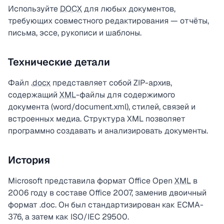
Используйте
DOCX
для любых документов,
требующих совместного редактирования — отчёты,
письма, эссе, рукописи и шаблоны.
Технические детали
Файл .
docx
представляет собой ZIP-архив,
содержащий
XML
-файлы для содержимого
документа (word/document.xml), стилей, связей и
встроенных медиа. Структура XML позволяет
программно создавать и анализировать документы.
История
Microsoft представила формат Office Open
XML
в
2006 году в составе Office 2007, заменив двоичный
формат .doc. Он был стандартизирован как ECMA-
376, а затем как ISO/IEC 29500.