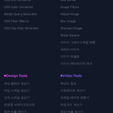
CSS Unit Converter
Add Border
CSS Color Converter
Image Filters
Media Query Generator
Adjust Image
CSS Filter Effects
Blur Image
CSS Clip-Path Generator
Sharpen Image
Make Square
이미지 그레이스케일 변환
세피아 이미지
이미지 픽셀화
이미지 메타데이터 제거
Design Tools
Video Tools
색상 팔레트 생성기
해상도 참조
타입 스케일 생성기
비트레이트 계산기
간격 스케일 생성기
프레임 레이트 변환기
반응형 브레이크포인트
타임코드 계산기
화면 비율 계산기
영상 비율 계산기