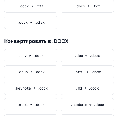
.docx → .rtf
.docx → .txt
.docx → .xlsx
Конвертировать в .DOCX
.csv → .docx
.doc → .docx
.epub → .docx
.html → .docx
.keynote → .docx
.md → .docx
.mobi → .docx
.numbers → .docx