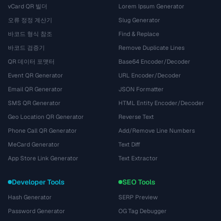
vCard QR 빌더
Lorem Ipsum Generator
오류 정정 계산기
Slug Generator
바코드 형식 참조
Find & Replace
바코드 검증기
Remove Duplicate Lines
QR 데이터 포맷터
Base64 Encoder/Decoder
Event QR Generator
URL Encoder/Decoder
Email QR Generator
JSON Formatter
SMS QR Generator
HTML Entity Encoder/Decoder
Geo Location QR Generator
Reverse Text
Phone Call QR Generator
Add/Remove Line Numbers
MeCard Generator
Text Diff
App Store Link Generator
Text Extractor
Developer Tools
SEO Tools
Hash Generator
SERP Preview
Password Generator
OG Tag Debugger