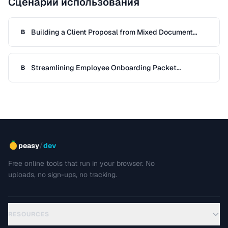
Сценарии использования
Building a Client Proposal from Mixed Document
B
Sources
Streamlining Employee Onboarding Packet
B
Preparation
/
peasy
dev
Free online tools that run in your browser. No
uploads, no sign-ups, no tracking.
RESOURCES