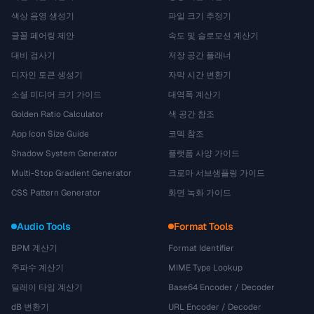
색상 음영 생성기
파일 크기 추정기
글꼴 페어링 제안
속도 및 슬로모션 계산기
대비 검사기
저장 공간 플래너
디자인 토큰 생성기
자막 시간 변환기
소셜 미디어 크기 가이드
대역폭 계산기
Golden Ratio Calculator
색 공간 참조
App Icon Size Guide
코덱 참조
Shadow System Generator
플랫폼 사양 가이드
Multi-Stop Gradient Generator
크로마 서브샘플링 가이드
CSS Pattern Generator
화면 녹화 가이드
Audio Tools
Format Tools
BPM 계산기
Format Identifier
주파수 계산기
MIME Type Lookup
딜레이 타임 계산기
Base64 Encoder / Decoder
dB 변환기
URL Encoder / Decoder