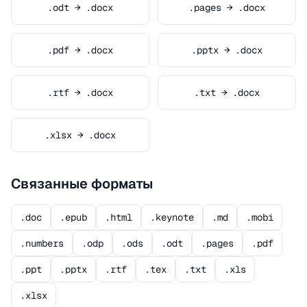
.odt → .docx
.pages → .docx
.pdf → .docx
.pptx → .docx
.rtf → .docx
.txt → .docx
.xlsx → .docx
Связанные форматы
.doc
.epub
.html
.keynote
.md
.mobi
.numbers
.odp
.ods
.odt
.pages
.pdf
.ppt
.pptx
.rtf
.tex
.txt
.xls
.xlsx