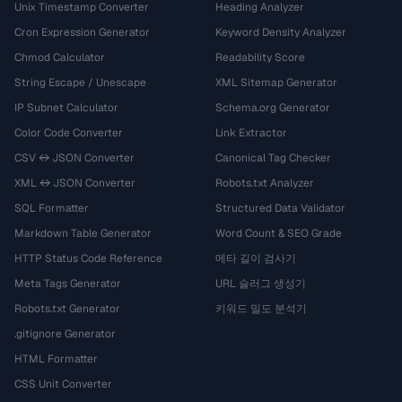
Unix Timestamp Converter
Heading Analyzer
Cron Expression Generator
Keyword Density Analyzer
Chmod Calculator
Readability Score
String Escape / Unescape
XML Sitemap Generator
IP Subnet Calculator
Schema.org Generator
Color Code Converter
Link Extractor
CSV ↔ JSON Converter
Canonical Tag Checker
XML ↔ JSON Converter
Robots.txt Analyzer
SQL Formatter
Structured Data Validator
Markdown Table Generator
Word Count & SEO Grade
HTTP Status Code Reference
메타 길이 검사기
Meta Tags Generator
URL 슬러그 생성기
Robots.txt Generator
키워드 밀도 분석기
.gitignore Generator
HTML Formatter
CSS Unit Converter