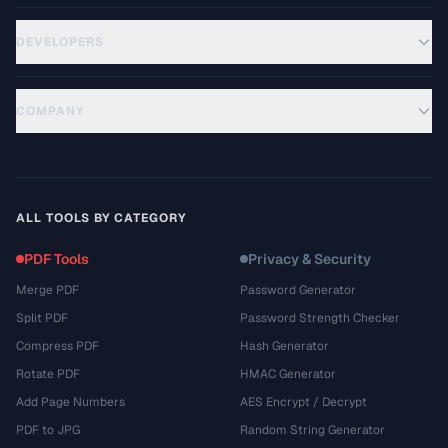
DEVELOPERS
COMPANY
ALL TOOLS BY CATEGORY
PDF Tools
Privacy & Security
Merge PDF
Password Generator
Split PDF
Password Strength Checker
Compress PDF
Hash Generator
Rotate PDF
HMAC Generator
Add Page Numbers
AES Encrypt / Decrypt
PDF to JPG
Random String Generator