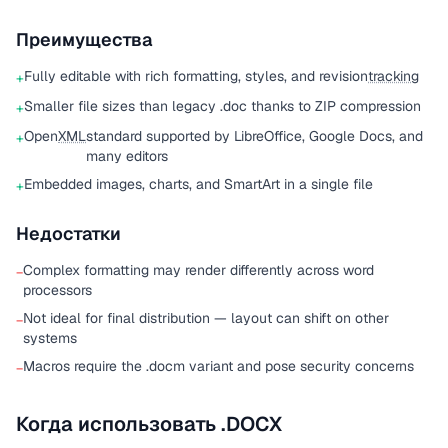
Преимущества
Fully editable with rich formatting, styles, and revision
tracking
+
Smaller file sizes than legacy .doc thanks to ZIP compression
+
Open
XML
standard supported by LibreOffice, Google Docs, and
+
many editors
Embedded images, charts, and SmartArt in a single file
+
Недостатки
Complex formatting may render differently across word
−
processors
Not ideal for final distribution — layout can shift on other
−
systems
Macros require the .docm variant and pose security concerns
−
Когда использовать .DOCX