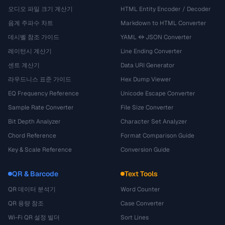
오디오 파일 크기 계산기
HTML Entity Encoder / Decoder
음계 주파수 차트
Markdown to HTML Converter
데시벨 참조 가이드
YAML ↔ JSON Converter
레이턴시 계산기
Line Ending Converter
센트 계산기
Data URI Generator
라우드니스 표준 가이드
Hex Dump Viewer
EQ Frequency Reference
Unicode Escape Converter
Sample Rate Converter
File Size Converter
Bit Depth Analyzer
Character Set Analyzer
Chord Reference
Format Comparison Guide
Key & Scale Reference
Conversion Guide
QR & Barcode
Text Tools
QR 데이터 분석기
Word Counter
QR 용량 참조
Case Converter
Wi-Fi QR 설정 빌더
Sort Lines