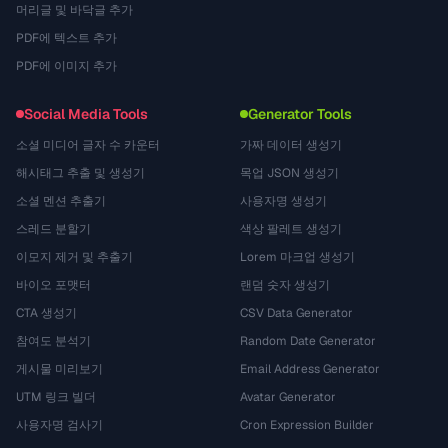
머리글 및 바닥글 추가
PDF에 텍스트 추가
PDF에 이미지 추가
Social Media Tools
Generator Tools
소셜 미디어 글자 수 카운터
가짜 데이터 생성기
해시태그 추출 및 생성기
목업 JSON 생성기
소셜 멘션 추출기
사용자명 생성기
스레드 분할기
색상 팔레트 생성기
이모지 제거 및 추출기
Lorem 마크업 생성기
바이오 포맷터
랜덤 숫자 생성기
CTA 생성기
CSV Data Generator
참여도 분석기
Random Date Generator
게시물 미리보기
Email Address Generator
UTM 링크 빌더
Avatar Generator
사용자명 검사기
Cron Expression Builder