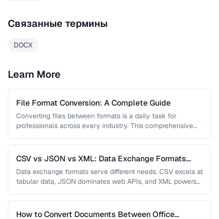
Связанные термины
DOCX
Learn More
File Format Conversion: A Complete Guide
Converting files between formats is a daily task for
professionals across every industry. This comprehensive
guide covers document, image, audio, …
CSV vs JSON vs XML: Data Exchange Formats
Compared
Data exchange formats serve different needs. CSV excels at
tabular data, JSON dominates web APIs, and XML powers
enterprise integrations. …
How to Convert Documents Between Office