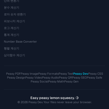
단위 변환기
분수 계산기
로마 숫자 변환기
피보나치 계산기
로그 계산기
통계 계산기
Number Base Converter
행렬 계산기
삼각함수 계산기
Peasy PDF
Peasy Image
Peasy Formats
Peasy Text
Peasy Dev
Peasy CSS
Peasy Design
Peasy Video
Peasy Audio
Peasy QR
Peasy SEO
Peasy Safe
Peasy Social
Peasy Math
Peasy Gen
Easy peasy lemon squeezy. 🍋
© 2026 Peasy Dev. Your files never leave your browser.