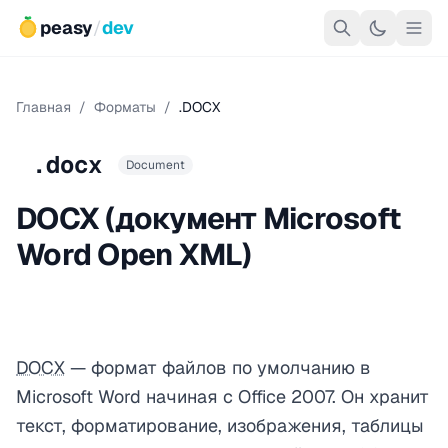
peasy
/
dev
Главная
/
Форматы
/
.DOCX
.docx
Document
DOCX (документ Microsoft
Word Open XML)
DOCX
— формат файлов по умолчанию в
Microsoft Word начиная с Office 2007. Он хранит
текст, форматирование, изображения, таблицы