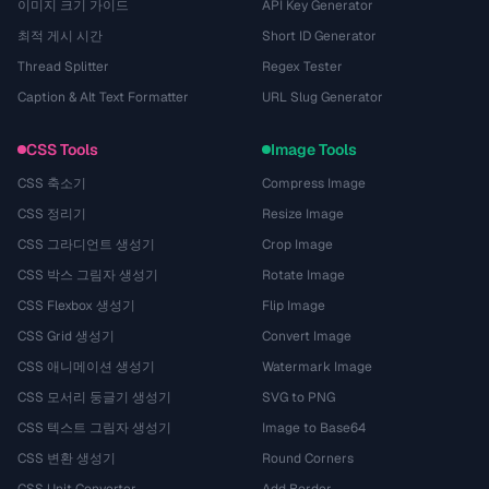
이미지 크기 가이드
API Key Generator
최적 게시 시간
Short ID Generator
Thread Splitter
Regex Tester
Caption & Alt Text Formatter
URL Slug Generator
CSS Tools
Image Tools
CSS 축소기
Compress Image
CSS 정리기
Resize Image
CSS 그라디언트 생성기
Crop Image
CSS 박스 그림자 생성기
Rotate Image
CSS Flexbox 생성기
Flip Image
CSS Grid 생성기
Convert Image
CSS 애니메이션 생성기
Watermark Image
CSS 모서리 둥글기 생성기
SVG to PNG
CSS 텍스트 그림자 생성기
Image to Base64
CSS 변환 생성기
Round Corners