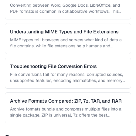
Formats
Converting between Word, Google Docs, LibreOffice, and
PDF formats is common in collaborative workflows. This
guide covers conversion paths that …
Understanding MIME Types and File Extensions
MIME types tell browsers and servers what kind of data a
file contains, while file extensions help humans and
operating …
Troubleshooting File Conversion Errors
File conversions fail for many reasons: corrupted sources,
unsupported features, encoding mismatches, and memory
limitations. This guide helps you diagnose …
Archive Formats Compared: ZIP, 7z, TAR, and RAR
Archive formats bundle and compress multiple files into a
single package. ZIP is universal, 7z offers the best
compression, TAR …