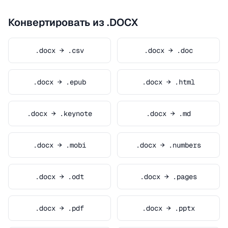
Конвертировать из .DOCX
.docx → .csv
.docx → .doc
.docx → .epub
.docx → .html
.docx → .keynote
.docx → .md
.docx → .mobi
.docx → .numbers
.docx → .odt
.docx → .pages
.docx → .pdf
.docx → .pptx