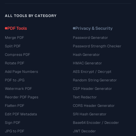
ALL TOOLS BY CATEGORY
PDF Tools
Privacy & Security
Merge PDF
Password Generator
Split PDF
Password Strength Checker
Compress PDF
Hash Generator
Rotate PDF
HMAC Generator
Add Page Numbers
AES Encrypt / Decrypt
PDF to JPG
Random String Generator
Watermark PDF
CSP Header Generator
Reorder PDF Pages
Text Redactor
Flatten PDF
CORS Header Generator
Edit PDF Metadata
SRI Hash Generator
Sign PDF
Base64 Encoder / Decoder
JPG to PDF
JWT Decoder