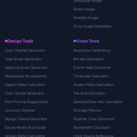
Grayscale Image
Sepia Image
Pixelate Image
Strip Image Metadata
Design Tools
Video Tools
Color Palette Generator
Resolution Reference
Type Scale Generator
Bitrate Calculator
Spacing Scale Generator
Frame Rate Converter
Responsive Breakpoints
Timecode Calculator
Aspect Ratio Calculator
Aspect Ratio Calculator
Color Shade Generator
File Size Estimator
Font Pairing Suggestions
Speed & Slow-Mo Calculator
Contrast Checker
Storage Planner
Design Tokens Generator
Subtitle Time Converter
Social Media Size Guide
Bandwidth Calculator
Golden Ratio Calculator
Color Space Reference