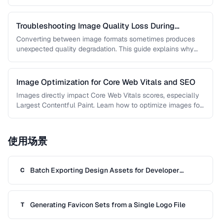
guide covers techniques …
Troubleshooting Image Quality Loss During
Conversion
Converting between image formats sometimes produces
unexpected quality degradation. This guide explains why
quality loss happens and how to minimize …
Image Optimization for Core Web Vitals and SEO
Images directly impact Core Web Vitals scores, especially
Largest Contentful Paint. Learn how to optimize images for
faster loading, better …
使用场景
Batch Exporting Design Assets for Developer
C
Handoff
Generating Favicon Sets from a Single Logo File
T