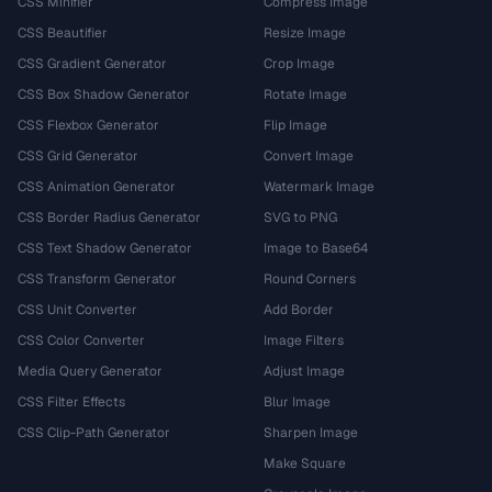
CSS Minifier
Compress Image
CSS Beautifier
Resize Image
CSS Gradient Generator
Crop Image
CSS Box Shadow Generator
Rotate Image
CSS Flexbox Generator
Flip Image
CSS Grid Generator
Convert Image
CSS Animation Generator
Watermark Image
CSS Border Radius Generator
SVG to PNG
CSS Text Shadow Generator
Image to Base64
CSS Transform Generator
Round Corners
CSS Unit Converter
Add Border
CSS Color Converter
Image Filters
Media Query Generator
Adjust Image
CSS Filter Effects
Blur Image
CSS Clip-Path Generator
Sharpen Image
Make Square