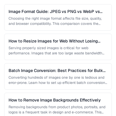
Image Format Guide: JPEG vs PNG vs WebP vs
AVIF
Choosing the right image format affects file size, quality,
and browser compatibility. This comparison covers the
strengths of JPEG, PNG, …
How to Resize Images for Web Without Losing
Quality
Serving properly sized images is critical for web
performance. Images that are too large waste bandwidth
and slow page loads, …
Batch Image Conversion: Best Practices for Bulk
Processing
Converting hundreds of images one by one is tedious and
error-prone. Learn how to set up efficient batch conversion
workflows …
How to Remove Image Backgrounds Effectively
Removing backgrounds from product photos, portraits, and
logos is a frequent task in design and e-commerce. This