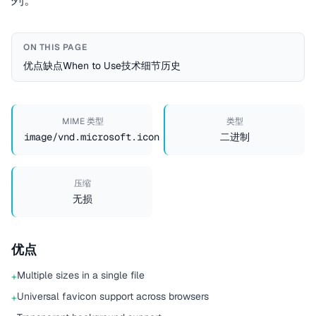
ON THIS PAGE
优点
缺点
When to Use
技术细节
历史
MIME 类型
类型
image/vnd.microsoft.icon
二进制
压缩
无损
优点
Multiple sizes in a single file
+
Universal favicon support across browsers
+