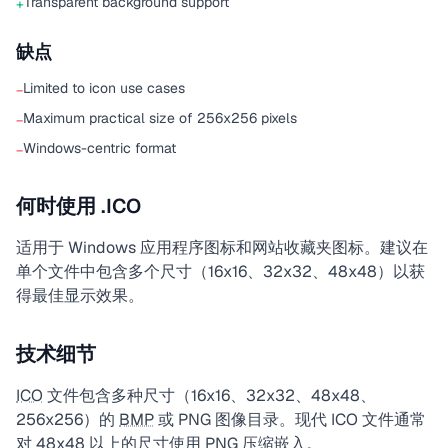
Transparent background support
+
缺点
Limited to icon use cases
−
Maximum practical size of 256x256 pixels
−
Windows-centric format
−
何时使用 .ICO
适用于 Windows 应用程序图标和网站收藏夹图标。建议在
单个文件中包含多个尺寸（16x16、32x32、48x48）以获
得最佳显示效果。
技术细节
ICO
文件包含多种尺寸（16x16、32x32、48x48、
256x256）的
BMP
或 PNG 图像目录。现代 ICO 文件通常
对 48x48 以上的尺寸使用 PNG 压缩嵌入。