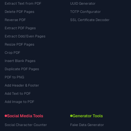
Extract Text from PDF
UUID Generator
Delete PDF Pages
TOTP Configurator
Reverse PDF
SSL Certificate Decoder
Extract PDF Pages
Extract Odd/Even Pages
Resize PDF Pages
Crop PDF
Insert Blank Pages
Duplicate PDF Pages
PDF to PNG
Add Header & Footer
Add Text to PDF
Add Image to PDF
Social Media Tools
Generator Tools
Social Character Counter
Fake Data Generator