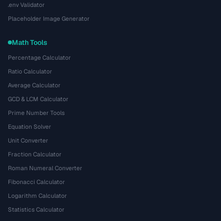
.env Validator
Placeholder Image Generator
Math Tools
Percentage Calculator
Ratio Calculator
Average Calculator
GCD & LCM Calculator
Prime Number Tools
Equation Solver
Unit Converter
Fraction Calculator
Roman Numeral Converter
Fibonacci Calculator
Logarithm Calculator
Statistics Calculator