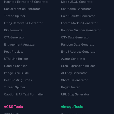
Hashtag Extractor & Generator
Mock JSON Generator
Social Mention Extractor
Username Generator
Thread Splitter
Color Palette Generator
Emoji Remover & Extractor
Lorem Markup Generator
Bio Formatter
Random Number Generator
CTA Generator
CSV Data Generator
Engagement Analyzer
Random Date Generator
Post Preview
Email Address Generator
UTM Link Builder
Avatar Generator
Handle Checker
Cron Expression Builder
Image Size Guide
API Key Generator
Best Posting Times
Short ID Generator
Thread Splitter
Regex Tester
Caption & Alt Text Formatter
URL Slug Generator
CSS Tools
Image Tools