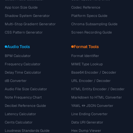
App Icon Size Guide
Codec Reference
Shadow System Generator
Platform Specs Guide
Multi-Stop Gradient Generator
Chroma Subsampling Guide
CSS Pattern Generator
Screen Recording Guide
Audio Tools
Format Tools
BPM Calculator
Format Identifier
Frequency Calculator
MIME Type Lookup
Delay Time Calculator
Base64 Encoder / Decoder
dB Converter
URL Encoder / Decoder
Audio File Size Calculator
HTML Entity Encoder / Decoder
Note Frequency Chart
Markdown to HTML Converter
Decibel Reference Guide
YAML ↔ JSON Converter
Latency Calculator
Line Ending Converter
Cents Calculator
Data URI Generator
Loudness Standards Guide
Hex Dump Viewer