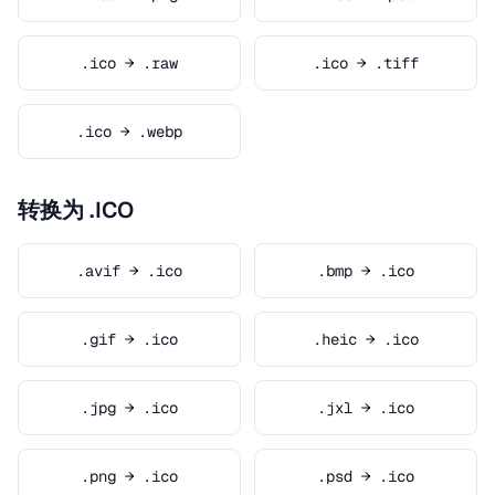
.ico → .raw
.ico → .tiff
.ico → .webp
转换为 .ICO
.avif → .ico
.bmp → .ico
.gif → .ico
.heic → .ico
.jpg → .ico
.jxl → .ico
.png → .ico
.psd → .ico