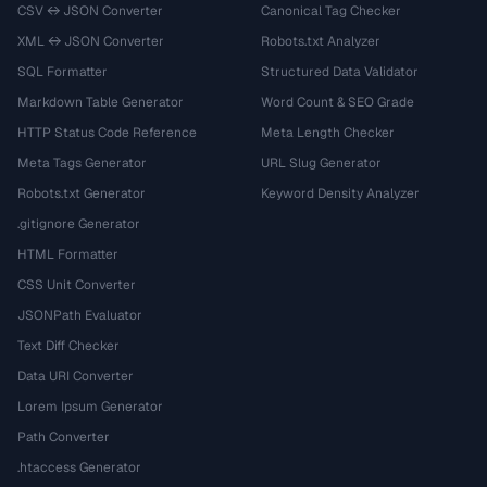
CSV ↔ JSON Converter
Canonical Tag Checker
XML ↔ JSON Converter
Robots.txt Analyzer
SQL Formatter
Structured Data Validator
Markdown Table Generator
Word Count & SEO Grade
HTTP Status Code Reference
Meta Length Checker
Meta Tags Generator
URL Slug Generator
Robots.txt Generator
Keyword Density Analyzer
.gitignore Generator
HTML Formatter
CSS Unit Converter
JSONPath Evaluator
Text Diff Checker
Data URI Converter
Lorem Ipsum Generator
Path Converter
.htaccess Generator