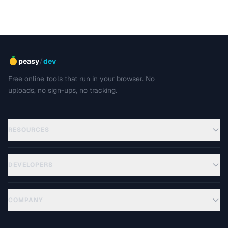
/
peasy
dev
Free online tools that run in your browser. No
uploads, no sign-ups, no tracking.
RESOURCES
DEVELOPERS
COMPANY