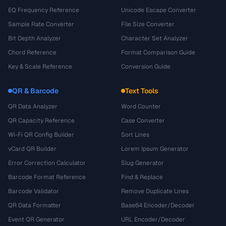
EQ Frequency Reference
Unicode Escape Converter
Sample Rate Converter
File Size Converter
Bit Depth Analyzer
Character Set Analyzer
Chord Reference
Format Comparison Guide
Key & Scale Reference
Conversion Guide
QR & Barcode
Text Tools
QR Data Analyzer
Word Counter
QR Capacity Reference
Case Converter
Wi-Fi QR Config Builder
Sort Lines
vCard QR Builder
Lorem Ipsum Generator
Error Correction Calculator
Slug Generator
Barcode Format Reference
Find & Replace
Barcode Validator
Remove Duplicate Lines
QR Data Formatter
Base64 Encoder/Decoder
Event QR Generator
URL Encoder/Decoder