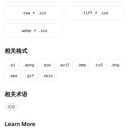
.raw → .ico
.tiff → .ico
.webp → .ico
相关格式
.ai
.apng
.arw
.avif
.bmp
.cr2
.dng
.eps
.gif
.heic
相关术语
ICO
Learn More