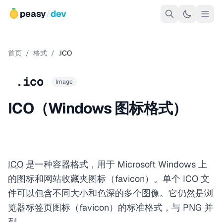
peasy
/
dev
首页
/
格式
/
.ICO
.ico
Image
ICO（Windows 图标格式）
ICO
是一种容器格式，用于 Microsoft Windows 上
的图标和网站收藏夹图标（favicon）。单个 ICO 文
件可以包含不同大小和色深的多个图像。它仍然是浏
览器标签页图标（favicon）的标准格式，与 PNG 并
列。