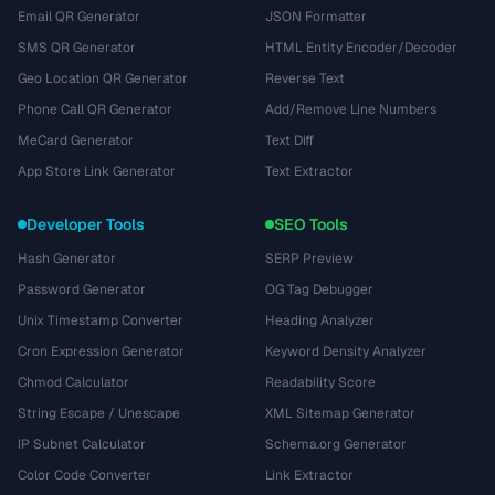
Email QR Generator
JSON Formatter
SMS QR Generator
HTML Entity Encoder/Decoder
Geo Location QR Generator
Reverse Text
Phone Call QR Generator
Add/Remove Line Numbers
MeCard Generator
Text Diff
App Store Link Generator
Text Extractor
Developer Tools
SEO Tools
Hash Generator
SERP Preview
Password Generator
OG Tag Debugger
Unix Timestamp Converter
Heading Analyzer
Cron Expression Generator
Keyword Density Analyzer
Chmod Calculator
Readability Score
String Escape / Unescape
XML Sitemap Generator
IP Subnet Calculator
Schema.org Generator
Color Code Converter
Link Extractor