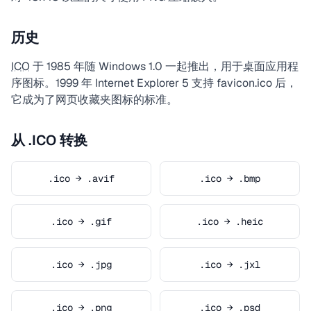
历史
ICO
于 1985 年随 Windows 1.0 一起推出，用于桌面应用程
序图标。1999 年 Internet Explorer 5 支持 favicon.ico 后，
它成为了网页收藏夹图标的标准。
从 .ICO 转换
.ico → .avif
.ico → .bmp
.ico → .gif
.ico → .heic
.ico → .jpg
.ico → .jxl
.ico → .png
.ico → .psd