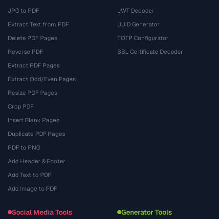
JPG to PDF
JWT Decoder
Extract Text from PDF
UUID Generator
Delete PDF Pages
TOTP Configurator
Reverse PDF
SSL Certificate Decoder
Extract PDF Pages
Extract Odd/Even Pages
Resize PDF Pages
Crop PDF
Insert Blank Pages
Duplicate PDF Pages
PDF to PNG
Add Header & Footer
Add Text to PDF
Add Image to PDF
Social Media Tools
Generator Tools