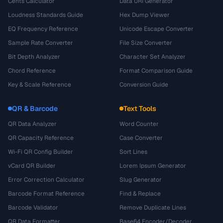
Cents Calculator
Data URI Generator
Loudness Standards Guide
Hex Dump Viewer
EQ Frequency Reference
Unicode Escape Converter
Sample Rate Converter
File Size Converter
Bit Depth Analyzer
Character Set Analyzer
Chord Reference
Format Comparison Guide
Key & Scale Reference
Conversion Guide
QR & Barcode
Text Tools
QR Data Analyzer
Word Counter
QR Capacity Reference
Case Converter
Wi-Fi QR Config Builder
Sort Lines
vCard QR Builder
Lorem Ipsum Generator
Error Correction Calculator
Slug Generator
Barcode Format Reference
Find & Replace
Barcode Validator
Remove Duplicate Lines
QR Data Formatter
Base64 Encoder/Decoder