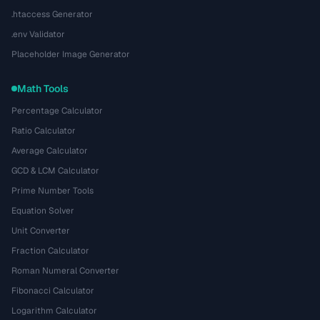
.htaccess Generator
.env Validator
Placeholder Image Generator
Math Tools
Percentage Calculator
Ratio Calculator
Average Calculator
GCD & LCM Calculator
Prime Number Tools
Equation Solver
Unit Converter
Fraction Calculator
Roman Numeral Converter
Fibonacci Calculator
Logarithm Calculator