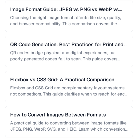
Image Format Guide: JPEG vs PNG vs WebP vs
AVIF
Choosing the right image format affects file size, quality,
and browser compatibility. This comparison covers the
strengths of JPEG, PNG, …
QR Code Generation: Best Practices for Print and
Digital
QR codes bridge physical and digital experiences, but
poorly generated codes fail to scan. This guide covers
sizing, error correction, …
Flexbox vs CSS Grid: A Practical Comparison
Flexbox and CSS Grid are complementary layout systems,
not competitors. This guide clarifies when to reach for each
one and …
How to Convert Images Between Formats
A practical guide to converting between image formats like
JPEG, PNG, WebP, SVG, and HEIC. Learn which conversions
are lossless, …