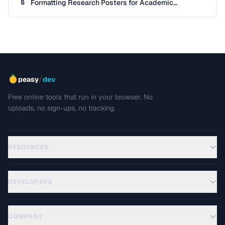
Formatting Research Posters for Academic
S
Conferences
/
peasy
dev
Free online tools that run in your browser. No
uploads, no sign-ups, no tracking.
RESOURCES
DEVELOPERS
COMPANY