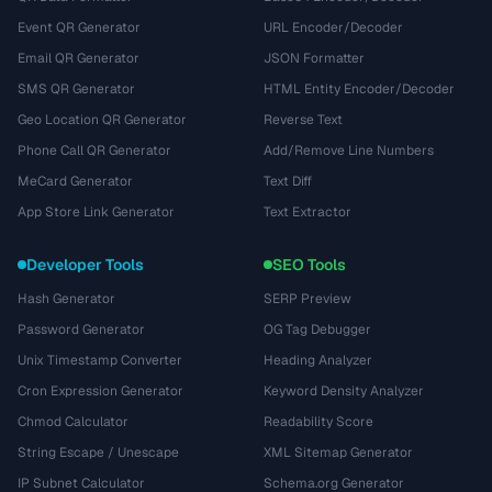
Event QR Generator
URL Encoder/Decoder
Email QR Generator
JSON Formatter
SMS QR Generator
HTML Entity Encoder/Decoder
Geo Location QR Generator
Reverse Text
Phone Call QR Generator
Add/Remove Line Numbers
MeCard Generator
Text Diff
App Store Link Generator
Text Extractor
Developer Tools
SEO Tools
Hash Generator
SERP Preview
Password Generator
OG Tag Debugger
Unix Timestamp Converter
Heading Analyzer
Cron Expression Generator
Keyword Density Analyzer
Chmod Calculator
Readability Score
String Escape / Unescape
XML Sitemap Generator
IP Subnet Calculator
Schema.org Generator