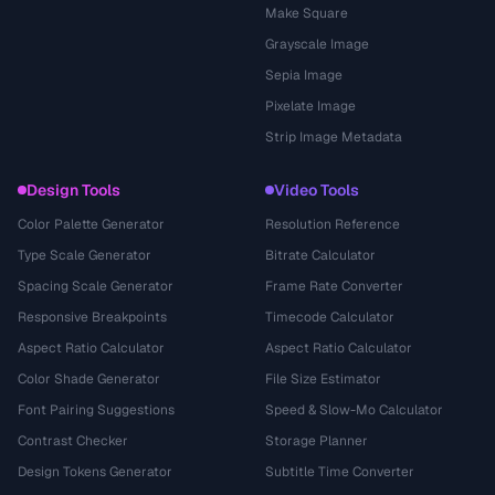
Make Square
Grayscale Image
Sepia Image
Pixelate Image
Strip Image Metadata
Design Tools
Video Tools
Color Palette Generator
Resolution Reference
Type Scale Generator
Bitrate Calculator
Spacing Scale Generator
Frame Rate Converter
Responsive Breakpoints
Timecode Calculator
Aspect Ratio Calculator
Aspect Ratio Calculator
Color Shade Generator
File Size Estimator
Font Pairing Suggestions
Speed & Slow-Mo Calculator
Contrast Checker
Storage Planner
Design Tokens Generator
Subtitle Time Converter