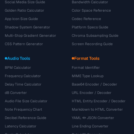
Social Media Size Guide
Bandwidth Calculator
Golden Ratio Calculator
Color Space Reference
App Icon Size Guide
Codec Reference
Shadow System Generator
Platform Specs Guide
Multi-Stop Gradient Generator
Chroma Subsampling Guide
CSS Pattern Generator
Screen Recording Guide
Audio Tools
Format Tools
BPM Calculator
Format Identifier
Frequency Calculator
MIME Type Lookup
Delay Time Calculator
Base64 Encoder / Decoder
dB Converter
URL Encoder / Decoder
Audio File Size Calculator
HTML Entity Encoder / Decoder
Note Frequency Chart
Markdown to HTML Converter
Decibel Reference Guide
YAML ↔ JSON Converter
Latency Calculator
Line Ending Converter