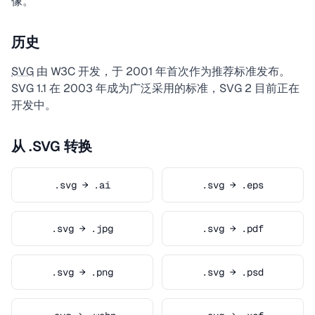
像。
历史
SVG
由 W3C 开发，于 2001 年首次作为推荐标准发布。
SVG 1.1 在 2003 年成为广泛采用的标准，SVG 2 目前正在
开发中。
从 .SVG 转换
.svg → .ai
.svg → .eps
.svg → .jpg
.svg → .pdf
.svg → .png
.svg → .psd