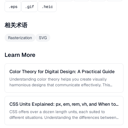
.eps
.gif
.heic
相关术语
Rasterization
SVG
Learn More
Color Theory for Digital Design: A Practical Guide
Understanding color theory helps you create visually
harmonious designs that communicate effectively. This
guide covers color models, harmony rules, accessibility …
CSS Units Explained: px, em, rem, vh, and When to
Use Each
CSS offers over a dozen length units, each suited to
different situations. Understanding the differences between
absolute and relative units …