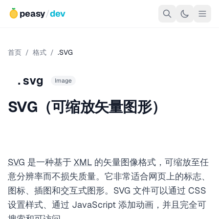
peasy
/
dev
首页
/
格式
/
.SVG
.svg
Image
SVG（可缩放矢量图形）
SVG
是一种基于
XML
的矢量图像格式，可缩放至任
意分辨率而不损失质量。它非常适合网页上的标志、
图标、插图和交互式图形。SVG 文件可以通过 CSS
设置样式、通过 JavaScript 添加动画，并且完全可
搜索和可访问。