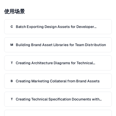
使用场景
Batch Exporting Design Assets for Developer
C
Handoff
Building Brand Asset Libraries for Team Distribution
M
Creating Architecture Diagrams for Technical
T
Documentation
Creating Marketing Collateral from Brand Assets
B
Creating Technical Specification Documents with
T
Diagrams