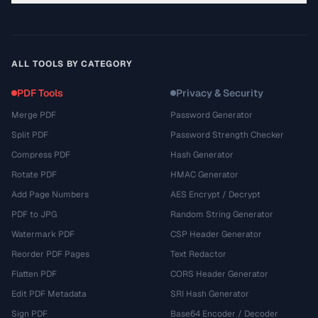
ALL TOOLS BY CATEGORY
PDF Tools
Privacy & Security
Merge PDF
Password Generator
Split PDF
Password Strength Checker
Compress PDF
Hash Generator
Rotate PDF
HMAC Generator
Add Page Numbers
AES Encrypt / Decrypt
PDF to JPG
Random String Generator
Watermark PDF
CSP Header Generator
Reorder PDF Pages
Text Redactor
Flatten PDF
CORS Header Generator
Edit PDF Metadata
SRI Hash Generator
Sign PDF
Base64 Encoder / Decoder