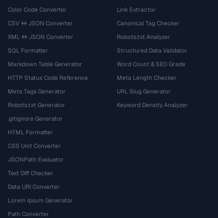
Color Code Converter
Link Extractor
CSV ↔ JSON Converter
Canonical Tag Checker
XML ↔ JSON Converter
Robots.txt Analyzer
SQL Formatter
Structured Data Validator
Markdown Table Generator
Word Count & SEO Grade
HTTP Status Code Reference
Meta Length Checker
Meta Tags Generator
URL Slug Generator
Robots.txt Generator
Keyword Density Analyzer
.gitignore Generator
HTML Formatter
CSS Unit Converter
JSONPath Evaluator
Text Diff Checker
Data URI Converter
Lorem Ipsum Generator
Path Converter