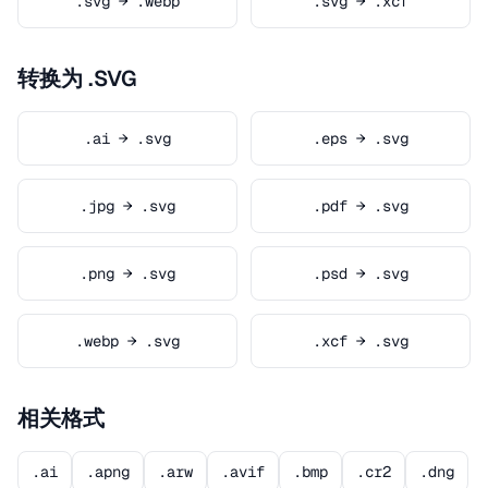
.svg → .webp
.svg → .xcf
转换为 .SVG
.ai → .svg
.eps → .svg
.jpg → .svg
.pdf → .svg
.png → .svg
.psd → .svg
.webp → .svg
.xcf → .svg
相关格式
.ai
.apng
.arw
.avif
.bmp
.cr2
.dng