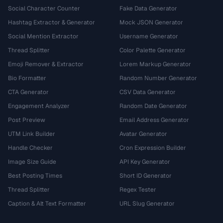
Social Character Counter
Fake Data Generator
Hashtag Extractor & Generator
Mock JSON Generator
Social Mention Extractor
Username Generator
Thread Splitter
Color Palette Generator
Emoji Remover & Extractor
Lorem Markup Generator
Bio Formatter
Random Number Generator
CTA Generator
CSV Data Generator
Engagement Analyzer
Random Date Generator
Post Preview
Email Address Generator
UTM Link Builder
Avatar Generator
Handle Checker
Cron Expression Builder
Image Size Guide
API Key Generator
Best Posting Times
Short ID Generator
Thread Splitter
Regex Tester
Caption & Alt Text Formatter
URL Slug Generator