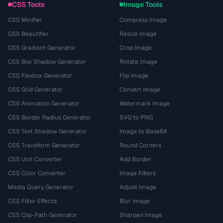
CSS Tools
Image Tools
CSS Minifier
Compress Image
CSS Beautifier
Resize Image
CSS Gradient Generator
Crop Image
CSS Box Shadow Generator
Rotate Image
CSS Flexbox Generator
Flip Image
CSS Grid Generator
Convert Image
CSS Animation Generator
Watermark Image
CSS Border Radius Generator
SVG to PNG
CSS Text Shadow Generator
Image to Base64
CSS Transform Generator
Round Corners
CSS Unit Converter
Add Border
CSS Color Converter
Image Filters
Media Query Generator
Adjust Image
CSS Filter Effects
Blur Image
CSS Clip-Path Generator
Sharpen Image