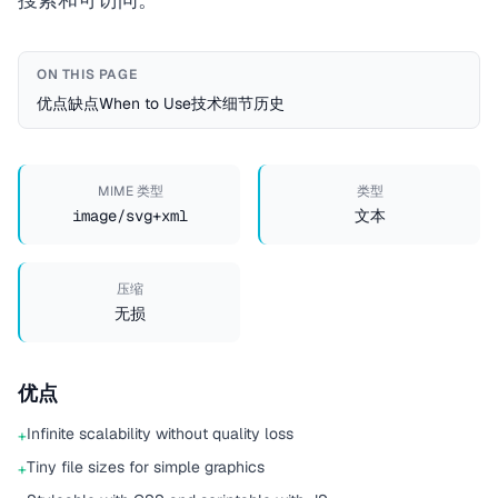
ON THIS PAGE
优点
缺点
When to Use
技术细节
历史
MIME 类型
类型
image/svg+xml
文本
压缩
无损
优点
Infinite scalability without quality loss
+
Tiny file sizes for simple graphics
+