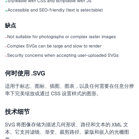
Styleable with CSS and scriptable with JS
+
Accessible and SEO-friendly (text is selectable)
+
缺点
Not suitable for photographs or complex raster images
−
Complex SVGs can be large and slow to render
−
Security concerns when accepting user-uploaded SVGs
−
何时使用 .SVG
适用于标志、图标、插图、图表，以及任何需要在任意分辨
率下完美缩放或通过 CSS 设置样式的图形。
技术细节
SVG
将图像存储为描述几何形状、路径和文本的
XML
文
本。它支持滤镜、渐变、裁剪路径、蒙版和嵌入的光栅图